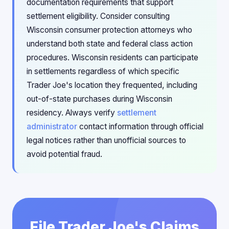
documentation requirements that support
settlement eligibility. Consider consulting
Wisconsin consumer protection attorneys who
understand both state and federal class action
procedures. Wisconsin residents can participate
in settlements regardless of which specific
Trader Joe's location they frequented, including
out-of-state purchases during Wisconsin
residency. Always verify
settlement
administrator
contact information through official
legal notices rather than unofficial sources to
avoid potential fraud.
File Trader Joe's Claims