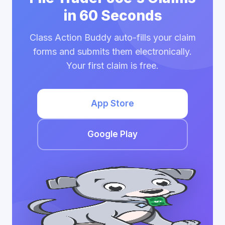
in 60 Seconds
Class Action Buddy auto-fills your claim
forms and submits them electronically.
Your first claim is free.
App Store
Google Play