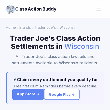
☰
Class Action Buddy
Home
›
Brands
›
Trader Joe's
› Wisconsin
Trader Joe's Class Action
Settlements in
Wisconsin
All Trader Joe's class action lawsuits and
settlements available to Wisconsin residents.
⚡ Claim every settlement you qualify for
Free first claim. Reminders before every deadline.
App Store →
Google Play →