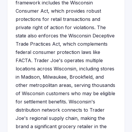
framework includes the Wisconsin
Consumer Act, which provides robust
protections for retail transactions and
private right of action for violations. The
state also enforces the Wisconsin Deceptive
Trade Practices Act, which complements
federal consumer protection laws like
FACTA. Trader Joe's operates multiple
locations across Wisconsin, including stores
in Madison, Milwaukee, Brookfield, and
other metropolitan areas, serving thousands
of Wisconsin customers who may be eligible
for settlement benefits. Wisconsin's
distribution network connects to Trader
Joe's regional supply chain, making the
brand a significant grocery retailer in the