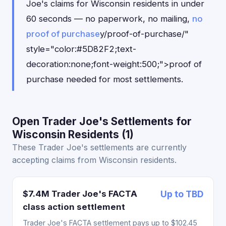
Joe's claims for Wisconsin residents in under
60 seconds — no paperwork, no mailing,
no
proof of purchase
y/proof-of-purchase/"
style="color:#5D82F2;text-
decoration:none;font-weight:500;">proof of
purchase needed for most settlements.
Open Trader Joe's Settlements for
Wisconsin Residents (1)
These Trader Joe's settlements are currently
accepting claims from Wisconsin residents.
$7.4M Trader Joe's FACTA
Up to TBD
class action settlement
Trader Joe's FACTA settlement pays up to $102.45