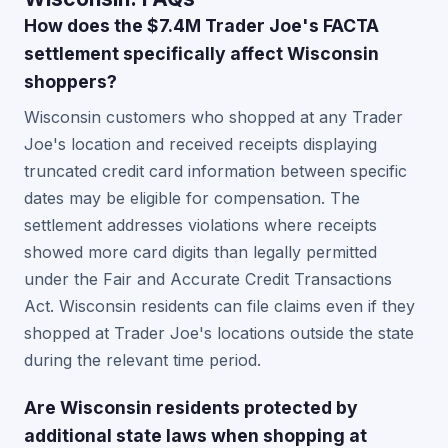
How does the $7.4M Trader Joe's FACTA
settlement specifically affect Wisconsin
shoppers?
Wisconsin customers who shopped at any Trader
Joe's location and received receipts displaying
truncated credit card information between specific
dates may be eligible for compensation. The
settlement addresses violations where receipts
showed more card digits than legally permitted
under the Fair and Accurate Credit Transactions
Act. Wisconsin residents can file claims even if they
shopped at Trader Joe's locations outside the state
during the relevant time period.
Are Wisconsin residents protected by
additional state laws when shopping at