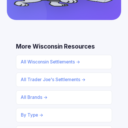
More Wisconsin Resources
All Wisconsin Settlements →
All Trader Joe's Settlements →
All Brands →
By Type →