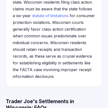
state. Wisconsin residents filing class action
claims must be aware that the state follows
a six-year
statute of limitations
for consumer
protection violations. Wisconsin courts
generally favor class action certification
when common issues predominate over
individual concerns. Wisconsin residents
should retain receipts and transaction
records, as these serve as crucial evidence
for establishing eligibility in settlements like
the FACTA case involving improper receipt
information disclosure.
Trader Joe's Settlements in
Wisconsin: FAQs