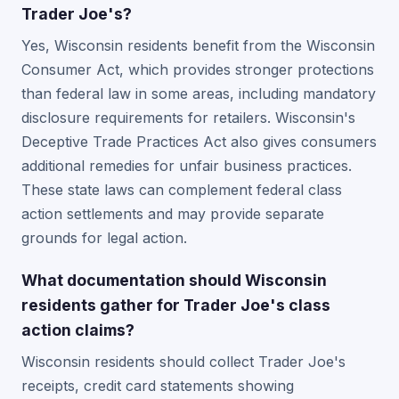
Trader Joe's?
Yes, Wisconsin residents benefit from the Wisconsin
Consumer Act, which provides stronger protections
than federal law in some areas, including mandatory
disclosure requirements for retailers. Wisconsin's
Deceptive Trade Practices Act also gives consumers
additional remedies for unfair business practices.
These state laws can complement federal class
action settlements and may provide separate
grounds for legal action.
What documentation should Wisconsin
residents gather for Trader Joe's class
action claims?
Wisconsin residents should collect Trader Joe's
receipts, credit card statements showing