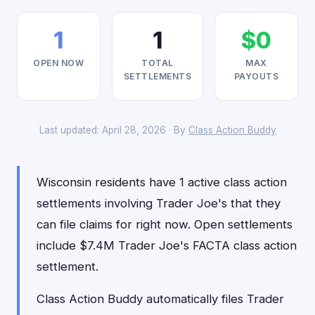
1
1
$0
OPEN NOW
TOTAL
MAX
SETTLEMENTS
PAYOUTS
Last updated: April 28, 2026 · By
Class Action Buddy
Wisconsin residents have 1 active class action
settlements involving Trader Joe's that they
can file claims for right now. Open settlements
include $7.4M Trader Joe's FACTA class action
settlement.
Class Action Buddy automatically files Trader