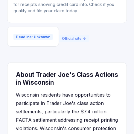
for receipts showing credit card info. Check if you
qualify and file your claim today.
Deadline: Unknown
Official site →
About Trader Joe's Class Actions
in Wisconsin
Wisconsin residents have opportunities to
participate in Trader Joe's class action
settlements, particularly the $7.4 million
FACTA settlement addressing receipt printing
violations. Wisconsin's consumer protection