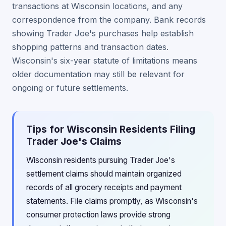
transactions at Wisconsin locations, and any
correspondence from the company. Bank records
showing Trader Joe's purchases help establish
shopping patterns and transaction dates.
Wisconsin's six-year statute of limitations means
older documentation may still be relevant for
ongoing or future settlements.
Tips for Wisconsin Residents Filing
Trader Joe's Claims
Wisconsin residents pursuing Trader Joe's
settlement claims should maintain organized
records of all grocery receipts and payment
statements. File claims promptly, as Wisconsin's
consumer protection laws provide strong