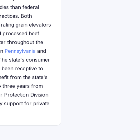
dies than federal
ractices. Both
rating grain elevators
nd processed beef
ter throughout the
in
Pennsylvania
and
 The state's consumer
y been receptive to
efit from the state's
 three years from
 Protection Division
ry support for private