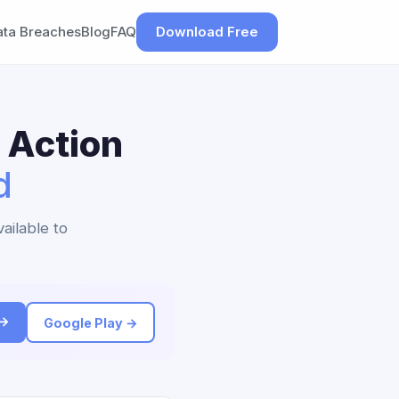
ata Breaches
Blog
FAQ
Download Free
 Action
d
ailable to
 →
Google Play →