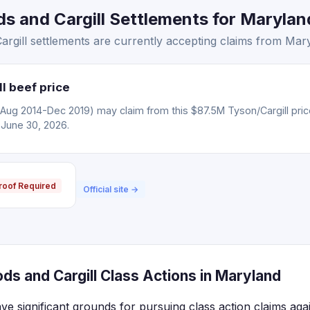
 and Cargill Settlements for Maryland
gill settlements are currently accepting claims from Mary
l beef price
(Aug 2014-Dec 2019) may claim from this $87.5M Tyson/Cargill pric
 June 30, 2026.
roof Required
Official site →
s and Cargill Class Actions in Maryland
ve significant grounds for pursuing class action claims ag