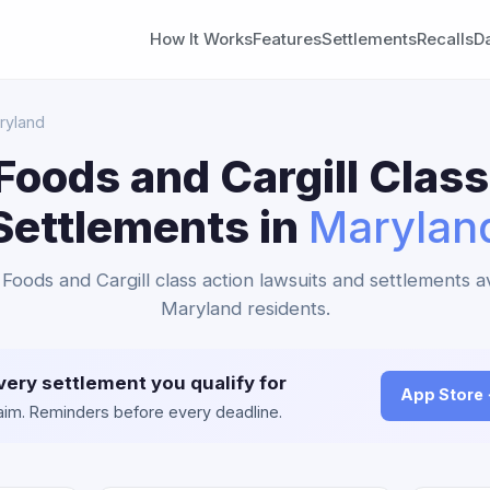
How It Works
Features
Settlements
Recalls
D
ryland
Foods and Cargill Class
Settlements in
Marylan
 Foods and Cargill class action lawsuits and settlements av
Maryland residents.
very settlement you qualify for
App Store
claim. Reminders before every deadline.