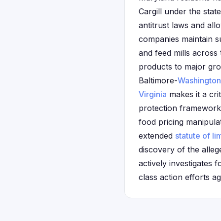
Cargill under the sta
antitrust laws and all
companies maintain su
and feed mills across
products to major gro
Baltimore-
Washington
Virginia
makes it a cri
protection framework 
food pricing manipulat
extended
statute of li
discovery of the alle
actively investigates 
class action efforts a