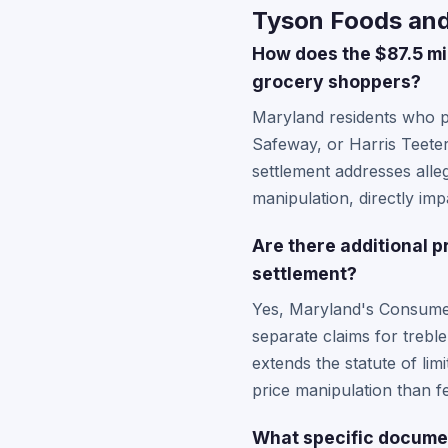
Tyson Foods and 
How does the $87.5 mil
grocery shoppers?
Maryland residents who p
Safeway, or Harris Teete
settlement addresses alleg
manipulation, directly i
Are there additional p
settlement?
Yes, Maryland's Consumer
separate claims for trebl
extends the statute of lim
price manipulation than fe
What specific documen