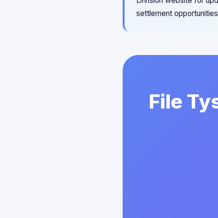
Division website for upd
settlement opportunities
File Ty