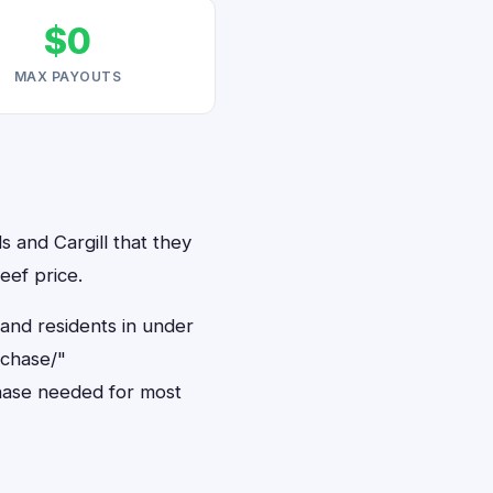
$0
MAX PAYOUTS
s and Cargill that they
eef price.
land residents in under
rchase/"
hase needed for most