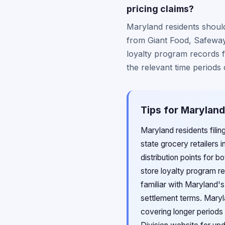
pricing claims?
Maryland residents should
from Giant Food, Safeway,
loyalty program records f
the relevant time periods
Tips for Maryland
Maryland residents filin
state grocery retailers 
distribution points for 
store loyalty program 
familiar with Maryland'
settlement terms. Maryl
covering longer periods