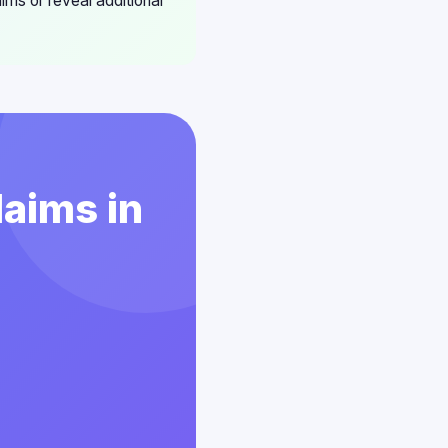
aims or reveal additional
laims in