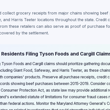
 collect grocery receipts from major chains showing beef 
 and Harris Teeter locations throughout the state. Credit 
rom these retailers can also serve as proof of purchase f
 covered by the settlement.
 Residents Filing Tyson Foods and Cargill Claim
g Tyson Foods and Cargill claims should prioritize gathering doc
including Giant Food, Safeway, and Harris Teeter, as these chain
both companies' products. Preserve all purchase receipts, credit
records showing beef purchases between 2015-2019. Consider con
s Consumer Protection Act, as state law may provide additional
and's extended statute of limitations for consumer fraud cases
 than federal actions. Monitor the Maryland Attorney General's 