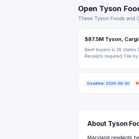
Open Tyson Foods
These Tyson Foods and Car
$87.5M Tyson, Cargil
Beef buyers in 26 states 
Receipts required. File by
Deadline: 2026-06-30
P
About Tyson Food
Maryland residents ha