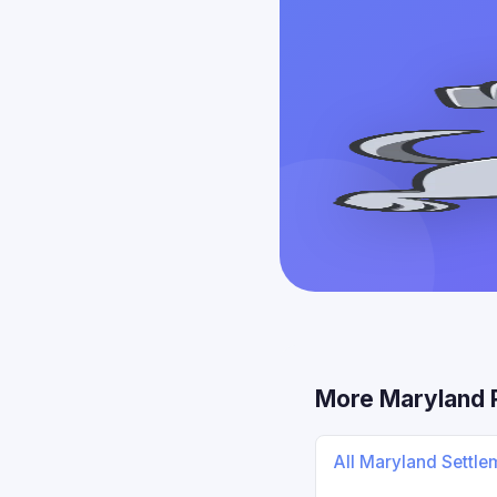
More Maryland 
All Maryland Settl