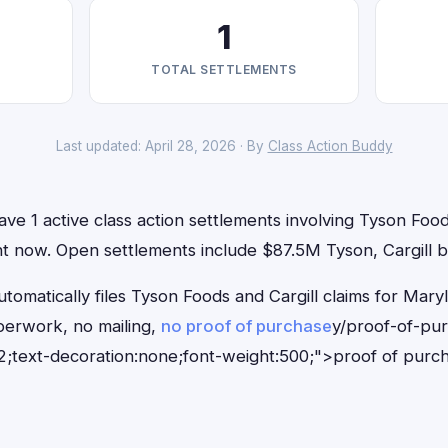
1
TOTAL SETTLEMENTS
Last updated: April 28, 2026 · By
Class Action Buddy
ve 1 active class action settlements involving Tyson Food
ight now. Open settlements include $87.5M Tyson, Cargill b
tomatically files Tyson Foods and Cargill claims for Mary
erwork, no mailing,
no proof of purchase
y/proof-of-pu
;text-decoration:none;font-weight:500;">proof of purc