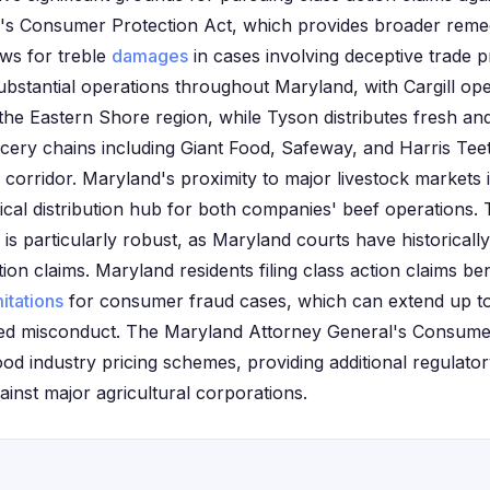
te's Consumer Protection Act, which provides broader reme
ows for treble
damages
in cases involving deceptive trade p
bstantial operations throughout Maryland, with Cargill ope
 the Eastern Shore region, while Tyson distributes fresh a
cery chains including Giant Food, Safeway, and Harris Tee
corridor. Maryland's proximity to major livestock markets 
tical distribution hub for both companies' beef operations.
is particularly robust, as Maryland courts have historicall
ion claims. Maryland residents filing class action claims ben
mitations
for consumer fraud cases, which can extend up to
ged misconduct. The Maryland Attorney General's Consumer
food industry pricing schemes, providing additional regulato
gainst major agricultural corporations.