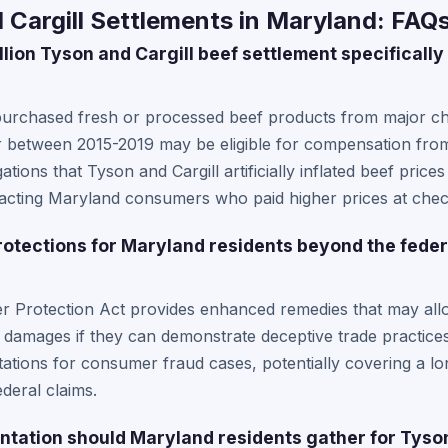
Cargill Settlements in Maryland: FAQ
lion Tyson and Cargill beef settlement specifically
urchased fresh or processed beef products from major cha
r between 2015-2019 may be eligible for compensation from
ations that Tyson and Cargill artificially inflated beef pric
mpacting Maryland consumers who paid higher prices at chec
rotections for Maryland residents beyond the feder
 Protection Act provides enhanced remedies that may allo
e damages if they can demonstrate deceptive trade practice
itations for consumer fraud cases, potentially covering a lo
deral claims.
tation should Maryland residents gather for Tyson