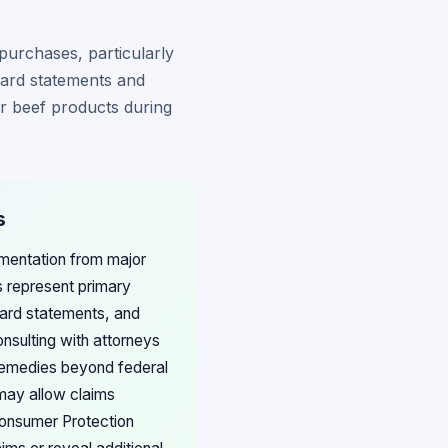
purchases, particularly
card statements and
or beef products during
s
umentation from major
s represent primary
 card statements, and
sulting with attorneys
 remedies beyond federal
 may allow claims
Consumer Protection