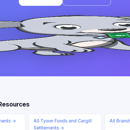
Resources
ements →
All Tyson Foods and Cargill
All Bran
Settlements →