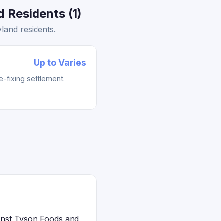
 Residents (1)
land residents.
Up to Varies
e-fixing settlement.
ainst Tyson Foods and