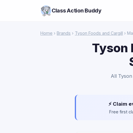
Class Action Buddy
Home
›
Brands
›
Tyson Foods and Cargill
› Ma
Tyson 
All Tyson
⚡ Claim e
Free first 