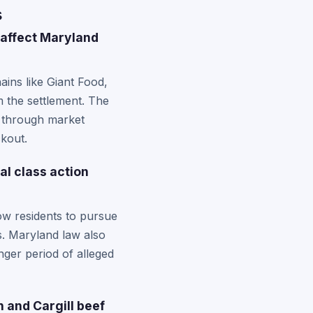
s
 affect Maryland
ins like Giant Food,
 the settlement. The
es through market
kout.
al class action
w residents to pursue
s. Maryland law also
nger period of alleged
 and Cargill beef