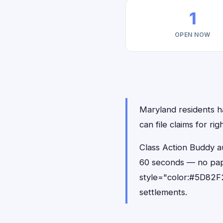
1
OPEN NOW
Maryland residents ha
can file claims for r
Class Action Buddy au
60 seconds — no pap
style="color:#5D82F2
settlements.