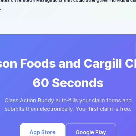
ates on related investigations that could strengthen individual cl
.
son Foods and Cargill C
60 Seconds
Class Action Buddy auto-fills your claim forms and
submits them electronically. Your first claim is free.
App Store
Google Play