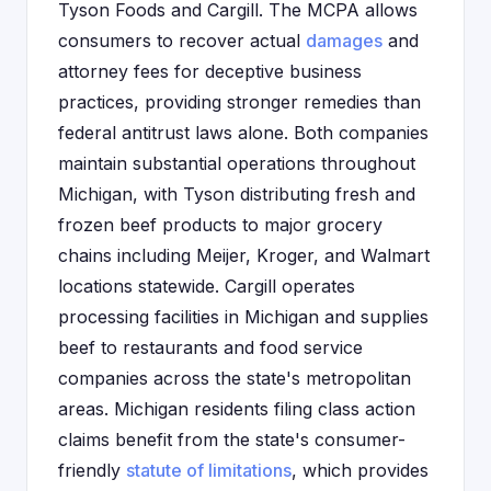
Tyson Foods and Cargill. The MCPA allows
consumers to recover actual
damages
and
attorney fees for deceptive business
practices, providing stronger remedies than
federal antitrust laws alone. Both companies
maintain substantial operations throughout
Michigan, with Tyson distributing fresh and
frozen beef products to major grocery
chains including Meijer, Kroger, and Walmart
locations statewide. Cargill operates
processing facilities in Michigan and supplies
beef to restaurants and food service
companies across the state's metropolitan
areas. Michigan residents filing class action
claims benefit from the state's consumer-
friendly
statute of limitations
, which provides