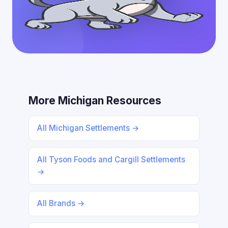
More Michigan Resources
All Michigan Settlements →
All Tyson Foods and Cargill Settlements
→
All Brands →