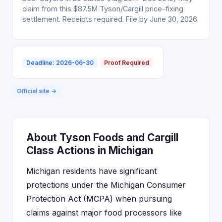
claim from this $87.5M Tyson/Cargill price-fixing
settlement. Receipts required. File by June 30, 2026.
Deadline: 2026-06-30
Proof Required
Official site →
About Tyson Foods and Cargill
Class Actions in Michigan
Michigan residents have significant
protections under the Michigan Consumer
Protection Act (MCPA) when pursuing
claims against major food processors like