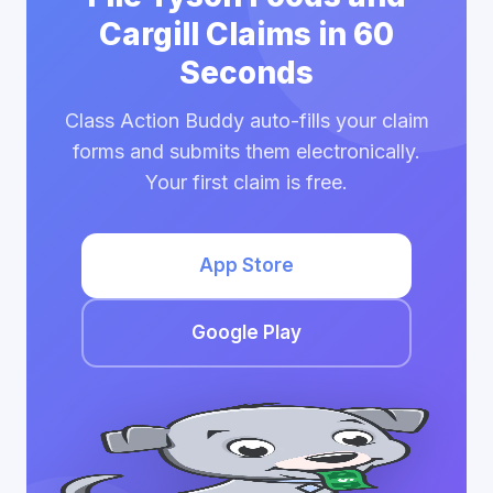
Cargill Claims in 60
Seconds
Class Action Buddy auto-fills your claim
forms and submits them electronically.
Your first claim is free.
App Store
Google Play