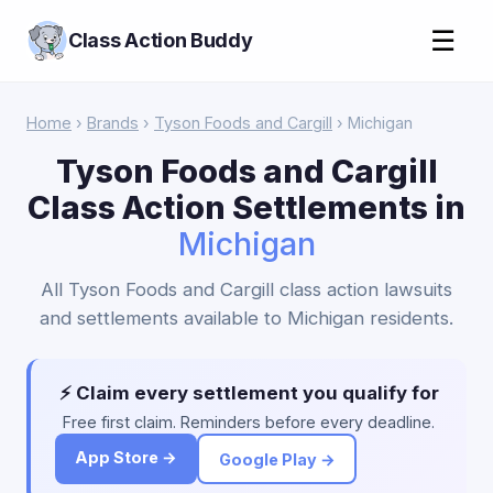
☰
Class Action Buddy
Home
›
Brands
›
Tyson Foods and Cargill
› Michigan
Tyson Foods and Cargill
Class Action Settlements in
Michigan
All Tyson Foods and Cargill class action lawsuits
and settlements available to Michigan residents.
⚡ Claim every settlement you qualify for
Free first claim. Reminders before every deadline.
App Store →
Google Play →