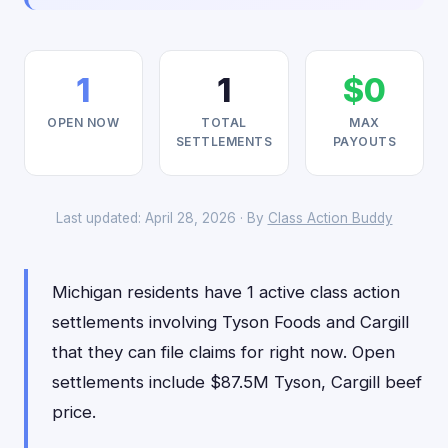
1
1
$0
OPEN NOW
TOTAL
MAX
SETTLEMENTS
PAYOUTS
Last updated: April 28, 2026 · By
Class Action Buddy
Michigan residents have 1 active class action
settlements involving Tyson Foods and Cargill
that they can file claims for right now. Open
settlements include $87.5M Tyson, Cargill beef
price.