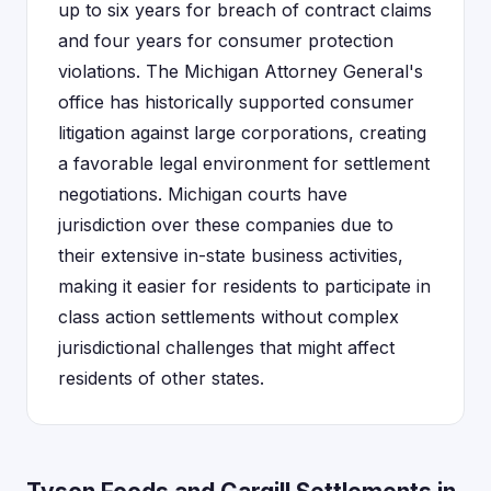
up to six years for breach of contract claims
and four years for consumer protection
violations. The Michigan Attorney General's
office has historically supported consumer
litigation against large corporations, creating
a favorable legal environment for settlement
negotiations. Michigan courts have
jurisdiction over these companies due to
their extensive in-state business activities,
making it easier for residents to participate in
class action settlements without complex
jurisdictional challenges that might affect
residents of other states.