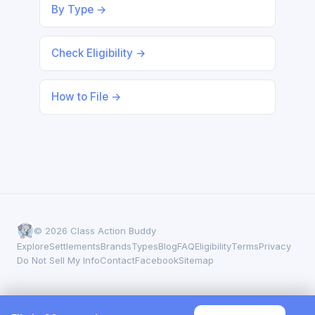
By Type →
Check Eligibility →
How to File →
© 2026 Class Action Buddy
Explore
Settlements
Brands
Types
Blog
FAQ
Eligibility
Terms
Privacy
Do Not Sell My Info
Contact
Facebook
Sitemap