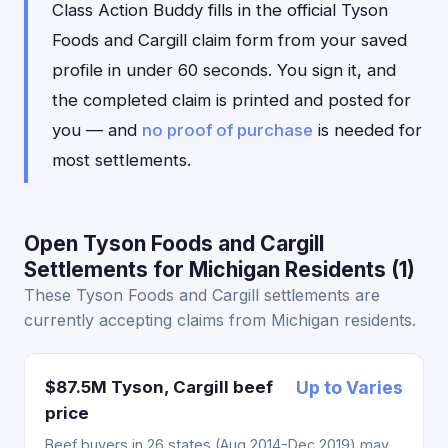
Class Action Buddy fills in the official Tyson
Foods and Cargill claim form from your saved
profile in under 60 seconds. You sign it, and
the completed claim is printed and posted for
you — and
no proof of purchase
is needed for
most settlements.
Open Tyson Foods and Cargill
Settlements for Michigan Residents (1)
These Tyson Foods and Cargill settlements are
currently accepting claims from Michigan residents.
$87.5M Tyson, Cargill beef
Up to Varies
price
Beef buyers in 26 states (Aug 2014-Dec 2019) may