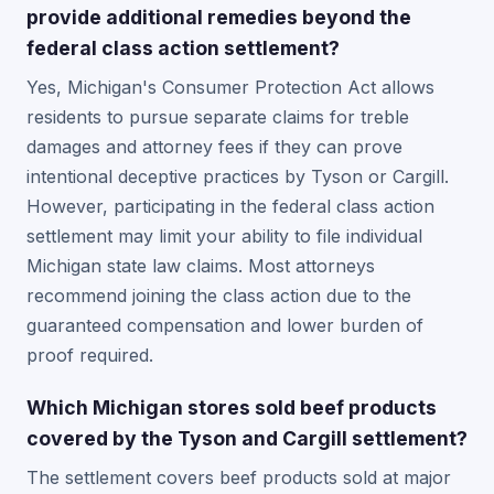
provide additional remedies beyond the
federal class action settlement?
Yes, Michigan's Consumer Protection Act allows
residents to pursue separate claims for treble
damages and attorney fees if they can prove
intentional deceptive practices by Tyson or Cargill.
However, participating in the federal class action
settlement may limit your ability to file individual
Michigan state law claims. Most attorneys
recommend joining the class action due to the
guaranteed compensation and lower burden of
proof required.
Which Michigan stores sold beef products
covered by the Tyson and Cargill settlement?
The settlement covers beef products sold at major