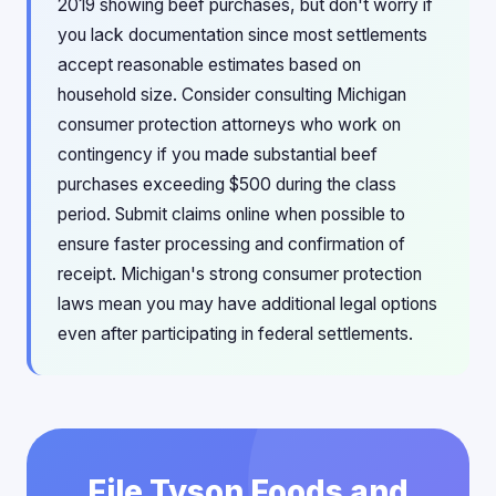
2019 showing beef purchases, but don't worry if
you lack documentation since most settlements
accept reasonable estimates based on
household size. Consider consulting Michigan
consumer protection attorneys who work on
contingency if you made substantial beef
purchases exceeding $500 during the class
period. Submit claims online when possible to
ensure faster processing and confirmation of
receipt. Michigan's strong consumer protection
laws mean you may have additional legal options
even after participating in federal settlements.
File Tyson Foods and