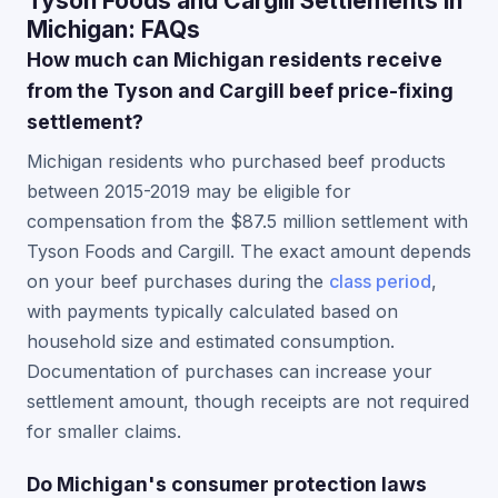
Tyson Foods and Cargill Settlements in
Michigan: FAQs
How much can Michigan residents receive
from the Tyson and Cargill beef price-fixing
settlement?
Michigan residents who purchased beef products
between 2015-2019 may be eligible for
compensation from the $87.5 million settlement with
Tyson Foods and Cargill. The exact amount depends
on your beef purchases during the
class period
,
with payments typically calculated based on
household size and estimated consumption.
Documentation of purchases can increase your
settlement amount, though receipts are not required
for smaller claims.
Do Michigan's consumer protection laws