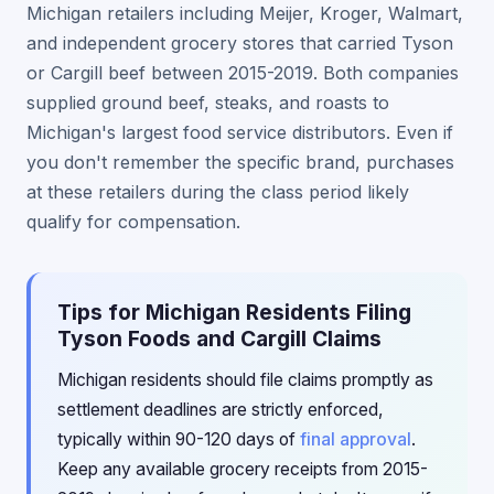
Michigan retailers including Meijer, Kroger, Walmart,
and independent grocery stores that carried Tyson
or Cargill beef between 2015-2019. Both companies
supplied ground beef, steaks, and roasts to
Michigan's largest food service distributors. Even if
you don't remember the specific brand, purchases
at these retailers during the class period likely
qualify for compensation.
Tips for Michigan Residents Filing
Tyson Foods and Cargill Claims
Michigan residents should file claims promptly as
settlement deadlines are strictly enforced,
typically within 90-120 days of
final approval
.
Keep any available grocery receipts from 2015-