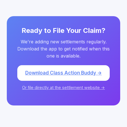
Ready to File Your Claim?
We're adding new settlements regularly.
Download the app to get notified when this
one is available.
Download Class Action Buddy →
Or file directly at the settlement website →