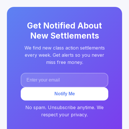
Get Notified About
New Settlements
We find new class action settlements
every week. Get alerts so you never
miss free money.
Notify Me
No spam. Unsubscribe anytime. We
respect your privacy.