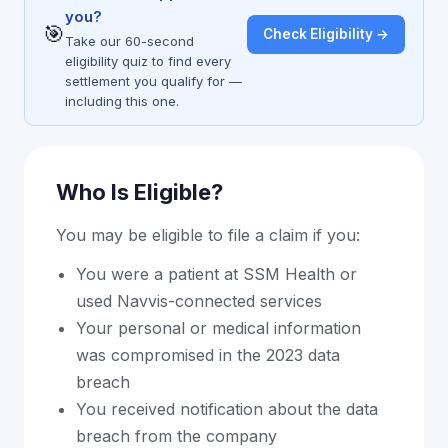
you?
🎯
Check Eligibility →
Take our 60-second
eligibility quiz to find every
settlement you qualify for —
including this one.
Who Is Eligible?
You may be eligible to file a claim if you:
You were a patient at SSM Health or
used Navvis-connected services
Your personal or medical information
was compromised in the 2023 data
breach
You received notification about the data
breach from the company