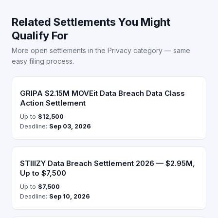
Related Settlements You Might
Qualify For
More open settlements in the Privacy category — same
easy filing process.
GRIPA $2.15M MOVEit Data Breach Data Class
Action Settlement
Up to
$12,500
Deadline:
Sep 03, 2026
STIIIZY Data Breach Settlement 2026 — $2.95M,
Up to $7,500
Up to
$7,500
Deadline:
Sep 10, 2026