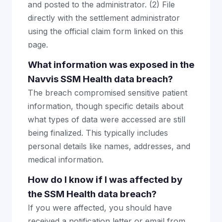
and posted to the administrator. (2) File
directly with the settlement administrator
using the official claim form linked on this
page.
What information was exposed in the
Navvis SSM Health data breach?
The breach compromised sensitive patient
information, though specific details about
what types of data were accessed are still
being finalized. This typically includes
personal details like names, addresses, and
medical information.
How do I know if I was affected by
the SSM Health data breach?
If you were affected, you should have
received a notification letter or email from