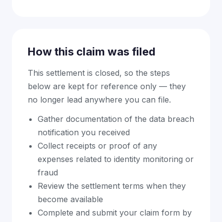
How this claim was filed
This settlement is closed, so the steps
below are kept for reference only — they
no longer lead anywhere you can file.
Gather documentation of the data breach
notification you received
Collect receipts or proof of any
expenses related to identity monitoring or
fraud
Review the settlement terms when they
become available
Complete and submit your claim form by