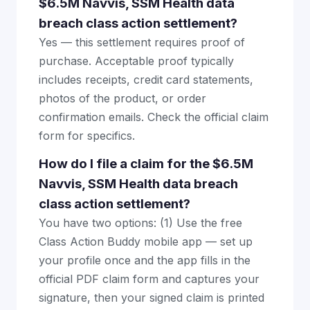
$6.5M Navvis, SSM Health data
breach class action settlement?
Yes — this settlement requires proof of
purchase. Acceptable proof typically
includes receipts, credit card statements,
photos of the product, or order
confirmation emails. Check the official claim
form for specifics.
How do I file a claim for the $6.5M
Navvis, SSM Health data breach
class action settlement?
You have two options: (1) Use the free
Class Action Buddy mobile app — set up
your profile once and the app fills in the
official PDF claim form and captures your
signature, then your signed claim is printed