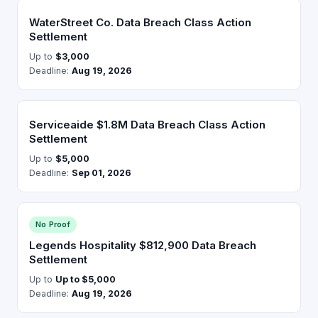
WaterStreet Co. Data Breach Class Action
Settlement
Up to
$3,000
Deadline:
Aug 19, 2026
Serviceaide $1.8M Data Breach Class Action
Settlement
Up to
$5,000
Deadline:
Sep 01, 2026
No Proof
Legends Hospitality $812,900 Data Breach
Settlement
Up to
Up to $5,000
Deadline:
Aug 19, 2026