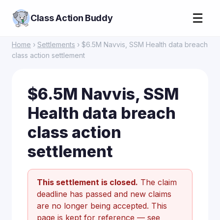
☰
Class Action Buddy
Home
›
Settlements
› $6.5M Navvis, SSM Health data breach
class action settlement
$6.5M Navvis, SSM
Health data breach
class action
settlement
This settlement is closed.
The claim
deadline has passed and new claims
are no longer being accepted. This
page is kept for reference —
see