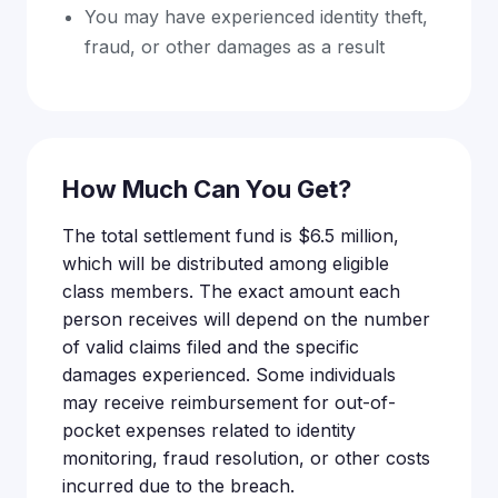
You may have experienced identity theft,
fraud, or other damages as a result
How Much Can You Get?
The total settlement fund is $6.5 million,
which will be distributed among eligible
class members. The exact amount each
person receives will depend on the number
of valid claims filed and the specific
damages experienced. Some individuals
may receive reimbursement for out-of-
pocket expenses related to identity
monitoring, fraud resolution, or other costs
incurred due to the breach.