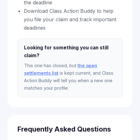
the deadline
Download Class Action Buddy to help
you file your claim and track important
deadlines
Looking for something you can still
claim?
This one has closed, but
the open
settlements list
is kept current, and Class
Action Buddy will tell you when a new one
matches your profile.
Frequently Asked Questions