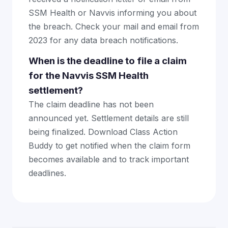
SSM Health or Navvis informing you about
the breach. Check your mail and email from
2023 for any data breach notifications.
When is the deadline to file a claim
for the Navvis SSM Health
settlement?
The claim deadline has not been
announced yet. Settlement details are still
being finalized. Download Class Action
Buddy to get notified when the claim form
becomes available and to track important
deadlines.