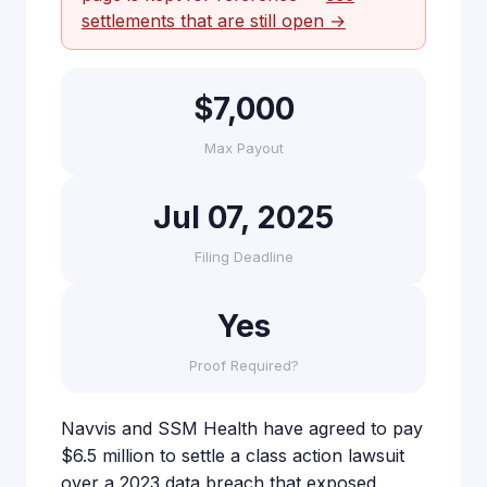
settlements that are still open →
$7,000
Max Payout
Jul 07, 2025
Filing Deadline
Yes
Proof Required?
Navvis and SSM Health have agreed to pay
$6.5 million to settle a class action lawsuit
over a 2023 data breach that exposed