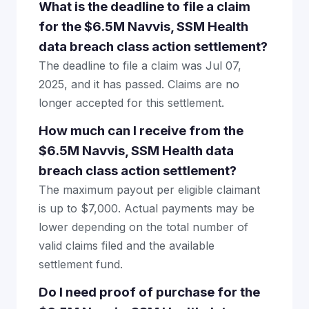
What is the deadline to file a claim
for the $6.5M Navvis, SSM Health
data breach class action settlement?
The deadline to file a claim was Jul 07,
2025, and it has passed. Claims are no
longer accepted for this settlement.
How much can I receive from the
$6.5M Navvis, SSM Health data
breach class action settlement?
The maximum payout per eligible claimant
is up to $7,000. Actual payments may be
lower depending on the total number of
valid claims filed and the available
settlement fund.
Do I need proof of purchase for the