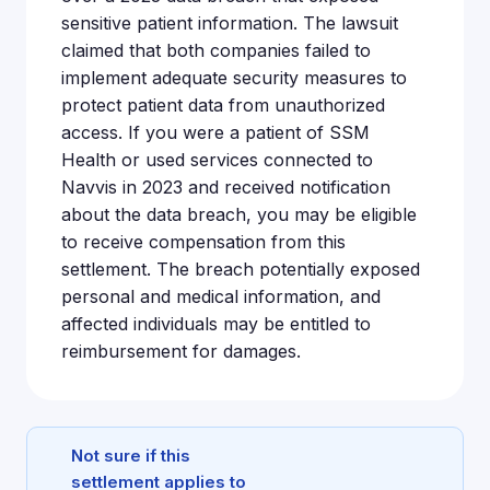
sensitive patient information. The lawsuit
claimed that both companies failed to
implement adequate security measures to
protect patient data from unauthorized
access. If you were a patient of SSM
Health or used services connected to
Navvis in 2023 and received notification
about the data breach, you may be eligible
to receive compensation from this
settlement. The breach potentially exposed
personal and medical information, and
affected individuals may be entitled to
reimbursement for damages.
Not sure if this
settlement applies to