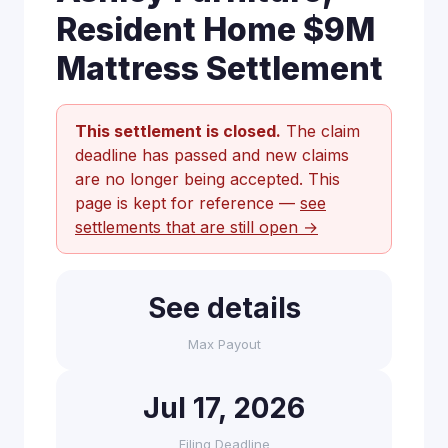
Resident Home $9M
Mattress Settlement
This settlement is closed.
The claim
deadline has passed and new claims
are no longer being accepted. This
page is kept for reference —
see
settlements that are still open →
See details
Max Payout
Jul 17, 2026
Filing Deadline