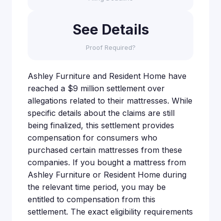
See Details
Proof Required?
Ashley Furniture and Resident Home have
reached a $9 million settlement over
allegations related to their mattresses. While
specific details about the claims are still
being finalized, this settlement provides
compensation for consumers who
purchased certain mattresses from these
companies. If you bought a mattress from
Ashley Furniture or Resident Home during
the relevant time period, you may be
entitled to compensation from this
settlement. The exact eligibility requirements