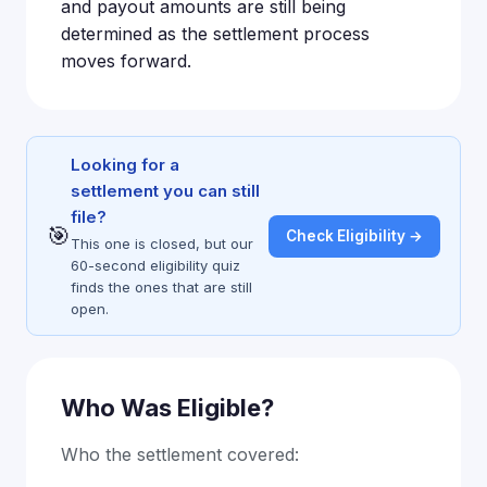
and payout amounts are still being
determined as the settlement process
moves forward.
Looking for a
settlement you can still
file?
🎯
Check Eligibility →
This one is closed, but our
60-second eligibility quiz
finds the ones that are still
open.
Who Was Eligible?
Who the settlement covered: