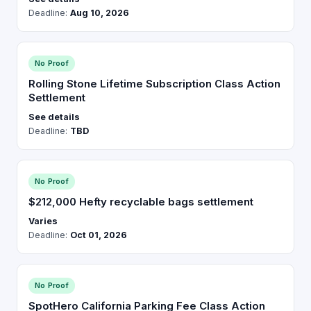
Deadline:
Aug 10, 2026
No Proof
Rolling Stone Lifetime Subscription Class Action
Settlement
See details
Deadline:
TBD
No Proof
$212,000 Hefty recyclable bags settlement
Varies
Deadline:
Oct 01, 2026
No Proof
SpotHero California Parking Fee Class Action