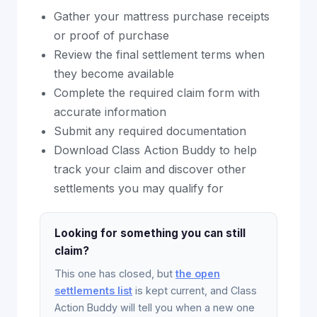
Gather your mattress purchase receipts
or proof of purchase
Review the final settlement terms when
they become available
Complete the required claim form with
accurate information
Submit any required documentation
Download Class Action Buddy to help
track your claim and discover other
settlements you may qualify for
Looking for something you can still
claim?
This one has closed, but
the open
settlements list
is kept current, and Class
Action Buddy will tell you when a new one