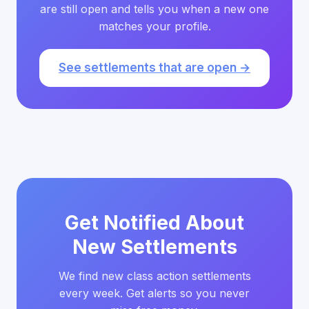
are still open and tells you when a new one
matches your profile.
See settlements that are open →
Get Notified About
New Settlements
We find new class action settlements
every week. Get alerts so you never