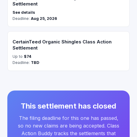
Settlement
See details
Deadline:
Aug 25, 2026
CertainTeed Organic Shingles Class Action
Settlement
Up to
$74
Deadline:
TBD
This settlement has closed
The filing deadline for this one has passed,
so no new claims are being accepted. Class
Action Buddy tracks the settlements that