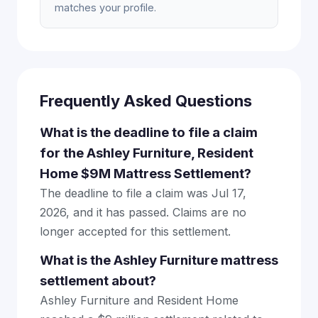
matches your profile.
Frequently Asked Questions
What is the deadline to file a claim
for the Ashley Furniture, Resident
Home $9M Mattress Settlement?
The deadline to file a claim was Jul 17,
2026, and it has passed. Claims are no
longer accepted for this settlement.
What is the Ashley Furniture mattress
settlement about?
Ashley Furniture and Resident Home