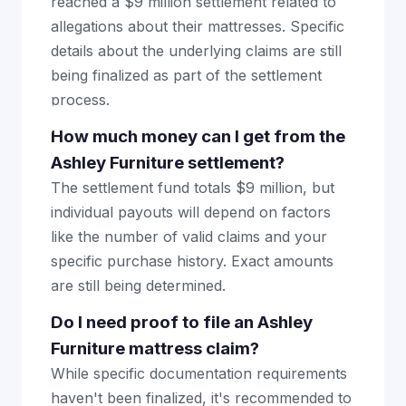
reached a $9 million settlement related to
allegations about their mattresses. Specific
details about the underlying claims are still
being finalized as part of the settlement
process.
How much money can I get from the
Ashley Furniture settlement?
The settlement fund totals $9 million, but
individual payouts will depend on factors
like the number of valid claims and your
specific purchase history. Exact amounts
are still being determined.
Do I need proof to file an Ashley
Furniture mattress claim?
While specific documentation requirements
haven't been finalized, it's recommended to