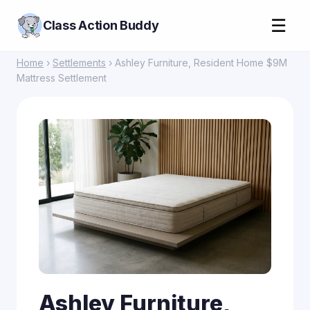
☰
Class Action Buddy
Home
›
Settlements
› Ashley Furniture, Resident Home $9M
Mattress Settlement
Ashley Furniture,