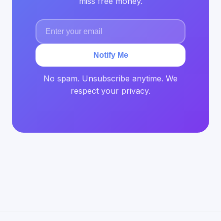
miss free money.
Notify Me
No spam. Unsubscribe anytime. We
respect your privacy.