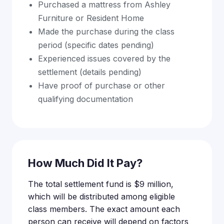
Purchased a mattress from Ashley
Furniture or Resident Home
Made the purchase during the class
period (specific dates pending)
Experienced issues covered by the
settlement (details pending)
Have proof of purchase or other
qualifying documentation
How Much Did It Pay?
The total settlement fund is $9 million,
which will be distributed among eligible
class members. The exact amount each
person can receive will depend on factors