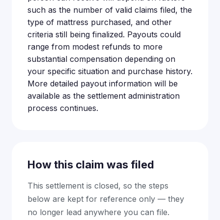
such as the number of valid claims filed, the
type of mattress purchased, and other
criteria still being finalized. Payouts could
range from modest refunds to more
substantial compensation depending on
your specific situation and purchase history.
More detailed payout information will be
available as the settlement administration
process continues.
How this claim was filed
This settlement is closed, so the steps
below are kept for reference only — they
no longer lead anywhere you can file.