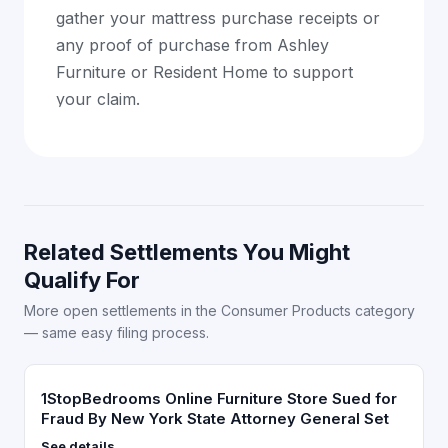
gather your mattress purchase receipts or
any proof of purchase from Ashley
Furniture or Resident Home to support
your claim.
Related Settlements You Might
Qualify For
More open settlements in the Consumer Products category
— same easy filing process.
1StopBedrooms Online Furniture Store Sued for
Fraud By New York State Attorney General Set
See details