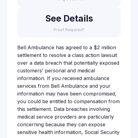
See Details
Proof Required?
Bell Ambulance has agreed to a $2 million
settlement to resolve a class action lawsuit
over a data breach that potentially exposed
customers' personal and medical
information. If you received ambulance
services from Bell Ambulance and your
information may have been compromised,
you could be entitled to compensation from
this settlement. Data breaches involving
medical service providers are particularly
concerning because they can expose
sensitive health information, Social Security