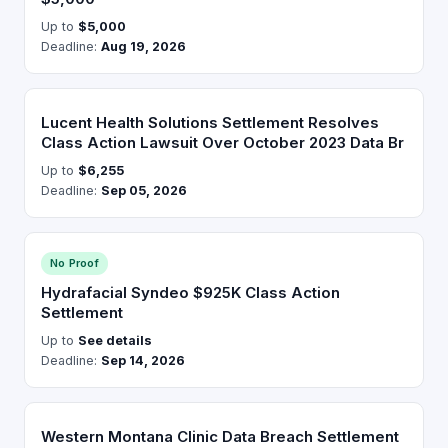
Up to
$5,000
Deadline:
Aug 19, 2026
Lucent Health Solutions Settlement Resolves
Class Action Lawsuit Over October 2023 Data Br
Up to
$6,255
Deadline:
Sep 05, 2026
No Proof
Hydrafacial Syndeo $925K Class Action
Settlement
Up to
See details
Deadline:
Sep 14, 2026
Western Montana Clinic Data Breach Settlement