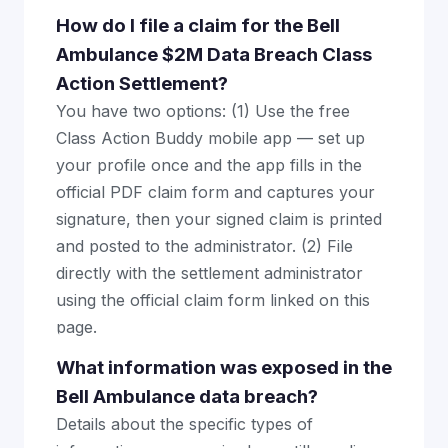
How do I file a claim for the Bell
Ambulance $2M Data Breach Class
Action Settlement?
You have two options: (1) Use the free
Class Action Buddy mobile app — set up
your profile once and the app fills in the
official PDF claim form and captures your
signature, then your signed claim is printed
and posted to the administrator. (2) File
directly with the settlement administrator
using the official claim form linked on this
page.
What information was exposed in the
Bell Ambulance data breach?
Details about the specific types of