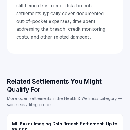
still being determined, data breach
settlements typically cover documented
out-of-pocket expenses, time spent
addressing the breach, credit monitoring
costs, and other related damages.
Related Settlements You Might
Qualify For
More open settlements in the Health & Wellness category —
same easy filing process.
Mt. Baker Imaging Data Breach Settlement: Up to
$5,000