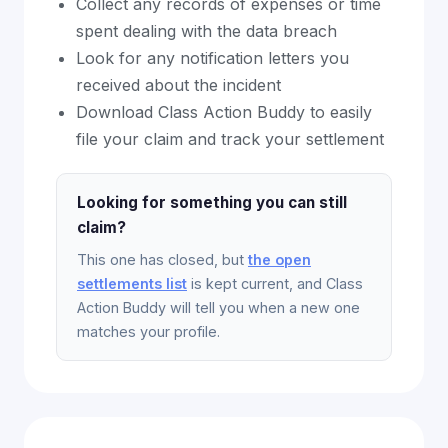
Collect any records of expenses or time
spent dealing with the data breach
Look for any notification letters you
received about the incident
Download Class Action Buddy to easily
file your claim and track your settlement
Looking for something you can still
claim?
This one has closed, but
the open
settlements list
is kept current, and Class
Action Buddy will tell you when a new one
matches your profile.