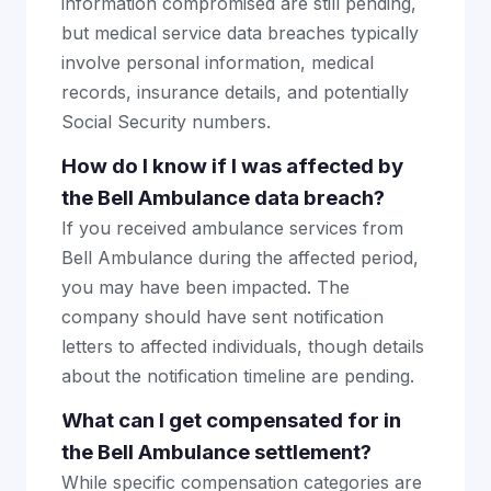
information compromised are still pending,
but medical service data breaches typically
involve personal information, medical
records, insurance details, and potentially
Social Security numbers.
How do I know if I was affected by
the Bell Ambulance data breach?
If you received ambulance services from
Bell Ambulance during the affected period,
you may have been impacted. The
company should have sent notification
letters to affected individuals, though details
about the notification timeline are pending.
What can I get compensated for in
the Bell Ambulance settlement?
While specific compensation categories are