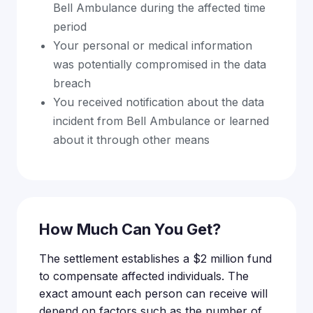
Bell Ambulance during the affected time
period
Your personal or medical information
was potentially compromised in the data
breach
You received notification about the data
incident from Bell Ambulance or learned
about it through other means
How Much Can You Get?
The settlement establishes a $2 million fund
to compensate affected individuals. The
exact amount each person can receive will
depend on factors such as the number of