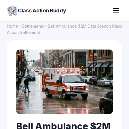
☰
Class Action Buddy
Home
›
Settlements
› Bell Ambulance $2M Data Breach Class
Action Settlement
Bell Ambulance $2M