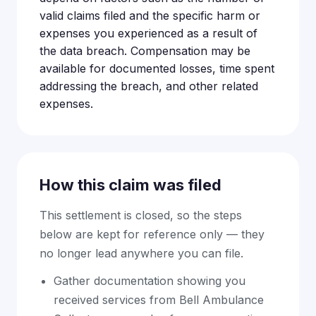
valid claims filed and the specific harm or
expenses you experienced as a result of
the data breach. Compensation may be
available for documented losses, time spent
addressing the breach, and other related
expenses.
How this claim was filed
This settlement is closed, so the steps
below are kept for reference only — they
no longer lead anywhere you can file.
Gather documentation showing you
received services from Bell Ambulance