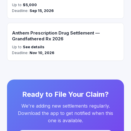
Up to
$5,000
Deadline:
Sep 15, 2026
Anthem Prescription Drug Settlement —
Grandfathered Rx 2026
Up to
See details
Deadline:
Nov 10, 2026
Ready to File Your Claim?
We're adding new settlements regularly.
Download the app to get notified when this
one is available.