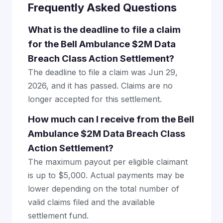
Frequently Asked Questions
What is the deadline to file a claim
for the Bell Ambulance $2M Data
Breach Class Action Settlement?
The deadline to file a claim was Jun 29,
2026, and it has passed. Claims are no
longer accepted for this settlement.
How much can I receive from the Bell
Ambulance $2M Data Breach Class
Action Settlement?
The maximum payout per eligible claimant
is up to $5,000. Actual payments may be
lower depending on the total number of
valid claims filed and the available
settlement fund.