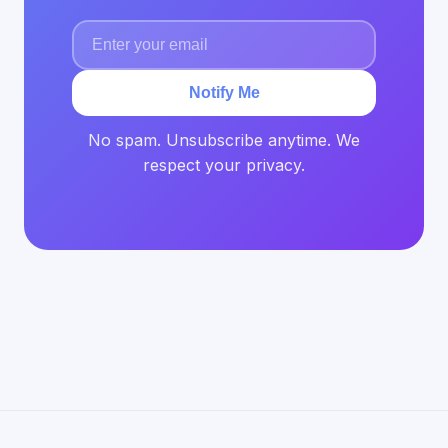
Notify Me
No spam. Unsubscribe anytime. We
respect your privacy.