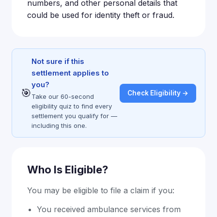
numbers, and other personal details that
could be used for identity theft or fraud.
Not sure if this
settlement applies to
you?
🎯
Check Eligibility →
Take our 60-second
eligibility quiz to find every
settlement you qualify for —
including this one.
Who Is Eligible?
You may be eligible to file a claim if you:
You received ambulance services from