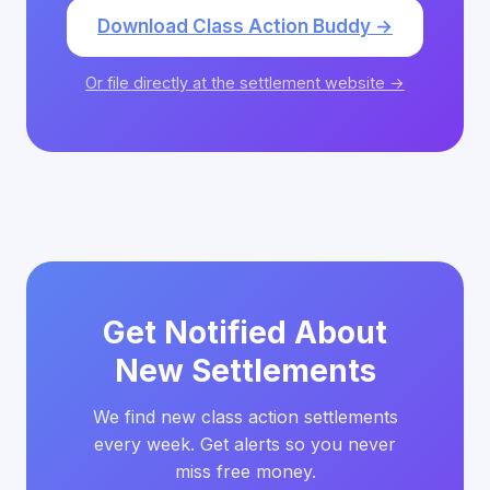
Download Class Action Buddy →
Or file directly at the settlement website →
Get Notified About
New Settlements
We find new class action settlements
every week. Get alerts so you never
miss free money.