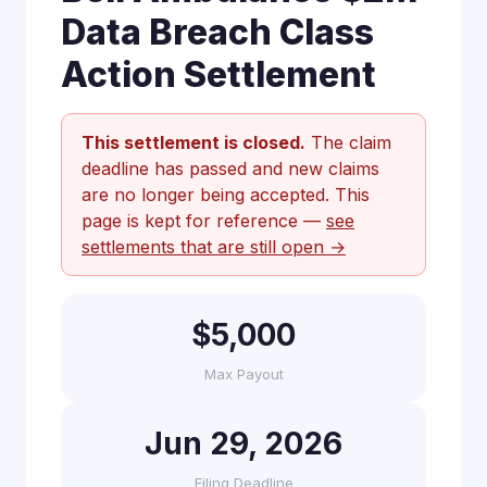
Data Breach Class
Action Settlement
This settlement is closed.
The claim
deadline has passed and new claims
are no longer being accepted. This
page is kept for reference —
see
settlements that are still open →
$5,000
Max Payout
Jun 29, 2026
Filing Deadline