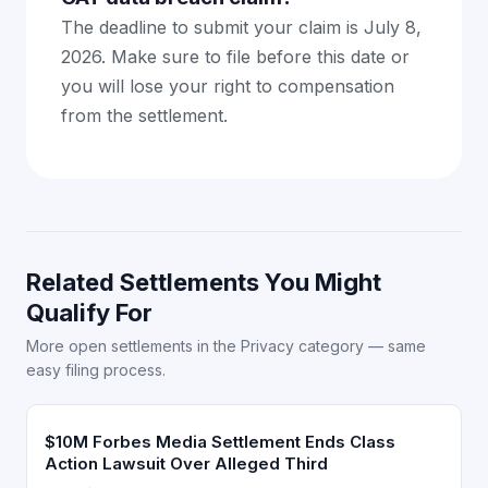
The deadline to submit your claim is July 8,
2026. Make sure to file before this date or
you will lose your right to compensation
from the settlement.
Related Settlements You Might
Qualify For
More open settlements in the Privacy category — same
easy filing process.
$10M Forbes Media Settlement Ends Class
Action Lawsuit Over Alleged Third