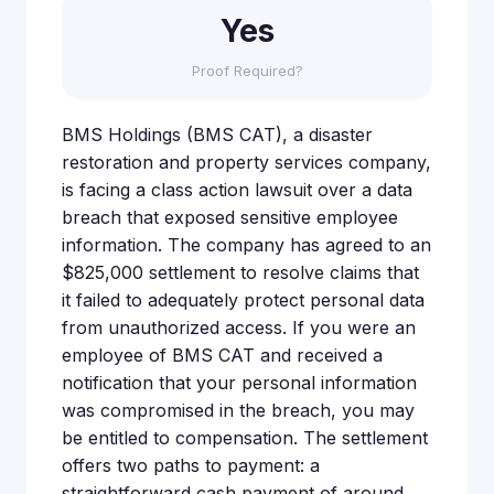
Yes
Proof Required?
BMS Holdings (BMS CAT), a disaster
restoration and property services company,
is facing a class action lawsuit over a data
breach that exposed sensitive employee
information. The company has agreed to an
$825,000 settlement to resolve claims that
it failed to adequately protect personal data
from unauthorized access. If you were an
employee of BMS CAT and received a
notification that your personal information
was compromised in the breach, you may
be entitled to compensation. The settlement
offers two paths to payment: a
straightforward cash payment of around