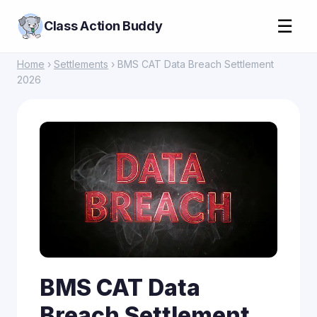
☰
Class Action Buddy
Home
›
Settlements
› BMS CAT Data Breach Settlement
2026
BMS CAT Data
Breach Settlement