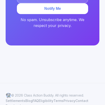
Notify Me
No spam. Unsubscribe anytime. We
respect your privacy.
© 2026 Class Action Buddy. All rights reserved.
Settlements
Blog
FAQ
Eligibility
Terms
Privacy
Contact