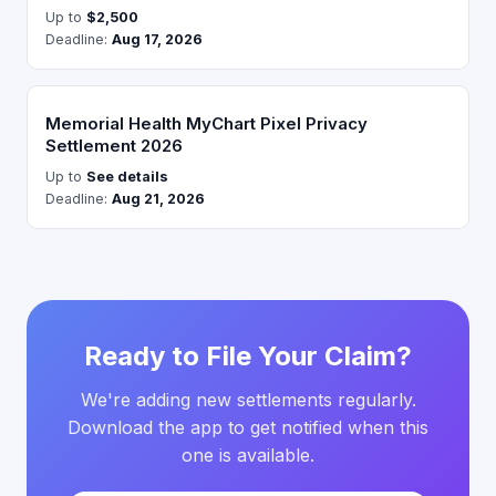
Up to
$2,500
Deadline:
Aug 17, 2026
Memorial Health MyChart Pixel Privacy
Settlement 2026
Up to
See details
Deadline:
Aug 21, 2026
Ready to File Your Claim?
We're adding new settlements regularly.
Download the app to get notified when this
one is available.