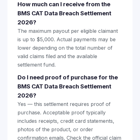
How much can I receive from the
BMS CAT Data Breach Settlement
2026?
The maximum payout per eligible claimant
is up to $5,000. Actual payments may be
lower depending on the total number of
valid claims filed and the available
settlement fund.
Do I need proof of purchase for the
BMS CAT Data Breach Settlement
2026?
Yes — this settlement requires proof of
purchase. Acceptable proof typically
includes receipts, credit card statements,
photos of the product, or order
confirmation emails. Check the official claim