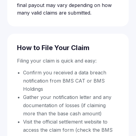
final payout may vary depending on how
many valid claims are submitted.
How to File Your Claim
Filing your claim is quick and easy:
Confirm you received a data breach
notification from BMS CAT or BMS
Holdings
Gather your notification letter and any
documentation of losses (if claiming
more than the base cash amount)
Visit the official settlement website to
access the claim form (check the BMS