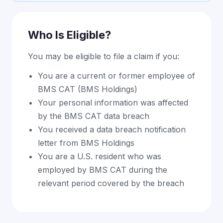
Who Is Eligible?
You may be eligible to file a claim if you:
You are a current or former employee of
BMS CAT (BMS Holdings)
Your personal information was affected
by the BMS CAT data breach
You received a data breach notification
letter from BMS Holdings
You are a U.S. resident who was
employed by BMS CAT during the
relevant period covered by the breach