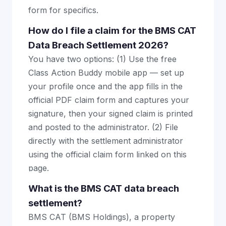
form for specifics.
How do I file a claim for the BMS CAT
Data Breach Settlement 2026?
You have two options: (1) Use the free
Class Action Buddy mobile app — set up
your profile once and the app fills in the
official PDF claim form and captures your
signature, then your signed claim is printed
and posted to the administrator. (2) File
directly with the settlement administrator
using the official claim form linked on this
page.
What is the BMS CAT data breach
settlement?
BMS CAT (BMS Holdings), a property