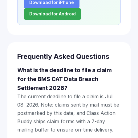
Download for iPhone
Download for Android
Frequently Asked Questions
What is the deadline to file a claim
for the BMS CAT Data Breach
Settlement 2026?
The current deadline to file a claim is Jul
08, 2026. Note: claims sent by mail must be
postmarked by this date, and Class Action
Buddy ships claim forms with a 7-day
mailing buffer to ensure on-time delivery.