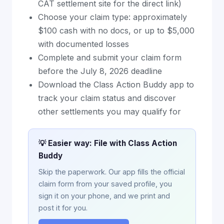
CAT settlement site for the direct link)
Choose your claim type: approximately
$100 cash with no docs, or up to $5,000
with documented losses
Complete and submit your claim form
before the July 8, 2026 deadline
Download the Class Action Buddy app to
track your claim status and discover
other settlements you may qualify for
💡 Easier way: File with Class Action
Buddy
Skip the paperwork. Our app fills the official
claim form from your saved profile, you
sign it on your phone, and we print and
post it for you.