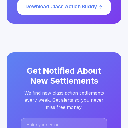
Download Class Action Buddy →
Get Notified About
New Settlements
We find new class action settlements
every week. Get alerts so you never
miss free money.