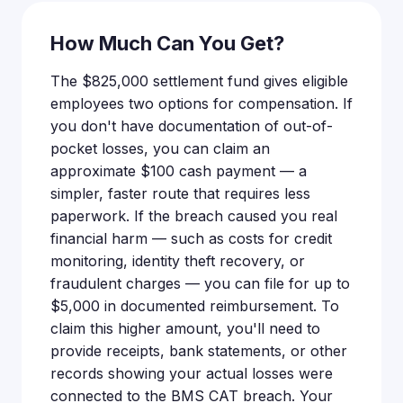
How Much Can You Get?
The $825,000 settlement fund gives eligible
employees two options for compensation. If
you don't have documentation of out-of-
pocket losses, you can claim an
approximate $100 cash payment — a
simpler, faster route that requires less
paperwork. If the breach caused you real
financial harm — such as costs for credit
monitoring, identity theft recovery, or
fraudulent charges — you can file for up to
$5,000 in documented reimbursement. To
claim this higher amount, you'll need to
provide receipts, bank statements, or other
records showing your actual losses were
connected to the BMS CAT breach. Your