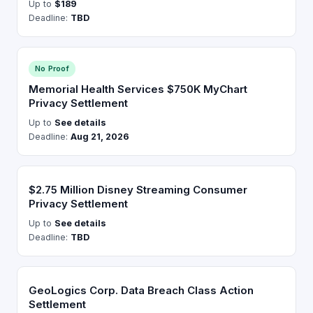
Up to
$189
Deadline:
TBD
No Proof
Memorial Health Services $750K MyChart
Privacy Settlement
Up to
See details
Deadline:
Aug 21, 2026
$2.75 Million Disney Streaming Consumer
Privacy Settlement
Up to
See details
Deadline:
TBD
GeoLogics Corp. Data Breach Class Action
Settlement