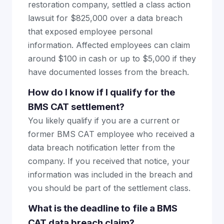
restoration company, settled a class action
lawsuit for $825,000 over a data breach
that exposed employee personal
information. Affected employees can claim
around $100 in cash or up to $5,000 if they
have documented losses from the breach.
How do I know if I qualify for the
BMS CAT settlement?
You likely qualify if you are a current or
former BMS CAT employee who received a
data breach notification letter from the
company. If you received that notice, your
information was included in the breach and
you should be part of the settlement class.
What is the deadline to file a BMS
CAT data breach claim?