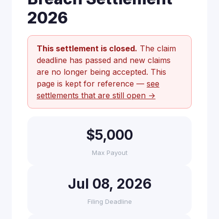
2026
This settlement is closed.
The claim
deadline has passed and new claims
are no longer being accepted. This
page is kept for reference —
see
settlements that are still open →
$5,000
Max Payout
Jul 08, 2026
Filing Deadline