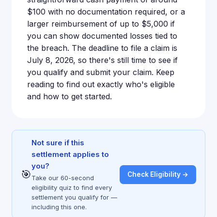
$100 with no documentation required, or a
larger reimbursement of up to $5,000 if
you can show documented losses tied to
the breach. The deadline to file a claim is
July 8, 2026, so there's still time to see if
you qualify and submit your claim. Keep
reading to find out exactly who's eligible
and how to get started.
Not sure if this
settlement applies to
you?
🎯
Check Eligibility →
Take our 60-second
eligibility quiz to find every
settlement you qualify for —
including this one.