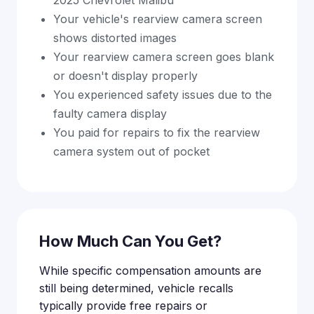
2025 Chevrolet Malibu
Your vehicle's rearview camera screen
shows distorted images
Your rearview camera screen goes blank
or doesn't display properly
You experienced safety issues due to the
faulty camera display
You paid for repairs to fix the rearview
camera system out of pocket
How Much Can You Get?
While specific compensation amounts are
still being determined, vehicle recalls
typically provide free repairs or