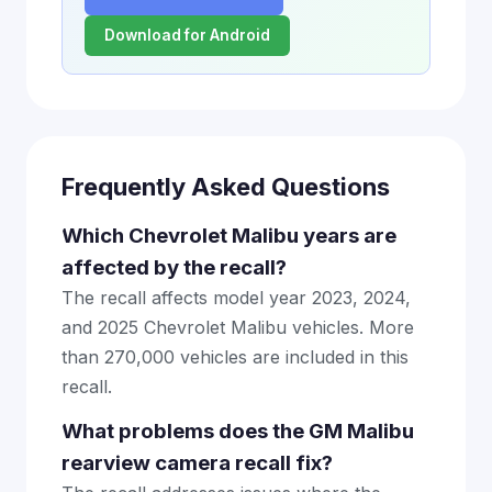
Download for Android
Frequently Asked Questions
Which Chevrolet Malibu years are
affected by the recall?
The recall affects model year 2023, 2024,
and 2025 Chevrolet Malibu vehicles. More
than 270,000 vehicles are included in this
recall.
What problems does the GM Malibu
rearview camera recall fix?