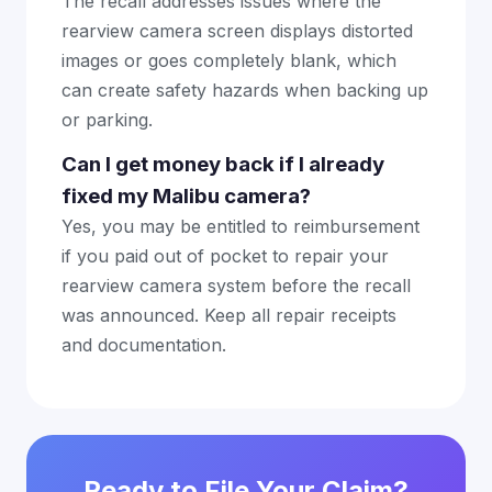
The recall addresses issues where the
rearview camera screen displays distorted
images or goes completely blank, which
can create safety hazards when backing up
or parking.
Can I get money back if I already
fixed my Malibu camera?
Yes, you may be entitled to reimbursement
if you paid out of pocket to repair your
rearview camera system before the recall
was announced. Keep all repair receipts
and documentation.
Ready to File Your Claim?