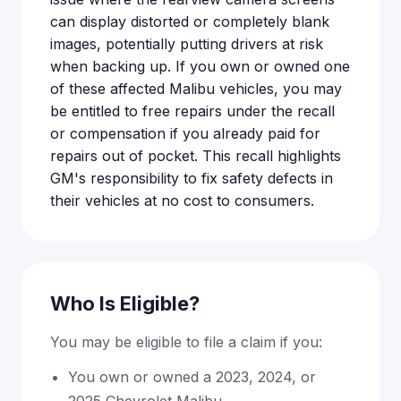
can display distorted or completely blank
images, potentially putting drivers at risk
when backing up. If you own or owned one
of these affected Malibu vehicles, you may
be entitled to free repairs under the recall
or compensation if you already paid for
repairs out of pocket. This recall highlights
GM's responsibility to fix safety defects in
their vehicles at no cost to consumers.
Who Is Eligible?
You may be eligible to file a claim if you:
You own or owned a 2023, 2024, or