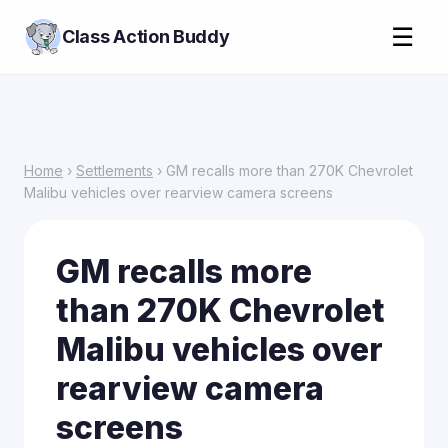
☰
Class Action Buddy
Home
›
Settlements
› GM recalls more than 270K Chevrolet
Malibu vehicles over rearview camera screens
GM recalls more
than 270K Chevrolet
Malibu vehicles over
rearview camera
screens