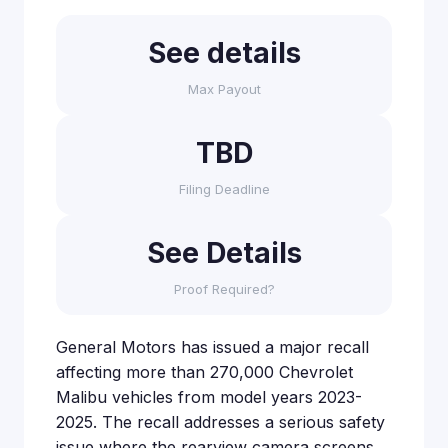
See details
Max Payout
TBD
Filing Deadline
See Details
Proof Required?
General Motors has issued a major recall
affecting more than 270,000 Chevrolet
Malibu vehicles from model years 2023-
2025. The recall addresses a serious safety
issue where the rearview camera screens