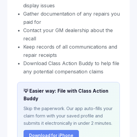
display issues
Gather documentation of any repairs you
paid for
Contact your GM dealership about the
recall
Keep records of all communications and
repair receipts
Download Class Action Buddy to help file
any potential compensation claims
💡 Easier way: File with Class Action
Buddy
Skip the paperwork. Our app auto-fills your
claim form with your saved profile and
submits it electronically in under 2 minutes.
Download for iPhone