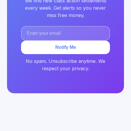
We find new class action settlements
every week. Get alerts so you never
miss free money.
Notify Me
No spam. Unsubscribe anytime. We
respect your privacy.