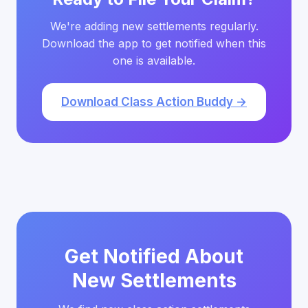
We're adding new settlements regularly.
Download the app to get notified when this
one is available.
Download Class Action Buddy →
Get Notified About
New Settlements