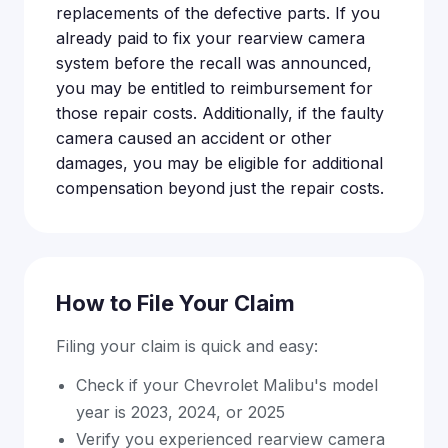
replacements of the defective parts. If you
already paid to fix your rearview camera
system before the recall was announced,
you may be entitled to reimbursement for
those repair costs. Additionally, if the faulty
camera caused an accident or other
damages, you may be eligible for additional
compensation beyond just the repair costs.
How to File Your Claim
Filing your claim is quick and easy:
Check if your Chevrolet Malibu's model
year is 2023, 2024, or 2025
Verify you experienced rearview camera