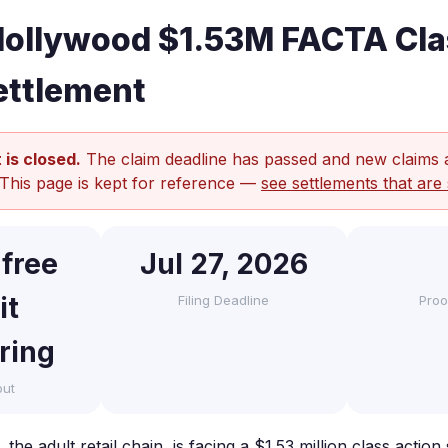
Hollywood $1.53M FACTA Cla
ettlement
 is closed.
The claim deadline has passed and new claims 
 This page is kept for reference —
see settlements that are 
 free
Jul 27, 2026
it
Filing Deadline
Proo
ring
out
the adult retail chain, is facing a $1.53 million class action