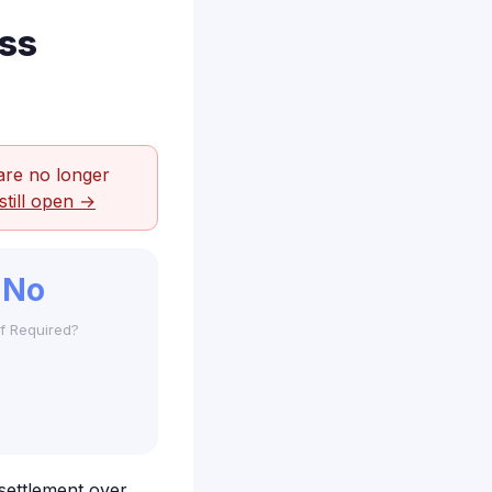
ss
are no longer
still open →
No
f Required?
 settlement over