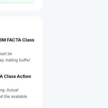
.53M FACTA Class
must be
ay mailing buffer
A Class Action
ng. Actual
d the available