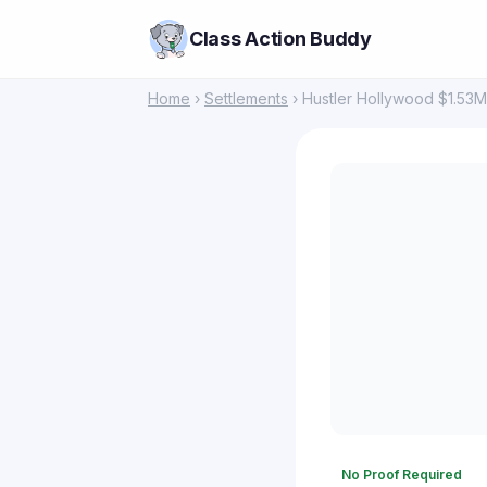
Class Action Buddy
Home
›
Settlements
› Hustler Hollywood $1.53M
No Proof Required