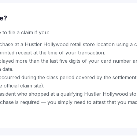
le?
to file a claim if you:
ase at a Hustler Hollywood retail store location using a cr
rinted receipt at the time of your transaction.
splayed more than the last five digits of your card number
n date.
ccurred during the class period covered by the settlement 
official claim site).
resident who shopped at a qualifying Hustler Hollywood sto
hase is required — you simply need to attest that you mad