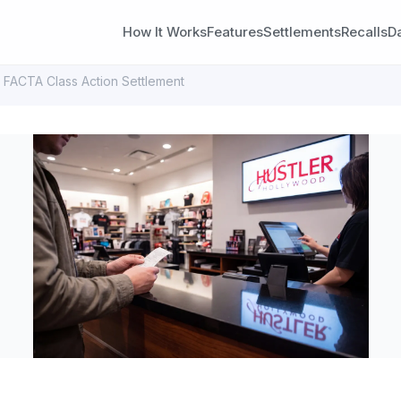
How It Works
Features
Settlements
Recalls
D
 FACTA Class Action Settlement