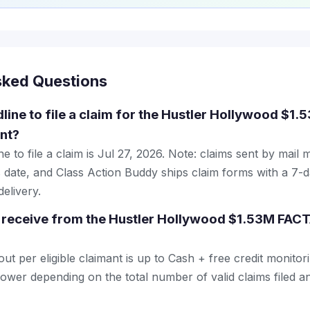
sked Questions
dline to file a claim for the Hustler Hollywood $1
nt?
e to file a claim is Jul 27, 2026. Note: claims sent by mail 
 date, and Class Action Buddy ships claim forms with a 7-d
elivery.
 receive from the Hustler Hollywood $1.53M FACT
 per eligible claimant is up to Cash + free credit monitori
wer depending on the total number of valid claims filed an