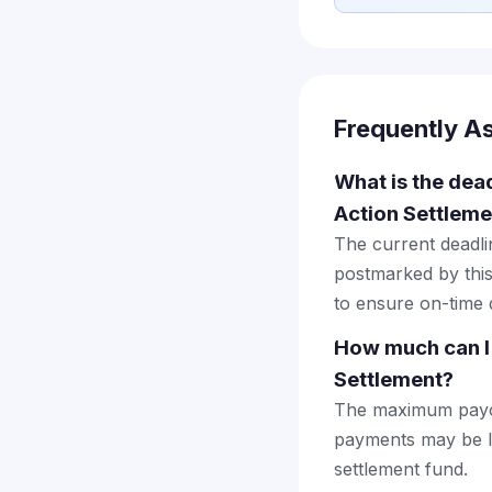
Frequently A
What is the dea
Action Settleme
The current deadlin
postmarked by this
to ensure on-time d
How much can I
Settlement?
The maximum payout
payments may be lo
settlement fund.