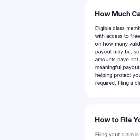
How Much Ca
Eligible class mem
with access to fre
on how many valid 
payout may be, so f
amounts have not b
meaningful payouts 
helping protect yo
required, filing a c
How to File Y
Filing your claim i