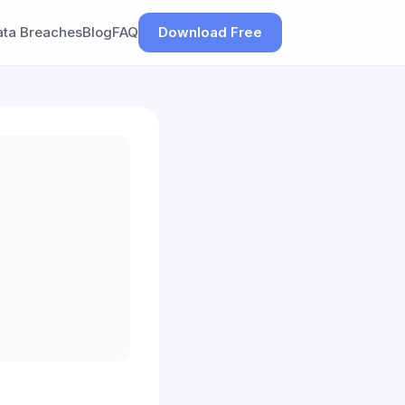
ata Breaches
Blog
FAQ
Download Free