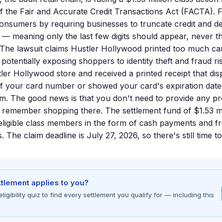
 of the Fair and Accurate Credit Transactions Act (FACTA). 
consumers by requiring businesses to truncate credit and d
s — meaning only the last few digits should appear, never t
. The lawsuit claims Hustler Hollywood printed too much ca
potentially exposing shoppers to identity theft and fraud ri
ler Hollywood store and received a printed receipt that di
ts of your card number or showed your card's expiration dat
claim. The good news is that you don't need to provide any pr
 remember shopping there. The settlement fund of $1.53 mil
eligible class members in the form of cash payments and fr
. The claim deadline is July 27, 2026, so there's still time t
ettlement applies to you?
gibility quiz to find every settlement you qualify for — including this