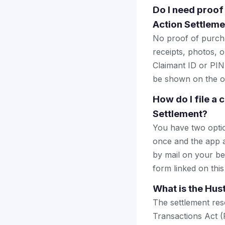
Do I need proof
Action Settleme
No proof of purcha
receipts, photos, o
Claimant ID or PIN 
be shown on the of
How do I file a
Settlement?
You have two optio
once and the app a
by mail on your beha
form linked on this
What is the Hus
The settlement res
Transactions Act (