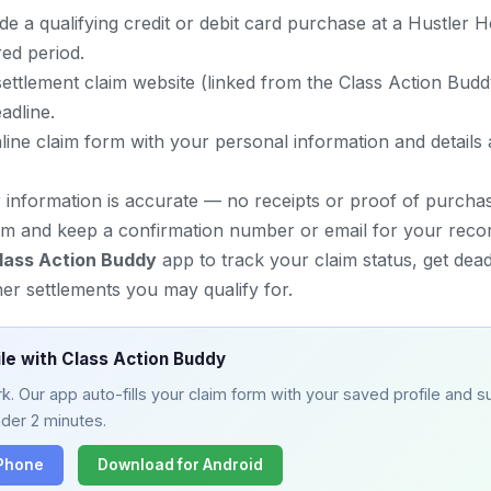
e a qualifying credit or debit card purchase at a Hustler 
ed period.
al settlement claim website (linked from the Class Action Bud
adline.
line claim form with your personal information and details
r information is accurate — no receipts or proof of purcha
im and keep a confirmation number or email for your reco
lass Action Buddy
app to track your claim status, get dead
er settlements you may qualify for.
ile with Class Action Buddy
. Our app auto-fills your claim form with your saved profile and su
nder 2 minutes.
iPhone
Download for Android