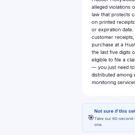
alleged violations
law that protects 
on printed receipt
or expiration date
customer receipts, 
purchase at a Hust
the last five digi
eligible to file a 
— you just need to
distributed among 
monitoring services
Not sure if this s
🎯
Take our 60-second eli
one.