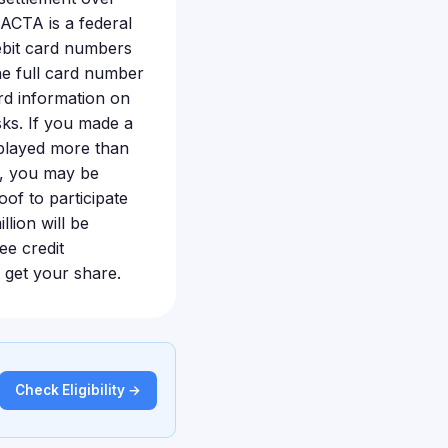
FACTA is a federal
ebit card numbers
he full card number
rd information on
sks. If you made a
splayed more than
e, you may be
oof to participate
lion will be
ee credit
o get your share.
Check Eligibility →