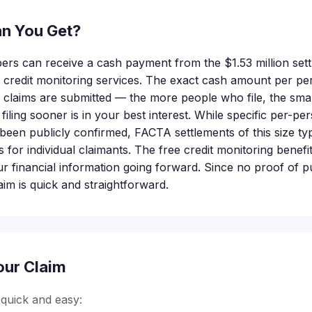
n You Get?
bers can receive a cash payment from the $1.53 million set
e credit monitoring services. The exact cash amount per pe
claims are submitted — the more people who file, the small
iling sooner is in your best interest. While specific per-per
een publicly confirmed, FACTA settlements of this size typi
for individual claimants. The free credit monitoring benefi
ur financial information going forward. Since no proof of p
laim is quick and straightforward.
our Claim
s quick and easy: