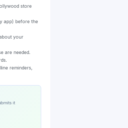
Hollywood store
dy app) before the
 about your
se are needed.
rds.
line reminders,
bmits it