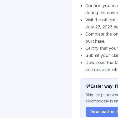
Confirm you mad
during the cover
Visit the offici
July 27, 2026 de
Complete the on
purchase.
Certify that you
Submit your cla
Download the
C
and discover oth
💡 Easier way: F
Skip the paperwork
electronically in u
Download for 