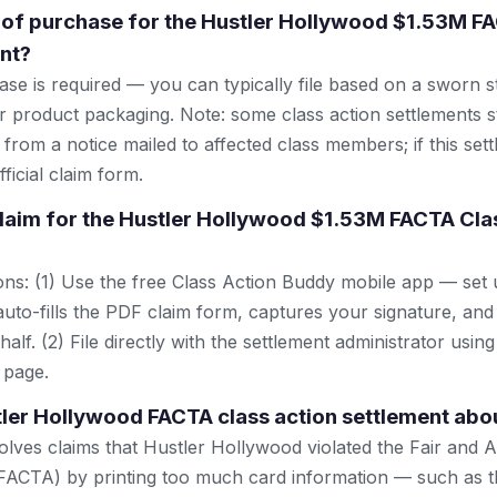
 of purchase for the Hustler Hollywood $1.53M F
nt?
se is required — you can typically file based on a sworn s
r product packaging. Note: some class action settlements sti
from a notice mailed to affected class members; if this settl
ficial claim form.
 claim for the Hustler Hollywood $1.53M FACTA Cla
ns: (1) Use the free Class Action Buddy mobile app — set 
uto-fills the PDF claim form, captures your signature, and
lf. (2) File directly with the settlement administrator using 
 page.
tler Hollywood FACTA class action settlement abo
olves claims that Hustler Hollywood violated the Fair and A
FACTA) by printing too much card information — such as th