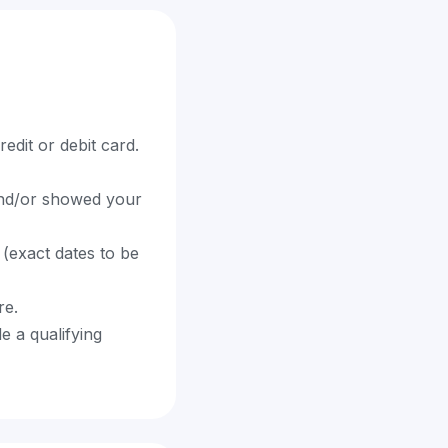
edit or debit card.
 and/or showed your
(exact dates to be
re.
e a qualifying