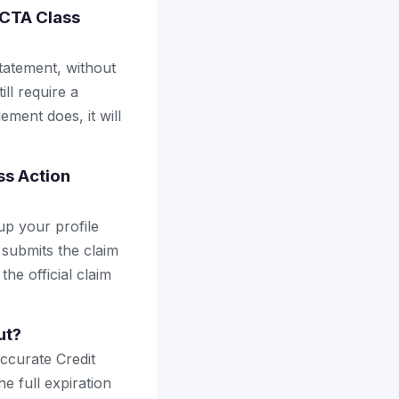
ACTA Class
tatement, without
ll require a
ement does, it will
ss Action
up your profile
 submits the claim
the official claim
ut?
ccurate Credit
e full expiration