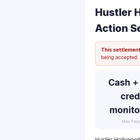
Hustler 
Action S
This settlement
being accepted.
Cash +
cred
monito
Max Pay
Hustler Hollywood, 