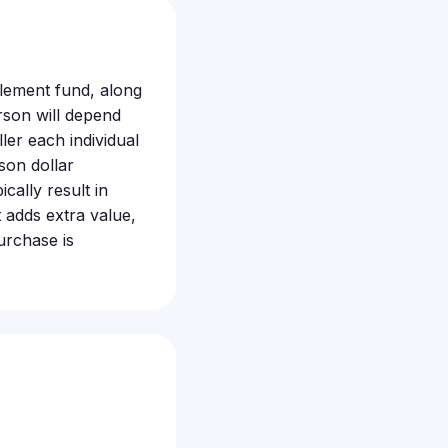
tlement fund, along
rson will depend
er each individual
son dollar
cally result in
t adds extra value,
urchase is