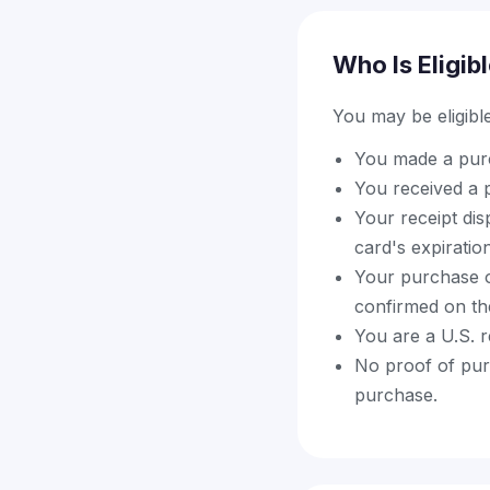
Who Is Eligib
You may be eligible 
You made a purch
You received a p
Your receipt di
card's expiratio
Your purchase o
confirmed on the 
You are a U.S. 
No proof of purc
purchase.