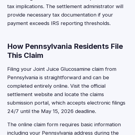
tax implications. The settlement administrator will
provide necessary tax documentation if your
payment exceeds IRS reporting thresholds.
How Pennsylvania Residents File
This Claim
Filing your Joint Juice Glucosamine claim from
Pennsylvania is straightforward and can be
completed entirely online. Visit the official
settlement website and locate the claims
submission portal, which accepts electronic filings
24/7 until the May 15, 2026 deadline.
The online claim form requires basic information
including your Pennsylvania address during the