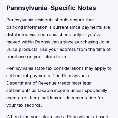
Pennsylvania-Specific Notes
Pennsylvania residents should ensure their
banking information is current since payments are
distributed via electronic check only. If you've
moved within Pennsylvania since purchasing Joint
Juice products, use your address from the time of
purchase on your claim form.
Pennsylvania state tax considerations may apply to
settlement payments. The Pennsylvania
Department of Revenue treats most legal
settlements as taxable income unless specifically
exempted. Keep settlement documentation for
your tax records.
When filing your claim, use a Pennsylvania-based