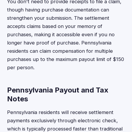
You don't need to provide receipts to file a claim,
though having purchase documentation can
strengthen your submission. The settlement
accepts claims based on your memory of
purchases, making it accessible even if you no
longer have proof of purchase. Pennsylvania
residents can claim compensation for multiple
purchases up to the maximum payout limit of $150
per person.
Pennsylvania Payout and Tax
Notes
Pennsylvania residents will receive settlement
payments exclusively through electronic check,
which is typically processed faster than traditional