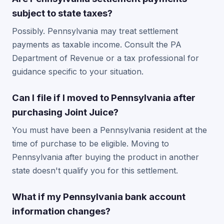
subject to state taxes?
Possibly. Pennsylvania may treat settlement
payments as taxable income. Consult the PA
Department of Revenue or a tax professional for
guidance specific to your situation.
Can I file if I moved to Pennsylvania after
purchasing Joint Juice?
You must have been a Pennsylvania resident at the
time of purchase to be eligible. Moving to
Pennsylvania after buying the product in another
state doesn't qualify you for this settlement.
What if my Pennsylvania bank account
information changes?