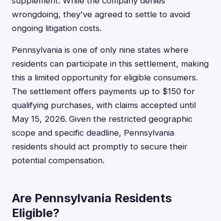
supplement. While the company denies
wrongdoing, they've agreed to settle to avoid
ongoing litigation costs.
Pennsylvania is one of only nine states where
residents can participate in this settlement, making
this a limited opportunity for eligible consumers.
The settlement offers payments up to $150 for
qualifying purchases, with claims accepted until
May 15, 2026. Given the restricted geographic
scope and specific deadline, Pennsylvania
residents should act promptly to secure their
potential compensation.
Are Pennsylvania Residents
Eligible?