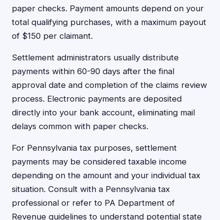
paper checks. Payment amounts depend on your
total qualifying purchases, with a maximum payout
of $150 per claimant.
Settlement administrators usually distribute
payments within 60-90 days after the final
approval date and completion of the claims review
process. Electronic payments are deposited
directly into your bank account, eliminating mail
delays common with paper checks.
For Pennsylvania tax purposes, settlement
payments may be considered taxable income
depending on the amount and your individual tax
situation. Consult with a Pennsylvania tax
professional or refer to PA Department of
Revenue guidelines to understand potential state