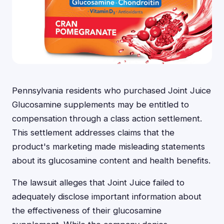
Pennsylvania residents who purchased Joint Juice
Glucosamine supplements may be entitled to
compensation through a class action settlement.
This settlement addresses claims that the
product's marketing made misleading statements
about its glucosamine content and health benefits.
The lawsuit alleges that Joint Juice failed to
adequately disclose important information about
the effectiveness of their glucosamine