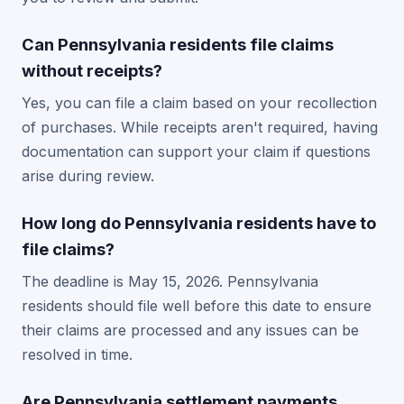
Can Pennsylvania residents file claims
without receipts?
Yes, you can file a claim based on your recollection
of purchases. While receipts aren't required, having
documentation can support your claim if questions
arise during review.
How long do Pennsylvania residents have to
file claims?
The deadline is May 15, 2026. Pennsylvania
residents should file well before this date to ensure
their claims are processed and any issues can be
resolved in time.
Are Pennsylvania settlement payments