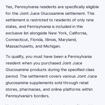
Yes, Pennsylvania residents are specifically eligible
for the Joint Juice Glucosamine settlement. This
settlement is restricted to residents of only nine
states, and Pennsylvania is included in this
exclusive list alongside New York, California,
Connecticut, Florida, Illinois, Maryland,
Massachusetts, and Michigan.
To qualify, you must have been a Pennsylvania
resident when you purchased Joint Juice
Glucosamine products during the specified class
period. The settlement covers various Joint Juice
glucosamine supplements sold through retail
stores, pharmacies, and online platforms within
Pennsylvania's borders.