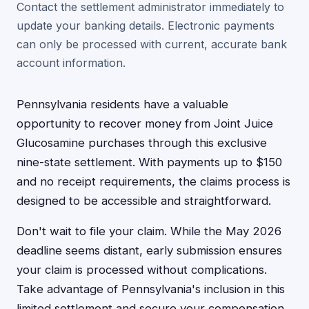
Contact the settlement administrator immediately to
update your banking details. Electronic payments
can only be processed with current, accurate bank
account information.
Pennsylvania residents have a valuable
opportunity to recover money from Joint Juice
Glucosamine purchases through this exclusive
nine-state settlement. With payments up to $150
and no receipt requirements, the claims process is
designed to be accessible and straightforward.
Don't wait to file your claim. While the May 2026
deadline seems distant, early submission ensures
your claim is processed without complications.
Take advantage of Pennsylvania's inclusion in this
limited settlement and secure your compensation