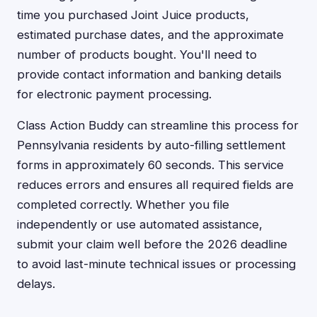
time you purchased Joint Juice products,
estimated purchase dates, and the approximate
number of products bought. You'll need to
provide contact information and banking details
for electronic payment processing.
Class Action Buddy can streamline this process for
Pennsylvania residents by auto-filling settlement
forms in approximately 60 seconds. This service
reduces errors and ensures all required fields are
completed correctly. Whether you file
independently or use automated assistance,
submit your claim well before the 2026 deadline
to avoid last-minute technical issues or processing
delays.