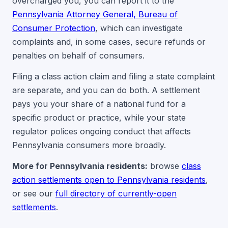
overcharged you, you can report it to the
Pennsylvania Attorney General, Bureau of
Consumer Protection
, which can investigate
complaints and, in some cases, secure refunds or
penalties on behalf of consumers.
Filing a class action claim and filing a state complaint
are separate, and you can do both. A settlement
pays you your share of a national fund for a
specific product or practice, while your state
regulator polices ongoing conduct that affects
Pennsylvania consumers more broadly.
More for Pennsylvania residents:
browse
class
action settlements open to Pennsylvania residents
,
or see our
full directory of currently-open
settlements
.