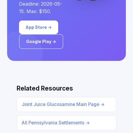
Deadline: 2026-05-
15. Max: $150.
App Store →
Google Play →
Related Resources
Joint Juice Glucosamine Main Page →
All Pennsylvania Settlements →