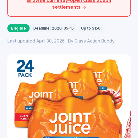
Browse currently-open class action
settlements →
Eligible
Deadline: 2026-05-15
Up to $150
Last updated April 30, 2026 · By Class Action Buddy