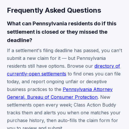
Frequently Asked Questions
What can Pennsylvania residents do if this
settlement is closed or they missed the
deadline?
If a settlement's filing deadline has passed, you can't
submit a new claim for it — but Pennsylvania
residents still have options. Browse our
directory of
currently-open settlements
to find ones you can file
today, and report ongoing unfair or deceptive
business practices to the
Pennsylvania Attorney
General, Bureau of Consumer Protection
. New
settlements open every week; Class Action Buddy
tracks them and alerts you when one matches your
purchase history, then auto-fills the claim form for
you to review and submit.