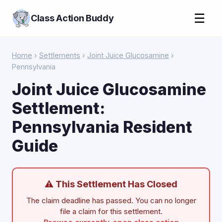
☰
Class Action Buddy
Home
›
Settlements
›
Joint Juice Glucosamine
›
Pennsylvania
Joint Juice Glucosamine
Settlement:
Pennsylvania Resident
Guide
⚠ This Settlement Has Closed
The claim deadline has passed. You can no longer
file a claim for this settlement.