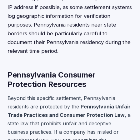
IP address if possible, as some settlement systems
log geographic information for verification
purposes. Pennsylvania residents near state
borders should be particularly careful to
document their Pennsylvania residency during the
relevant time period.
Pennsylvania Consumer
Protection Resources
Beyond this specific settlement, Pennsylvania
residents are protected by the
Pennsylvania Unfair
Trade Practices and Consumer Protection Law
, a
state law that prohibits unfair and deceptive
business practices. If a company has misled or