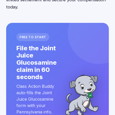
today.
FREE TO START
File the Joint
Juice
Glucosamine
claim in 60
seconds
Class Action Buddy
auto-fills the Joint
Juice Glucosamine
form with your
Pennsylvania info.