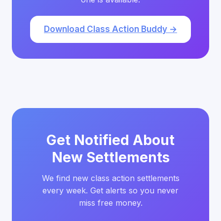
Download Class Action Buddy →
Get Notified About
New Settlements
We find new class action settlements
every week. Get alerts so you never
miss free money.