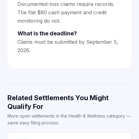
Documented-loss claims require records.
The flat $80 cash payment and credit
monitoring do not.
What is the deadline?
Claims must be submitted by September 5,
2026.
Related Settlements You Might
Qualify For
More open settlements in the Health & Wellness category —
same easy filing process.