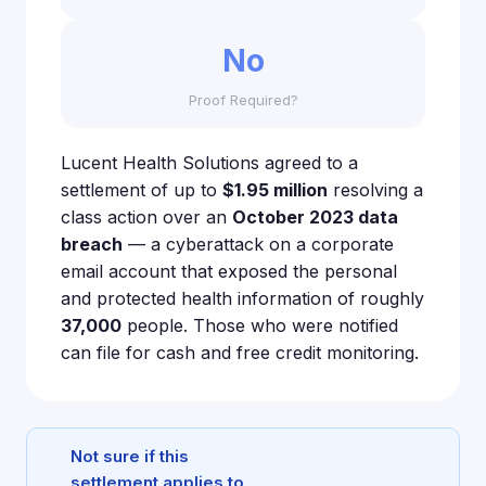
No
Proof Required?
Lucent Health Solutions agreed to a
settlement of up to
$1.95 million
resolving a
class action over an
October 2023 data
breach
— a cyberattack on a corporate
email account that exposed the personal
and protected health information of roughly
37,000
people. Those who were notified
can file for cash and free credit monitoring.
Not sure if this
settlement applies to