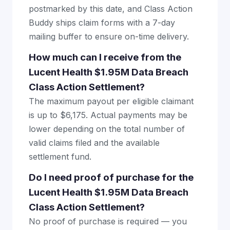
postmarked by this date, and Class Action
Buddy ships claim forms with a 7-day
mailing buffer to ensure on-time delivery.
How much can I receive from the
Lucent Health $1.95M Data Breach
Class Action Settlement?
The maximum payout per eligible claimant
is up to $6,175. Actual payments may be
lower depending on the total number of
valid claims filed and the available
settlement fund.
Do I need proof of purchase for the
Lucent Health $1.95M Data Breach
Class Action Settlement?
No proof of purchase is required — you