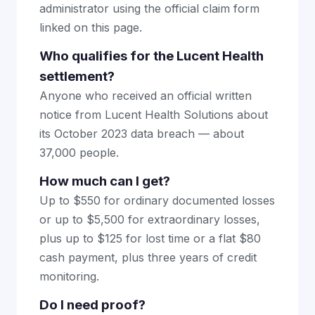
administrator using the official claim form
linked on this page.
Who qualifies for the Lucent Health
settlement?
Anyone who received an official written
notice from Lucent Health Solutions about
its October 2023 data breach — about
37,000 people.
How much can I get?
Up to $550 for ordinary documented losses
or up to $5,500 for extraordinary losses,
plus up to $125 for lost time or a flat $80
cash payment, plus three years of credit
monitoring.
Do I need proof?