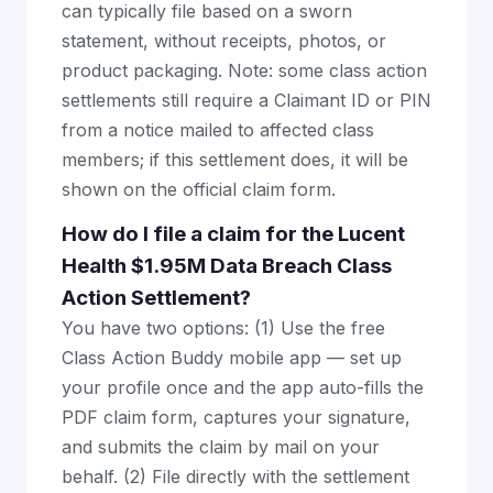
can typically file based on a sworn
statement, without receipts, photos, or
product packaging. Note: some class action
settlements still require a Claimant ID or PIN
from a notice mailed to affected class
members; if this settlement does, it will be
shown on the official claim form.
How do I file a claim for the Lucent
Health $1.95M Data Breach Class
Action Settlement?
You have two options: (1) Use the free
Class Action Buddy mobile app — set up
your profile once and the app auto-fills the
PDF claim form, captures your signature,
and submits the claim by mail on your
behalf. (2) File directly with the settlement