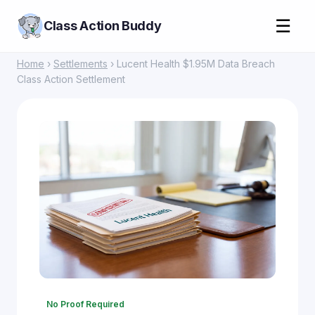
☰
Class Action Buddy
Home
›
Settlements
› Lucent Health $1.95M Data Breach
Class Action Settlement
No Proof Required