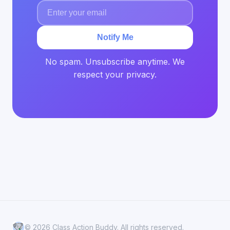
Notify Me
No spam. Unsubscribe anytime. We
respect your privacy.
© 2026 Class Action Buddy. All rights reserved.