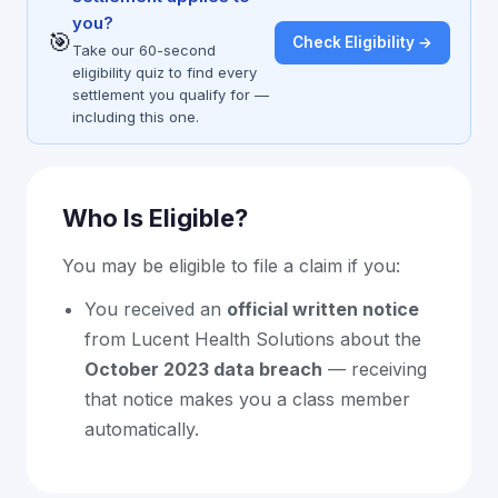
you?
🎯
Check Eligibility →
Take our 60-second
eligibility quiz to find every
settlement you qualify for —
including this one.
Who Is Eligible?
You may be eligible to file a claim if you:
You received an
official written notice
from Lucent Health Solutions about the
October 2023 data breach
— receiving
that notice makes you a class member
automatically.