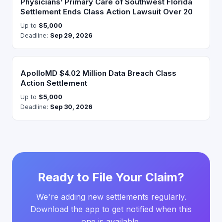
Physicians’ Primary Care of Southwest Florida
Settlement Ends Class Action Lawsuit Over 20
Up to
$5,000
Deadline:
Sep 29, 2026
ApolloMD $4.02 Million Data Breach Class
Action Settlement
Up to
$5,000
Deadline:
Sep 30, 2026
Ready to File Your Claim?
We're adding new settlements regularly.
Download the app to get notified when this
one is available.