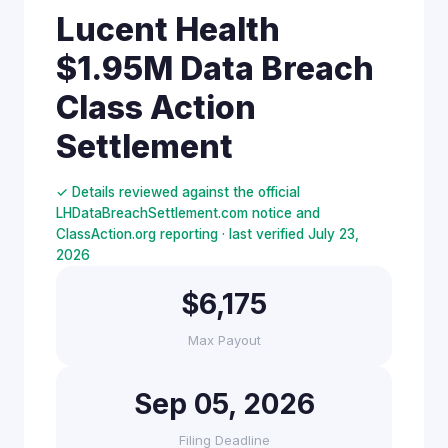
Lucent Health
$1.95M Data Breach
Class Action
Settlement
✓ Details reviewed against the official
LHDataBreachSettlement.com notice and
ClassAction.org reporting · last verified July 23,
2026
$6,175
Max Payout
Sep 05, 2026
Filing Deadline