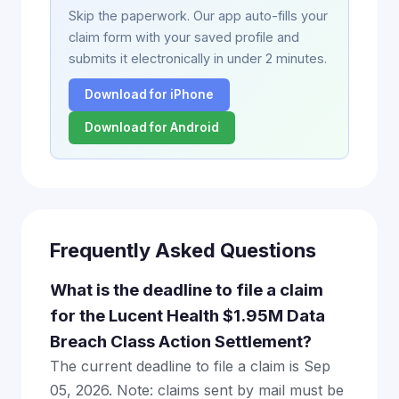
Skip the paperwork. Our app auto-fills your
claim form with your saved profile and
submits it electronically in under 2 minutes.
Download for iPhone
Download for Android
Frequently Asked Questions
What is the deadline to file a claim
for the Lucent Health $1.95M Data
Breach Class Action Settlement?
The current deadline to file a claim is Sep
05, 2026. Note: claims sent by mail must be