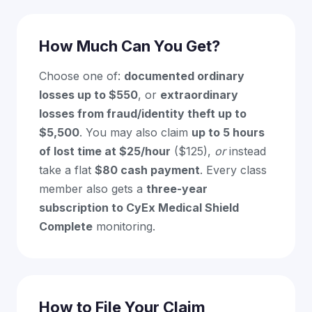
How Much Can You Get?
Choose one of:
documented ordinary
losses up to $550
, or
extraordinary
losses from fraud/identity theft up to
$5,500
. You may also claim
up to 5 hours
of lost time at $25/hour
($125),
or
instead
take a flat
$80 cash payment
. Every class
member also gets a
three-year
subscription to CyEx Medical Shield
Complete
monitoring.
How to File Your Claim