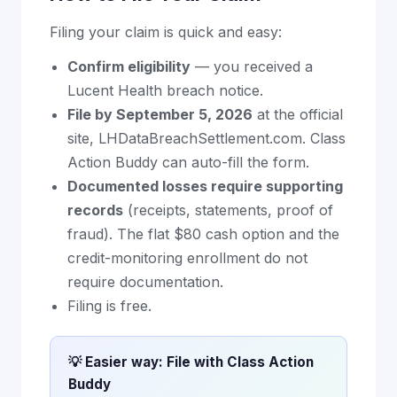
Filing your claim is quick and easy:
Confirm eligibility
— you received a
Lucent Health breach notice.
File by September 5, 2026
at the official
site, LHDataBreachSettlement.com. Class
Action Buddy can auto-fill the form.
Documented losses require supporting
records
(receipts, statements, proof of
fraud). The flat $80 cash option and the
credit-monitoring enrollment do not
require documentation.
Filing is free.
💡 Easier way: File with Class Action
Buddy