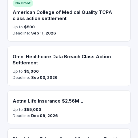
No Proof
American College of Medical Quality TCPA
class action settlement
Up to
$500
Deadline:
Sep 11, 2026
Omni Healthcare Data Breach Class Action
Settlement
Up to
$5,000
Deadline:
Sep 03, 2026
Aetna Life Insurance $2.56M L
Up to
$55,000
Deadline:
Dec 09, 2026