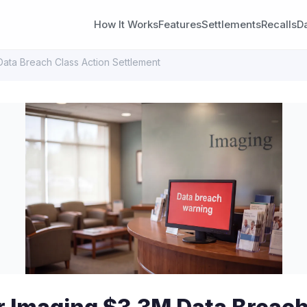
How It Works
Features
Settlements
Recalls
D
Data Breach Class Action Settlement