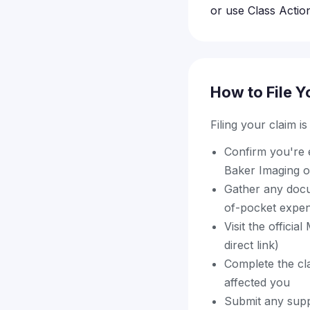
or use Class Action
How to File Y
Filing your claim i
Confirm you're e
Baker Imaging o
Gather any docu
of-pocket expens
Visit the offici
direct link)
Complete the cl
affected you
Submit any supp