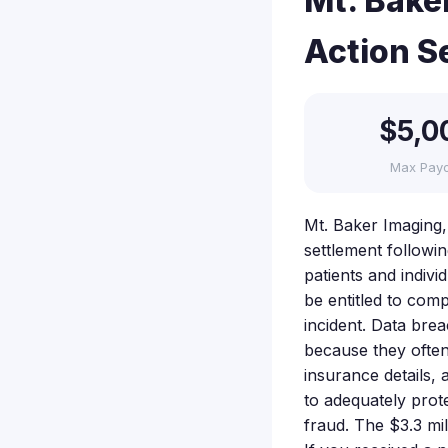
Mt. Bake
Action S
$5,0
Max Pay
Mt. Baker Imaging, 
settlement followi
patients and indiv
be entitled to com
incident. Data bre
because they often
insurance details, 
to adequately prote
fraud. The $3.3 mi