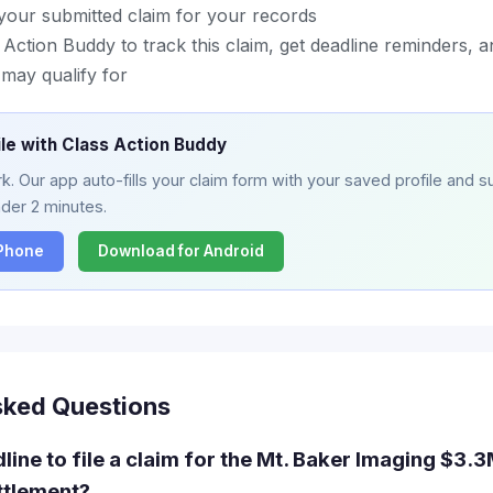
your submitted claim for your records
ction Buddy to track this claim, get deadline reminders, a
may qualify for
ile with Class Action Buddy
. Our app auto-fills your claim form with your saved profile and su
nder 2 minutes.
iPhone
Download for Android
sked Questions
line to file a claim for the Mt. Baker Imaging $3
ttlement?