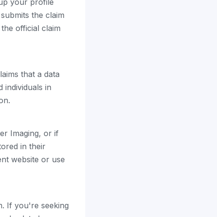
up your profile
 submits the claim
the official claim
laims that a data
individuals in
on.
er Imaging, or if
ored in their
ent website or use
. If you're seeking