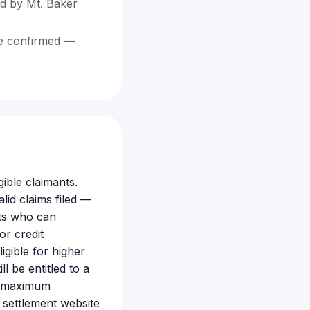
ed by Mt. Baker
 be confirmed —
gible claimants.
id claims filed —
nts who can
or credit
igible for higher
 be entitled to a
nd maximum
 settlement website