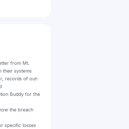
etter from Mt.
n their systems
r, records of out-
d
ction Buddy for the
 how the breach
 specific losses