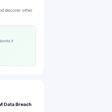
nd discover other
bmits it
.3M Data Breach