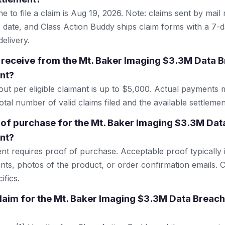
e to file a claim is Aug 19, 2026. Note: claims sent by mail
 date, and Class Action Buddy ships claim forms with a 7-d
elivery.
receive from the Mt. Baker Imaging $3.3M Data B
nt?
 per eligible claimant is up to $5,000. Actual payments 
tal number of valid claims filed and the available settlemen
 of purchase for the Mt. Baker Imaging $3.3M Dat
nt?
ent requires proof of purchase. Acceptable proof typically 
nts, photos of the product, or order confirmation emails. C
ifics.
 claim for the Mt. Baker Imaging $3.3M Data Breach