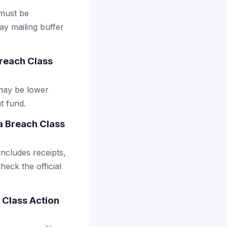
 must be
ay mailing buffer
reach Class
may be lower
t fund.
a Breach Class
includes receipts,
heck the official
 Class Action