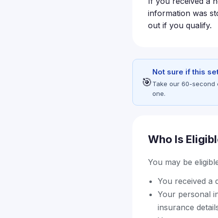
If you received a n
information was sto
out if you qualify.
Not sure if this s
🎯
Take our 60-second eli
one.
Who Is Eligib
You may be eligible 
You received a d
Your personal i
insurance detail