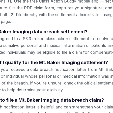
ns: (1) Use the free Class Action Buddy mobile app — set 
uto-fills the PDF claim form, captures your signature, and
lf. (2) File directly with the settlement administrator using 
 page.
 Baker Imaging data breach settlement?
greed to a $3.3 million class action settlement to resolve c
 sensitive personal and medical information of patients and 
ted individuals may be eligible to file a claim for compensati
 I qualify for the Mt. Baker Imaging settlement?
if you received a data breach notification letter from Mt. Bak
 or individual whose personal or medical information was st
 of the breach. If you're unsure, check the official settlem
to help determine your eligibility.
to file a Mt. Baker Imaging data breach claim?
notification letter is helpful and can strengthen your claim