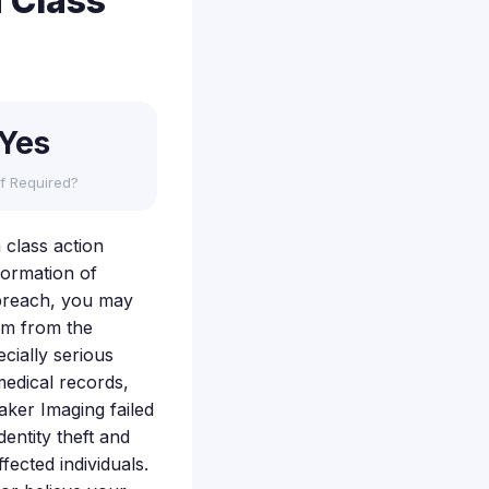
 Class
Yes
f Required?
 class action
formation of
s breach, you may
rm from the
cially serious
medical records,
aker Imaging failed
dentity theft and
ected individuals.