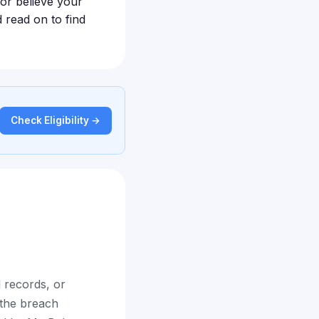
 or believe your
 read on to find
Check Eligibility →
 records, or
 the breach