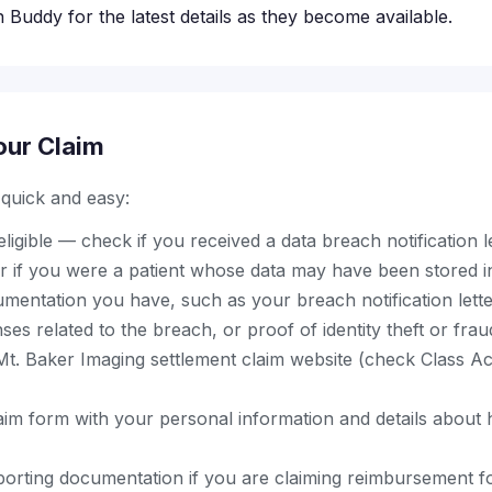
 Buddy for the latest details as they become available.
our Claim
s quick and easy:
ligible — check if you received a data breach notification l
r if you were a patient whose data may have been stored i
mentation you have, such as your breach notification lette
es related to the breach, or proof of identity theft or frau
al Mt. Baker Imaging settlement claim website (check Class A
aim form with your personal information and details about
orting documentation if you are claiming reimbursement for