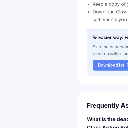
Keep a copy of 
Download Class A
settlements you 
💡 Easier way: F
Skip the paperwork
electronically in u
Download for 
Frequently A
What is the dead
Class Action Se