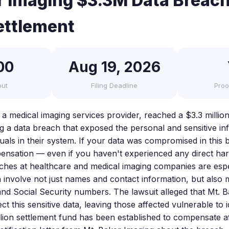
r Imaging $3.3M Data Breach
ettlement
00
Aug 19, 2026
out
Filing Deadline
Proo
a medical imaging services provider, reached a $3.3 million
ng a data breach that exposed the personal and sensitive in
iduals in their system. If your data was compromised in thi
pensation — even if you haven't experienced any direct ha
aches at healthcare and medical imaging companies are espe
 involve not just names and contact information, but also 
and Social Security numbers. The lawsuit alleged that Mt. B
ct this sensitive data, leaving those affected vulnerable to i
llion settlement fund has been established to compensate aff