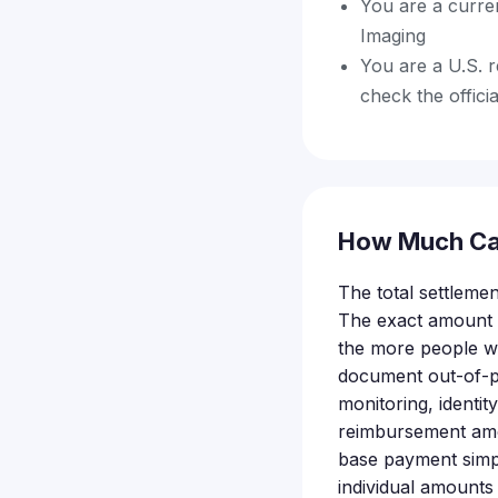
You are a curre
Imaging
You are a U.S. r
check the officia
How Much Ca
The total settlement
The exact amount e
the more people wh
document out-of-po
monitoring, identit
reimbursement amou
base payment simp
individual amounts