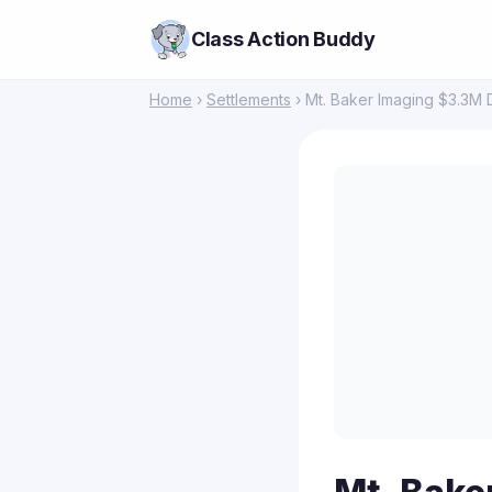
Class Action Buddy
Home
›
Settlements
› Mt. Baker Imaging $3.3M 