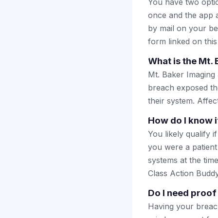
You have two optio
once and the app a
by mail on your beha
form linked on this
What is the Mt.
Mt. Baker Imaging a
breach exposed the
their system. Affec
How do I know if
You likely qualify 
you were a patient
systems at the time
Class Action Buddy 
Do I need proof 
Having your breach 