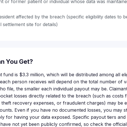
nt or former patient or individual whose data was maintain
esident affected by the breach (specific eligibility dates to
l settlement site for details)
n You Get?
 fund is $3.3 million, which will be distributed among all eli
ach person receives will depend on the total number of val
o file, the smaller each individual payout may be. Claima
cket losses directly related to the breach (such as costs f
y theft recovery expenses, or fraudulent charges) may be el
nts. Even if you have no documented losses, you may still
ly for having your data exposed. Specific payout tiers a
 have not yet been publicly confirmed, so check the official