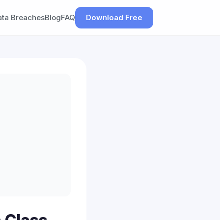
ata Breaches
Blog
FAQ
Download Free