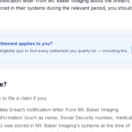
otification letter from Mt. Baker Imaging about the breach,
red in their systems during the relevant period, you should
ettlement applies to you?
gibility quiz to find every settlement you qualify for — including this
le?
to file a claim if you:
ata breach notification letter from Mt. Baker Imaging
nformation (such as name, Social Security number, medical
s) was stored in Mt. Baker Imaging's systems at the time of