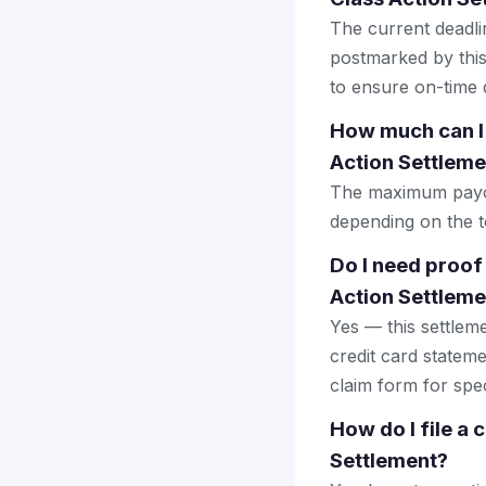
The current deadlin
postmarked by this
to ensure on-time d
How much can I 
Action Settleme
The maximum payout
depending on the to
Do I need proof
Action Settleme
Yes — this settlem
credit card stateme
claim form for spec
How do I file a
Settlement?