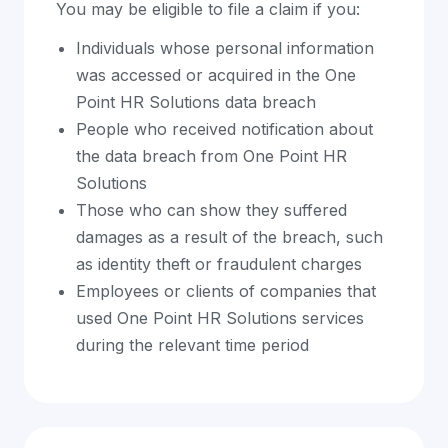
You may be eligible to file a claim if you:
Individuals whose personal information
was accessed or acquired in the One
Point HR Solutions data breach
People who received notification about
the data breach from One Point HR
Solutions
Those who can show they suffered
damages as a result of the breach, such
as identity theft or fraudulent charges
Employees or clients of companies that
used One Point HR Solutions services
during the relevant time period