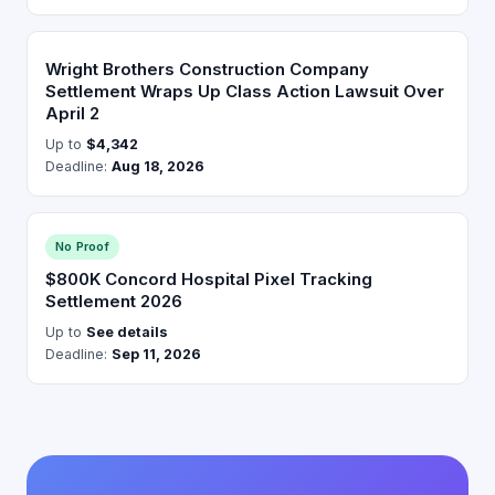
Wright Brothers Construction Company
Settlement Wraps Up Class Action Lawsuit Over
April 2
Up to
$4,342
Deadline:
Aug 18, 2026
No Proof
$800K Concord Hospital Pixel Tracking
Settlement 2026
Up to
See details
Deadline:
Sep 11, 2026