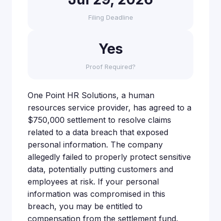
Filing Deadline
Yes
Proof Required?
One Point HR Solutions, a human
resources service provider, has agreed to a
$750,000 settlement to resolve claims
related to a data breach that exposed
personal information. The company
allegedly failed to properly protect sensitive
data, potentially putting customers and
employees at risk. If your personal
information was compromised in this
breach, you may be entitled to
compensation from the settlement fund.