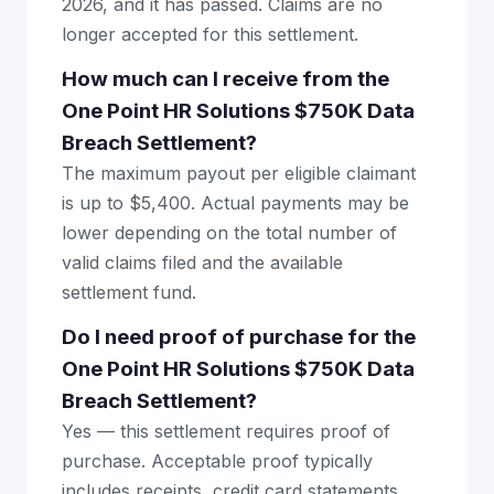
2026, and it has passed. Claims are no
longer accepted for this settlement.
How much can I receive from the
One Point HR Solutions $750K Data
Breach Settlement?
The maximum payout per eligible claimant
is up to $5,400. Actual payments may be
lower depending on the total number of
valid claims filed and the available
settlement fund.
Do I need proof of purchase for the
One Point HR Solutions $750K Data
Breach Settlement?
Yes — this settlement requires proof of
purchase. Acceptable proof typically
includes receipts, credit card statements,