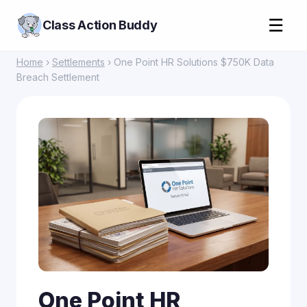
☰
Class Action Buddy
Home
›
Settlements
› One Point HR Solutions $750K Data
Breach Settlement
One Point HR