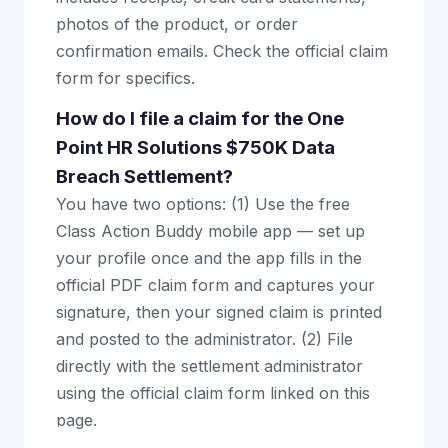
photos of the product, or order
confirmation emails. Check the official claim
form for specifics.
How do I file a claim for the One
Point HR Solutions $750K Data
Breach Settlement?
You have two options: (1) Use the free
Class Action Buddy mobile app — set up
your profile once and the app fills in the
official PDF claim form and captures your
signature, then your signed claim is printed
and posted to the administrator. (2) File
directly with the settlement administrator
using the official claim form linked on this
page.