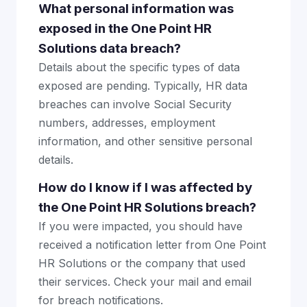
What personal information was
exposed in the One Point HR
Solutions data breach?
Details about the specific types of data
exposed are pending. Typically, HR data
breaches can involve Social Security
numbers, addresses, employment
information, and other sensitive personal
details.
How do I know if I was affected by
the One Point HR Solutions breach?
If you were impacted, you should have
received a notification letter from One Point
HR Solutions or the company that used
their services. Check your mail and email
for breach notifications.