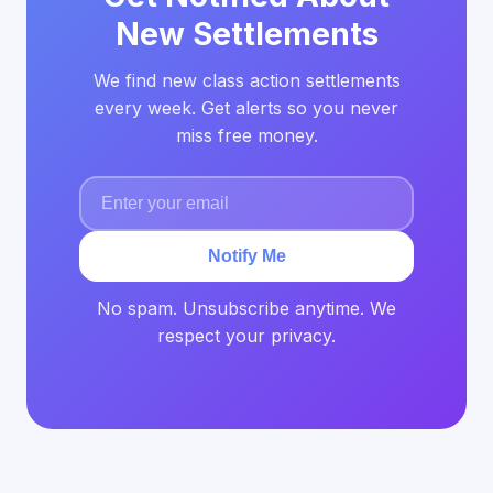
New Settlements
We find new class action settlements
every week. Get alerts so you never
miss free money.
Notify Me
No spam. Unsubscribe anytime. We
respect your privacy.