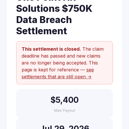
Solutions $750K
Data Breach
Settlement
This settlement is closed.
The claim
deadline has passed and new claims
are no longer being accepted. This
page is kept for reference —
see
settlements that are still open →
$5,400
Max Payout
Jul 29, 2026