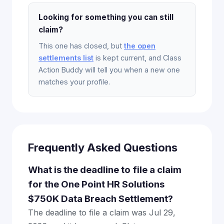
Looking for something you can still
claim?
This one has closed, but
the open
settlements list
is kept current, and Class
Action Buddy will tell you when a new one
matches your profile.
Frequently Asked Questions
What is the deadline to file a claim
for the One Point HR Solutions
$750K Data Breach Settlement?
The deadline to file a claim was Jul 29,