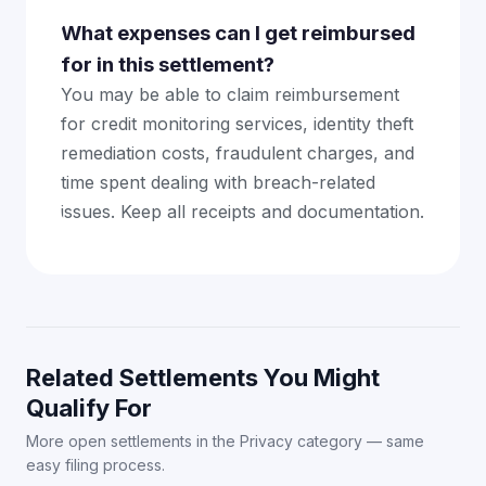
What expenses can I get reimbursed
for in this settlement?
You may be able to claim reimbursement
for credit monitoring services, identity theft
remediation costs, fraudulent charges, and
time spent dealing with breach-related
issues. Keep all receipts and documentation.
Related Settlements You Might
Qualify For
More open settlements in the Privacy category — same
easy filing process.