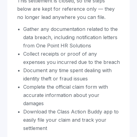
This settlement is closed, so the steps
below are kept for reference only — they
no longer lead anywhere you can file.
Gather any documentation related to the
data breach, including notification letters
from One Point HR Solutions
Collect receipts or proof of any
expenses you incurred due to the breach
Document any time spent dealing with
identity theft or fraud issues
Complete the official claim form with
accurate information about your
damages
Download the Class Action Buddy app to
easily file your claim and track your
settlement