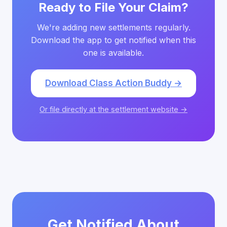
Ready to File Your Claim?
We're adding new settlements regularly.
Download the app to get notified when this
one is available.
Download Class Action Buddy →
Or file directly at the settlement website →
Get Notified About