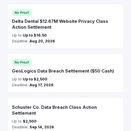
No Proof
Delta Dental $12.67M Website Privacy Class
Action Settlement
Up to
Up to $16.50
Deadline:
Aug 20, 2026
No Proof
GeoLogics Data Breach Settlement ($50 Cash)
Up to
Up to $2,500
Deadline:
Aug 17, 2026
Schuster Co. Data Breach Class Action
Settlement
Up to
$2,500
Deadline:
Sep 14, 2026