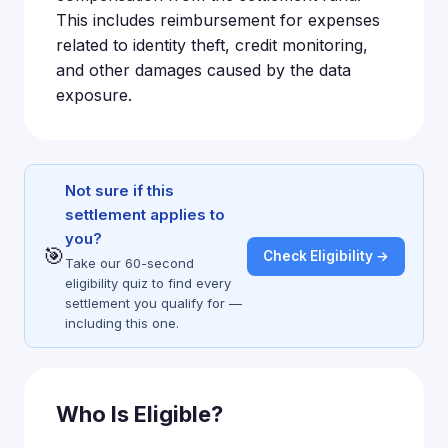
This includes reimbursement for expenses
related to identity theft, credit monitoring,
and other damages caused by the data
exposure.
Not sure if this
settlement applies to
you?
🎯
Check Eligibility →
Take our 60-second
eligibility quiz to find every
settlement you qualify for —
including this one.
Who Is Eligible?