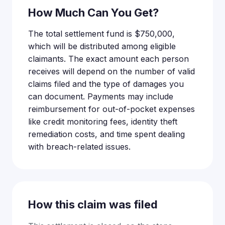
How Much Can You Get?
The total settlement fund is $750,000,
which will be distributed among eligible
claimants. The exact amount each person
receives will depend on the number of valid
claims filed and the type of damages you
can document. Payments may include
reimbursement for out-of-pocket expenses
like credit monitoring fees, identity theft
remediation costs, and time spent dealing
with breach-related issues.
How this claim was filed