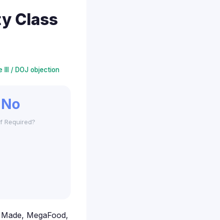
y Class
 III / DOJ objection
No
f Required?
re Made, MegaFood,