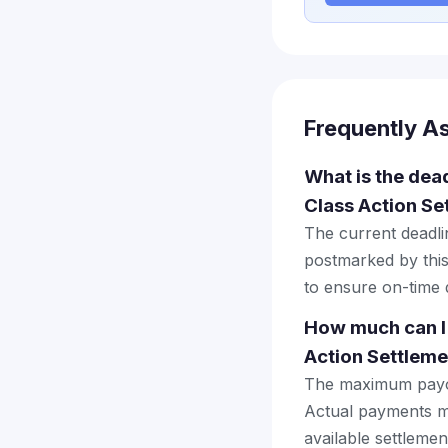
Frequently A
What is the dead
Class Action Se
The current deadlin
postmarked by this
to ensure on-time d
How much can I 
Action Settleme
The maximum payout
Actual payments ma
available settlemen