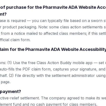
 of purchase for the Pharmavite ADA Website Acce
nt?
se is required — you can typically file based on a sworn s
r product packaging. Note: some class action settlements sti
from a notice mailed to affected class members; if this settl
ficial claim form.
 claim for the Pharmavite ADA Website Accessibilit
ns: (1) Use the free Class Action Buddy mobile app — set 
uto-fills the PDF claim form, captures your signature, and
lf. (2) File directly with the settlement administrator using 
 page.
h payment?
nctive-relief settlement. The company agreed to make its we
ttlement fund and no cash payment for class members.