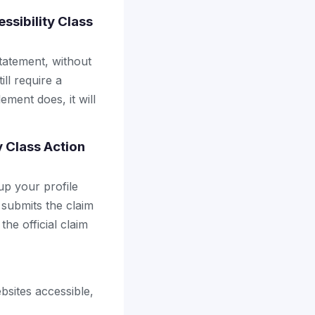
ssibility Class
tatement, without
ll require a
ement does, it will
y Class Action
up your profile
 submits the claim
the official claim
bsites accessible,