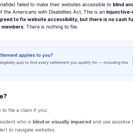
nafide) failed to make their websites accessible to
blind an
of the Americans with Disabilities Act. This is an
injunctive-
eed to fix website accessibility, but there is no cash f
s members
. There is nothing to file.
ettlement applies to you?
gibility quiz to find every settlement you qualify for — including this
le?
to file a claim if you:
resident who is
blind or visually impaired
and use assistive
er) to navigate websites.