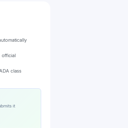
utomatically
official
 ADA class
bmits it