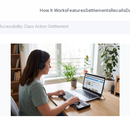
How It Works
Features
Settlements
Recalls
D
cessibility Class Action Settlement