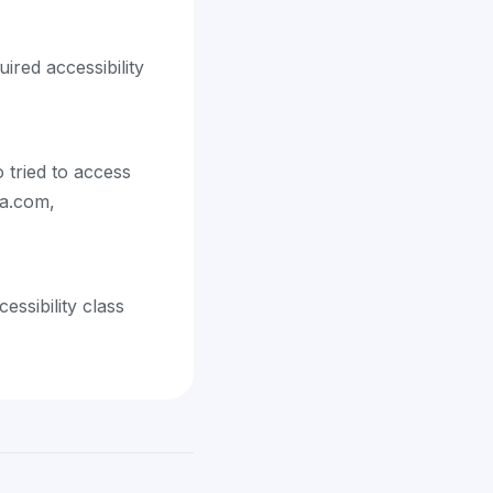
ired accessibility
 tried to access
ra.com,
ssibility class