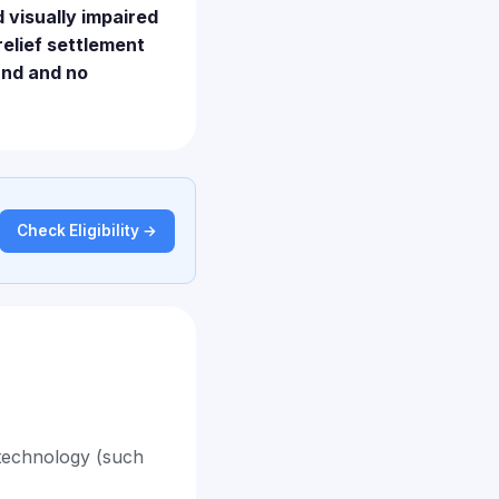
d visually impaired
relief settlement
und and no
Check Eligibility →
 technology (such