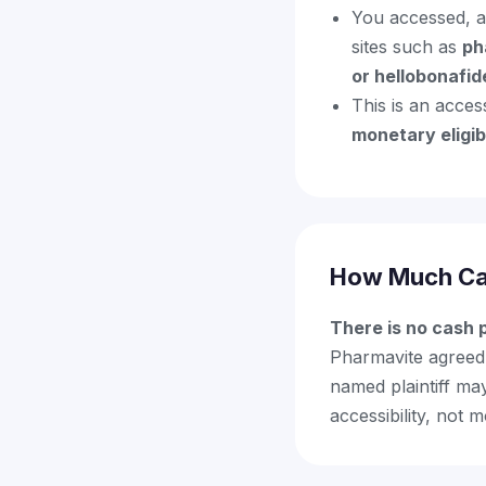
You accessed, a
sites such as
ph
or hellobonafi
This is an acce
monetary eligibi
How Much Ca
There is no cash
Pharmavite agreed 
named plaintiff ma
accessibility, not 