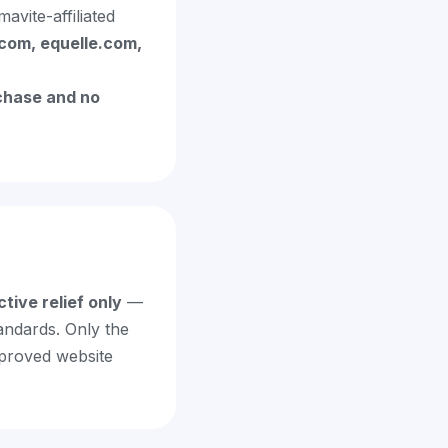
vite-affiliated
com, equelle.com,
chase and no
ctive relief only
—
andards. Only the
mproved website