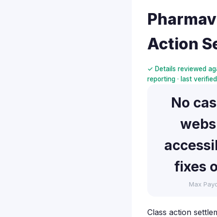
Pharmavi
Action S
✓ Details reviewed aga
reporting · last verifi
No ca
webs
accessib
fixes 
Max Pay
Class action settle