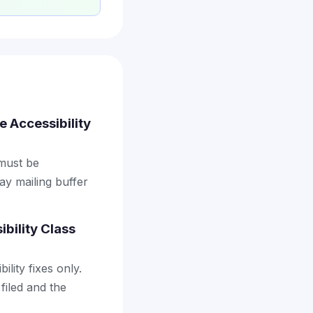
e Accessibility
 must be
ay mailing buffer
bility Class
lity fixes only.
filed and the