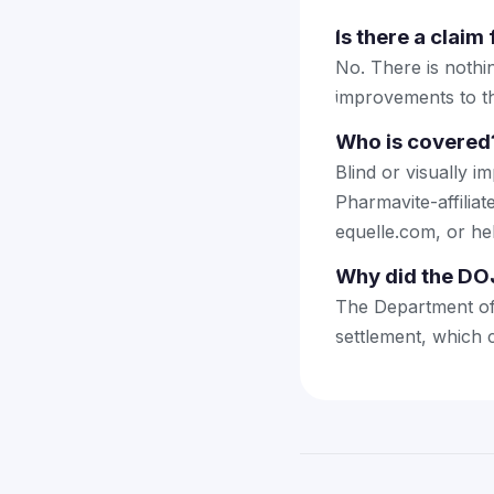
Is there a claim 
No. There is nothin
improvements to th
Who is covered
Blind or visually i
Pharmavite-affili
equelle.com, or he
Why did the DOJ
The Department of 
settlement, which c