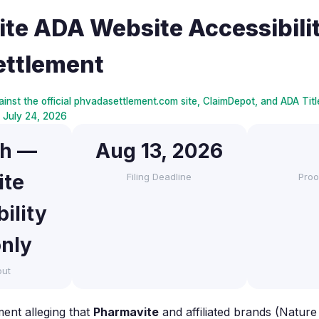
te ADA Website Accessibilit
ettlement
inst the official phvadasettlement.com site, ClaimDepot, and ADA Title
ed July 24, 2026
sh —
Aug 13, 2026
ite
Filing Deadline
Proo
ility
only
out
ment alleging that
Pharmavite
and affiliated brands (Natu