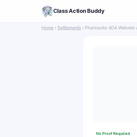
Class Action Buddy
Home
›
Settlements
› Pharmavite ADA Website Ac
No Proof Required