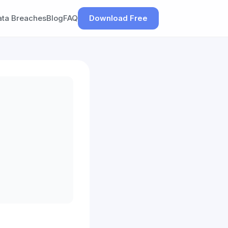
ata Breaches
Blog
FAQ
Download Free