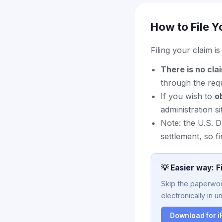
How to File Y
Filing your claim i
There is no cla
through the requ
If you wish to
o
administration si
Note: the U.S. 
settlement, so f
💡 Easier way: F
Skip the paperwork
electronically in u
Download for 