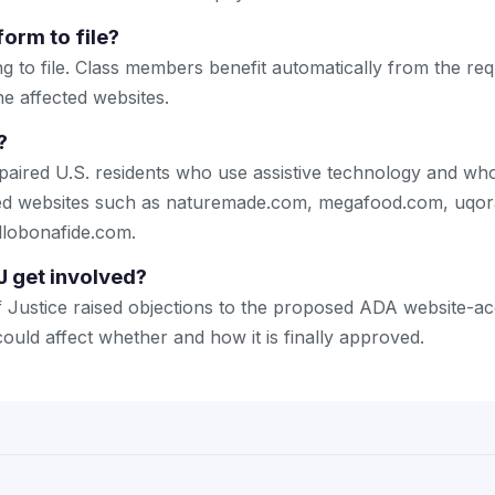
form to file?
g to file. Class members benefit automatically from the requ
e affected websites.
?
mpaired U.S. residents who use assistive technology and who
ated websites such as naturemade.com, megafood.com, uqo
llobonafide.com.
 get involved?
Justice raised objections to the proposed ADA website-acce
ould affect whether and how it is finally approved.