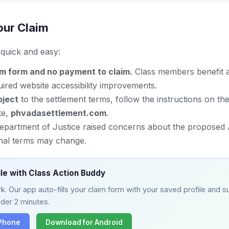
our Claim
s quick and easy:
im form and no payment to claim.
Class members benefit a
ired website accessibility improvements.
bject
to the settlement terms, follow the instructions on the 
te,
phvadasettlement.com
.
Department of Justice raised concerns about the proposed
inal terms may change.
ile with Class Action Buddy
. Our app auto-fills your claim form with your saved profile and su
nder 2 minutes.
iPhone
Download for Android