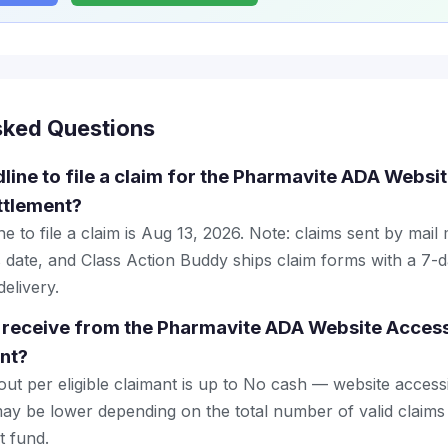
sked Questions
line to file a claim for the Pharmavite ADA Websit
ttlement?
e to file a claim is Aug 13, 2026. Note: claims sent by mail
 date, and Class Action Buddy ships claim forms with a 7-d
elivery.
receive from the Pharmavite ADA Website Accessi
nt?
 per eligible claimant is up to No cash — website accessibi
y be lower depending on the total number of valid claims 
t fund.