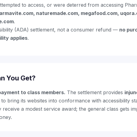
ttempted to access, or were deterred from accessing Pharma
armavite.com, naturemade.com, megafood.com, uqora.
de.com
.
ssibility (ADA) settlement, not a consumer refund —
no pur
lity applies
.
n You Get?
 payment to class members.
The settlement provides
injun
to bring its websites into conformance with accessibility st
y receive a modest service award; the general class gets i
money.