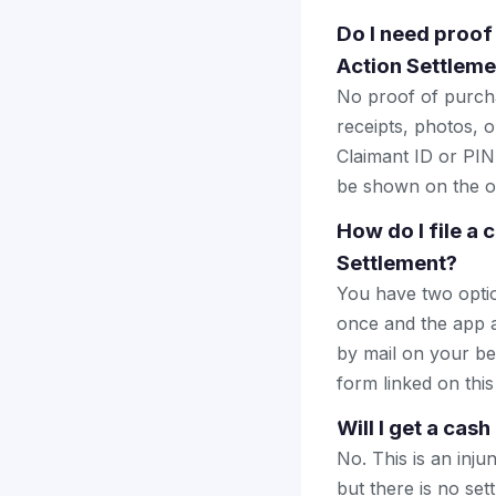
Do I need proof
Action Settleme
No proof of purcha
receipts, photos, o
Claimant ID or PIN 
be shown on the of
How do I file a
Settlement?
You have two optio
once and the app a
by mail on your beha
form linked on this
Will I get a cas
No. This is an inju
but there is no se