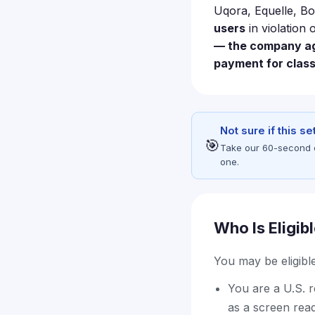
Uqora, Equelle, Bo
users
in violation 
— the company agr
payment for clas
Not sure if this s
🎯
Take our 60-second eli
one.
Who Is Eligib
You may be eligible 
You are a U.S. 
as a screen read