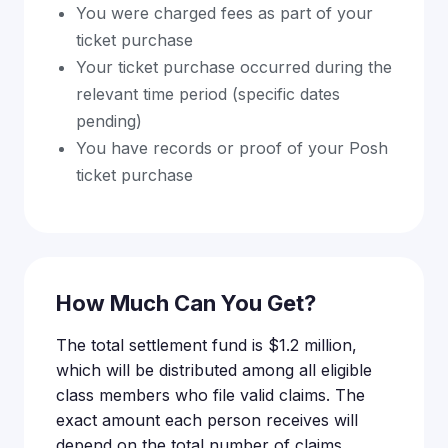
You were charged fees as part of your
ticket purchase
Your ticket purchase occurred during the
relevant time period (specific dates
pending)
You have records or proof of your Posh
ticket purchase
How Much Can You Get?
The total settlement fund is $1.2 million,
which will be distributed among all eligible
class members who file valid claims. The
exact amount each person receives will
depend on the total number of claims