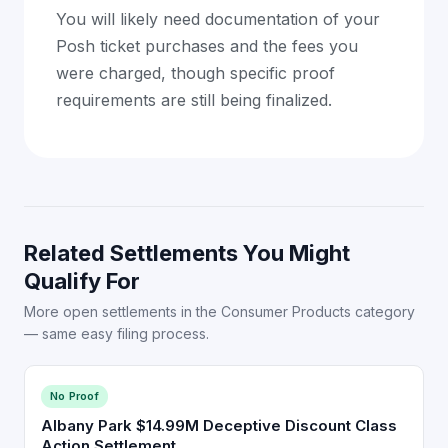
You will likely need documentation of your
Posh ticket purchases and the fees you
were charged, though specific proof
requirements are still being finalized.
Related Settlements You Might
Qualify For
More open settlements in the Consumer Products category
— same easy filing process.
No Proof
Albany Park $14.99M Deceptive Discount Class
Action Settlement