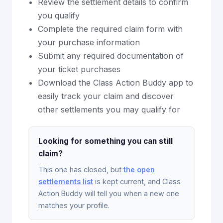
Review the settlement details to confirm
you qualify
Complete the required claim form with
your purchase information
Submit any required documentation of
your ticket purchases
Download the Class Action Buddy app to
easily track your claim and discover
other settlements you may qualify for
Looking for something you can still
claim?
This one has closed, but
the open
settlements list
is kept current, and Class
Action Buddy will tell you when a new one
matches your profile.