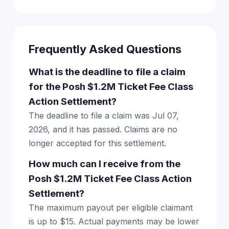
Frequently Asked Questions
What is the deadline to file a claim
for the Posh $1.2M Ticket Fee Class
Action Settlement?
The deadline to file a claim was Jul 07,
2026, and it has passed. Claims are no
longer accepted for this settlement.
How much can I receive from the
Posh $1.2M Ticket Fee Class Action
Settlement?
The maximum payout per eligible claimant
is up to $15. Actual payments may be lower