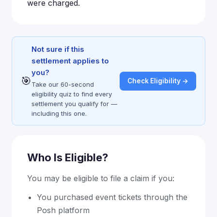
were charged.
Not sure if this
settlement applies to
you?
🎯
Check Eligibility →
Take our 60-second
eligibility quiz to find every
settlement you qualify for —
including this one.
Who Is Eligible?
You may be eligible to file a claim if you:
You purchased event tickets through the
Posh platform