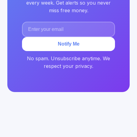
every week. Get alerts so you never
miss free money.
Notify Me
No spam. Unsubscribe anytime. We
respect your privacy.