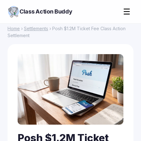
☰
Class Action Buddy
Home
›
Settlements
› Posh $1.2M Ticket Fee Class Action
Settlement
Posh $1.2M Ticket