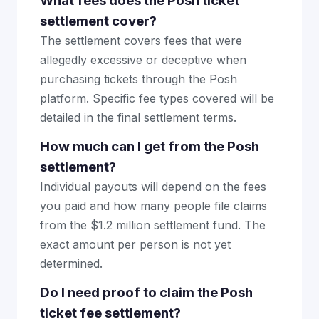
What fees does the Posh ticket
settlement cover?
The settlement covers fees that were
allegedly excessive or deceptive when
purchasing tickets through the Posh
platform. Specific fee types covered will be
detailed in the final settlement terms.
How much can I get from the Posh
settlement?
Individual payouts will depend on the fees
you paid and how many people file claims
from the $1.2 million settlement fund. The
exact amount per person is not yet
determined.
Do I need proof to claim the Posh
ticket fee settlement?