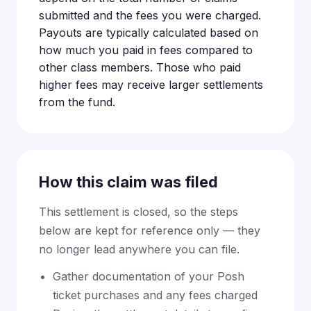
submitted and the fees you were charged.
Payouts are typically calculated based on
how much you paid in fees compared to
other class members. Those who paid
higher fees may receive larger settlements
from the fund.
How this claim was filed
This settlement is closed, so the steps
below are kept for reference only — they
no longer lead anywhere you can file.
Gather documentation of your Posh
ticket purchases and any fees charged