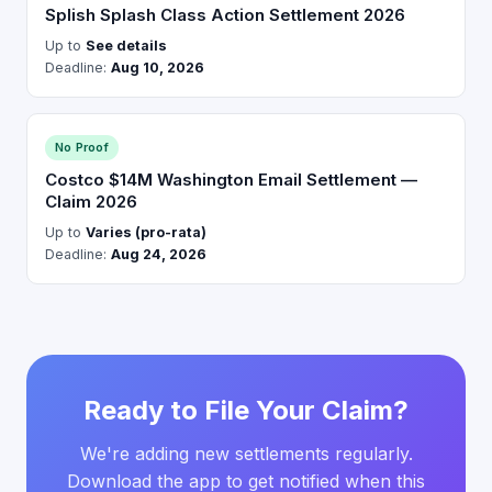
Splish Splash Class Action Settlement 2026
Up to
See details
Deadline:
Aug 10, 2026
No Proof
Costco $14M Washington Email Settlement —
Claim 2026
Up to
Varies (pro-rata)
Deadline:
Aug 24, 2026
Ready to File Your Claim?
We're adding new settlements regularly.
Download the app to get notified when this