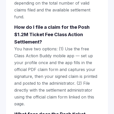
depending on the total number of valid
claims filed and the available settlement
fund.
How do I file a claim for the Posh
$1.2M Ticket Fee Class Action
Settlement?
You have two options: (1) Use the free
Class Action Buddy mobile app — set up
your profile once and the app fills in the
official PDF claim form and captures your
signature, then your signed claim is printed
and posted to the administrator. (2) File
directly with the settlement administrator
using the official claim form linked on this
page.