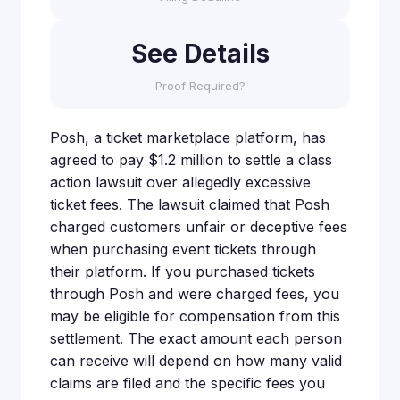
See Details
Proof Required?
Posh, a ticket marketplace platform, has
agreed to pay $1.2 million to settle a class
action lawsuit over allegedly excessive
ticket fees. The lawsuit claimed that Posh
charged customers unfair or deceptive fees
when purchasing event tickets through
their platform. If you purchased tickets
through Posh and were charged fees, you
may be eligible for compensation from this
settlement. The exact amount each person
can receive will depend on how many valid
claims are filed and the specific fees you