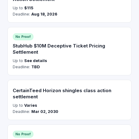
Up to
$115
Deadline:
Aug 18, 2026
No Proof
StubHub $10M Deceptive Ticket Pricing
Settlement
Up to
See details
Deadline:
TBD
CertainTeed Horizon shingles class action
settlement
Up to
Varies
Deadline:
Mar 02, 2030
No Proof