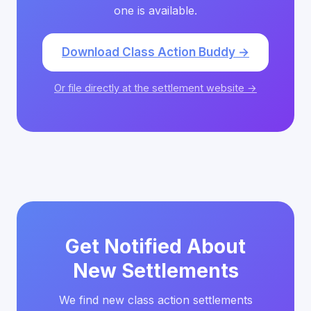
one is available.
Download Class Action Buddy →
Or file directly at the settlement website →
Get Notified About
New Settlements
We find new class action settlements