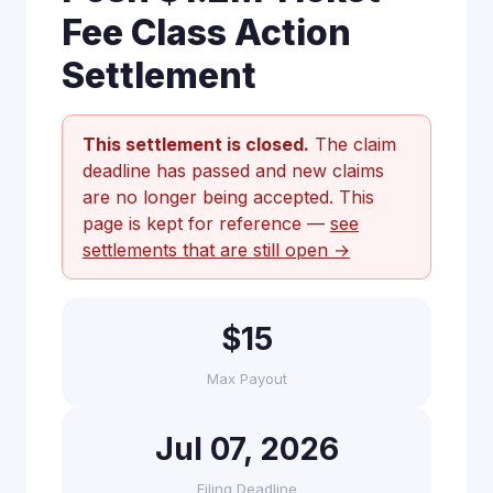
Fee Class Action
Settlement
This settlement is closed.
The claim
deadline has passed and new claims
are no longer being accepted. This
page is kept for reference —
see
settlements that are still open →
$15
Max Payout
Jul 07, 2026
Filing Deadline