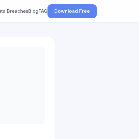
ata Breaches
Blog
FAQ
Download Free