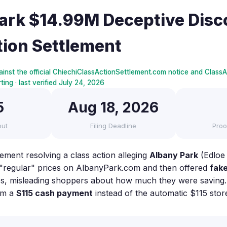
ark $14.99M Deceptive Disc
tion Settlement
inst the official ChiechiClassActionSettlement.com notice and ClassAc
ing · last verified July 24, 2026
5
Aug 18, 2026
out
Filing Deadline
Proo
lement resolving a class action alleging
Albany Park
(Edloe
d "regular" prices on AlbanyPark.com and then offered
fake
ces, misleading shoppers about how much they were saving. E
im a
$115 cash payment
instead of the automatic $115 stor