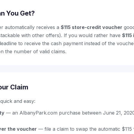
n You Get?
r automatically receives a
$115 store-credit voucher
good
ackable with other offers). If you would rather have
$115 
e deadline to receive the cash payment instead of the vouch
n the number of valid claims.
our Claim
s quick and easy:
ity
— an AlbanyPark.com purchase between June 21, 2020
er the voucher
— file a claim to swap the automatic $115