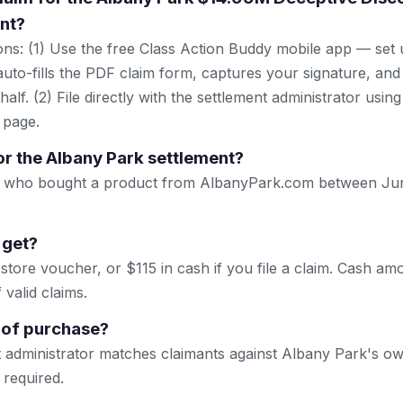
nt?
ns: (1) Use the free Class Action Buddy mobile app — set 
uto-fills the PDF claim form, captures your signature, and
lf. (2) File directly with the settlement administrator using 
 page.
or the Albany Park settlement?
. who bought a product from AlbanyPark.com between Ju
 get?
store voucher, or $115 in cash if you file a claim. Cash a
valid claims.
 of purchase?
 administrator matches claimants against Albany Park's ow
 required.