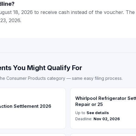
dline?
ugust 18, 2026 to receive cash instead of the voucher. The 
 23, 2026.
nts You Might Qualify For
the Consumer Products category — same easy filing process.
Whirlpool Refrigerator Se
Repair or 25
Action Settlement 2026
Up to
See details
Deadline:
Nov 02, 2026