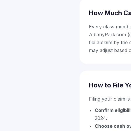
How Much Ca
Every class membe
AlbanyPark.com (st
file a claim by th
may adjust based o
How to File Y
Filing your claim i
Confirm eligibil
2024.
Choose cash ov