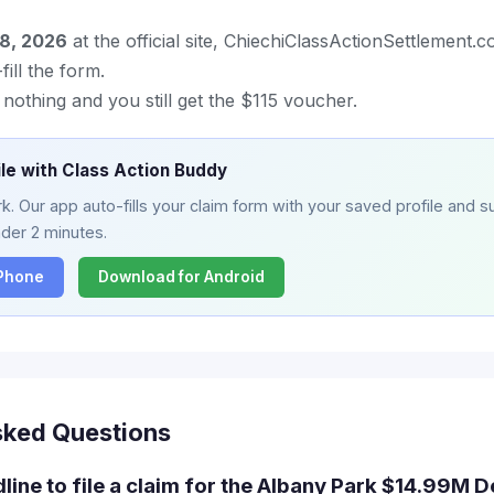
18, 2026
at the official site, ChiechiClassActionSettlement.
ill the form.
o nothing and you still get the $115 voucher.
ile with Class Action Buddy
. Our app auto-fills your claim form with your saved profile and su
nder 2 minutes.
iPhone
Download for Android
sked Questions
dline to file a claim for the Albany Park $14.99M 