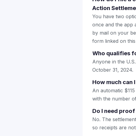
Action Settleme
You have two optio
once and the app a
by mail on your beha
form linked on this
Who qualifies f
Anyone in the U.S
October 31, 2024.
How much can I
An automatic $115 
with the number of 
Do I need proof
No. The settlement
so receipts are not