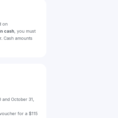
 on
in cash
, you must
er. Cash amounts
 and October 31,
 voucher for a $115