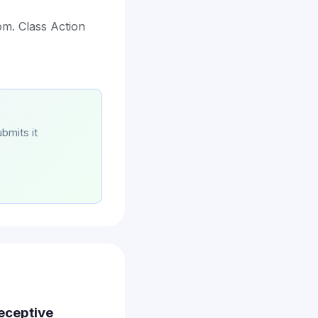
com. Class Action
bmits it
Deceptive