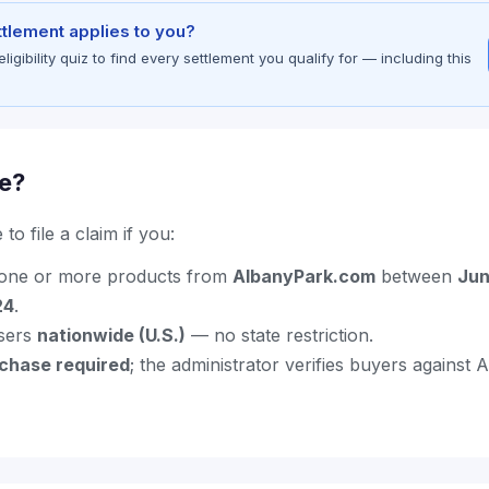
ettlement applies to you?
gibility quiz to find every settlement you qualify for — including this
le?
to file a claim if you:
one or more products from
AlbanyPark.com
between
Jun
24
.
sers
nationwide (U.S.)
— no state restriction.
rchase required
; the administrator verifies buyers against