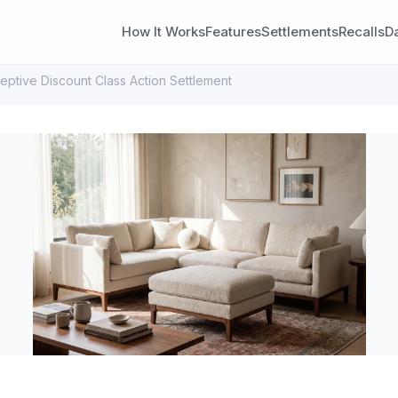
How It Works
Features
Settlements
Recalls
D
ptive Discount Class Action Settlement