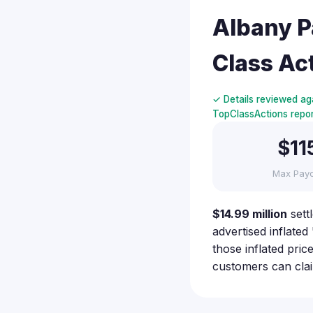
Albany P
Class Ac
✓ Details reviewed aga
TopClassActions report
$11
Max Pay
$14.99 million
sett
advertised inflate
those inflated pri
customers can cla