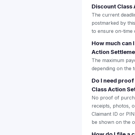
Discount Class 
The current deadlin
postmarked by this
to ensure on-time d
How much can I
Action Settleme
The maximum payout
depending on the to
Do I need proof
Class Action Se
No proof of purcha
receipts, photos, o
Claimant ID or PIN 
be shown on the of
How do I file a