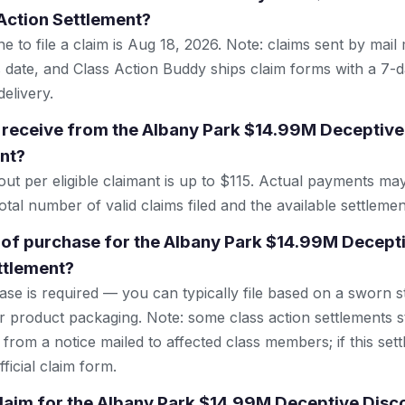
Action Settlement?
e to file a claim is Aug 18, 2026. Note: claims sent by mail
 date, and Class Action Buddy ships claim forms with a 7-d
elivery.
 receive from the Albany Park $14.99M Deceptive
nt?
 per eligible claimant is up to $115. Actual payments ma
tal number of valid claims filed and the available settlemen
 of purchase for the Albany Park $14.99M Decept
ttlement?
se is required — you can typically file based on a sworn s
r product packaging. Note: some class action settlements sti
from a notice mailed to affected class members; if this settl
ficial claim form.
 claim for the Albany Park $14.99M Deceptive Disc