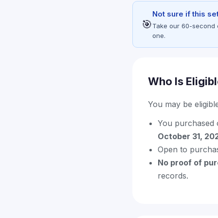
Not sure if this s
🎯
Take our 60-second eli
one.
Who Is Eligib
You may be eligible 
You purchased 
October 31, 20
Open to purcha
No proof of pu
records.