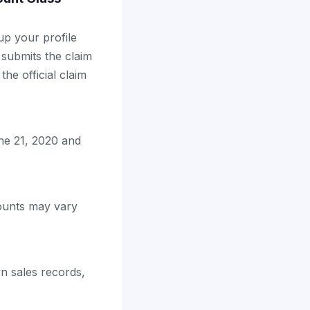
up your profile
 submits the claim
the official claim
ne 21, 2020 and
mounts may vary
n sales records,