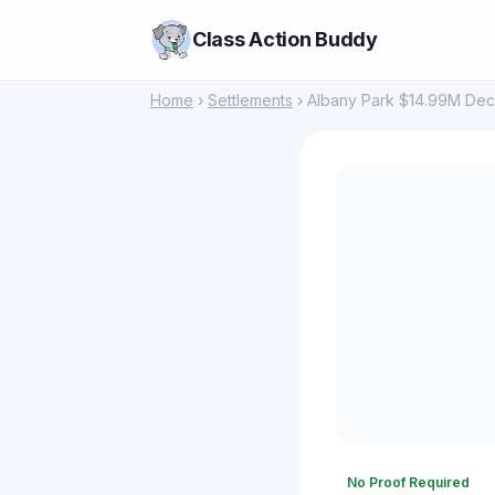
Class Action Buddy
Home
›
Settlements
› Albany Park $14.99M Dece
No Proof Required