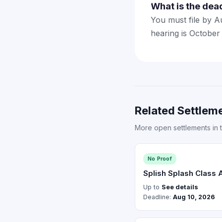
What is the dea
You must file by A
hearing is October
Related Settleme
More open settlements in 
No Proof
Splish Splash Class 
Up to
See details
Deadline:
Aug 10, 2026