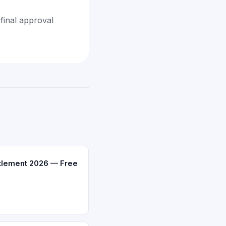
final approval
ttlement 2026 — Free