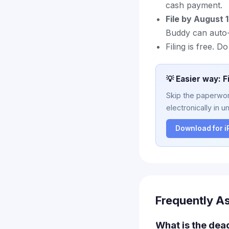
cash payment.
File by August 
Buddy can auto-f
Filing is free. D
💡 Easier way: F
Skip the paperwork
electronically in u
Download for 
Frequently A
What is the dea