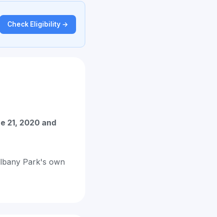
Check Eligibility →
e 21, 2020 and
 Albany Park's own