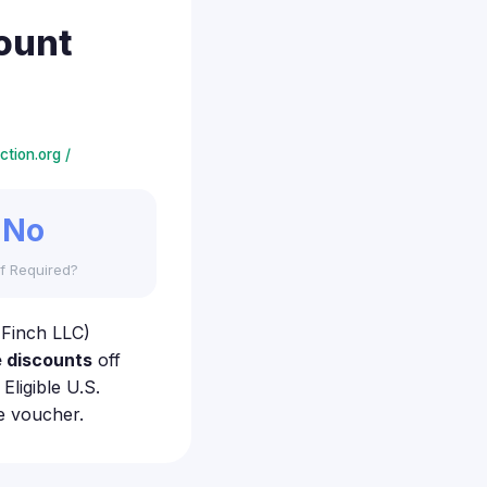
ount
tion.org /
No
f Required?
 Finch LLC)
 discounts
off
ligible U.S.
e voucher.