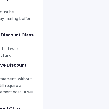
 must be
ay mailing buffer
 Discount Class
y be lower
t fund.
ive Discount
tatement, without
ll require a
ement does, it will
ount Class