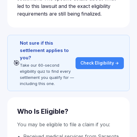
led to this lawsuit and the exact eligibility
requirements are still being finalized.
Not sure if this
settlement applies to
you?
🎯
Check Eligibility →
Take our 60-second
eligibility quiz to find every
settlement you qualify for —
including this one.
Who Is Eligible?
You may be eligible to file a claim if you:
Received medical services from Sarasota