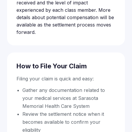
received and the level of impact
experienced by each class member. More
details about potential compensation will be
available as the settlement process moves
forward.
How to File Your Claim
Filing your claim is quick and easy:
Gather any documentation related to
your medical services at Sarasota
Memorial Health Care System
Review the settlement notice when it
becomes available to confirm your
eligibility