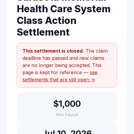
Health Care System
Class Action
Settlement
This settlement is closed.
The claim
deadline has passed and new claims
are no longer being accepted. This
page is kept for reference —
see
settlements that are still open →
$1,000
Max Payout
Jul 10, 2026