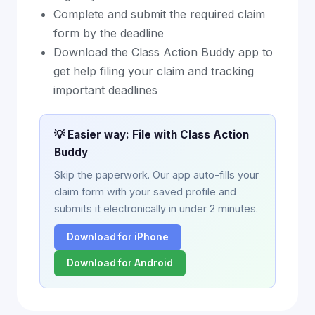
Complete and submit the required claim
form by the deadline
Download the Class Action Buddy app to
get help filing your claim and tracking
important deadlines
💡 Easier way: File with Class Action
Buddy
Skip the paperwork. Our app auto-fills your
claim form with your saved profile and
submits it electronically in under 2 minutes.
Download for iPhone
Download for Android