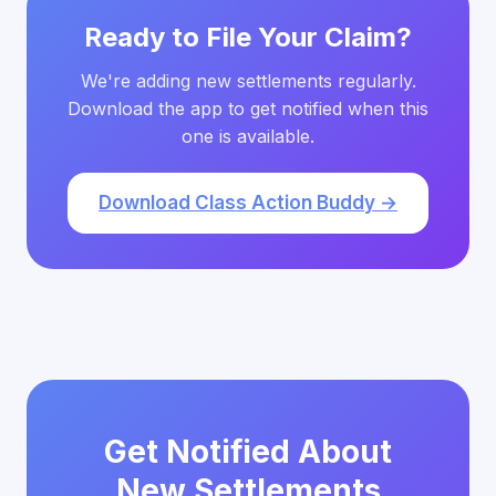
Ready to File Your Claim?
We're adding new settlements regularly.
Download the app to get notified when this
one is available.
Download Class Action Buddy →
Get Notified About
New Settlements