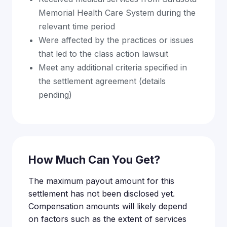
Memorial Health Care System during the
relevant time period
Were affected by the practices or issues
that led to the class action lawsuit
Meet any additional criteria specified in
the settlement agreement (details
pending)
How Much Can You Get?
The maximum payout amount for this
settlement has not been disclosed yet.
Compensation amounts will likely depend
on factors such as the extent of services