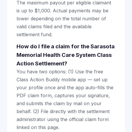
The maximum payout per eligible claimant
is up to $1,000. Actual payments may be
lower depending on the total number of
valid claims filed and the available
settlement fund.
How do I file a claim for the Sarasota
Memorial Health Care System Class
Action Settlement?
You have two options: (1) Use the free
Class Action Buddy mobile app — set up
your profile once and the app auto-fills the
PDF claim form, captures your signature,
and submits the claim by mail on your
behalf. (2) File directly with the settlement
administrator using the official claim form
linked on this page.