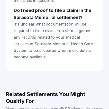
the issues in question.
Do I need proof to file a claim in the
Sarasota Memorial settlement?
It's unclear what documentation will be
required to file a claim. You should gather
any records related to your medical
services at Sarasota Memorial Health Care
System to be prepared when more details
become available.
Related Settlements You Might
Qualify For
More open settlements in the Health & Wellness category —