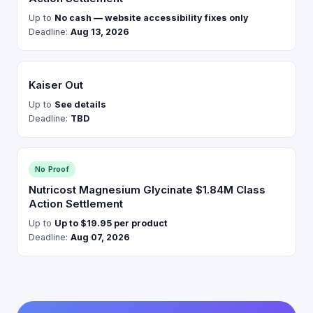
Up to
No cash — website accessibility fixes only
Deadline:
Aug 13, 2026
Kaiser Out
Up to
See details
Deadline:
TBD
No Proof
Nutricost Magnesium Glycinate $1.84M Class
Action Settlement
Up to
Up to $19.95 per product
Deadline:
Aug 07, 2026