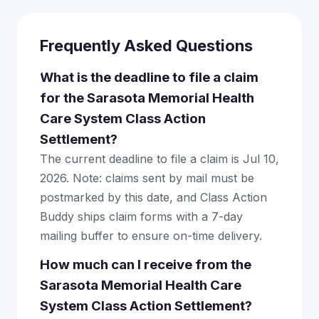
Frequently Asked Questions
What is the deadline to file a claim
for the Sarasota Memorial Health
Care System Class Action
Settlement?
The current deadline to file a claim is Jul 10,
2026. Note: claims sent by mail must be
postmarked by this date, and Class Action
Buddy ships claim forms with a 7-day
mailing buffer to ensure on-time delivery.
How much can I receive from the
Sarasota Memorial Health Care
System Class Action Settlement?