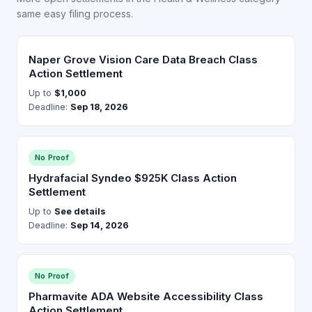
same easy filing process.
Naper Grove Vision Care Data Breach Class
Action Settlement
Up to
$1,000
Deadline:
Sep 18, 2026
No Proof
Hydrafacial Syndeo $925K Class Action
Settlement
Up to
See details
Deadline:
Sep 14, 2026
No Proof
Pharmavite ADA Website Accessibility Class
Action Settlement