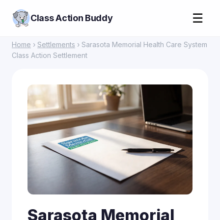
☰
Class Action Buddy
Home
›
Settlements
› Sarasota Memorial Health Care System
Class Action Settlement
Sarasota Memorial