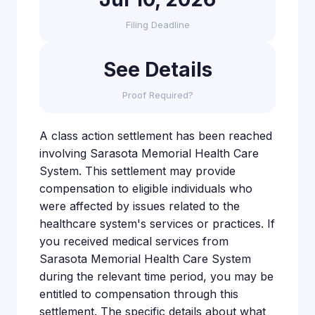
Filing Deadline
See Details
Proof Required?
A class action settlement has been reached
involving Sarasota Memorial Health Care
System. This settlement may provide
compensation to eligible individuals who
were affected by issues related to the
healthcare system's services or practices. If
you received medical services from
Sarasota Memorial Health Care System
during the relevant time period, you may be
entitled to compensation through this
settlement. The specific details about what