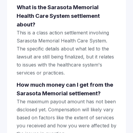
What is the Sarasota Memorial
Health Care System settlement
about?
This is a class action settlement involving
Sarasota Memorial Health Care System.
The specific details about what led to the
lawsuit are still being finalized, but it relates
to issues with the healthcare system's
services or practices.
How much money can I get from the
Sarasota Memorial settlement?
The maximum payout amount has not been
disclosed yet. Compensation will likely vary
based on factors like the extent of services
you received and how you were affected by