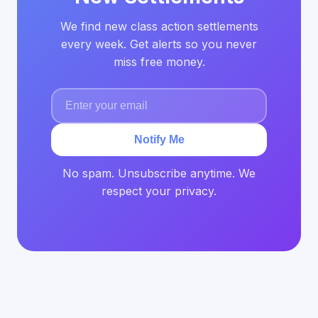
We find new class action settlements
every week. Get alerts so you never
miss free money.
Notify Me
No spam. Unsubscribe anytime. We
respect your privacy.