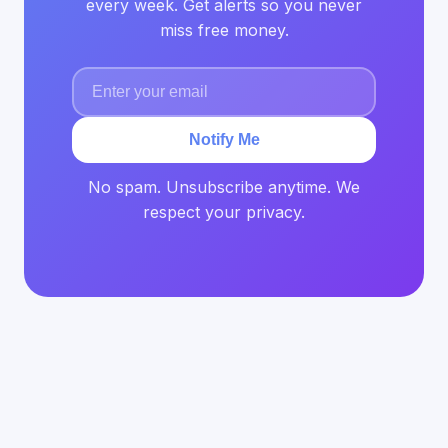
every week. Get alerts so you never
miss free money.
Notify Me
No spam. Unsubscribe anytime. We
respect your privacy.