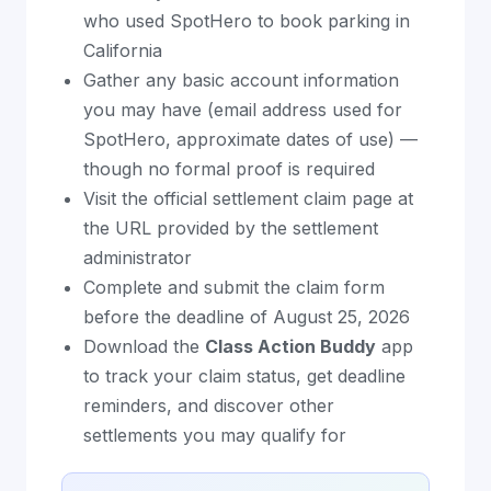
who used SpotHero to book parking in
California
Gather any basic account information
you may have (email address used for
SpotHero, approximate dates of use) —
though no formal proof is required
Visit the official settlement claim page at
the URL provided by the settlement
administrator
Complete and submit the claim form
before the deadline of August 25, 2026
Download the
Class Action Buddy
app
to track your claim status, get deadline
reminders, and discover other
settlements you may qualify for