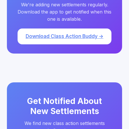
We're adding new settlements regularly.
Download the app to get notified when this
one is available.
Download Class Action Buddy →
Get Notified About
New Settlements
We find new class action settlements