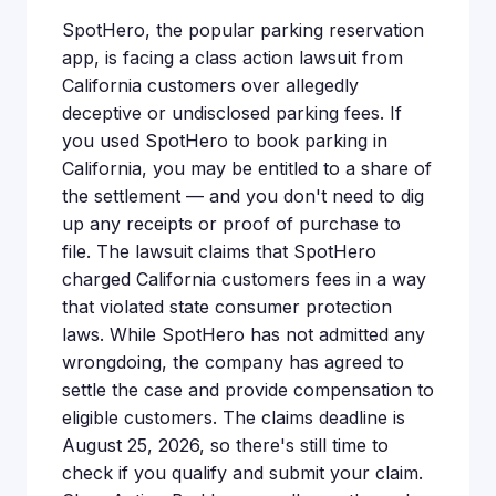
SpotHero, the popular parking reservation
app, is facing a class action lawsuit from
California customers over allegedly
deceptive or undisclosed parking fees. If
you used SpotHero to book parking in
California, you may be entitled to a share of
the settlement — and you don't need to dig
up any receipts or proof of purchase to
file. The lawsuit claims that SpotHero
charged California customers fees in a way
that violated state consumer protection
laws. While SpotHero has not admitted any
wrongdoing, the company has agreed to
settle the case and provide compensation to
eligible customers. The claims deadline is
August 25, 2026, so there's still time to
check if you qualify and submit your claim.