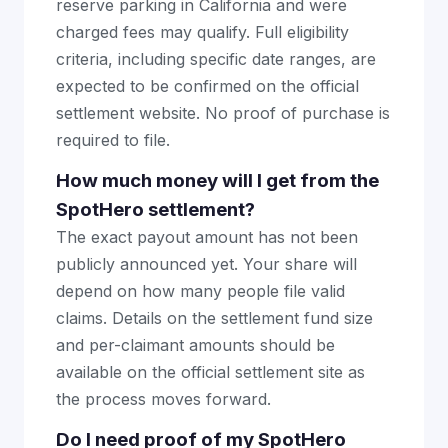
reserve parking in California and were
charged fees may qualify. Full eligibility
criteria, including specific date ranges, are
expected to be confirmed on the official
settlement website. No proof of purchase is
required to file.
How much money will I get from the
SpotHero settlement?
The exact payout amount has not been
publicly announced yet. Your share will
depend on how many people file valid
claims. Details on the settlement fund size
and per-claimant amounts should be
available on the official settlement site as
the process moves forward.
Do I need proof of my SpotHero