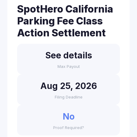
SpotHero California
Parking Fee Class
Action Settlement
See details
Max Payout
Aug 25, 2026
Filing Deadline
No
Proof Required?