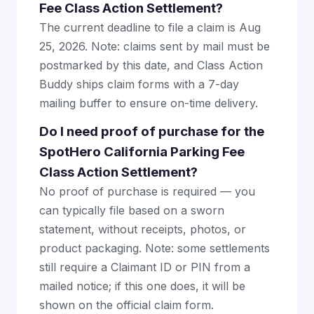
Fee Class Action Settlement?
The current deadline to file a claim is Aug
25, 2026. Note: claims sent by mail must be
postmarked by this date, and Class Action
Buddy ships claim forms with a 7-day
mailing buffer to ensure on-time delivery.
Do I need proof of purchase for the
SpotHero California Parking Fee
Class Action Settlement?
No proof of purchase is required — you
can typically file based on a sworn
statement, without receipts, photos, or
product packaging. Note: some settlements
still require a Claimant ID or PIN from a
mailed notice; if this one does, it will be
shown on the official claim form.