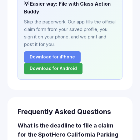
💡 Easier way: File with Class Action
Buddy
Skip the paperwork. Our app fills the official
claim form from your saved profile, you
sign it on your phone, and we print and
post it for you.
Download for iPhone
Download for Android
Frequently Asked Questions
What is the deadline to file a claim
for the SpotHero California Parking