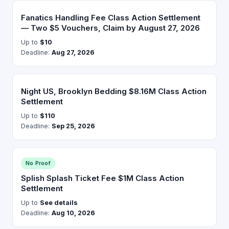
Fanatics Handling Fee Class Action Settlement
— Two $5 Vouchers, Claim by August 27, 2026
Up to
$10
Deadline:
Aug 27, 2026
Night US, Brooklyn Bedding $8.16M Class Action
Settlement
Up to
$110
Deadline:
Sep 25, 2026
No Proof
Splish Splash Ticket Fee $1M Class Action
Settlement
Up to
See details
Deadline:
Aug 10, 2026