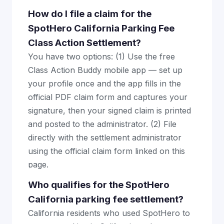
How do I file a claim for the
SpotHero California Parking Fee
Class Action Settlement?
You have two options: (1) Use the free
Class Action Buddy mobile app — set up
your profile once and the app fills in the
official PDF claim form and captures your
signature, then your signed claim is printed
and posted to the administrator. (2) File
directly with the settlement administrator
using the official claim form linked on this
page.
Who qualifies for the SpotHero
California parking fee settlement?
California residents who used SpotHero to