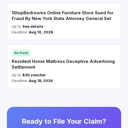
1StopBedrooms Online Furniture Store Sued for
Fraud By New York State Attorney General Set
Up to
See details
Deadline:
Aug 10, 2026
No Proof
Resident Home Mattress Deceptive Advertising
Settlement
Up to
$30 voucher
Deadline:
Aug 18, 2026
Ready to File Your Claim?