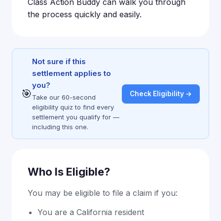
Class Action Buddy can walk you through
the process quickly and easily.
Not sure if this
settlement applies to
you?
🎯
Check Eligibility →
Take our 60-second
eligibility quiz to find every
settlement you qualify for —
including this one.
Who Is Eligible?
You may be eligible to file a claim if you:
You are a California resident