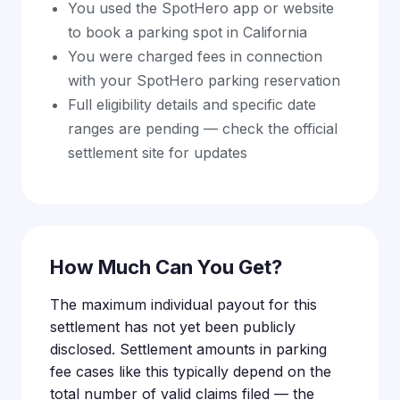
You used the SpotHero app or website
to book a parking spot in California
You were charged fees in connection
with your SpotHero parking reservation
Full eligibility details and specific date
ranges are pending — check the official
settlement site for updates
How Much Can You Get?
The maximum individual payout for this
settlement has not yet been publicly
disclosed. Settlement amounts in parking
fee cases like this typically depend on the
total number of valid claims filed — the