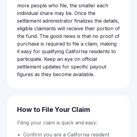
more people who file, the smaller each
individual share may be. Once the
settlement administrator finalizes the details,
eligible claimants will receive their portion of
the fund. The good news is that no proof of
purchase is required to file a claim, making
it easy for qualifying California residents to
participate. Keep an eye on official
settlement updates for specific payout
figures as they become available.
How to File Your Claim
Filing your claim is quick and easy:
Confirm you are a California resident