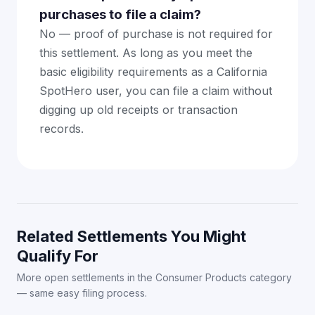
purchases to file a claim?
No — proof of purchase is not required for
this settlement. As long as you meet the
basic eligibility requirements as a California
SpotHero user, you can file a claim without
digging up old receipts or transaction
records.
Related Settlements You Might
Qualify For
More open settlements in the Consumer Products category
— same easy filing process.