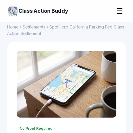
☰
Class Action Buddy
Home
›
Settlements
› SpotHero California Parking Fee Class
Action Settlement
No Proof Required