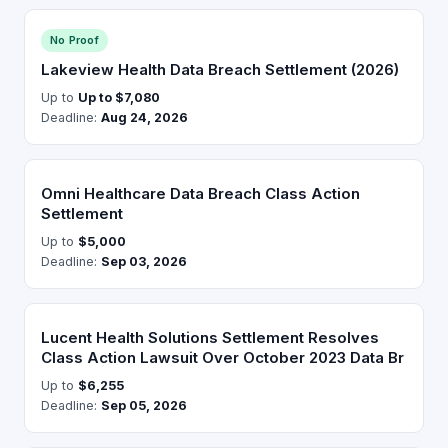
No Proof
Lakeview Health Data Breach Settlement (2026)
Up to
Up to $7,080
Deadline:
Aug 24, 2026
Omni Healthcare Data Breach Class Action
Settlement
Up to
$5,000
Deadline:
Sep 03, 2026
Lucent Health Solutions Settlement Resolves
Class Action Lawsuit Over October 2023 Data Br
Up to
$6,255
Deadline:
Sep 05, 2026