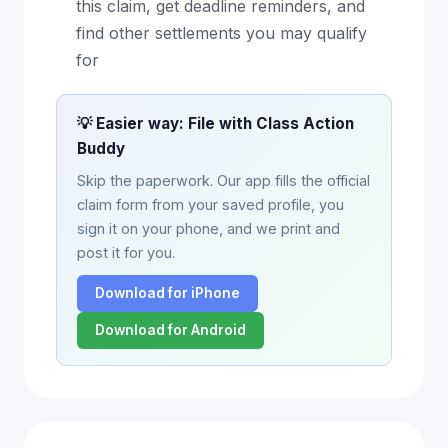
this claim, get deadline reminders, and
find other settlements you may qualify
for
💡 Easier way: File with Class Action
Buddy
Skip the paperwork. Our app fills the official
claim form from your saved profile, you
sign it on your phone, and we print and
post it for you.
Download for iPhone
Download for Android