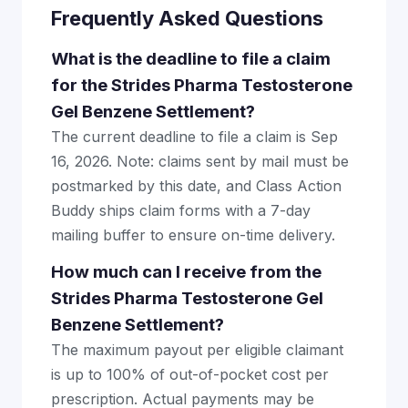
Frequently Asked Questions
What is the deadline to file a claim
for the Strides Pharma Testosterone
Gel Benzene Settlement?
The current deadline to file a claim is Sep
16, 2026. Note: claims sent by mail must be
postmarked by this date, and Class Action
Buddy ships claim forms with a 7-day
mailing buffer to ensure on-time delivery.
How much can I receive from the
Strides Pharma Testosterone Gel
Benzene Settlement?
The maximum payout per eligible claimant
is up to 100% of out-of-pocket cost per
prescription. Actual payments may be