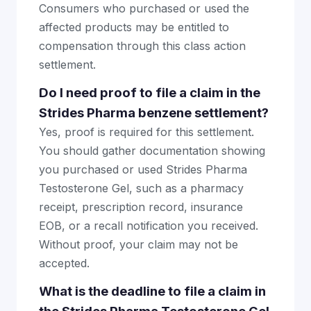
Consumers who purchased or used the
affected products may be entitled to
compensation through this class action
settlement.
Do I need proof to file a claim in the
Strides Pharma benzene settlement?
Yes, proof is required for this settlement.
You should gather documentation showing
you purchased or used Strides Pharma
Testosterone Gel, such as a pharmacy
receipt, prescription record, insurance
EOB, or a recall notification you received.
Without proof, your claim may not be
accepted.
What is the deadline to file a claim in