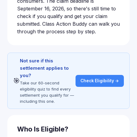
consumers. The claim deadline is
September 16, 2026, so there's still time to
check if you qualify and get your claim
submitted. Class Action Buddy can walk you
through the process step by step.
Not sure if this
settlement applies to
you?
🎯
Check Eligibility →
Take our 60-second
eligibility quiz to find every
settlement you qualify for —
including this one.
Who Is Eligible?