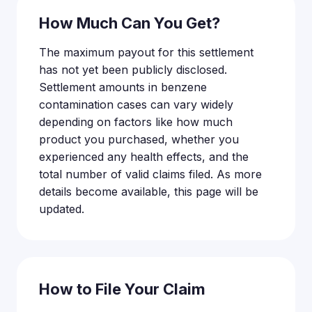
How Much Can You Get?
The maximum payout for this settlement
has not yet been publicly disclosed.
Settlement amounts in benzene
contamination cases can vary widely
depending on factors like how much
product you purchased, whether you
experienced any health effects, and the
total number of valid claims filed. As more
details become available, this page will be
updated.
How to File Your Claim