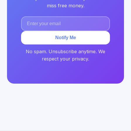
miss free money.
Notify Me
No spam. Unsubscribe anytime. We
respect your privacy.