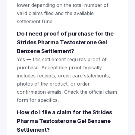
lower depending on the total number of
valid claims filed and the available
settlement fund.
Do I need proof of purchase for the
Strides Pharma Testosterone Gel
Benzene Settlement?
Yes — this settlement requires proof of
purchase. Acceptable proof typically
includes receipts, credit card statements,
photos of the product, or order
confirmation emails. Check the official claim
form for specifics.
How do I file a claim for the Strides
Pharma Testosterone Gel Benzene
Settlement?