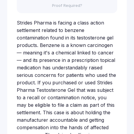
Proof Required?
Strides Pharma is facing a class action
settlement related to benzene
contamination found in its testosterone gel
products. Benzene is a known carcinogen
— meaning it's a chemical linked to cancer
— and its presence in a prescription topical
medication has understandably raised
serious concerns for patients who used the
product. If you purchased or used Strides
Pharma Testosterone Gel that was subject
to a recall or contamination notice, you
may be eligible to file a claim as part of this
settlement. This case is about holding the
manufacturer accountable and getting
compensation into the hands of affected