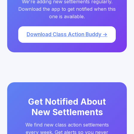
We're adding new settlements regularly.
Download the app to get notified when this
one is available.
Download Class Action Buddy →
Get Notified About
New Settlements
We find new class action settlements
every week. Get alerts so you never