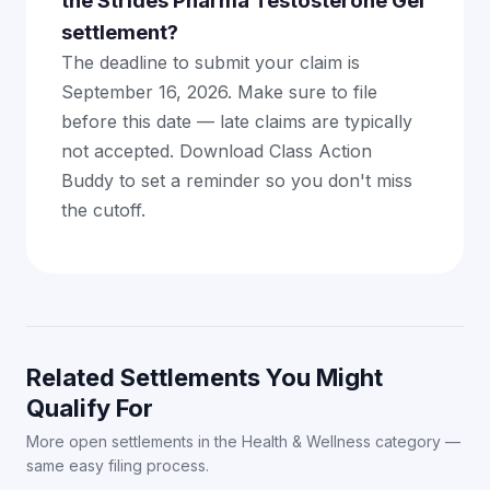
the Strides Pharma Testosterone Gel
settlement?
The deadline to submit your claim is
September 16, 2026. Make sure to file
before this date — late claims are typically
not accepted. Download Class Action
Buddy to set a reminder so you don't miss
the cutoff.
Related Settlements You Might
Qualify For
More open settlements in the Health & Wellness category —
same easy filing process.