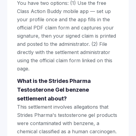
You have two options: (1) Use the free
Class Action Buddy mobile app — set up
your profile once and the app fills in the
official PDF claim form and captures your
signature, then your signed claim is printed
and posted to the administrator. (2) File
directly with the settlement administrator
using the official claim form linked on this
page.
What is the Strides Pharma
Testosterone Gel benzene
settlement about?
This settlement involves allegations that
Strides Pharma's testosterone gel products
were contaminated with benzene, a
chemical classified as a human carcinogen.