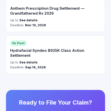
Anthem Prescription Drug Settlement —
Grandfathered Rx 2026
Up to
See details
Deadline:
Nov 10, 2026
No Proof
Hydrafacial Syndeo $925K Class Action
Settlement
Up to
See details
Deadline:
Sep 14, 2026
Ready to File Your Claim?