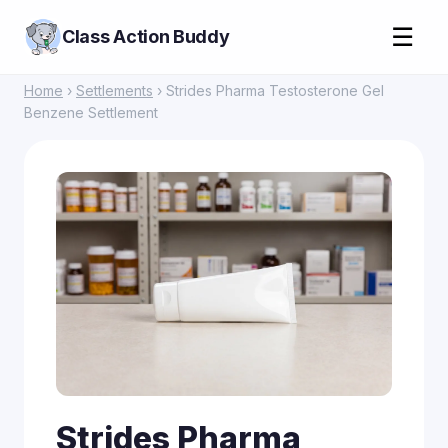
☰
Class Action Buddy
Home
›
Settlements
› Strides Pharma Testosterone Gel
Benzene Settlement
Strides Pharma