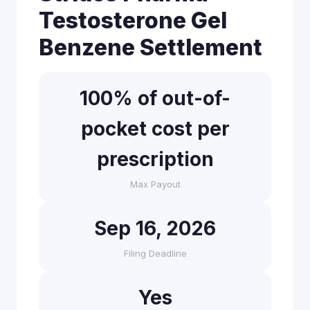
Testosterone Gel
Benzene Settlement
100% of out-of-
pocket cost per
prescription
Max Payout
Sep 16, 2026
Filing Deadline
Yes