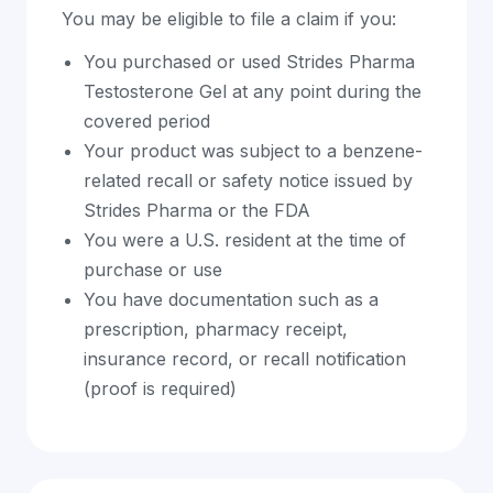
You may be eligible to file a claim if you:
You purchased or used Strides Pharma
Testosterone Gel at any point during the
covered period
Your product was subject to a benzene-
related recall or safety notice issued by
Strides Pharma or the FDA
You were a U.S. resident at the time of
purchase or use
You have documentation such as a
prescription, pharmacy receipt,
insurance record, or recall notification
(proof is required)