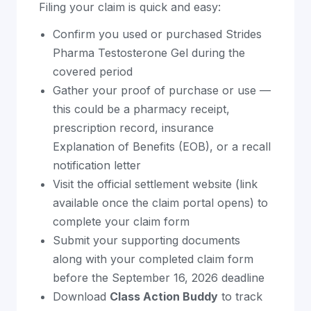
Filing your claim is quick and easy:
Confirm you used or purchased Strides
Pharma Testosterone Gel during the
covered period
Gather your proof of purchase or use —
this could be a pharmacy receipt,
prescription record, insurance
Explanation of Benefits (EOB), or a recall
notification letter
Visit the official settlement website (link
available once the claim portal opens) to
complete your claim form
Submit your supporting documents
along with your completed claim form
before the September 16, 2026 deadline
Download
Class Action Buddy
to track