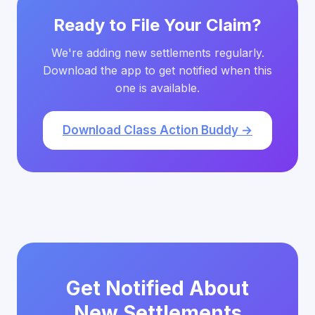
Ready to File Your Claim?
We're adding new settlements regularly.
Download the app to get notified when this
one is available.
Download Class Action Buddy →
Get Notified About
New Settlements