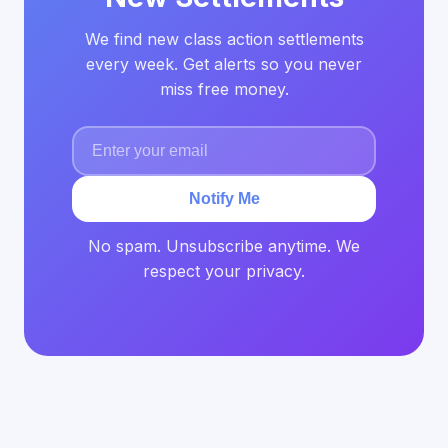
We find new class action settlements
every week. Get alerts so you never
miss free money.
Notify Me
No spam. Unsubscribe anytime. We
respect your privacy.