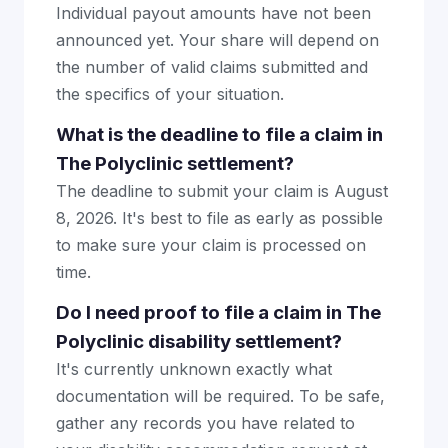
Individual payout amounts have not been
announced yet. Your share will depend on
the number of valid claims submitted and
the specifics of your situation.
What is the deadline to file a claim in
The Polyclinic settlement?
The deadline to submit your claim is August
8, 2026. It's best to file as early as possible
to make sure your claim is processed on
time.
Do I need proof to file a claim in The
Polyclinic disability settlement?
It's currently unknown exactly what
documentation will be required. To be safe,
gather any records you have related to