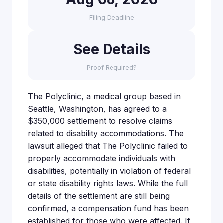
Filing Deadline
See Details
Proof Required?
The Polyclinic, a medical group based in
Seattle, Washington, has agreed to a
$350,000 settlement to resolve claims
related to disability accommodations. The
lawsuit alleged that The Polyclinic failed to
properly accommodate individuals with
disabilities, potentially in violation of federal
or state disability rights laws. While the full
details of the settlement are still being
confirmed, a compensation fund has been
established for those who were affected. If