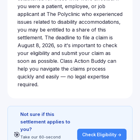
you were a patient, employee, or job
applicant at The Polyclinic who experienced
issues related to disability accommodations,
you may be entitled to a share of this
settlement. The deadline to file a claim is
August 8, 2026, so it's important to check
your eligibility and submit your claim as
soon as possible. Class Action Buddy can
help you navigate the claims process
quickly and easily — no legal expertise
required.
Not sure if this
settlement applies to
you?
🎯
Check Eligibility →
Take our 60-second