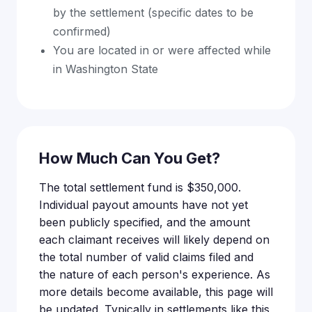
by the settlement (specific dates to be
confirmed)
You are located in or were affected while
in Washington State
How Much Can You Get?
The total settlement fund is $350,000.
Individual payout amounts have not yet
been publicly specified, and the amount
each claimant receives will likely depend on
the total number of valid claims filed and
the nature of each person's experience. As
more details become available, this page will
be updated. Typically in settlements like this,