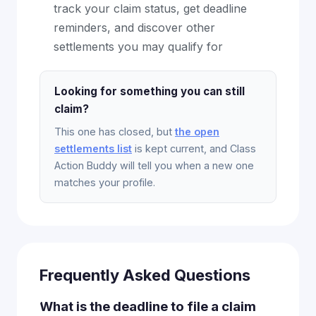
track your claim status, get deadline
reminders, and discover other
settlements you may qualify for
Looking for something you can still
claim?
This one has closed, but
the open
settlements list
is kept current, and Class
Action Buddy will tell you when a new one
matches your profile.
Frequently Asked Questions
What is the deadline to file a claim