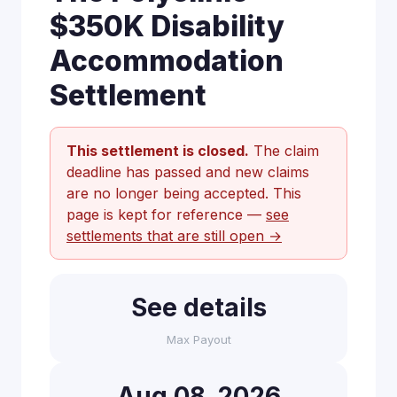
$350K Disability
Accommodation
Settlement
This settlement is closed.
The claim
deadline has passed and new claims
are no longer being accepted. This
page is kept for reference —
see
settlements that are still open →
See details
Max Payout
Aug 08, 2026