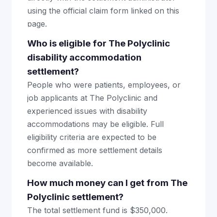
using the official claim form linked on this
page.
Who is eligible for The Polyclinic
disability accommodation
settlement?
People who were patients, employees, or
job applicants at The Polyclinic and
experienced issues with disability
accommodations may be eligible. Full
eligibility criteria are expected to be
confirmed as more settlement details
become available.
How much money can I get from The
Polyclinic settlement?
The total settlement fund is $350,000.