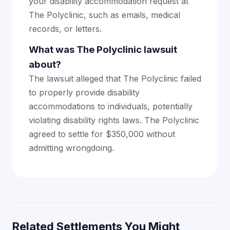
your disability accommodation request at
The Polyclinic, such as emails, medical
records, or letters.
What was The Polyclinic lawsuit
about?
The lawsuit alleged that The Polyclinic failed
to properly provide disability
accommodations to individuals, potentially
violating disability rights laws. The Polyclinic
agreed to settle for $350,000 without
admitting wrongdoing.
Related Settlements You Might