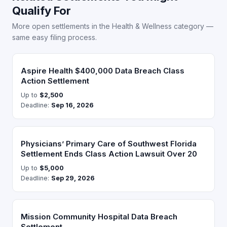
Qualify For
More open settlements in the Health & Wellness category —
same easy filing process.
Aspire Health $400,000 Data Breach Class
Action Settlement
Up to
$2,500
Deadline:
Sep 16, 2026
Physicians’ Primary Care of Southwest Florida
Settlement Ends Class Action Lawsuit Over 20
Up to
$5,000
Deadline:
Sep 29, 2026
Mission Community Hospital Data Breach
Settlement