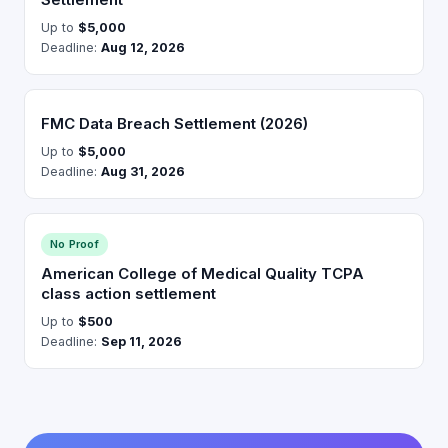
Up to
$5,000
Deadline:
Aug 12, 2026
FMC Data Breach Settlement (2026)
Up to
$5,000
Deadline:
Aug 31, 2026
No Proof
American College of Medical Quality TCPA
class action settlement
Up to
$500
Deadline:
Sep 11, 2026