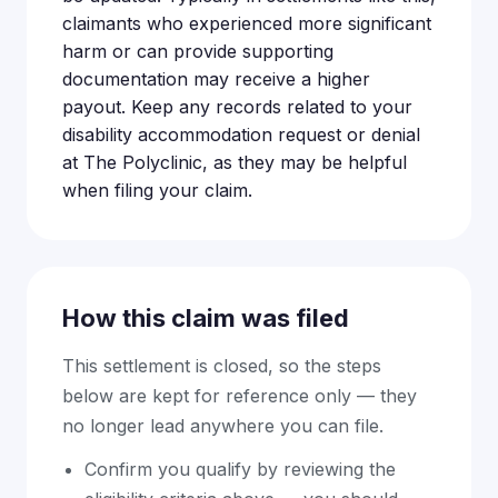
claimants who experienced more significant
harm or can provide supporting
documentation may receive a higher
payout. Keep any records related to your
disability accommodation request or denial
at The Polyclinic, as they may be helpful
when filing your claim.
How this claim was filed
This settlement is closed, so the steps
below are kept for reference only — they
no longer lead anywhere you can file.
Confirm you qualify by reviewing the