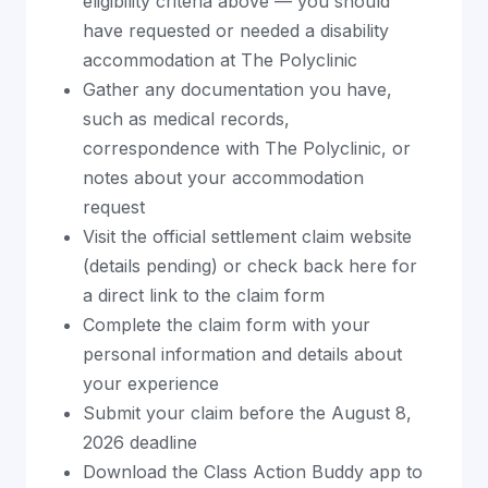
eligibility criteria above — you should
have requested or needed a disability
accommodation at The Polyclinic
Gather any documentation you have,
such as medical records,
correspondence with The Polyclinic, or
notes about your accommodation
request
Visit the official settlement claim website
(details pending) or check back here for
a direct link to the claim form
Complete the claim form with your
personal information and details about
your experience
Submit your claim before the August 8,
2026 deadline
Download the Class Action Buddy app to