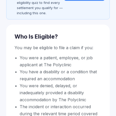
eligibility quiz to find every
settlement you qualify for —
including this one.
Who Is Eligible?
You may be eligible to file a claim if you:
You were a patient, employee, or job
applicant at The Polyclinic
You have a disability or a condition that
required an accommodation
You were denied, delayed, or
inadequately provided a disability
accommodation by The Polyclinic
The incident or interaction occurred
during the relevant time period covered