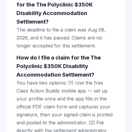
for the The Polyclinic $350K
Disability Accommodation
Settlement?
The deadline to file a claim was Aug 08,
2026, and it has passed. Claims are no
longer accepted for this settlement.
How do I file a claim for the The
Polyclinic $350K Disability
Accommodation Settlement?
You have two options: (1) Use the free
Class Action Buddy mobile app — set up
your profile once and the app fills in the
official PDF claim form and captures your
signature, then your signed claim is printed
and posted to the administrator. (2) File
directly with the settlement administrator