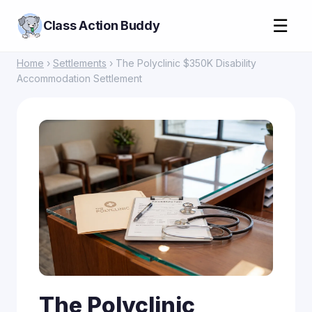
☰
Class Action Buddy
Home
›
Settlements
› The Polyclinic $350K Disability
Accommodation Settlement
The Polyclinic