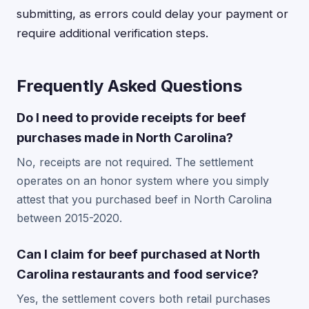
submitting, as errors could delay your payment or
require additional verification steps.
Frequently Asked Questions
Do I need to provide receipts for beef
purchases made in North Carolina?
No, receipts are not required. The settlement
operates on an honor system where you simply
attest that you purchased beef in North Carolina
between 2015-2020.
Can I claim for beef purchased at North
Carolina restaurants and food service?
Yes, the settlement covers both retail purchases