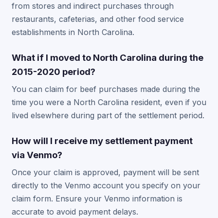
from stores and indirect purchases through
restaurants, cafeterias, and other food service
establishments in North Carolina.
What if I moved to North Carolina during the
2015-2020 period?
You can claim for beef purchases made during the
time you were a North Carolina resident, even if you
lived elsewhere during part of the settlement period.
How will I receive my settlement payment
via Venmo?
Once your claim is approved, payment will be sent
directly to the Venmo account you specify on your
claim form. Ensure your Venmo information is
accurate to avoid payment delays.