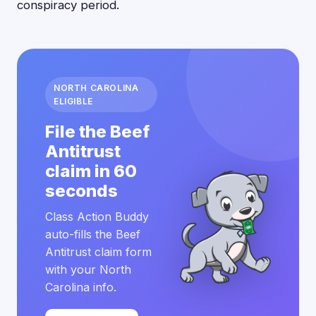
conspiracy period.
NORTH CAROLINA
ELIGIBLE
File the Beef
Antitrust
claim in 60
seconds
Class Action Buddy
auto-fills the Beef
Antitrust claim form
with your North
Carolina info.