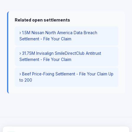
Related open settlements
› 1.5M Nissan North America Data Breach
Settlement - File Your Claim
› 31.75M Invisalign SmileDirectClub Antitrust
Settlement - File Your Claim
› Beef Price-Fixing Settlement - File Your Claim Up
to 200