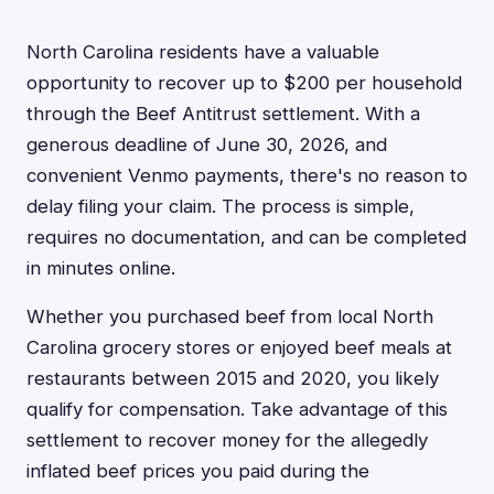
North Carolina residents have a valuable
opportunity to recover up to $200 per household
through the Beef Antitrust settlement. With a
generous deadline of June 30, 2026, and
convenient Venmo payments, there's no reason to
delay filing your claim. The process is simple,
requires no documentation, and can be completed
in minutes online.
Whether you purchased beef from local North
Carolina grocery stores or enjoyed beef meals at
restaurants between 2015 and 2020, you likely
qualify for compensation. Take advantage of this
settlement to recover money for the allegedly
inflated beef prices you paid during the