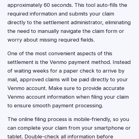
approximately 60 seconds. This tool auto-fills the
required information and submits your claim
directly to the settlement administrator, eliminating
the need to manually navigate the claim form or
worry about missing required fields.
One of the most convenient aspects of this
settlement is the Venmo payment method. Instead
of waiting weeks for a paper check to arrive by
mail, approved claims will be paid directly to your
Venmo account. Make sure to provide accurate
Venmo account information when filing your claim
to ensure smooth payment processing.
The online filing process is mobile-friendly, so you
can complete your claim from your smartphone or
tablet. Double-check all information before