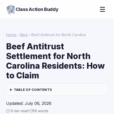
>
☰
Class Action Buddy
Home
›
Blog
› Beef Antitrust for North Carolina
Beef Antitrust
Settlement for North
Carolina Residents: How
to Claim
TABLE OF CONTENTS
Updated: July 06, 2026
🕑 6 min read
·
1,159 words