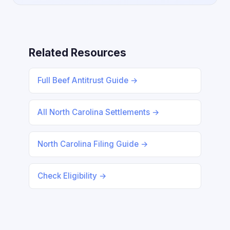
Related Resources
Full Beef Antitrust Guide →
All North Carolina Settlements →
North Carolina Filing Guide →
Check Eligibility →