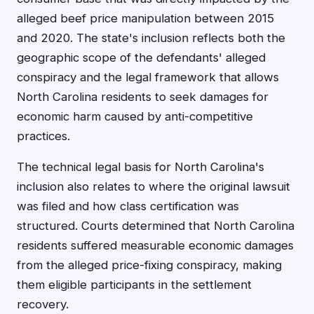
alleged beef price manipulation between 2015
and 2020. The state's inclusion reflects both the
geographic scope of the defendants' alleged
conspiracy and the legal framework that allows
North Carolina residents to seek damages for
economic harm caused by anti-competitive
practices.
The technical legal basis for North Carolina's
inclusion also relates to where the original lawsuit
was filed and how class certification was
structured. Courts determined that North Carolina
residents suffered measurable economic damages
from the alleged price-fixing conspiracy, making
them eligible participants in the settlement
recovery.