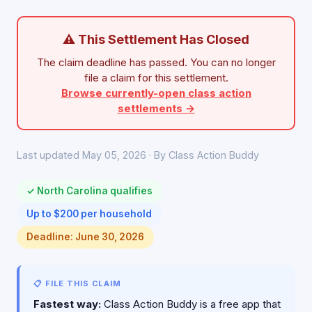
⚠ This Settlement Has Closed
The claim deadline has passed. You can no longer
file a claim for this settlement.
Browse currently-open class action
settlements →
Last updated May 05, 2026 · By Class Action Buddy
✓ North Carolina qualifies
Up to $200 per household
Deadline: June 30, 2026
📋 FILE THIS CLAIM
Fastest way:
Class Action Buddy is a free app that