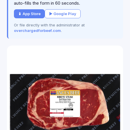
auto-fills the form in 60 seconds.
📱 App Store
▶ Google Play
Or file directly with the administrator at
overchargedforbeef.com
.