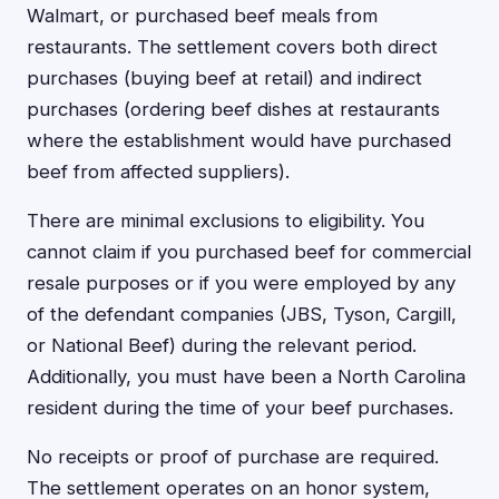
Walmart, or purchased beef meals from
restaurants. The settlement covers both direct
purchases (buying beef at retail) and indirect
purchases (ordering beef dishes at restaurants
where the establishment would have purchased
beef from affected suppliers).
There are minimal exclusions to eligibility. You
cannot claim if you purchased beef for commercial
resale purposes or if you were employed by any
of the defendant companies (JBS, Tyson, Cargill,
or National Beef) during the relevant period.
Additionally, you must have been a North Carolina
resident during the time of your beef purchases.
No receipts or proof of purchase are required.
The settlement operates on an honor system,