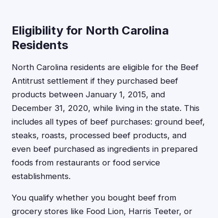
Eligibility for North Carolina
Residents
North Carolina residents are eligible for the Beef
Antitrust settlement if they purchased beef
products between January 1, 2015, and
December 31, 2020, while living in the state. This
includes all types of beef purchases: ground beef,
steaks, roasts, processed beef products, and
even beef purchased as ingredients in prepared
foods from restaurants or food service
establishments.
You qualify whether you bought beef from
grocery stores like Food Lion, Harris Teeter, or