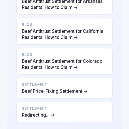
Beef Antitrust Settlement for Arkansas
Residents: How to Claim →
BLOG
Beef Antitrust Settlement for California
Residents: How to Claim →
BLOG
Beef Antitrust Settlement for Colorado
Residents: How to Claim →
SETTLEMENT
Beef Price-Fixing Settlement →
SETTLEMENT
Redirecting... →