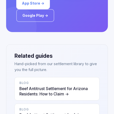
App Store →
Google Play →
Related guides
Hand-picked from our settlement library to give
you the full picture.
BLOG
Beef Antitrust Settlement for Arizona
Residents: How to Claim →
BLOG