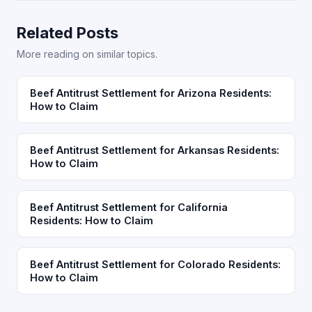
Related Posts
More reading on similar topics.
Beef Antitrust Settlement for Arizona Residents:
How to Claim
Beef Antitrust Settlement for Arkansas Residents:
How to Claim
Beef Antitrust Settlement for California
Residents: How to Claim
Beef Antitrust Settlement for Colorado Residents:
How to Claim