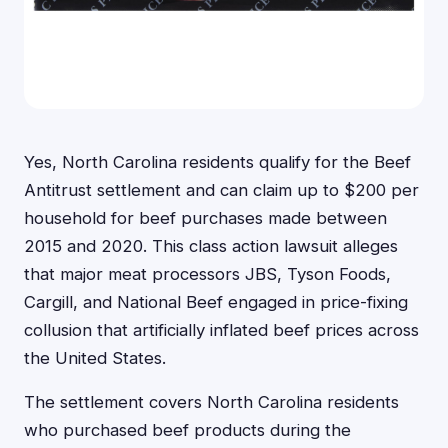
Yes, North Carolina residents qualify for the Beef
Antitrust settlement and can claim up to $200 per
household for beef purchases made between
2015 and 2020. This class action lawsuit alleges
that major meat processors JBS, Tyson Foods,
Cargill, and National Beef engaged in price-fixing
collusion that artificially inflated beef prices across
the United States.
The settlement covers North Carolina residents
who purchased beef products during the