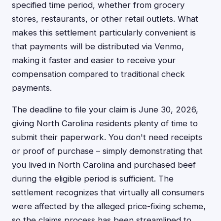
specified time period, whether from grocery
stores, restaurants, or other retail outlets. What
makes this settlement particularly convenient is
that payments will be distributed via Venmo,
making it faster and easier to receive your
compensation compared to traditional check
payments.
The deadline to file your claim is June 30, 2026,
giving North Carolina residents plenty of time to
submit their paperwork. You don't need receipts
or proof of purchase – simply demonstrating that
you lived in North Carolina and purchased beef
during the eligible period is sufficient. The
settlement recognizes that virtually all consumers
were affected by the alleged price-fixing scheme,
so the claims process has been streamlined to