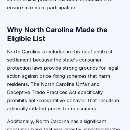
ensure maximum participation.
Why North Carolina Made the
Eligible List
North Carolina is included in this beef antitrust
settlement because the state's consumer
protection laws provide strong grounds for legal
action against price-fixing schemes that harm
residents. The North Carolina Unfair and
Deceptive Trade Practices Act specifically
prohibits anti-competitive behavior that results in
artificially inflated prices for consumers.
Additionally, North Carolina has a significant
consumer base that was directly impacted by the