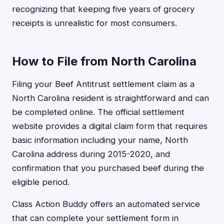
recognizing that keeping five years of grocery
receipts is unrealistic for most consumers.
How to File from North Carolina
Filing your Beef Antitrust settlement claim as a
North Carolina resident is straightforward and can
be completed online. The official settlement
website provides a digital claim form that requires
basic information including your name, North
Carolina address during 2015-2020, and
confirmation that you purchased beef during the
eligible period.
Class Action Buddy offers an automated service
that can complete your settlement form in