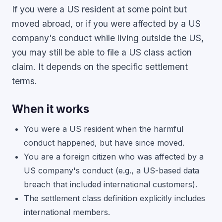
If you were a US resident at some point but
moved abroad, or if you were affected by a US
company's conduct while living outside the US,
you may still be able to file a US class action
claim. It depends on the specific settlement
terms.
When it works
You were a US resident when the harmful
conduct happened, but have since moved.
You are a foreign citizen who was affected by a
US company's conduct (e.g., a US-based data
breach that included international customers).
The settlement class definition explicitly includes
international members.