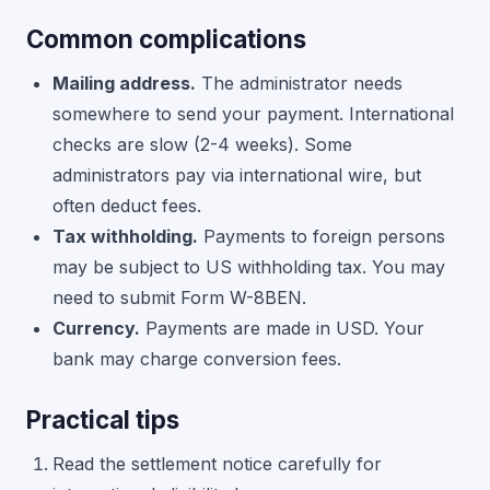
Common complications
Mailing address.
The administrator needs
somewhere to send your payment. International
checks are slow (2-4 weeks). Some
administrators pay via international wire, but
often deduct fees.
Tax withholding.
Payments to foreign persons
may be subject to US withholding tax. You may
need to submit Form W-8BEN.
Currency.
Payments are made in USD. Your
bank may charge conversion fees.
Practical tips
Read the settlement notice carefully for