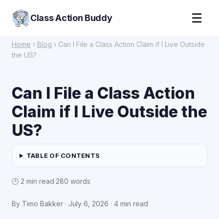
☰
Class Action Buddy
Home
›
Blog
› Can I File a Class Action Claim if I Live Outside
the US?
Can I File a Class Action
Claim if I Live Outside the
US?
TABLE OF CONTENTS
🕑 2 min read
·
280 words
By Timo Bakker · July 6, 2026 · 4 min read