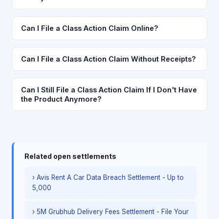
Can I File a Class Action Claim Online?
Can I File a Class Action Claim Without Receipts?
Can I Still File a Class Action Claim If I Don't Have
the Product Anymore?
Related open settlements
› Avis Rent A Car Data Breach Settlement - Up to
5,000
› 5M Grubhub Delivery Fees Settlement - File Your