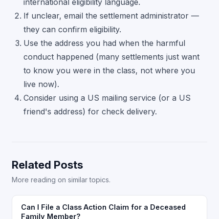
international eligibility language.
If unclear, email the settlement administrator —
they can confirm eligibility.
Use the address you had when the harmful
conduct happened (many settlements just want
to know you were in the class, not where you
live now).
Consider using a US mailing service (or a US
friend's address) for check delivery.
Related Posts
More reading on similar topics.
Can I File a Class Action Claim for a Deceased
Family Member?