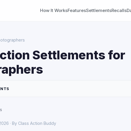
How It Works
Features
Settlements
Recalls
D
hotographers
ction Settlements for
raphers
ENTS
s
 2026 · By Class Action Buddy