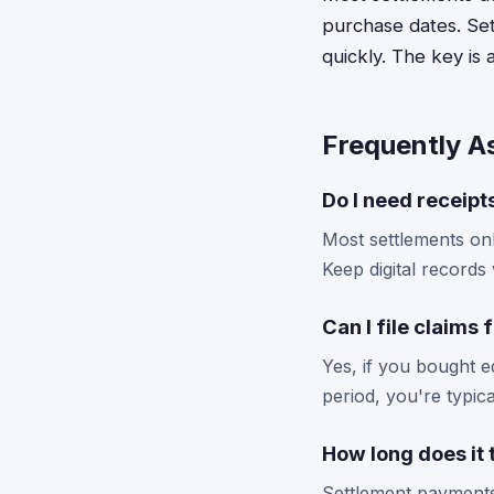
purchase dates. Set
quickly. The key is 
Frequently A
Do I need receipts
Most settlements onl
Keep digital records 
Can I file claims
Yes, if you bought 
period, you're typic
How long does it
Settlement payments 