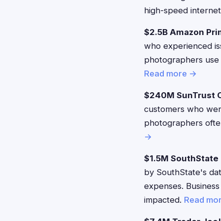
high-speed internet
$2.5B Amazon Pri
who experienced iss
photographers use 
Read more →
$240M SunTrust O
customers who were
photographers often
→
$1.5M SouthState 
by SouthState's dat
expenses. Business
impacted.
Read mo