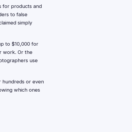
s for products and
ers to false
claimed simply
p to $10,000 for
r work. Or the
hotographers use
or hundreds or even
nowing which ones