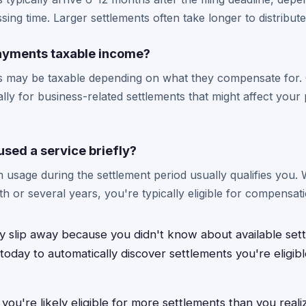
ing time. Larger settlements often take longer to distribute
ayments taxable income?
 may be taxable depending on what they compensate for. 
ally for business-related settlements that might affect you
y used a service briefly?
 usage during the settlement period usually qualifies you
h or several years, you're typically eligible for compensati
y slip away because you didn't know about available se
oday to automatically discover settlements you're eligible
ou're likely eligible for more settlements than you reali