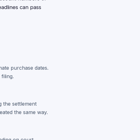
eadlines can pass
imate purchase dates.
iling.
 the settlement
treated the same way.
ending on court