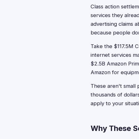
Class action settle
services they alrea
advertising claims 
because people don
Take the $117.5M Co
internet services m
$2.5B Amazon Prime
Amazon for equipme
These aren't small 
thousands of dollar
apply to your situat
Why These Se