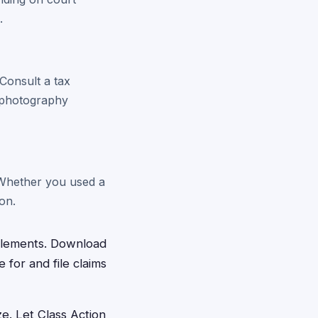
.
Consult a tax
r photography
. Whether you used a
on.
ttlements. Download
 for and file claims
ze. Let Class Action