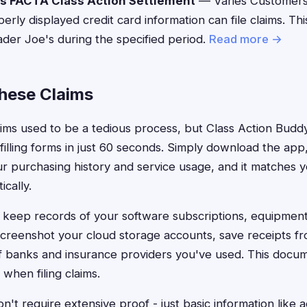
's FACTA Class Action Settlement
— Varies Customers
erly displayed credit card information can file claims. Th
der Joe's during the specified period.
Read more →
These Claims
aims used to be a tedious process, but Class Action Buddy
filling forms in just 60 seconds. Simply download the ap
r purchasing history and service usage, and it matches yo
cally.
 keep records of your software subscriptions, equipmen
Screenshot your cloud storage accounts, save receipts fro
 of banks and insurance providers you've used. This docu
y when filing claims.
n't require extensive proof - just basic information like