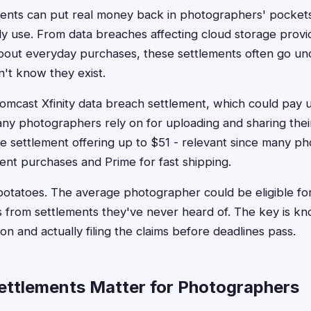
ments can put real money back in photographers' pocket
dy use. From data breaches affecting cloud storage provid
about everyday purchases, these settlements often go un
't know they exist.
mcast Xfinity data breach settlement, which could pay u
any photographers rely on for uploading and sharing thei
 settlement offering up to $51 - relevant since many p
nt purchases and Prime for fast shipping.
potatoes. The average photographer could be eligible f
s from settlements they've never heard of. The key is k
ion and actually filing the claims before deadlines pass.
ttlements Matter for Photographers