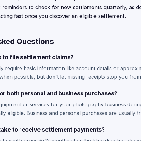
 reminders to check for new settlements quarterly, as d
acting fast once you discover an eligible settlement.
sked Questions
 to file settlement claims?
y require basic information like account details or approx
when possible, but don't let missing receipts stop you from f
 for both personal and business purchases?
equipment or services for your photography business during
ally eligible. Business and personal purchases are usually 
 take to receive settlement payments?
typically arrive 6-12 months after the filing deadline, dep