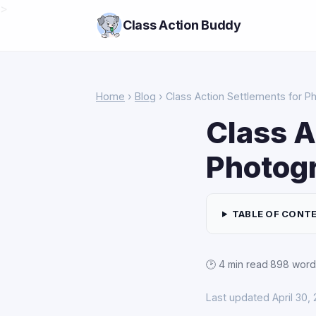
>
Class Action Buddy
Home
›
Blog
› Class Action Settlements for P
Class A
Photog
TABLE OF CONT
🕑 4 min read
·
898 word
Last updated April 30,