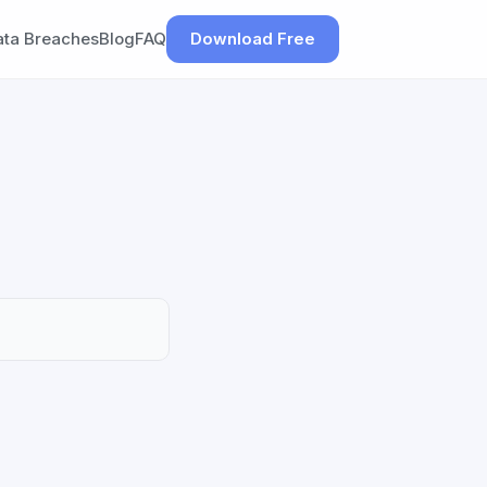
ata Breaches
Blog
FAQ
Download Free