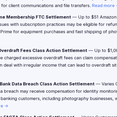
 for client communications and file transfers.
Read more
me Membership FTC Settlement
— Up to $51 Amazon
ues with subscription practices may be eligible for refu
Prime for equipment purchases and fast shipping of pho
verdraft Fees Class Action Settlement
— Up to $1,0
 charged excessive overdraft fees can claim compensat
 deal with irregular income that can lead to overdraft si
Bank Data Breach Class Action Settlement
— Varies 
a breach may receive compensation for identity monitori
 banking customers, including photography businesses,
re →