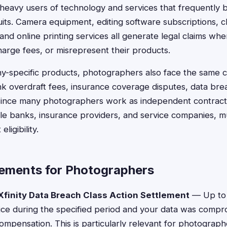
heavy users of technology and services that frequently 
suits. Camera equipment, editing software subscriptions, c
and online printing services all generate legal claims w
arge fees, or misrepresent their products.
-specific products, photographers also face the same 
k overdraft fees, insurance coverage disputes, data bre
 Since many photographers work as independent contracto
le banks, insurance providers, and service companies, mul
ligibility.
lements for Photographers
finity Data Breach Class Action Settlement
— Up to 
rvice during the specified period and your data was comp
 compensation. This is particularly relevant for photograp