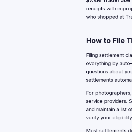
$7.4M Trader Joe
receipts with improp
who shopped at Tra
How to File 
Filing settlement cl
everything by auto-
questions about you
settlements automati
For photographers,
service providers. 
and maintain a list
verify your eligibilit
Most settlements do