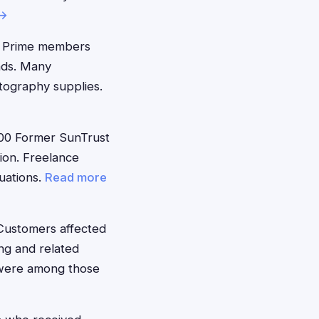
 →
 Prime members
nds. Many
tography supplies.
00 Former SunTrust
ion. Freelance
tuations.
Read more
Customers affected
ng and related
 were among those