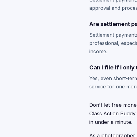
approval and process
Are settlement p
Settlement payments
professional, especi
income.
Can I file if I onl
Yes, even short-term
service for one mont
Don't let free mone
Class Action Buddy t
in under a minute.
As a photographer, y