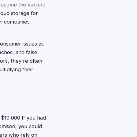
become the subject
loud storage for
hen companies
consumer issues as
aches, and false
rs, they're often
tiplying their
$10,000 If you had
romised, you could
hers who rely on