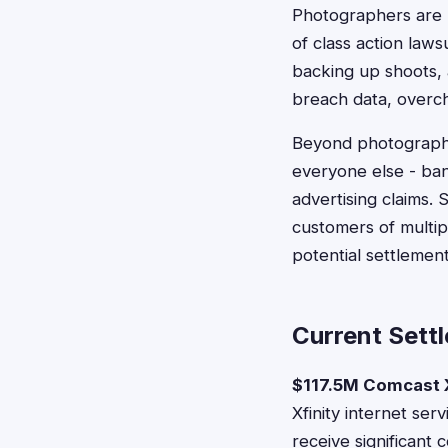
Photographers are 
of class action law
backing up shoots, 
breach data, overch
Beyond photography
everyone else - ban
advertising claims.
customers of multip
potential settlement e
Current Sett
$117.5M Comcast X
Xfinity internet se
receive significant