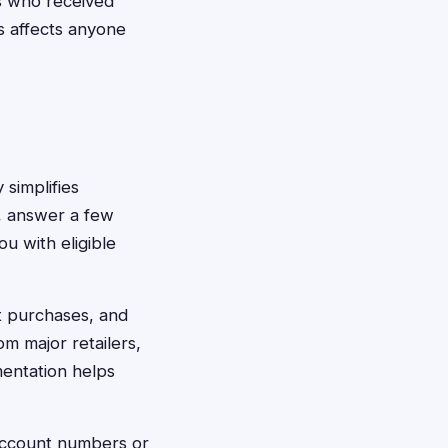
 who received
is affects anyone
 simplifies
p, answer a few
u with eligible
t purchases, and
m major retailers,
mentation helps
 account numbers or