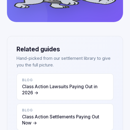
Related guides
Hand-picked from our settlement library to give
you the full picture.
BLOG
Class Action Lawsuits Paying Out in
2026 →
BLOG
Class Action Settlements Paying Out
Now →