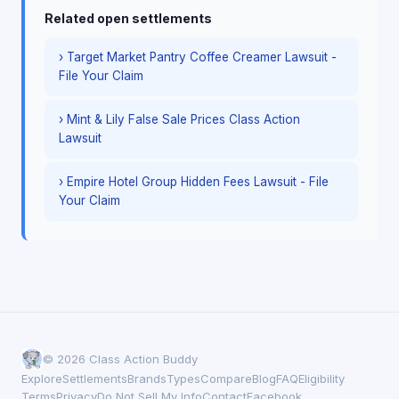
Related open settlements
› Target Market Pantry Coffee Creamer Lawsuit -
File Your Claim
› Mint & Lily False Sale Prices Class Action
Lawsuit
› Empire Hotel Group Hidden Fees Lawsuit - File
Your Claim
© 2026 Class Action Buddy
Explore
Settlements
Brands
Types
Compare
Blog
FAQ
Eligibility
Terms
Privacy
Do Not Sell My Info
Contact
Facebook