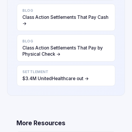
BLOG
Class Action Settlements That Pay Cash
→
BLOG
Class Action Settlements That Pay by
Physical Check →
SETTLEMENT
$3.4M UnitedHealthcare out →
More Resources