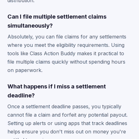
distribution.
Can I file multiple settlement claims
simultaneously?
Absolutely, you can file claims for any settlements
where you meet the eligibility requirements. Using
tools like Class Action Buddy makes it practical to
file multiple claims quickly without spending hours
on paperwork.
What happens if I miss a settlement
deadline?
Once a settlement deadline passes, you typically
cannot file a claim and forfeit any potential payout.
Setting up alerts or using apps that track deadlines
helps ensure you don't miss out on money you're