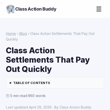
>
☰
Class Action Buddy
Home
›
Blog
› Class Action Settlements That Pay Out
Quickly
Class Action
Settlements That Pay
Out Quickly
TABLE OF CONTENTS
🕑 5 min read
·
960 words
Last updated April 29, 2026 · By Class Action Buddy