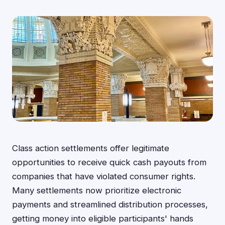
Class action settlements offer legitimate
opportunities to receive quick cash payouts from
companies that have violated consumer rights.
Many settlements now prioritize electronic
payments and streamlined distribution processes,
getting money into eligible participants' hands