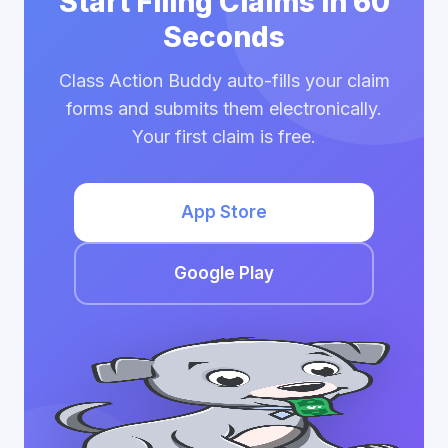
Start Filing Claims in 60
Seconds
Class Action Buddy auto-fills your claim
forms and submits them electronically.
Your first claim is free.
App Store
Google Play