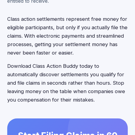
entitled to receive.
Class action settlements represent free money for
eligible participants, but only if you actually file the
claims. With electronic payments and streamlined
processes, getting your settlement money has
never been faster or easier.
Download Class Action Buddy today to
automatically discover settlements you qualify for
and file claims in seconds rather than hours. Stop
leaving money on the table when companies owe
you compensation for their mistakes.