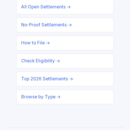
All Open Settlements →
No-Proof Settlements →
How to File →
Check Eligibility →
Top 2026 Settlements →
Browse by Type →