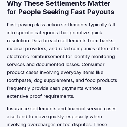
Why These Settlements Matter
for People Seeking Fast Payouts
Fast-paying class action settlements typically fall
into specific categories that prioritize quick
resolution. Data breach settlements from banks,
medical providers, and retail companies often offer
electronic reimbursement for identity monitoring
services and documented losses. Consumer
product cases involving everyday items like
toothpaste, dog supplements, and food products
frequently provide cash payments without
extensive proof requirements.
Insurance settlements and financial service cases
also tend to move quickly, especially when
involving overcharges or fee disputes. These