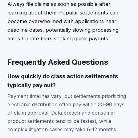
Always file claims as soon as possible after
learning about them. Popular settlements can
become overwhelmed with applications near
deadline dates, potentially slowing processing
times for late filers seeking quick payouts.
Frequently Asked Questions
How quickly do class action settlements
typically pay out?
Payment timelines vary, but settlements prioritizing
electronic distribution often pay within 30-90 days
of claim approval. Data breach and consumer
product settlements tend to be fastest, while
complex litigation cases may take 6-12 months.