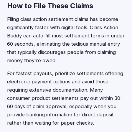
How to File These Claims
Filing class action settlement claims has become
significantly faster with digital tools. Class Action
Buddy can auto-fill most settlement forms in under
60 seconds, eliminating the tedious manual entry
that typically discourages people from claiming
money they're owed.
For fastest payouts, prioritize settlements offering
electronic payment options and avoid those
requiring extensive documentation. Many
consumer product settlements pay out within 30-
60 days of claim approval, especially when you
provide banking information for direct deposit
rather than waiting for paper checks.