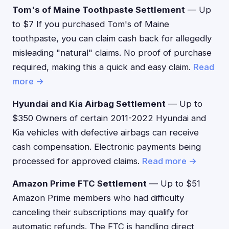
Tom's of Maine Toothpaste Settlement
— Up
to $7 If you purchased Tom's of Maine
toothpaste, you can claim cash back for allegedly
misleading "natural" claims. No proof of purchase
required, making this a quick and easy claim.
Read
more →
Hyundai and Kia Airbag Settlement
— Up to
$350 Owners of certain 2011-2022 Hyundai and
Kia vehicles with defective airbags can receive
cash compensation. Electronic payments being
processed for approved claims.
Read more →
Amazon Prime FTC Settlement
— Up to $51
Amazon Prime members who had difficulty
canceling their subscriptions may qualify for
automatic refunds. The FTC is handling direct