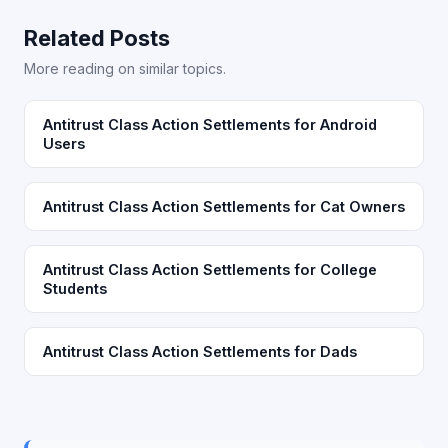
Related Posts
More reading on similar topics.
Antitrust Class Action Settlements for Android
Users
Antitrust Class Action Settlements for Cat Owners
Antitrust Class Action Settlements for College
Students
Antitrust Class Action Settlements for Dads