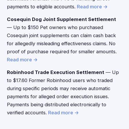
payments to eligible accounts.
Read more →
Cosequin Dog Joint Supplement Settlement
— Up to $150 Pet owners who purchased
Cosequin joint supplements can claim cash back
for allegedly misleading effectiveness claims. No
proof of purchase required for smaller amounts.
Read more →
Robinhood Trade Execution Settlement
— Up
to $17.60 Former Robinhood users who traded
during specific periods may receive automatic
payments for alleged order execution issues.
Payments being distributed electronically to
verified accounts.
Read more →