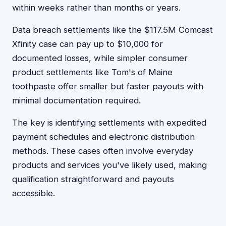
within weeks rather than months or years.
Data breach settlements like the $117.5M Comcast
Xfinity case can pay up to $10,000 for
documented losses, while simpler consumer
product settlements like Tom's of Maine
toothpaste offer smaller but faster payouts with
minimal documentation required.
The key is identifying settlements with expedited
payment schedules and electronic distribution
methods. These cases often involve everyday
products and services you've likely used, making
qualification straightforward and payouts
accessible.