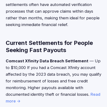
settlements often have automated verification
processes that can approve claims within days
rather than months, making them ideal for people
seeking immediate financial relief.
Current Settlements for People
Seeking Fast Payouts
Comcast Xfinity Data Breach Settlement
— Up
to $10,000 If you had a Comcast Xfinity account
affected by the 2023 data breach, you may qualify
for reimbursement of losses and free credit
monitoring. Higher payouts available with
documented identity theft or financial losses.
Read
more →