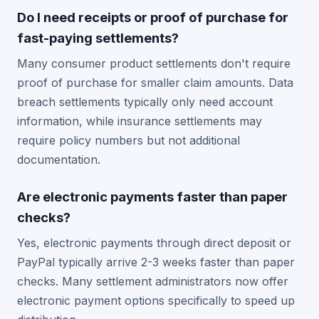
Do I need receipts or proof of purchase for
fast-paying settlements?
Many consumer product settlements don't require
proof of purchase for smaller claim amounts. Data
breach settlements typically only need account
information, while insurance settlements may
require policy numbers but not additional
documentation.
Are electronic payments faster than paper
checks?
Yes, electronic payments through direct deposit or
PayPal typically arrive 2-3 weeks faster than paper
checks. Many settlement administrators now offer
electronic payment options specifically to speed up