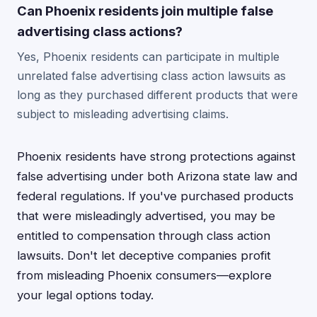
Can Phoenix residents join multiple false
advertising class actions?
Yes, Phoenix residents can participate in multiple
unrelated false advertising class action lawsuits as
long as they purchased different products that were
subject to misleading advertising claims.
Phoenix residents have strong protections against
false advertising under both Arizona state law and
federal regulations. If you've purchased products
that were misleadingly advertised, you may be
entitled to compensation through class action
lawsuits. Don't let deceptive companies profit
from misleading Phoenix consumers—explore
your legal options today.