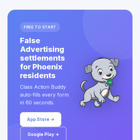
FREE TO START
False
Advertising
settlements
for Phoenix
residents
Class Action Buddy
auto-fills every form
in 60 seconds.
App Store →
Google Play →