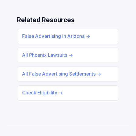
Related Resources
False Advertising in Arizona →
All Phoenix Lawsuits →
All False Advertising Settlements →
Check Eligibility →