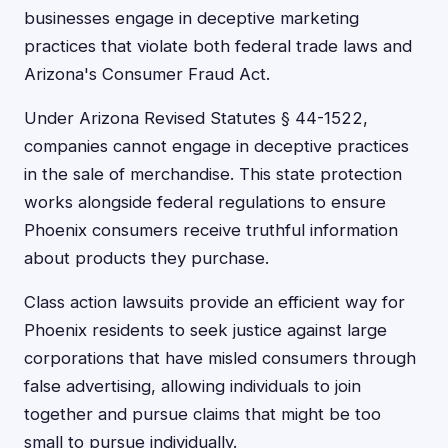
businesses engage in deceptive marketing
practices that violate both federal trade laws and
Arizona's Consumer Fraud Act.
Under Arizona Revised Statutes § 44-1522,
companies cannot engage in deceptive practices
in the sale of merchandise. This state protection
works alongside federal regulations to ensure
Phoenix consumers receive truthful information
about products they purchase.
Class action lawsuits provide an efficient way for
Phoenix residents to seek justice against large
corporations that have misled consumers through
false advertising, allowing individuals to join
together and pursue claims that might be too
small to pursue individually.