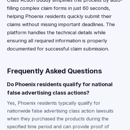
Class Action Buddy simplifies this process by auto-
filling complex claim forms in just 60 seconds,
helping Phoenix residents quickly submit their
claims without missing important deadlines. The
platform handles the technical details while
ensuring all required information is properly
documented for successful claim submission.
Frequently Asked Questions
Do Phoenix residents qualify for national
false advertising class actions?
Yes, Phoenix residents typically qualify for
nationwide false advertising class action lawsuits
when they purchased the products during the
specified time period and can provide proof of