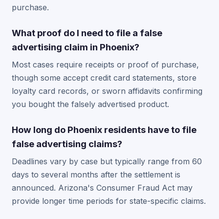
purchase.
What proof do I need to file a false
advertising claim in Phoenix?
Most cases require receipts or proof of purchase,
though some accept credit card statements, store
loyalty card records, or sworn affidavits confirming
you bought the falsely advertised product.
How long do Phoenix residents have to file
false advertising claims?
Deadlines vary by case but typically range from 60
days to several months after the settlement is
announced. Arizona's Consumer Fraud Act may
provide longer time periods for state-specific claims.