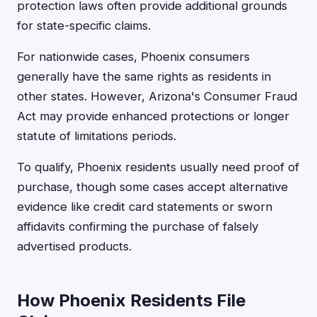
protection laws often provide additional grounds
for state-specific claims.
For nationwide cases, Phoenix consumers
generally have the same rights as residents in
other states. However, Arizona's Consumer Fraud
Act may provide enhanced protections or longer
statute of limitations periods.
To qualify, Phoenix residents usually need proof of
purchase, though some cases accept alternative
evidence like credit card statements or sworn
affidavits confirming the purchase of falsely
advertised products.
How Phoenix Residents File