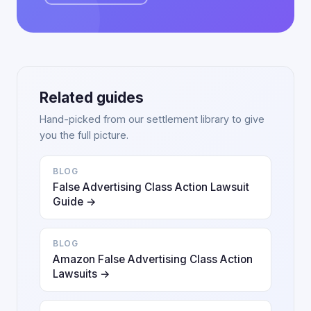
Related guides
Hand-picked from our settlement library to give
you the full picture.
BLOG
False Advertising Class Action Lawsuit
Guide →
BLOG
Amazon False Advertising Class Action
Lawsuits →