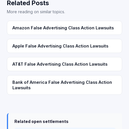
Related Posts
More reading on similar topics.
Amazon False Advertising Class Action Lawsuits
Apple False Advertising Class Action Lawsuits
AT&T False Advertising Class Action Lawsuits
Bank of America False Advertising Class Action
Lawsuits
Related open settlements