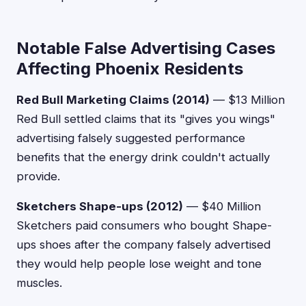
Notable False Advertising Cases
Affecting Phoenix Residents
Red Bull Marketing Claims (2014)
— $13 Million
Red Bull settled claims that its "gives you wings"
advertising falsely suggested performance
benefits that the energy drink couldn't actually
provide.
Sketchers Shape-ups (2012)
— $40 Million
Sketchers paid consumers who bought Shape-
ups shoes after the company falsely advertised
they would help people lose weight and tone
muscles.