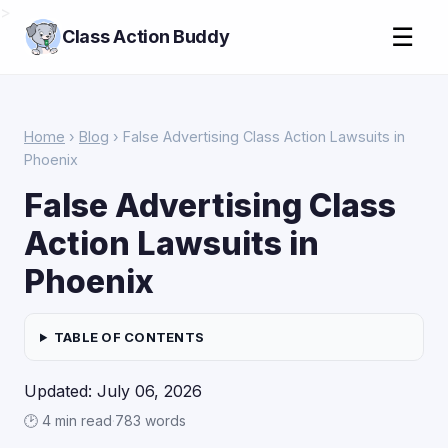
>
☰
Class Action Buddy
Home
›
Blog
› False Advertising Class Action Lawsuits in
Phoenix
False Advertising Class
Action Lawsuits in
Phoenix
TABLE OF CONTENTS
Updated: July 06, 2026
🕑 4 min read
·
783 words