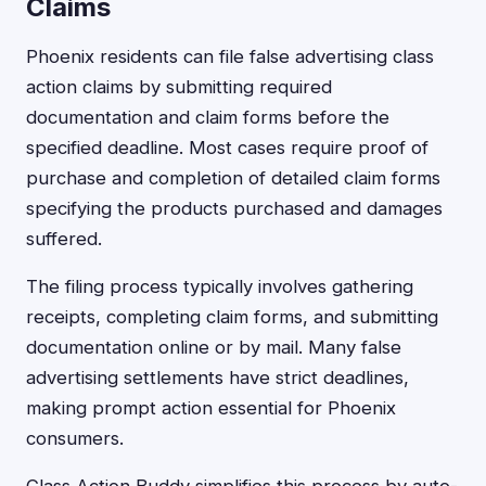
Claims
Phoenix residents can file false advertising class
action claims by submitting required
documentation and claim forms before the
specified deadline. Most cases require proof of
purchase and completion of detailed claim forms
specifying the products purchased and damages
suffered.
The filing process typically involves gathering
receipts, completing claim forms, and submitting
documentation online or by mail. Many false
advertising settlements have strict deadlines,
making prompt action essential for Phoenix
consumers.