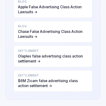
BLOG
Apple False Advertising Class Action
Lawsuits →
BLOG
Chase False Advertising Class Action
Lawsuits →
SETTLEMENT
Olaplex false advertising class action
settlement →
SETTLEMENT
$6M Zicam false advertising class
action settlement →