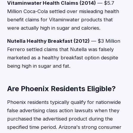
Vitaminwater Health Claims (2014)
— $5.7
Million Coca-Cola settled over misleading health
benefit claims for Vitaminwater products that
were actually high in sugar and calories.
Nutella Healthy Breakfast (2012)
— $3 Million
Ferrero settled claims that Nutella was falsely
marketed as a healthy breakfast option despite
being high in sugar and fat.
Are Phoenix Residents Eligible?
Phoenix residents typically qualify for nationwide
false advertising class action lawsuits when they
purchased the advertised product during the
specified time period. Arizona's strong consumer