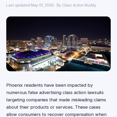
Last updated May 01, 2026 · By Class Action Buddy
Phoenix residents have been impacted by
numerous false advertising class action lawsuits
targeting companies that made misleading claims
about their products or services. These cases
allow consumers to recover compensation when