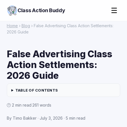
☰
Class Action Buddy
Home
›
Blog
› False Advertising Class Action Settlements:
2026 Guide
False Advertising Class
Action Settlements:
2026 Guide
TABLE OF CONTENTS
🕑 2 min read
·
261 words
By Timo Bakker ·
July 3, 2026
· 5 min read