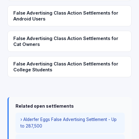
False Advertising Class Action Settlements for
Android Users
False Advertising Class Action Settlements for
Cat Owners
False Advertising Class Action Settlements for
College Students
Related open settlements
› Alderfer Eggs False Advertising Settlement - Up
to 287,500