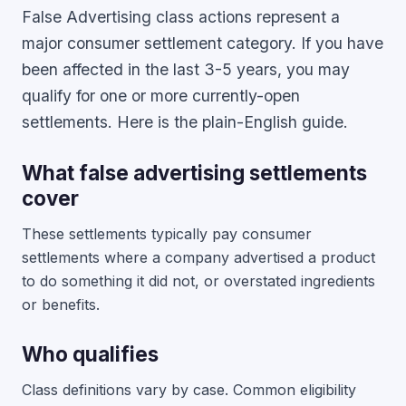
False Advertising class actions represent a
major consumer settlement category. If you have
been affected in the last 3-5 years, you may
qualify for one or more currently-open
settlements. Here is the plain-English guide.
What false advertising settlements
cover
These settlements typically pay consumer
settlements where a company advertised a product
to do something it did not, or overstated ingredients
or benefits.
Who qualifies
Class definitions vary by case. Common eligibility