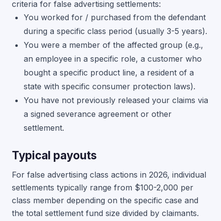
criteria for false advertising settlements:
You worked for / purchased from the defendant
during a specific class period (usually 3-5 years).
You were a member of the affected group (e.g.,
an employee in a specific role, a customer who
bought a specific product line, a resident of a
state with specific consumer protection laws).
You have not previously released your claims via
a signed severance agreement or other
settlement.
Typical payouts
For false advertising class actions in 2026, individual
settlements typically range from $100-2,000 per
class member depending on the specific case and
the total settlement fund size divided by claimants.