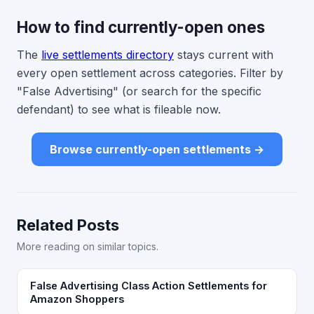
How to find currently-open ones
The
live settlements directory
stays current with
every open settlement across categories. Filter by
"False Advertising" (or search for the specific
defendant) to see what is fileable now.
Browse currently-open settlements →
Related Posts
More reading on similar topics.
False Advertising Class Action Settlements for
Amazon Shoppers