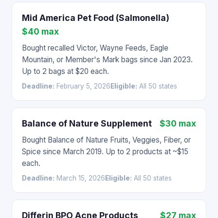
Mid America Pet Food (Salmonella)
$40 max
Bought recalled Victor, Wayne Feeds, Eagle
Mountain, or Member's Mark bags since Jan 2023.
Up to 2 bags at $20 each.
Deadline:
February 5, 2026
Eligible:
All 50 states
Balance of Nature Supplement
$30 max
Bought Balance of Nature Fruits, Veggies, Fiber, or
Spice since March 2019. Up to 2 products at ~$15
each.
Deadline:
March 15, 2026
Eligible:
All 50 states
Differin BPO Acne Products
$27 max