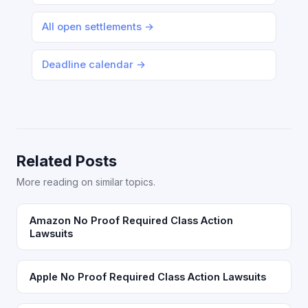
All open settlements →
Deadline calendar →
Related Posts
More reading on similar topics.
Amazon No Proof Required Class Action
Lawsuits
Apple No Proof Required Class Action Lawsuits