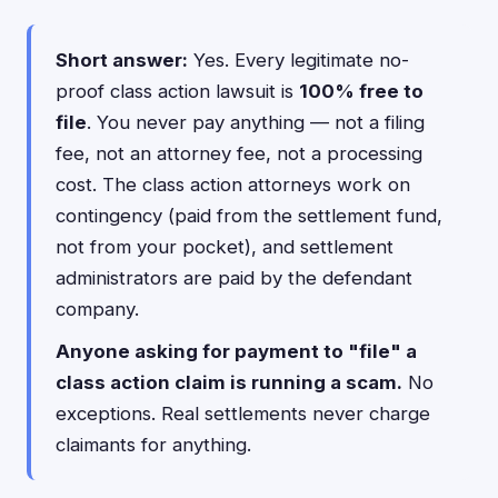
Short answer:
Yes. Every legitimate no-
proof class action lawsuit is
100% free to
file
. You never pay anything — not a filing
fee, not an attorney fee, not a processing
cost. The class action attorneys work on
contingency (paid from the settlement fund,
not from your pocket), and settlement
administrators are paid by the defendant
company.
Anyone asking for payment to "file" a
class action claim is running a scam.
No
exceptions. Real settlements never charge
claimants for anything.