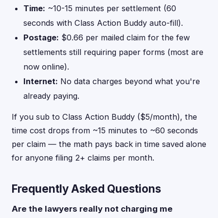
Time:
~10-15 minutes per settlement (60
seconds with Class Action Buddy auto-fill).
Postage:
$0.66 per mailed claim for the few
settlements still requiring paper forms (most are
now online).
Internet:
No data charges beyond what you're
already paying.
If you sub to Class Action Buddy ($5/month), the
time cost drops from ~15 minutes to ~60 seconds
per claim — the math pays back in time saved alone
for anyone filing 2+ claims per month.
Frequently Asked Questions
Are the lawyers really not charging me