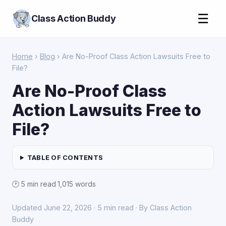
☰
Class Action Buddy
Home
›
Blog
› Are No-Proof Class Action Lawsuits Free to
File?
Are No-Proof Class
Action Lawsuits Free to
File?
TABLE OF CONTENTS
🕑 5 min read
·
1,015 words
Updated June 22, 2026 · 5 min read · By Class Action
Buddy