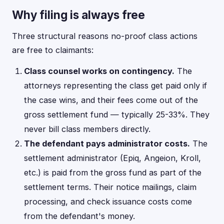
Why filing is always free
Three structural reasons no-proof class actions
are free to claimants:
Class counsel works on contingency.
The
attorneys representing the class get paid only if
the case wins, and their fees come out of the
gross settlement fund — typically 25-33%. They
never bill class members directly.
The defendant pays administrator costs.
The
settlement administrator (Epiq, Angeion, Kroll,
etc.) is paid from the gross fund as part of the
settlement terms. Their notice mailings, claim
processing, and check issuance costs come
from the defendant's money.