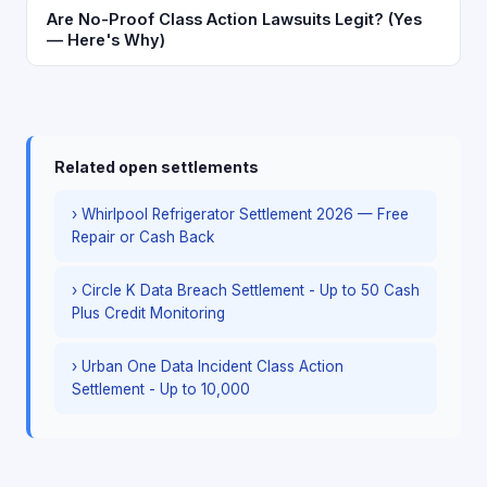
Are No-Proof Class Action Lawsuits Legit? (Yes
— Here's Why)
Related open settlements
› Whirlpool Refrigerator Settlement 2026 — Free
Repair or Cash Back
› Circle K Data Breach Settlement - Up to 50 Cash
Plus Credit Monitoring
› Urban One Data Incident Class Action
Settlement - Up to 10,000