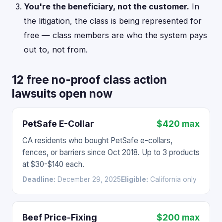
You're the beneficiary, not the customer.
In
the litigation, the class is being represented for
free — class members are who the system pays
out to, not from.
12 free no-proof class action
lawsuits open now
PetSafe E-Collar
$420 max
CA residents who bought PetSafe e-collars,
fences, or barriers since Oct 2018. Up to 3 products
at $30-$140 each.
Deadline:
December 29, 2025
Eligible:
California only
Beef Price-Fixing
$200 max