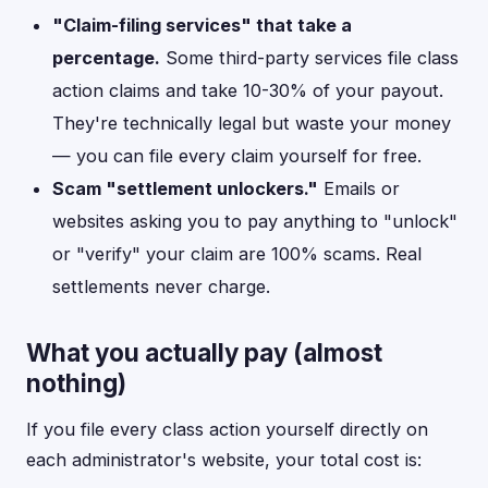
"Claim-filing services" that take a
percentage.
Some third-party services file class
action claims and take 10-30% of your payout.
They're technically legal but waste your money
— you can file every claim yourself for free.
Scam "settlement unlockers."
Emails or
websites asking you to pay anything to "unlock"
or "verify" your claim are 100% scams. Real
settlements never charge.
What you actually pay (almost
nothing)
If you file every class action yourself directly on
each administrator's website, your total cost is: