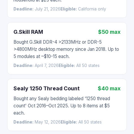
Deadline:
July 21, 2026
Eligible:
California only
G.Skill RAM
$50 max
Bought G.Skill DDR-4 >2133MHz or DDR-5
>4800MHz desktop memory since Jan 2018. Up to
5 modules at ~$10-15 each.
Deadline:
April 7, 2026
Eligible:
All 50 states
Sealy 1250 Thread Count
$40 max
Bought any Sealy bedding labeled '1250 thread
count' Oct 2016–Oct 2025. Up to 8 items at $5
each.
Deadline:
May 12, 2026
Eligible:
All 50 states