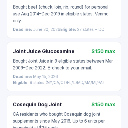
Bought beef (chuck, loin, rib, round) for personal
use Aug 2014–Dec 2019 in eligible states. Venmo
only.
Deadline:
June 30, 2026
Eligible:
27 states + DC
Joint Juice Glucosamine
$150 max
Bought Joint Juice in 9 eligible states between Mar
2009–Dec 2022. E-check to your email.
Deadline:
May 15, 2026
Eligible:
9 states (NY/CA/CT/FL/IL/MD/MA/MI/PA)
Cosequin Dog Joint
$150 max
CA residents who bought Cosequin dog joint
supplements since May 2016. Up to 6 units per
household at $25 each.