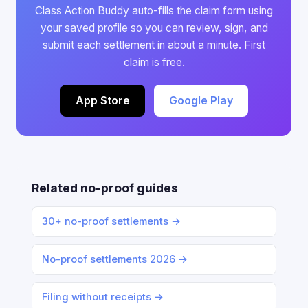
Class Action Buddy auto-fills the claim form using
your saved profile so you can review, sign, and
submit each settlement in about a minute. First
claim is free.
App Store
Google Play
Related no-proof guides
30+ no-proof settlements →
No-proof settlements 2026 →
Filing without receipts →