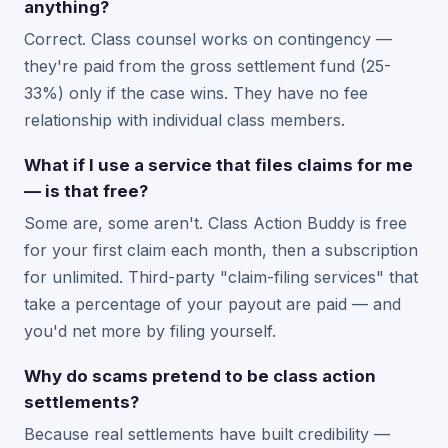
anything?
Correct. Class counsel works on contingency —
they're paid from the gross settlement fund (25-
33%) only if the case wins. They have no fee
relationship with individual class members.
What if I use a service that files claims for me
— is that free?
Some are, some aren't. Class Action Buddy is free
for your first claim each month, then a subscription
for unlimited. Third-party "claim-filing services" that
take a percentage of your payout are paid — and
you'd net more by filing yourself.
Why do scams pretend to be class action
settlements?
Because real settlements have built credibility —