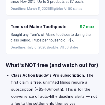
since Nov 2015. Up to 3 products at $7 each.
Deadline:
March 11, 2026
Eligible:
All 50 states
Tom's of Maine Toothpaste
$7 max
Bought any Tom's of Maine toothpaste during the
class period. 1 tube per household, ~$7.
Deadline:
July 6, 2026
Eligible:
All 50 states
What's NOT free (and watch out for)
Class Action Buddy's Pro subscription.
The
first claim is free; unlimited filings require a
subscription (~$5-10/month). This is for the
convenience of auto-fill + deadline alerts — not
a fee to the settlements themselves.