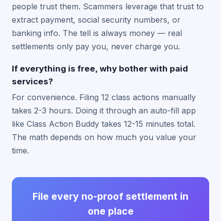
people trust them. Scammers leverage that trust to
extract payment, social security numbers, or
banking info. The tell is always money — real
settlements only pay you, never charge you.
If everything is free, why bother with paid
services?
For convenience. Filing 12 class actions manually
takes 2-3 hours. Doing it through an auto-fill app
like Class Action Buddy takes 12-15 minutes total.
The math depends on how much you value your
time.
File every no-proof settlement in
one place