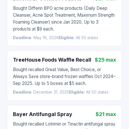
Bought Differin BPO acne products (Daily Deep
Cleanser, Acne Spot Treatment, Maximum Strength
Foaming Cleanser) since Jan 2020. Up to 3
products at $9 each.
Deadline:
May 19, 2026
Eligible:
All 50 states
TreeHouse Foods Waffle Recall
$25 max
Bought recalled Great Value, Best Choice, or
Always Save store-brand frozen waffles Oct 2024–
Sep 2025. Up to 5 boxes at $5 each.
Deadline:
December 31, 2025
Eligible:
All 50 states
Bayer Antifungal Spray
$21 max
Bought recalled Lotrimin or Tinactin antifungal spray