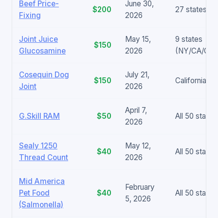
Beef Price-
June 30,
$200
27 states +
Fixing
2026
Joint Juice
May 15,
9 states
$150
Glucosamine
2026
(NY/CA/CT/
Cosequin Dog
July 21,
$150
California on
Joint
2026
April 7,
G.Skill RAM
$50
All 50 states
2026
Sealy 1250
May 12,
$40
All 50 states
Thread Count
2026
Mid America
February
Pet Food
$40
All 50 states
5, 2026
(Salmonella)