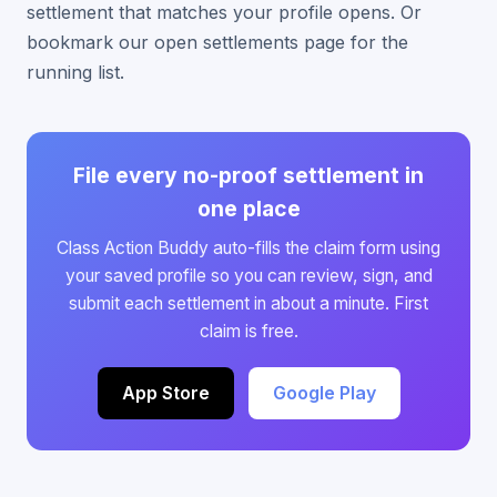
settlement that matches your profile opens. Or
bookmark our open settlements page for the
running list.
File every no-proof settlement in
one place
Class Action Buddy auto-fills the claim form using
your saved profile so you can review, sign, and
submit each settlement in about a minute. First
claim is free.
App Store
Google Play