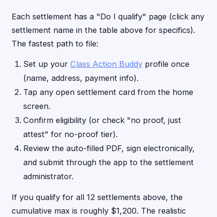
Each settlement has a "Do I qualify" page (click any
settlement name in the table above for specifics).
The fastest path to file:
Set up your
Class Action Buddy
profile once
(name, address, payment info).
Tap any open settlement card from the home
screen.
Confirm eligibility (or check "no proof, just
attest" for no-proof tier).
Review the auto-filled PDF, sign electronically,
and submit through the app to the settlement
administrator.
If you qualify for all 12 settlements above, the
cumulative max is roughly $1,200. The realistic