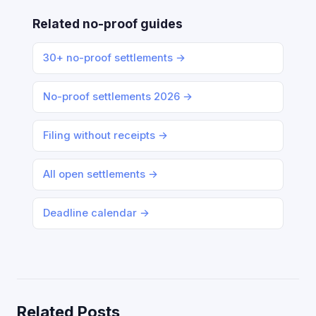
Related no-proof guides
30+ no-proof settlements →
No-proof settlements 2026 →
Filing without receipts →
All open settlements →
Deadline calendar →
Related Posts