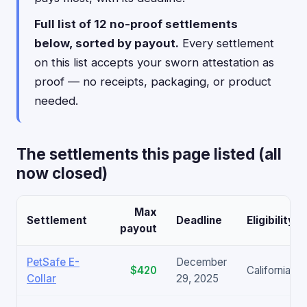
Full list of 12 no-proof settlements
below, sorted by payout.
Every settlement
on this list accepts your sworn attestation as
proof — no receipts, packaging, or product
needed.
The settlements this page listed (all
now closed)
Max
Settlement
Deadline
Eligibility
payout
PetSafe E-
December
$420
California on
Collar
29, 2025