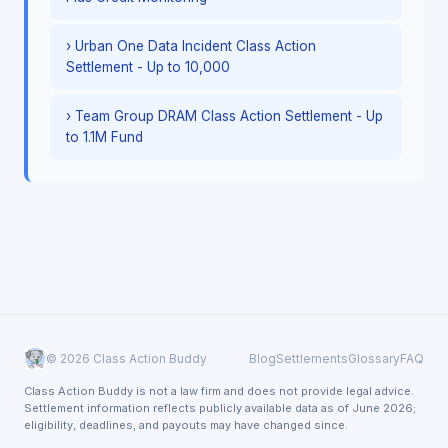
› Urban One Data Incident Class Action
Settlement - Up to 10,000
› Team Group DRAM Class Action Settlement - Up
to 1.1M Fund
© 2026 Class Action Buddy
Blog
Settlements
Glossary
FAQ
Class Action Buddy is not a law firm and does not provide legal advice.
Settlement information reflects publicly available data as of June 2026;
eligibility, deadlines, and payouts may have changed since.