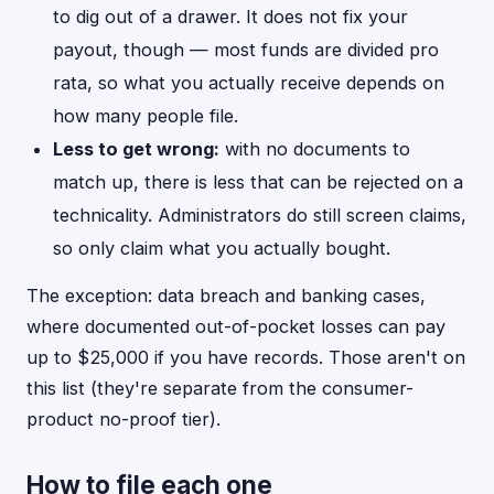
to dig out of a drawer. It does not fix your
payout, though — most funds are divided pro
rata, so what you actually receive depends on
how many people file.
Less to get wrong:
with no documents to
match up, there is less that can be rejected on a
technicality. Administrators do still screen claims,
so only claim what you actually bought.
The exception: data breach and banking cases,
where documented out-of-pocket losses can pay
up to $25,000 if you have records. Those aren't on
this list (they're separate from the consumer-
product no-proof tier).
How to file each one