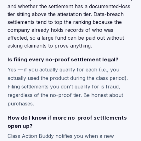
and whether the settlement has a documented-loss
tier sitting above the attestation tier. Data-breach
settlements tend to top the ranking because the
company already holds records of who was
affected, so a large fund can be paid out without
asking claimants to prove anything.
Is filing every no-proof settlement legal?
Yes — if you actually qualify for each (i.e., you
actually used the product during the class period).
Filing settlements you don't qualify for is fraud,
regardless of the no-proof tier. Be honest about
purchases.
How do I know if more no-proof settlements
open up?
Class Action Buddy notifies you when a new