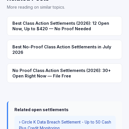
More reading on similar topics.
Best Class Action Settlements (2026): 12 Open
Now, Up to $420 — No Proof Needed
Best No-Proof Class Action Settlements in July
2026
No Proof Class Action Settlements (2026): 30+
Open Right Now — File Free
Related open settlements
› Circle K Data Breach Settlement - Up to 50 Cash
Plus Credit Monitoring