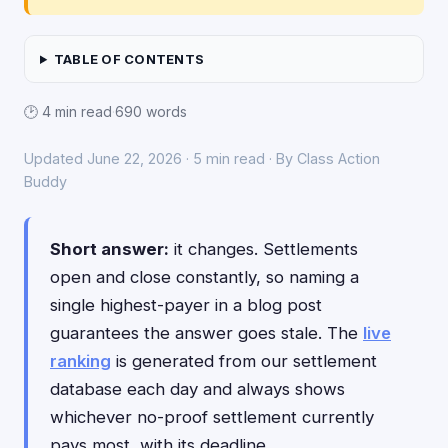
TABLE OF CONTENTS
🕑 4 min read
·
690 words
Updated June 22, 2026 · 5 min read · By Class Action
Buddy
Short answer:
it changes. Settlements
open and close constantly, so naming a
single highest-payer in a blog post
guarantees the answer goes stale. The
live
ranking
is generated from our settlement
database each day and always shows
whichever no-proof settlement currently
pays most, with its deadline.