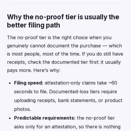
Why the no-proof tier is usually the
better filing path
The no-proof tier is the right choice when you
genuinely cannot document the purchase — which
is most people, most of the time. If you do still have
receipts, check the documented tier first: it usually
pays more. Here's why:
Filing speed:
attestation-only claims take ~60
seconds to file. Documented-loss tiers require
uploading receipts, bank statements, or product
photos.
Predictable requirements:
the no-proof tier
asks only for an attestation, so there is nothing