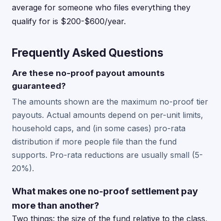
average for someone who files everything they
qualify for is $200-$600/year.
Frequently Asked Questions
Are these no-proof payout amounts
guaranteed?
The amounts shown are the maximum no-proof tier
payouts. Actual amounts depend on per-unit limits,
household caps, and (in some cases) pro-rata
distribution if more people file than the fund
supports. Pro-rata reductions are usually small (5-
20%).
What makes one no-proof settlement pay
more than another?
Two things: the size of the fund relative to the class,