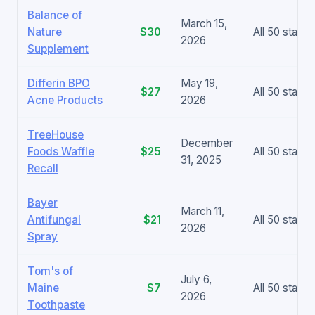
Balance of
March 15,
Nature
$30
All 50 states
2026
Supplement
Differin BPO
May 19,
$27
All 50 states
Acne Products
2026
TreeHouse
December
Foods Waffle
$25
All 50 states
31, 2025
Recall
Bayer
March 11,
Antifungal
$21
All 50 states
2026
Spray
Tom's of
July 6,
Maine
$7
All 50 states
2026
Toothpaste