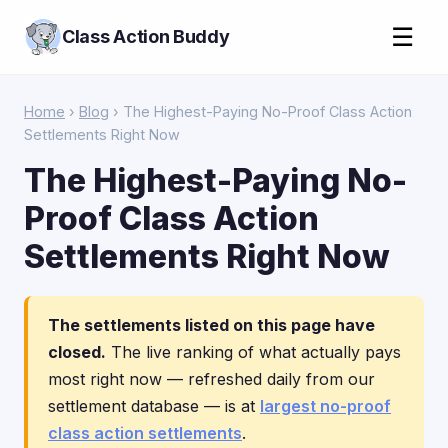
☰
Class Action Buddy
Home
›
Blog
› The Highest-Paying No-Proof Class Action
Settlements Right Now
The Highest-Paying No-
Proof Class Action
Settlements Right Now
The settlements listed on this page have
closed.
The live ranking of what actually pays
most right now — refreshed daily from our
settlement database — is at
largest no-proof
class action settlements
.