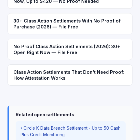
Now, Up to $420 — No Proof Needed
30+ Class Action Settlements With No Proof of
Purchase (2026) — File Free
No Proof Class Action Settlements (2026): 30+
Open Right Now — File Free
Class Action Settlements That Don't Need Proof:
How Attestation Works
Related open settlements
› Circle K Data Breach Settlement - Up to 50 Cash
Plus Credit Monitoring