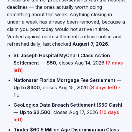
deadlines — the ones actually worth doing
something about this week. Anything closing in
under a week has already been removed, because a
claim you post today would not arrive in time.
Verified against each settlement’s official notice and
refreshed daily; last checked
August 7, 2026
.
St. Joseph Hospital MyChart Class Action
Settlement
—
$50
, closes Aug 14, 2026
(7 days
left)
Nationstar Florida Mortgage Fee Settlement
—
Up to $300
, closes Aug 15, 2026
(8 days left)
·
FL
GeoLogics Data Breach Settlement ($50 Cash)
—
Up to $2,500
, closes Aug 17, 2026
(10 days
left)
Tinder $60.5 Million Age Discrimination Class