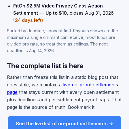
FitOn $2.5M Video Privacy Class Action
Settlement
—
Up to $10
, closes Aug 31, 2026
(24 days left)
Sorted by deadline, soonest first. Payouts shown are the
maximum a single claimant can receive; most funds are
divided pro rata, so treat them as ceilings. The next
deadline is Aug 14, 2026.
The complete list is here
Rather than freeze this list in a static blog post that
goes stale, we maintain a
live no-proof settlements
page
that stays current with every open settlement
plus deadlines and per-settlement payout caps. That
page is the source of truth. Bookmark it.
See the live list of no-proof settlements →