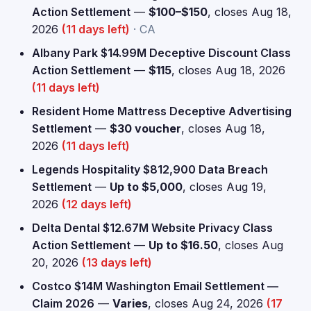
Action Settlement
—
$100–$150
, closes Aug 18,
2026
(11 days left)
· CA
Albany Park $14.99M Deceptive Discount Class
Action Settlement
—
$115
, closes Aug 18, 2026
(11 days left)
Resident Home Mattress Deceptive Advertising
Settlement
—
$30 voucher
, closes Aug 18,
2026
(11 days left)
Legends Hospitality $812,900 Data Breach
Settlement
—
Up to $5,000
, closes Aug 19,
2026
(12 days left)
Delta Dental $12.67M Website Privacy Class
Action Settlement
—
Up to $16.50
, closes Aug
20, 2026
(13 days left)
Costco $14M Washington Email Settlement —
Claim 2026
—
Varies
, closes Aug 24, 2026
(17