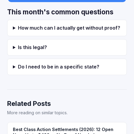
This month's common questions
How much can I actually get without proof?
Is this legal?
Do I need to be in a specific state?
Related Posts
More reading on similar topics.
Best Class Action Settlements (2026): 12 Open