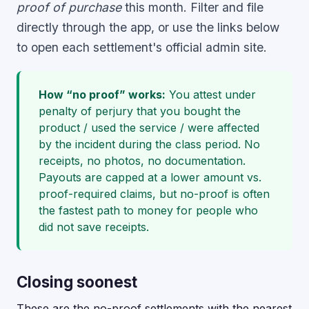
proof of purchase
this month. Filter and file
directly through the app, or use the links below
to open each settlement's official admin site.
How “no proof” works:
You attest under
penalty of perjury that you bought the
product / used the service / were affected
by the incident during the class period. No
receipts, no photos, no documentation.
Payouts are capped at a lower amount vs.
proof-required claims, but no-proof is often
the fastest path to money for people who
did not save receipts.
Closing soonest
These are the no-proof settlements with the nearest