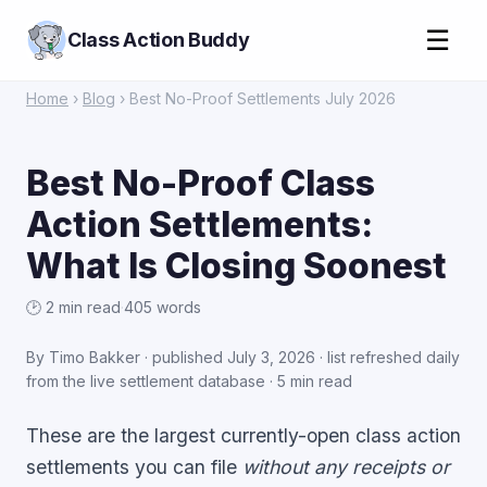
☰
Class Action Buddy
Home
›
Blog
› Best No-Proof Settlements July 2026
Best No-Proof Class
Action Settlements:
What Is Closing Soonest
🕑 2 min read
·
405 words
By Timo Bakker · published
July 3, 2026
·
list refreshed daily
from the live settlement database
· 5 min read
These are the largest currently-open class action
settlements you can file
without any receipts or