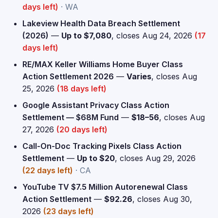
days left)
· WA
Lakeview Health Data Breach Settlement
(2026)
—
Up to $7,080
, closes Aug 24, 2026
(17
days left)
RE/MAX Keller Williams Home Buyer Class
Action Settlement 2026
—
Varies
, closes Aug
25, 2026
(18 days left)
Google Assistant Privacy Class Action
Settlement — $68M Fund
—
$18–56
, closes Aug
27, 2026
(20 days left)
Call-On-Doc Tracking Pixels Class Action
Settlement
—
Up to $20
, closes Aug 29, 2026
(22 days left)
· CA
YouTube TV $7.5 Million Autorenewal Class
Action Settlement
—
$92.26
, closes Aug 30,
2026
(23 days left)