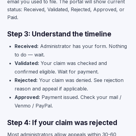
email you used to file. The portal will show current
status: Received, Validated, Rejected, Approved, or
Paid.
Step 3: Understand the timeline
Received:
Administrator has your form. Nothing
to do — wait.
Validated:
Your claim was checked and
confirmed eligible. Wait for payment.
Rejected:
Your claim was denied. See rejection
reason and appeal if applicable.
Approved:
Payment issued. Check your mail /
Venmo / PayPal.
Step 4: If your claim was rejected
Most administrators allow appeals within 30-60