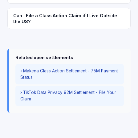
Can I File a Class Action Claim if I Live Outside
the US?
Related open settlements
› Makena Class Action Settlement - 7.5M Payment
Status
› TikTok Data Privacy 92M Settlement - File Your
Claim