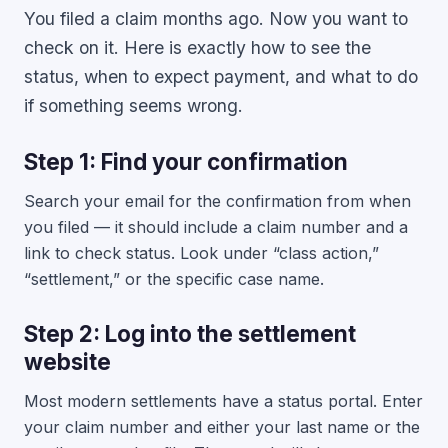
You filed a claim months ago. Now you want to
check on it. Here is exactly how to see the
status, when to expect payment, and what to do
if something seems wrong.
Step 1: Find your confirmation
Search your email for the confirmation from when
you filed — it should include a claim number and a
link to check status. Look under “class action,”
“settlement,” or the specific case name.
Step 2: Log into the settlement
website
Most modern settlements have a status portal. Enter
your claim number and either your last name or the