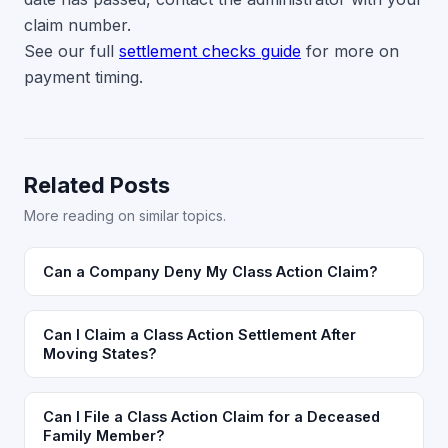
claim number.
See our full
settlement checks guide
for more on
payment timing.
Related Posts
More reading on similar topics.
Can a Company Deny My Class Action Claim?
Can I Claim a Class Action Settlement After
Moving States?
Can I File a Class Action Claim for a Deceased
Family Member?