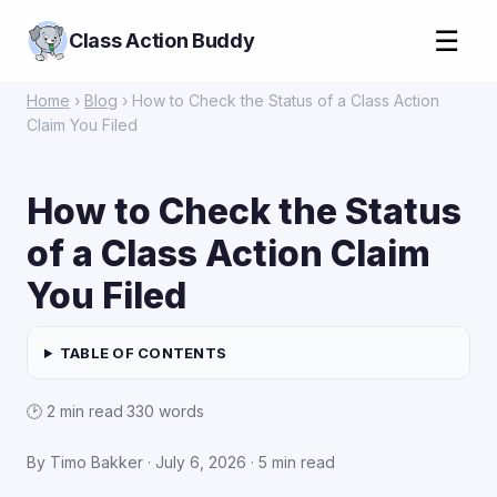
☰
Class Action Buddy
Home
›
Blog
› How to Check the Status of a Class Action
Claim You Filed
How to Check the Status
of a Class Action Claim
You Filed
TABLE OF CONTENTS
🕑 2 min read
·
330 words
By Timo Bakker · July 6, 2026 · 5 min read