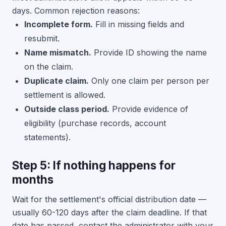
days. Common rejection reasons:
Incomplete form.
Fill in missing fields and
resubmit.
Name mismatch.
Provide ID showing the name
on the claim.
Duplicate claim.
Only one claim per person per
settlement is allowed.
Outside class period.
Provide evidence of
eligibility (purchase records, account
statements).
Step 5: If nothing happens for
months
Wait for the settlement's official distribution date —
usually 60-120 days after the claim deadline. If that
date has passed, contact the administrator with your