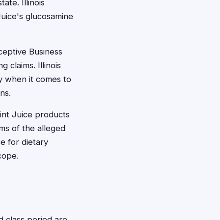
te. Illinois
Juice's glucosamine
eceptive Business
 claims. Illinois
ly when it comes to
ns.
oint Juice products
ims of the alleged
e for dietary
cope.
d class period are