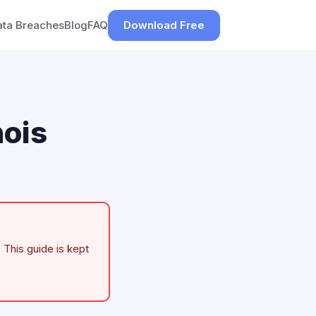
ata Breaches
Blog
FAQ
Download Free
nois
 This guide is kept