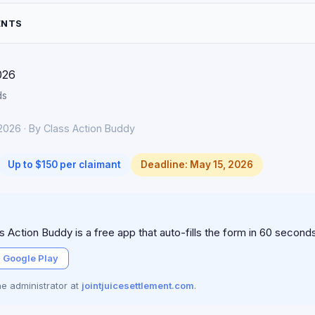
ENTS
026
ds
2026 · By Class Action Buddy
Up to $150 per claimant
Deadline: May 15, 2026
 Action Buddy is a free app that auto-fills the form in 60 second
 Google Play
the administrator at
jointjuicesettlement.com
.