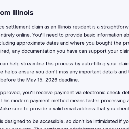
om Illinois
ice settlement claim as an Illinois resident is a straightfo
tirely online. You'll need to provide basic information a
ncluding approximate dates and where you bought the pr
uired, any documentation you have can support your clai
can help streamline this process by auto-filling your clai
e helps ensure you don't miss any important details and t
 before the May 15, 2026 deadline.
approved, you'll receive payment via electronic check deli
. This modern payment method means faster processing a
 Make sure to provide a valid email address that you check
is designed to be accessible, so don't be intimidated if y