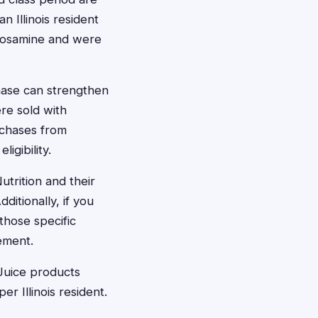
n Illinois resident
ucosamine and were
chase can strengthen
re sold with
rchases from
igibility.
trition and their
itionally, if you
those specific
ement.
 Juice products
r Illinois resident.