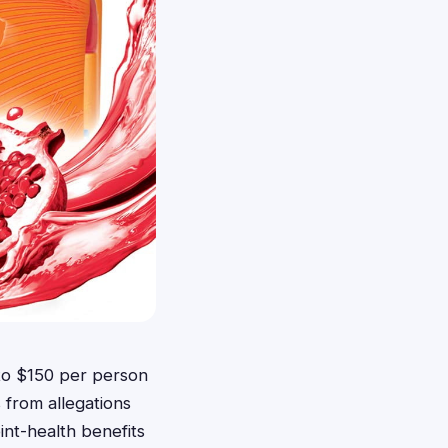
p to $150 per person
 from allegations
int-health benefits