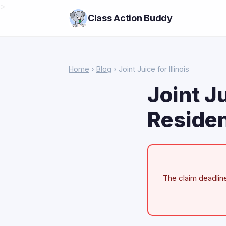
>
Class Action Buddy
Home
›
Blog
› Joint Juice for Illinois
Joint Ju
Residen
The claim deadline