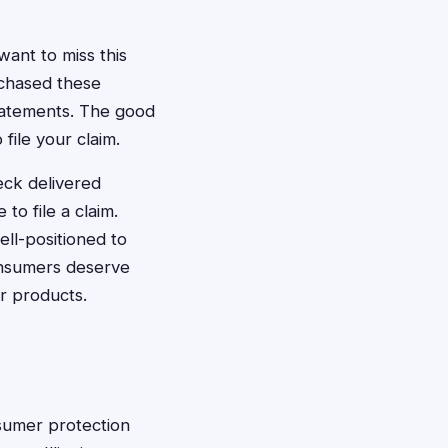
want to miss this
chased these
tatements. The good
 file your claim.
eck delivered
 to file a claim.
ell-positioned to
 consumers deserve
r products.
onsumer protection