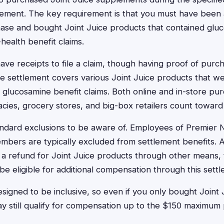
ttlement. The key requirement is that you must have been a
hase and bought Joint Juice products that contained gl
health benefit claims.
ave receipts to file a claim, though having proof of pur
e settlement covers various Joint Juice products that we
g glucosamine benefit claims. Both online and in-store pu
acies, grocery stores, and big-box retailers count toward el
dard exclusions to be aware of. Employees of Premier Nu
mbers are typically excluded from settlement benefits. Add
 a refund for Joint Juice products through other means, 
e eligible for additional compensation through this settl
esigned to be inclusive, so even if you only bought Joint
y still qualify for compensation up to the $150 maximum pe