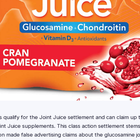
nts qualify for the Joint Juice settlement and can claim u
int Juice supplements. This class action settlement stems
ion made false advertising claims about the glucosamine jo