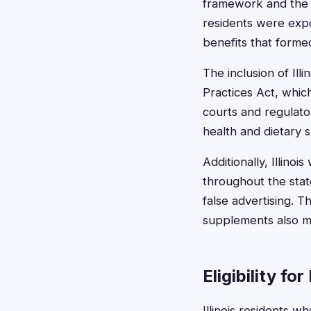
framework and the s
residents were expo
benefits that formed
The inclusion of Il
Practices Act, which
courts and regulato
health and dietary 
Additionally, Illino
throughout the state
false advertising. T
supplements also ma
Eligibility for
Illinois residents 