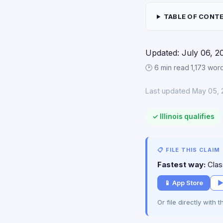
TABLE OF CONT
Updated: July 06, 2
🕑 6 min read
·
1,173 wor
Last updated May 05, 
✓ Illinois qualifies
📋 FILE THIS CLAIM
Fastest way:
Class
📱 App Store
▶
Or file directly with 