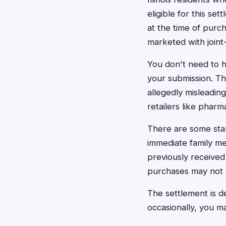
eligible for this se
at the time of purc
marketed with joint-
You don't need to h
your submission. Th
allegedly misleadin
retailers like pharm
There are some stan
immediate family me
previously received
purchases may not b
The settlement is d
occasionally, you ma