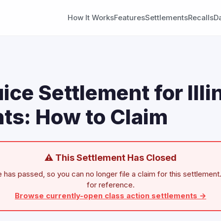
How It Works
Features
Settlements
Recalls
D
ice Settlement for Illi
ts: How to Claim
⚠ This Settlement Has Closed
 has passed, so you can no longer file a claim for this settlement.
for reference.
Browse currently-open class action settlements →