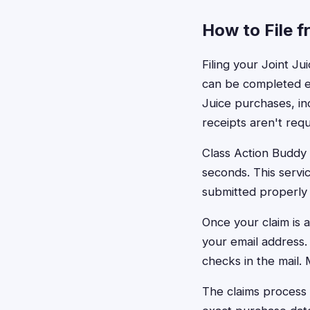
How to File fr
Filing your Joint Ju
can be completed en
Juice purchases, i
receipts aren't req
Class Action Buddy 
seconds. This servic
submitted properly
Once your claim is 
your email address
checks in the mail.
The claims process 