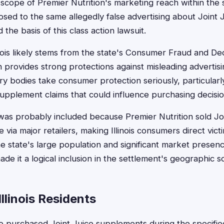
cope of Premier Nutrition's marketing reach within the sta
sed to the same allegedly false advertising about Joint 
 the basis of this class action lawsuit.
linois likely stems from the state's Consumer Fraud and D
 provides strong protections against misleading advertising
ry bodies take consumer protection seriously, particular
supplement claims that could influence purchasing decisio
is was probably included because Premier Nutrition sold J
 via major retailers, making Illinois consumers direct vict
he state's large population and significant market presenc
de it a logical inclusion in the settlement's geographic s
 Illinois Residents
who purchased Joint Juice supplements during the specifie