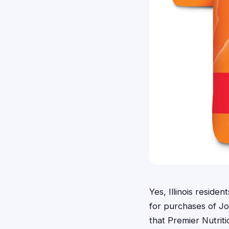
Yes, Illinois reside
for purchases of Jo
that Premier Nutrit