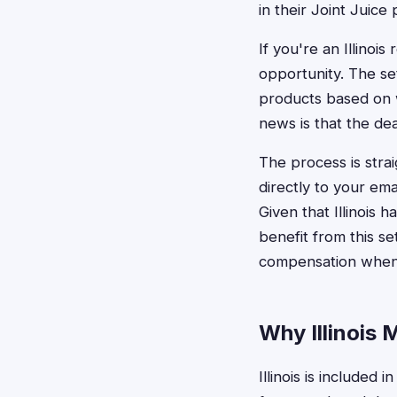
in their Joint Juice
If you're an Illinoi
opportunity. The s
products based on w
news is that the dea
The process is stra
directly to your emai
Given that Illinois 
benefit from this se
compensation when 
Why Illinois M
Illinois is included