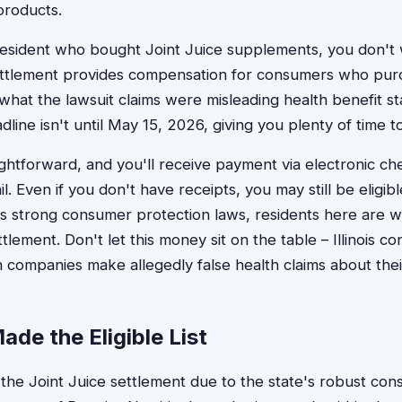
 products.
s resident who bought Joint Juice supplements, you don't 
ettlement provides compensation for consumers who pur
hat the lawsuit claims were misleading health benefit s
dline isn't until May 15, 2026, giving you plenty of time to
ightforward, and you'll receive payment via electronic ch
l. Even if you don't have receipts, you may still be eligible
has strong consumer protection laws, residents here are w
ttlement. Don't let this money sit on the table – Illinois
companies make allegedly false health claims about thei
ade the Eligible List
 in the Joint Juice settlement due to the state's robust c