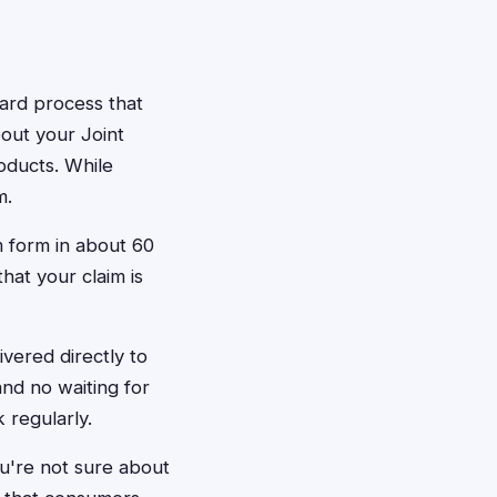
rward process that
bout your Joint
oducts. While
m.
m form in about 60
hat your claim is
vered directly to
nd no waiting for
 regularly.
ou're not sure about