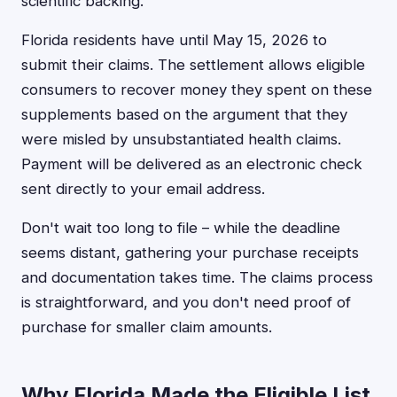
scientific backing.
Florida residents have until May 15, 2026 to
submit their claims. The settlement allows eligible
consumers to recover money they spent on these
supplements based on the argument that they
were misled by unsubstantiated health claims.
Payment will be delivered as an electronic check
sent directly to your email address.
Don't wait too long to file – while the deadline
seems distant, gathering your purchase receipts
and documentation takes time. The claims process
is straightforward, and you don't need proof of
purchase for smaller claim amounts.
Why Florida Made the Eligible List