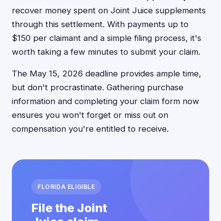
recover money spent on Joint Juice supplements
through this settlement. With payments up to
$150 per claimant and a simple filing process, it's
worth taking a few minutes to submit your claim.
The May 15, 2026 deadline provides ample time,
but don't procrastinate. Gathering purchase
information and completing your claim form now
ensures you won't forget or miss out on
compensation you're entitled to receive.
FLORIDA ELIGIBLE
File the Joint