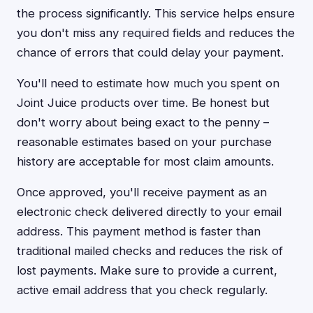
the process significantly. This service helps ensure
you don't miss any required fields and reduces the
chance of errors that could delay your payment.
You'll need to estimate how much you spent on
Joint Juice products over time. Be honest but
don't worry about being exact to the penny –
reasonable estimates based on your purchase
history are acceptable for most claim amounts.
Once approved, you'll receive payment as an
electronic check delivered directly to your email
address. This payment method is faster than
traditional mailed checks and reduces the risk of
lost payments. Make sure to provide a current,
active email address that you check regularly.