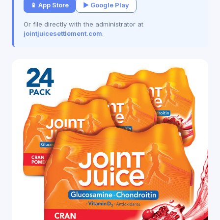
📱 App Store
▶ Google Play
Or file directly with the administrator at
jointjuicesettlement.com
.