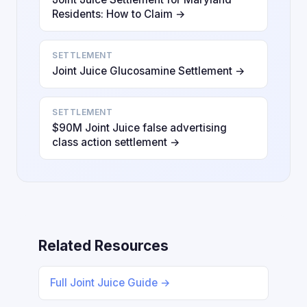
Residents: How to Claim →
SETTLEMENT
Joint Juice Glucosamine Settlement →
SETTLEMENT
$90M Joint Juice false advertising
class action settlement →
Related Resources
Full Joint Juice Guide →