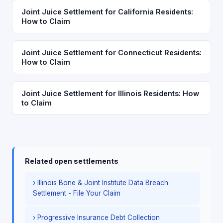
Joint Juice Settlement for California Residents:
How to Claim
Joint Juice Settlement for Connecticut Residents:
How to Claim
Joint Juice Settlement for Illinois Residents: How
to Claim
Related open settlements
› Illinois Bone & Joint Institute Data Breach
Settlement - File Your Claim
› Progressive Insurance Debt Collection