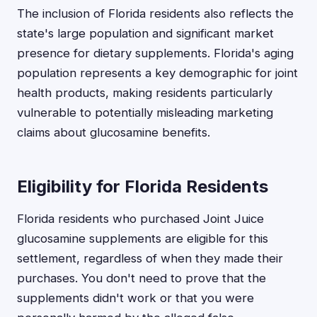
The inclusion of Florida residents also reflects the
state's large population and significant market
presence for dietary supplements. Florida's aging
population represents a key demographic for joint
health products, making residents particularly
vulnerable to potentially misleading marketing
claims about glucosamine benefits.
Eligibility for Florida Residents
Florida residents who purchased Joint Juice
glucosamine supplements are eligible for this
settlement, regardless of when they made their
purchases. You don't need to prove that the
supplements didn't work or that you were