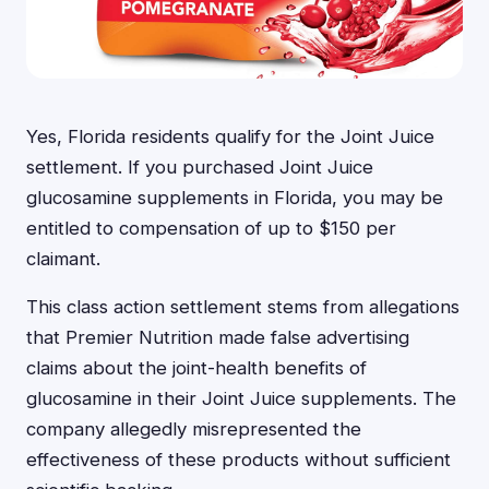
Yes, Florida residents qualify for the Joint Juice
settlement. If you purchased Joint Juice
glucosamine supplements in Florida, you may be
entitled to compensation of up to $150 per
claimant.
This class action settlement stems from allegations
that Premier Nutrition made false advertising
claims about the joint-health benefits of
glucosamine in their Joint Juice supplements. The
company allegedly misrepresented the
effectiveness of these products without sufficient