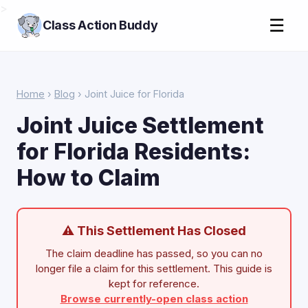
>
☰
Class Action Buddy
Home
›
Blog
› Joint Juice for Florida
Joint Juice Settlement
for Florida Residents:
How to Claim
⚠ This Settlement Has Closed
The claim deadline has passed, so you can no
longer file a claim for this settlement. This guide is
kept for reference.
Browse currently-open class action