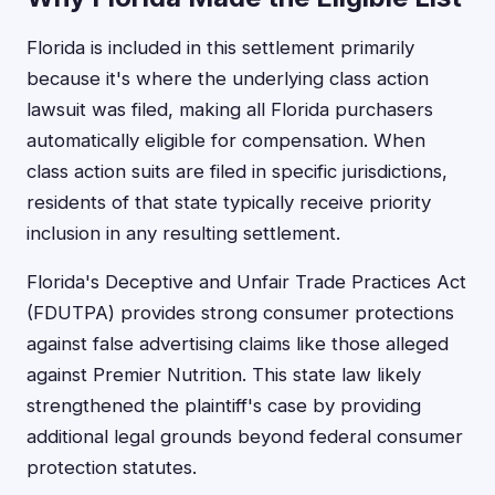
Florida is included in this settlement primarily
because it's where the underlying class action
lawsuit was filed, making all Florida purchasers
automatically eligible for compensation. When
class action suits are filed in specific jurisdictions,
residents of that state typically receive priority
inclusion in any resulting settlement.
Florida's Deceptive and Unfair Trade Practices Act
(FDUTPA) provides strong consumer protections
against false advertising claims like those alleged
against Premier Nutrition. This state law likely
strengthened the plaintiff's case by providing
additional legal grounds beyond federal consumer
protection statutes.