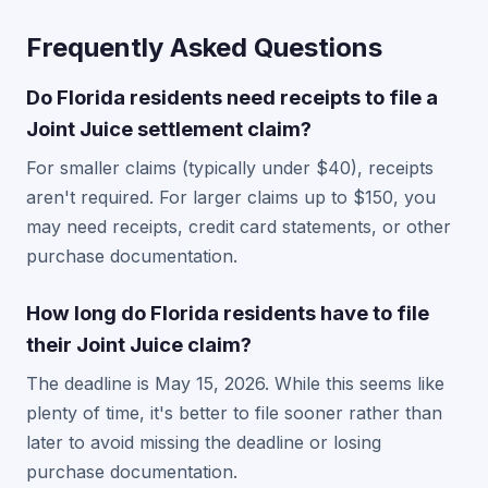
Frequently Asked Questions
Do Florida residents need receipts to file a
Joint Juice settlement claim?
For smaller claims (typically under $40), receipts
aren't required. For larger claims up to $150, you
may need receipts, credit card statements, or other
purchase documentation.
How long do Florida residents have to file
their Joint Juice claim?
The deadline is May 15, 2026. While this seems like
plenty of time, it's better to file sooner rather than
later to avoid missing the deadline or losing
purchase documentation.