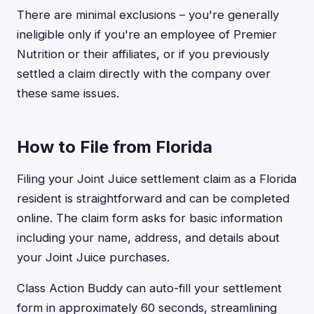
There are minimal exclusions – you're generally
ineligible only if you're an employee of Premier
Nutrition or their affiliates, or if you previously
settled a claim directly with the company over
these same issues.
How to File from Florida
Filing your Joint Juice settlement claim as a Florida
resident is straightforward and can be completed
online. The claim form asks for basic information
including your name, address, and details about
your Joint Juice purchases.
Class Action Buddy can auto-fill your settlement
form in approximately 60 seconds, streamlining