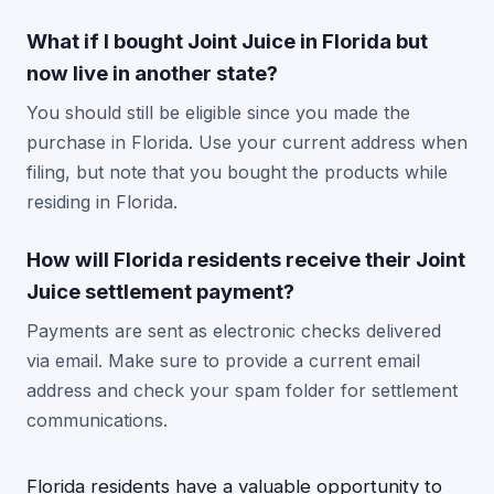
What if I bought Joint Juice in Florida but
now live in another state?
You should still be eligible since you made the
purchase in Florida. Use your current address when
filing, but note that you bought the products while
residing in Florida.
How will Florida residents receive their Joint
Juice settlement payment?
Payments are sent as electronic checks delivered
via email. Make sure to provide a current email
address and check your spam folder for settlement
communications.
Florida residents have a valuable opportunity to