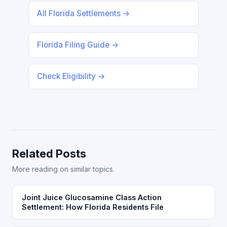
All Florida Settlements →
Florida Filing Guide →
Check Eligibility →
Related Posts
More reading on similar topics.
Joint Juice Glucosamine Class Action
Settlement: How Florida Residents File