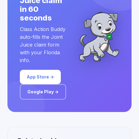
Juice claim
in 60
seconds
Class Action Buddy
auto-fills the Joint
Juice claim form
with your Florida
info.
App Store →
Google Play →