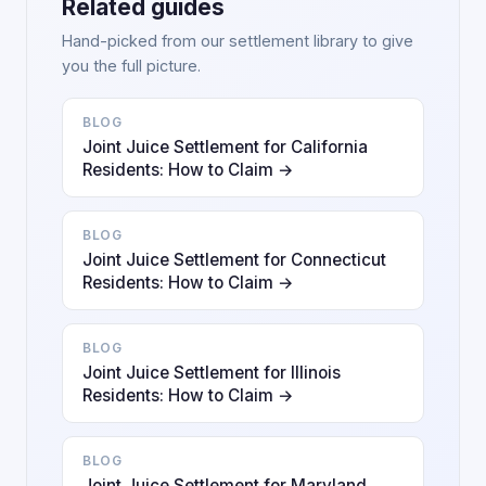
Related guides
Hand-picked from our settlement library to give
you the full picture.
BLOG
Joint Juice Settlement for California
Residents: How to Claim →
BLOG
Joint Juice Settlement for Connecticut
Residents: How to Claim →
BLOG
Joint Juice Settlement for Illinois
Residents: How to Claim →
BLOG
Joint Juice Settlement for Maryland