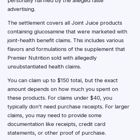
personally harmed by the alleged false
advertising.
The settlement covers all Joint Juice products
containing glucosamine that were marketed with
joint-health benefit claims. This includes various
flavors and formulations of the supplement that
Premier Nutrition sold with allegedly
unsubstantiated health claims.
You can claim up to $150 total, but the exact
amount depends on how much you spent on
these products. For claims under $40, you
typically don't need purchase receipts. For larger
claims, you may need to provide some
documentation like receipts, credit card
statements, or other proof of purchase.