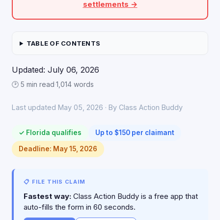
settlements →
TABLE OF CONTENTS
Updated: July 06, 2026
🕑 5 min read
·
1,014 words
Last updated May 05, 2026 · By Class Action Buddy
✓ Florida qualifies
Up to $150 per claimant
Deadline: May 15, 2026
📋 FILE THIS CLAIM
Fastest way:
Class Action Buddy is a free app that
auto-fills the form in 60 seconds.