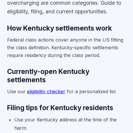
overcharging are common categories. Guide to
eligibility, filing, and current opportunities.
How Kentucky settlements work
Federal class actions cover anyone in the US fitting
the class definition. Kentucky-specific settlements
require residency during the class period.
Currently-open Kentucky
settlements
Use our
eligibility checker
for a personalized list.
Filing tips for Kentucky residents
Use your Kentucky address at the time of the
harm.