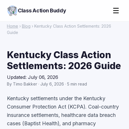
☰
Class Action Buddy
Home
›
Blog
› Kentucky Class Action Settlements: 2026
Guide
Kentucky Class Action
Settlements: 2026 Guide
Updated: July 06, 2026
By Timo Bakker · July 6, 2026 · 5 min read
Kentucky settlements under the Kentucky
Consumer Protection Act (KCPA). Coal-country
insurance settlements, healthcare data breach
cases (Baptist Health), and pharmacy