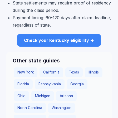
State settlements may require proof of residency
during the class period.
Payment timing: 60-120 days after claim deadline,
regardless of state.
Check your Kentucky eligibility →
Other state guides
New York
California
Texas
Illinois
Florida
Pennsylvania
Georgia
Ohio
Michigan
Arizona
North Carolina
Washington