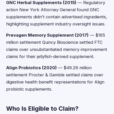
GNC Herbal Supplements (2015)
— Regulatory
action New York Attorney General found GNC
supplements didn't contain advertised ingredients,
highlighting supplement industry oversight issues.
Prevagen Memory Supplement (2017)
— $165
million settlement Quincy Bioscience settled FTC
claims over unsubstantiated memory improvement
claims for their jellyfish-derived supplement.
Align Probiotics (2020)
— $49.26 million
settlement Procter & Gamble settled claims over
digestive health benefit representations for Align
probiotic supplements.
Who Is Eligible to Claim?