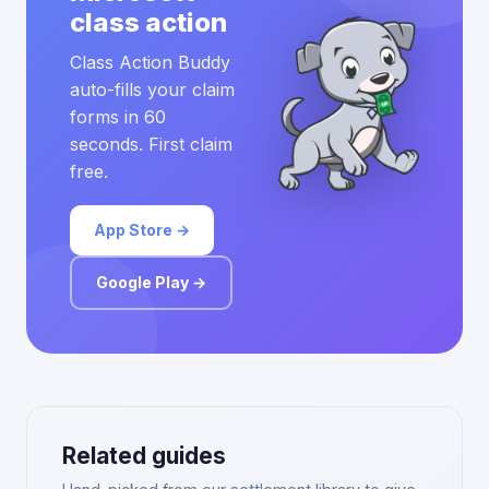
class action
Class Action Buddy
auto-fills your claim
forms in 60
seconds. First claim
free.
App Store →
Google Play →
Related guides