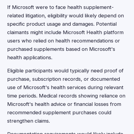
If Microsoft were to face health supplement-
related litigation, eligibility would likely depend on
specific product usage and damages. Potential
claimants might include Microsoft Health platform
users who relied on health recommendations or
purchased supplements based on Microsoft's
health applications.
Eligible participants would typically need proof of
purchase, subscription records, or documented
use of Microsoft's health services during relevant
time periods. Medical records showing reliance on
Microsoft's health advice or financial losses from
recommended supplement purchases could
strengthen claims.