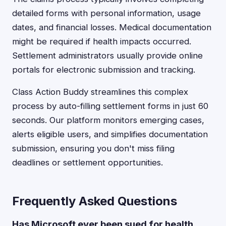
detailed forms with personal information, usage
dates, and financial losses. Medical documentation
might be required if health impacts occurred.
Settlement administrators usually provide online
portals for electronic submission and tracking.
Class Action Buddy streamlines this complex
process by auto-filling settlement forms in just 60
seconds. Our platform monitors emerging cases,
alerts eligible users, and simplifies documentation
submission, ensuring you don't miss filing
deadlines or settlement opportunities.
Frequently Asked Questions
Has Microsoft ever been sued for health