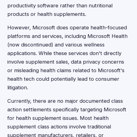
productivity software rather than nutritional
products or health supplements.
However, Microsoft does operate health-focused
platforms and services, including Microsoft Health
(now discontinued) and various wellness
applications. While these services don't directly
involve supplement sales, data privacy concerns
or misleading health claims related to Microsoft's
health tech could potentially lead to consumer
litigation.
Currently, there are no major documented class
action settlements specifically targeting Microsoft
for health supplement issues. Most health
supplement class actions involve traditional
supplement manufacturers, retailers, or