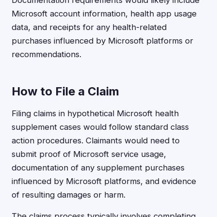
Documentation requirements would likely include
Microsoft account information, health app usage
data, and receipts for any health-related
purchases influenced by Microsoft platforms or
recommendations.
How to File a Claim
Filing claims in hypothetical Microsoft health
supplement cases would follow standard class
action procedures. Claimants would need to
submit proof of Microsoft service usage,
documentation of any supplement purchases
influenced by Microsoft platforms, and evidence
of resulting damages or harm.
The claims process typically involves completing