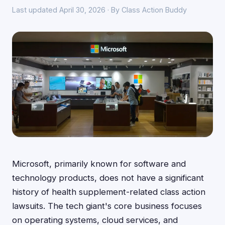
Last updated April 30, 2026 · By Class Action Buddy
Microsoft, primarily known for software and
technology products, does not have a significant
history of health supplement-related class action
lawsuits. The tech giant's core business focuses
on operating systems, cloud services, and