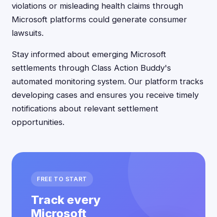
violations or misleading health claims through
Microsoft platforms could generate consumer
lawsuits.
Stay informed about emerging Microsoft
settlements through Class Action Buddy's
automated monitoring system. Our platform tracks
developing cases and ensures you receive timely
notifications about relevant settlement
opportunities.
FREE TO START
Track every
Microsoft