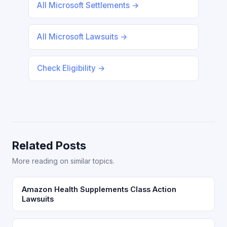
All Microsoft Settlements →
All Microsoft Lawsuits →
Check Eligibility →
Related Posts
More reading on similar topics.
Amazon Health Supplements Class Action
Lawsuits