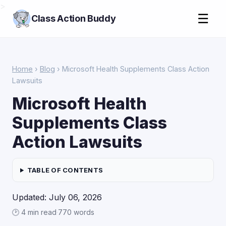
>
☰
Class Action Buddy
Home
›
Blog
› Microsoft Health Supplements Class Action
Lawsuits
Microsoft Health
Supplements Class
Action Lawsuits
TABLE OF CONTENTS
Updated: July 06, 2026
🕑 4 min read
·
770 words