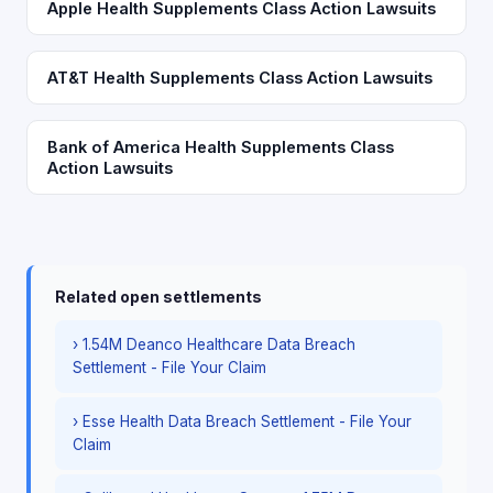
Apple Health Supplements Class Action Lawsuits
AT&T Health Supplements Class Action Lawsuits
Bank of America Health Supplements Class
Action Lawsuits
Related open settlements
› 1.54M Deanco Healthcare Data Breach
Settlement - File Your Claim
› Esse Health Data Breach Settlement - File Your
Claim