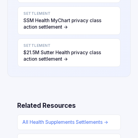
SETTLEMENT
SSM Health MyChart privacy class
action settlement →
SETTLEMENT
$21.5M Sutter Health privacy class
action settlement →
Related Resources
All Health Supplements Settlements →