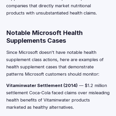
companies that directly market nutritional
products with unsubstantiated health claims.
Notable Microsoft Health
Supplements Cases
Since Microsoft doesn't have notable health
supplement class actions, here are examples of
health supplement cases that demonstrate
patterns Microsoft customers should monitor:
Vitaminwater Settlement (2014)
— $1.2 million
settlement Coca-Cola faced claims over misleading
health benefits of Vitaminwater products
marketed as healthy alternatives.