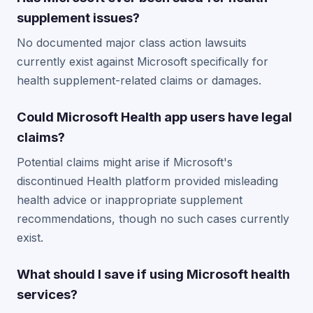
supplement issues?
No documented major class action lawsuits
currently exist against Microsoft specifically for
health supplement-related claims or damages.
Could Microsoft Health app users have legal
claims?
Potential claims might arise if Microsoft's
discontinued Health platform provided misleading
health advice or inappropriate supplement
recommendations, though no such cases currently
exist.
What should I save if using Microsoft health
services?