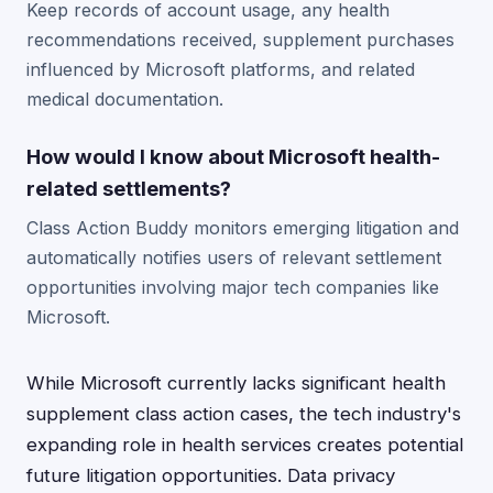
Keep records of account usage, any health
recommendations received, supplement purchases
influenced by Microsoft platforms, and related
medical documentation.
How would I know about Microsoft health-
related settlements?
Class Action Buddy monitors emerging litigation and
automatically notifies users of relevant settlement
opportunities involving major tech companies like
Microsoft.
While Microsoft currently lacks significant health
supplement class action cases, the tech industry's
expanding role in health services creates potential
future litigation opportunities. Data privacy