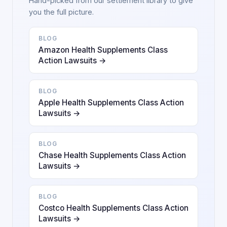
Hand-picked from our settlement library to give
you the full picture.
BLOG
Amazon Health Supplements Class
Action Lawsuits →
BLOG
Apple Health Supplements Class Action
Lawsuits →
BLOG
Chase Health Supplements Class Action
Lawsuits →
BLOG
Costco Health Supplements Class Action
Lawsuits →