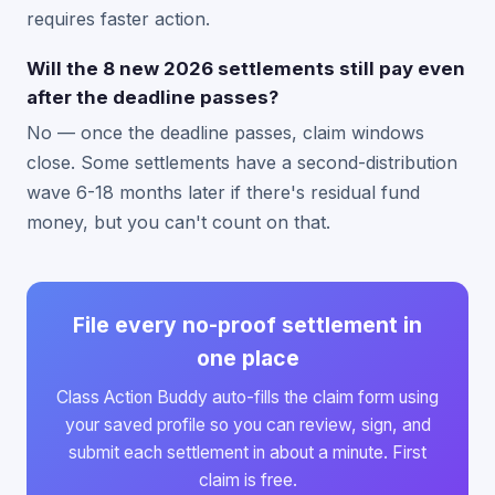
requires faster action.
Will the 8 new 2026 settlements still pay even
after the deadline passes?
No — once the deadline passes, claim windows
close. Some settlements have a second-distribution
wave 6-18 months later if there's residual fund
money, but you can't count on that.
File every no-proof settlement in
one place
Class Action Buddy auto-fills the claim form using
your saved profile so you can review, sign, and
submit each settlement in about a minute. First
claim is free.