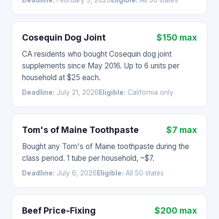
Deadline:
February 5, 2026
Eligible:
All 50 states
Cosequin Dog Joint
$150 max
CA residents who bought Cosequin dog joint
supplements since May 2016. Up to 6 units per
household at $25 each.
Deadline:
July 21, 2026
Eligible:
California only
Tom's of Maine Toothpaste
$7 max
Bought any Tom's of Maine toothpaste during the
class period. 1 tube per household, ~$7.
Deadline:
July 6, 2026
Eligible:
All 50 states
Beef Price-Fixing
$200 max