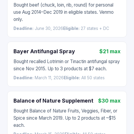
Bought beef (chuck, loin, rib, round) for personal
use Aug 2014–Dec 2019 in eligible states. Venmo
only.
Deadline:
June 30, 2026
Eligible:
27 states + DC
Bayer Antifungal Spray
$21 max
Bought recalled Lotrimin or Tinactin antifungal spray
since Nov 2015. Up to 3 products at $7 each.
Deadline:
March 11, 2026
Eligible:
All 50 states
Balance of Nature Supplement
$30 max
Bought Balance of Nature Fruits, Veggies, Fiber, or
Spice since March 2019. Up to 2 products at ~$15
each.