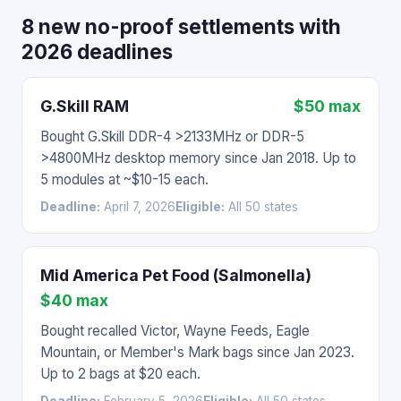
8 new no-proof settlements with
2026 deadlines
G.Skill RAM
$50 max
Bought G.Skill DDR-4 >2133MHz or DDR-5
>4800MHz desktop memory since Jan 2018. Up to
5 modules at ~$10-15 each.
Deadline:
April 7, 2026
Eligible:
All 50 states
Mid America Pet Food (Salmonella)
$40 max
Bought recalled Victor, Wayne Feeds, Eagle
Mountain, or Member's Mark bags since Jan 2023.
Up to 2 bags at $20 each.