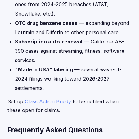
ones from 2024-2025 breaches (AT&T,
Snowflake, etc.).
OTC drug benzene cases
— expanding beyond
Lotrimin and Differin to other personal care.
Subscription auto-renewal
— California AB-
390 cases against streaming, fitness, software
services.
"Made in USA" labeling
— several wave-of-
2024 filings working toward 2026-2027
settlements.
Set up
Class Action Buddy
to be notified when
these open for claims.
Frequently Asked Questions