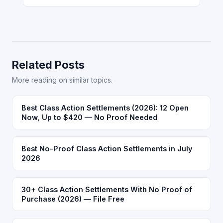
Related Posts
More reading on similar topics.
Best Class Action Settlements (2026): 12 Open
Now, Up to $420 — No Proof Needed
Best No-Proof Class Action Settlements in July
2026
30+ Class Action Settlements With No Proof of
Purchase (2026) — File Free