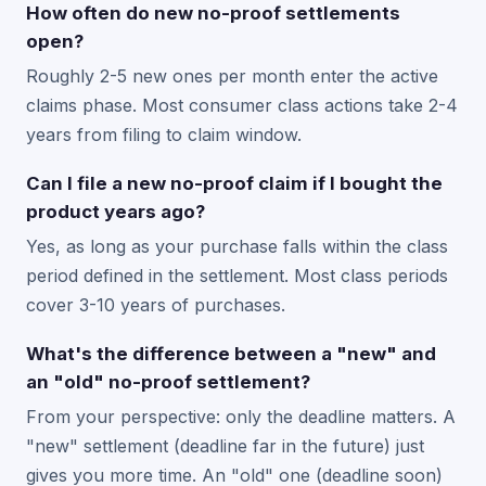
How often do new no-proof settlements
open?
Roughly 2-5 new ones per month enter the active
claims phase. Most consumer class actions take 2-4
years from filing to claim window.
Can I file a new no-proof claim if I bought the
product years ago?
Yes, as long as your purchase falls within the class
period defined in the settlement. Most class periods
cover 3-10 years of purchases.
What's the difference between a "new" and
an "old" no-proof settlement?
From your perspective: only the deadline matters. A
"new" settlement (deadline far in the future) just
gives you more time. An "old" one (deadline soon)