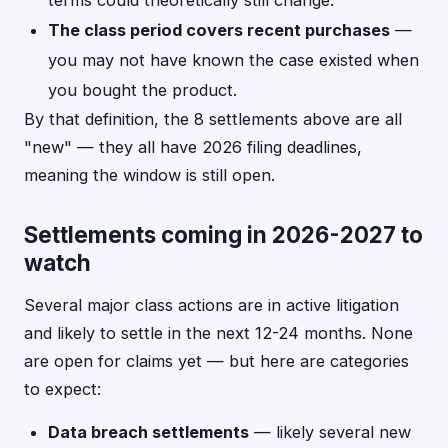
terms could theoretically still change.
The class period covers recent purchases
—
you may not have known the case existed when
you bought the product.
By that definition, the 8 settlements above are all
"new" — they all have 2026 filing deadlines,
meaning the window is still open.
Settlements coming in 2026-2027 to
watch
Several major class actions are in active litigation
and likely to settle in the next 12-24 months. None
are open for claims yet — but here are categories
to expect:
Data breach settlements
— likely several new