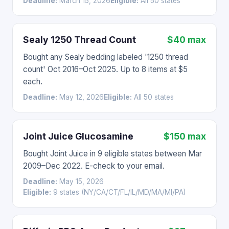
Deadline:
March 15, 2026
Eligible:
All 50 states
Sealy 1250 Thread Count
$40 max
Bought any Sealy bedding labeled '1250 thread
count' Oct 2016–Oct 2025. Up to 8 items at $5
each.
Deadline:
May 12, 2026
Eligible:
All 50 states
Joint Juice Glucosamine
$150 max
Bought Joint Juice in 9 eligible states between Mar
2009–Dec 2022. E-check to your email.
Deadline:
May 15, 2026
Eligible:
9 states (NY/CA/CT/FL/IL/MD/MA/MI/PA)