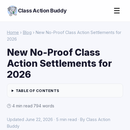
☰
Class Action Buddy
Home
›
Blog
› New No-Proof Class Action Settlements for
2026
New No-Proof Class
Action Settlements for
2026
TABLE OF CONTENTS
🕑 4 min read
·
794 words
Updated June 22, 2026 · 5 min read · By Class Action
Buddy