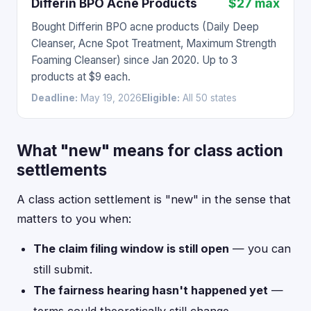
Differin BPO Acne Products
$27 max
Bought Differin BPO acne products (Daily Deep
Cleanser, Acne Spot Treatment, Maximum Strength
Foaming Cleanser) since Jan 2020. Up to 3
products at $9 each.
Deadline:
May 19, 2026
Eligible:
All 50 states
What "new" means for class action
settlements
A class action settlement is "new" in the sense that
matters to you when:
The claim filing window is still open
— you can
still submit.
The fairness hearing hasn't happened yet
—