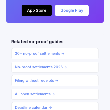
App Store
Google Play
Related no-proof guides
30+ no-proof settlements →
No-proof settlements 2026 →
Filing without receipts →
All open settlements →
Deadline calendar →