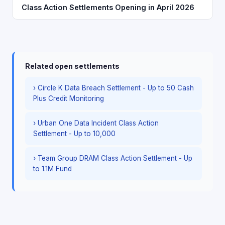
Class Action Settlements Opening in April 2026
Related open settlements
› Circle K Data Breach Settlement - Up to 50 Cash
Plus Credit Monitoring
› Urban One Data Incident Class Action
Settlement - Up to 10,000
› Team Group DRAM Class Action Settlement - Up
to 1.1M Fund