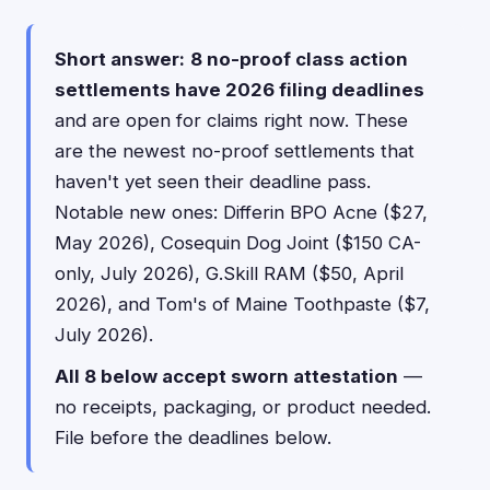
Short answer:
8 no-proof class action
settlements have 2026 filing deadlines
and are open for claims right now. These
are the newest no-proof settlements that
haven't yet seen their deadline pass.
Notable new ones: Differin BPO Acne ($27,
May 2026), Cosequin Dog Joint ($150 CA-
only, July 2026), G.Skill RAM ($50, April
2026), and Tom's of Maine Toothpaste ($7,
July 2026).
All 8 below accept sworn attestation
—
no receipts, packaging, or product needed.
File before the deadlines below.