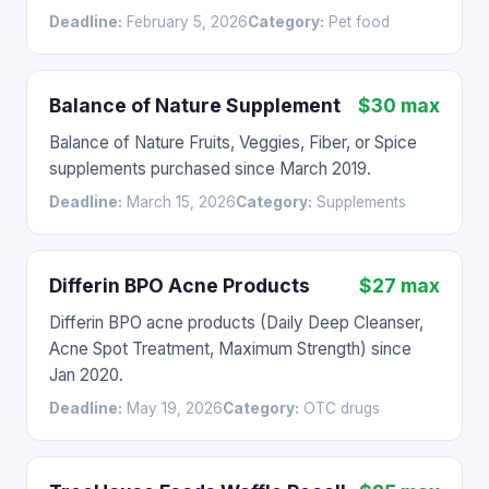
Deadline:
February 5, 2026
Category:
Pet food
Balance of Nature Supplement
$30 max
Balance of Nature Fruits, Veggies, Fiber, or Spice
supplements purchased since March 2019.
Deadline:
March 15, 2026
Category:
Supplements
Differin BPO Acne Products
$27 max
Differin BPO acne products (Daily Deep Cleanser,
Acne Spot Treatment, Maximum Strength) since
Jan 2020.
Deadline:
May 19, 2026
Category:
OTC drugs