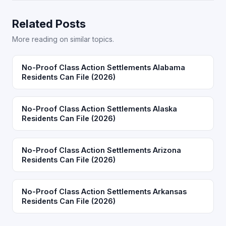
Related Posts
More reading on similar topics.
No-Proof Class Action Settlements Alabama
Residents Can File (2026)
No-Proof Class Action Settlements Alaska
Residents Can File (2026)
No-Proof Class Action Settlements Arizona
Residents Can File (2026)
No-Proof Class Action Settlements Arkansas
Residents Can File (2026)