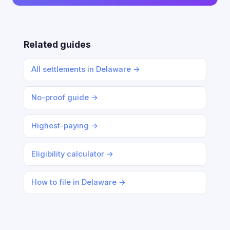
Related guides
All settlements in Delaware →
No-proof guide →
Highest-paying →
Eligibility calculator →
How to file in Delaware →