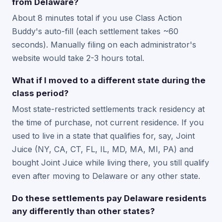
from Delaware?
About 8 minutes total if you use Class Action
Buddy's auto-fill (each settlement takes ~60
seconds). Manually filing on each administrator's
website would take 2-3 hours total.
What if I moved to a different state during the
class period?
Most state-restricted settlements track residency at
the time of purchase, not current residence. If you
used to live in a state that qualifies for, say, Joint
Juice (NY, CA, CT, FL, IL, MD, MA, MI, PA) and
bought Joint Juice while living there, you still qualify
even after moving to Delaware or any other state.
Do these settlements pay Delaware residents
any differently than other states?