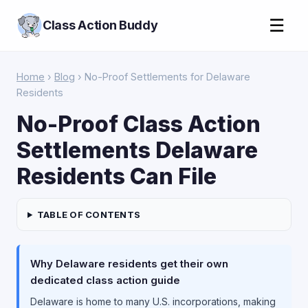
☰
Class Action Buddy
Home
›
Blog
› No-Proof Settlements for Delaware
Residents
No-Proof Class Action
Settlements Delaware
Residents Can File
TABLE OF CONTENTS
Why Delaware residents get their own
dedicated class action guide
Delaware is home to many U.S. incorporations, making