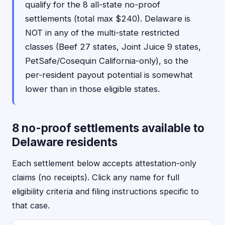
qualify for the 8 all-state no-proof
settlements (total max $240). Delaware is
NOT in any of the multi-state restricted
classes (Beef 27 states, Joint Juice 9 states,
PetSafe/Cosequin California-only), so the
per-resident payout potential is somewhat
lower than in those eligible states.
8 no-proof settlements available to
Delaware residents
Each settlement below accepts attestation-only
claims (no receipts). Click any name for full
eligibility criteria and filing instructions specific to
that case.