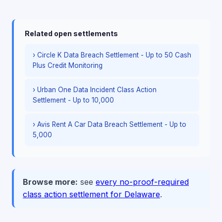
Related open settlements
› Circle K Data Breach Settlement - Up to 50 Cash
Plus Credit Monitoring
› Urban One Data Incident Class Action
Settlement - Up to 10,000
› Avis Rent A Car Data Breach Settlement - Up to
5,000
Browse more:
see
every no-proof-required
class action settlement for Delaware
.