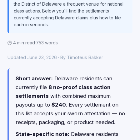
the District of Delaware a frequent venue for national
class actions. Below you'll find the settlements
currently accepting Delaware claims plus how to file
each in seconds.
🕑 4 min read
·
753 words
Updated June 23, 2026 · By Timoteus Bakker
Short answer:
Delaware residents can
currently file
8 no-proof class action
settlements
with combined maximum
payouts up to
$240
. Every settlement on
this list accepts your sworn attestation — no
receipts, packaging, or product needed.
State-specific note:
Delaware residents