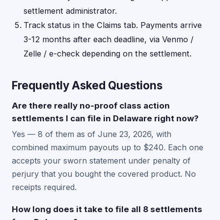
settlement administrator.
Track status in the Claims tab. Payments arrive
3-12 months after each deadline, via Venmo /
Zelle / e-check depending on the settlement.
Frequently Asked Questions
Are there really no-proof class action
settlements I can file in Delaware right now?
Yes — 8 of them as of June 23, 2026, with
combined maximum payouts up to $240. Each one
accepts your sworn statement under penalty of
perjury that you bought the covered product. No
receipts required.
How long does it take to file all 8 settlements