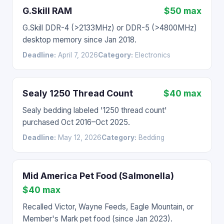
G.Skill RAM
$50 max
G.Skill DDR-4 (>2133MHz) or DDR-5 (>4800MHz)
desktop memory since Jan 2018.
Deadline:
April 7, 2026
Category:
Electronics
Sealy 1250 Thread Count
$40 max
Sealy bedding labeled '1250 thread count'
purchased Oct 2016–Oct 2025.
Deadline:
May 12, 2026
Category:
Bedding
Mid America Pet Food (Salmonella)
$40 max
Recalled Victor, Wayne Feeds, Eagle Mountain, or
Member's Mark pet food (since Jan 2023).