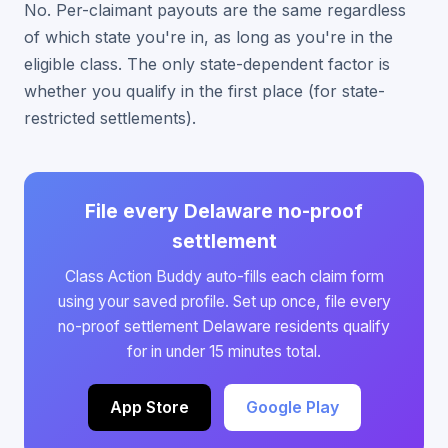
No. Per-claimant payouts are the same regardless
of which state you're in, as long as you're in the
eligible class. The only state-dependent factor is
whether you qualify in the first place (for state-
restricted settlements).
File every Delaware no-proof
settlement
Class Action Buddy auto-fills each claim form
using your saved profile. Set up once, file every
no-proof settlement Delaware residents qualify
for in under 15 minutes total.
App Store
Google Play