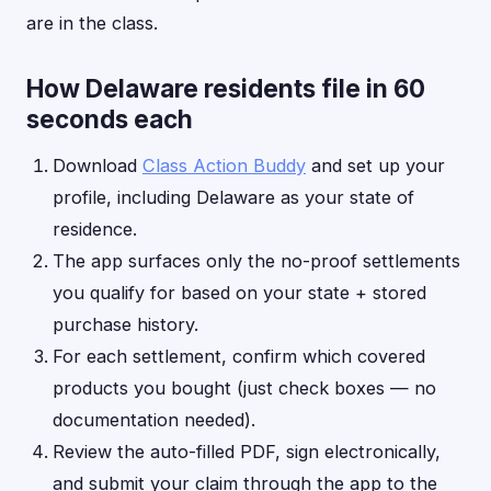
are in the class.
How Delaware residents file in 60
seconds each
Download
Class Action Buddy
and set up your
profile, including Delaware as your state of
residence.
The app surfaces only the no-proof settlements
you qualify for based on your state + stored
purchase history.
For each settlement, confirm which covered
products you bought (just check boxes — no
documentation needed).
Review the auto-filled PDF, sign electronically,
and submit your claim through the app to the