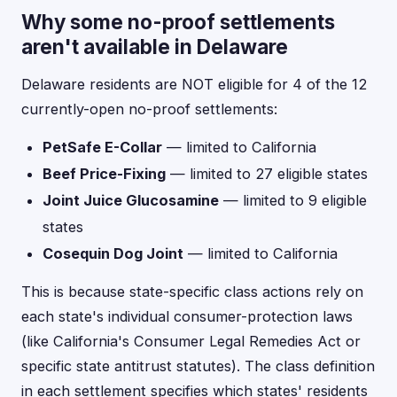
Why some no-proof settlements
aren't available in Delaware
Delaware residents are NOT eligible for 4 of the 12
currently-open no-proof settlements:
PetSafe E-Collar
— limited to California
Beef Price-Fixing
— limited to 27 eligible states
Joint Juice Glucosamine
— limited to 9 eligible
states
Cosequin Dog Joint
— limited to California
This is because state-specific class actions rely on
each state's individual consumer-protection laws
(like California's Consumer Legal Remedies Act or
specific state antitrust statutes). The class definition
in each settlement specifies which states' residents