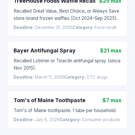
TreeHouse Foods Waffle Recall
$25 max
Recalled Great Value, Best Choice, or Always Save
store-brand frozen waffles (Oct 2024–Sep 2025).
Deadline:
December 31, 2025
Category:
Food recall
Bayer Antifungal Spray
$21 max
Recalled Lotrimin or Tinactin antifungal spray (since
Nov 2015).
Deadline:
March 11, 2026
Category:
OTC drugs
Tom's of Maine Toothpaste
$7 max
Tom's of Maine toothpaste. 1 tube per household.
Deadline:
July 6, 2026
Category:
Consumer products