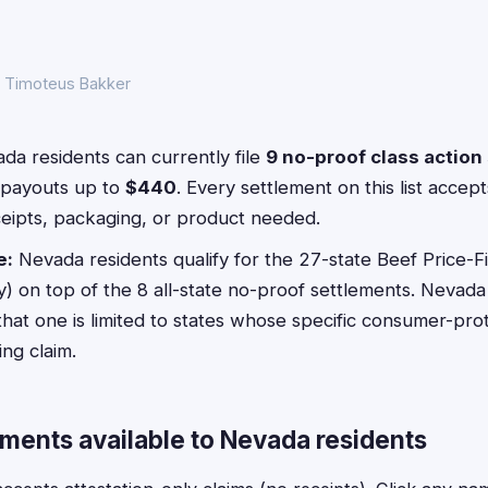
y Timoteus Bakker
a residents can currently file
9 no-proof class action
payouts up to
$440
. Every settlement on this list acce
ceipts, packaging, or product needed.
e:
Nevada residents qualify for the 27-state Beef Price-F
 on top of the 8 all-state no-proof settlements. Nevada 
that one is limited to states whose specific consumer-pro
ng claim.
ements available to Nevada residents