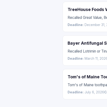
TreeHouse Foods W
Recalled Great Value, 
Deadline:
December 31, 
Bayer Antifungal 
Recalled Lotrimin or Tin
Deadline:
March 11, 202
Tom's of Maine To
Tom's of Maine toothpas
Deadline:
July 6, 2026
C