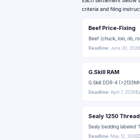
Each settlement below acc
criteria and filing instru
Beef Price-Fixing
Beef (chuck, loin, rib,
Deadline:
June 30, 202
G.Skill RAM
G.Skill DDR-4 (>2133M
Deadline:
April 7, 2026
C
Sealy 1250 Thread
Sealy bedding labeled 
Deadline:
May 12, 2026