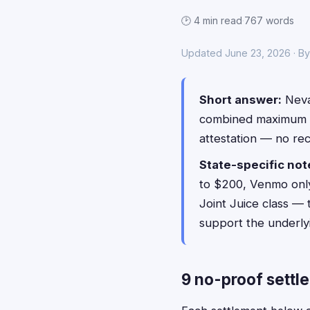
🕑 4 min read
·
767 words
Updated June 23, 2026 · B
Short answer:
Nevad
combined maximum 
attestation — no re
State-specific not
to $200, Venmo only)
Joint Juice class — 
support the underlyi
9 no-proof settl