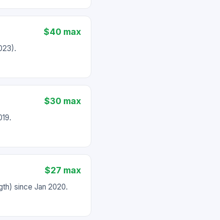
$40 max
023).
$30 max
019.
$27 max
th) since Jan 2020.