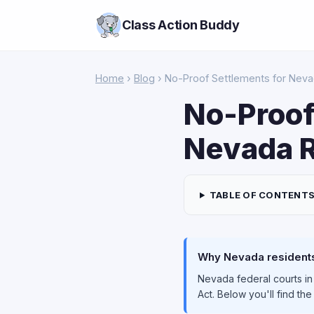
Class Action Buddy
Home
›
Blog
› No-Proof Settlements for Nev
No-Proof
Nevada R
TABLE OF CONTENT
Why Nevada residents 
Nevada federal courts in
Act. Below you'll find th