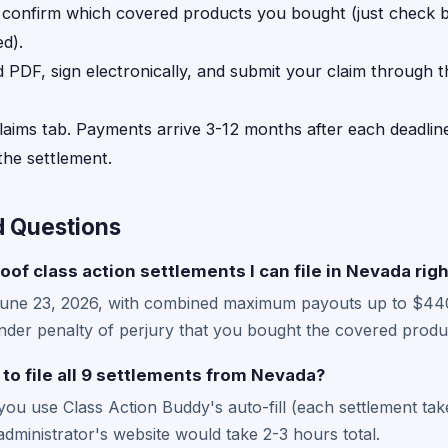
, confirm which covered products you bought (just check
d).
d PDF, sign electronically, and submit your claim through 
laims tab. Payments arrive 3-12 months after each deadline
he settlement.
d Questions
oof class action settlements I can file in Nevada rig
June 23, 2026, with combined maximum payouts up to $44
der penalty of perjury that you bought the covered produc
 to file all 9 settlements from Nevada?
 you use Class Action Buddy's auto-fill (each settlement ta
administrator's website would take 2-3 hours total.