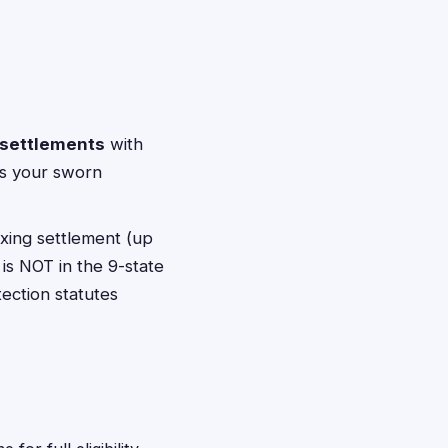
 settlements
with
pts your sworn
ixing settlement (up
is NOT in the 9-state
tection statutes