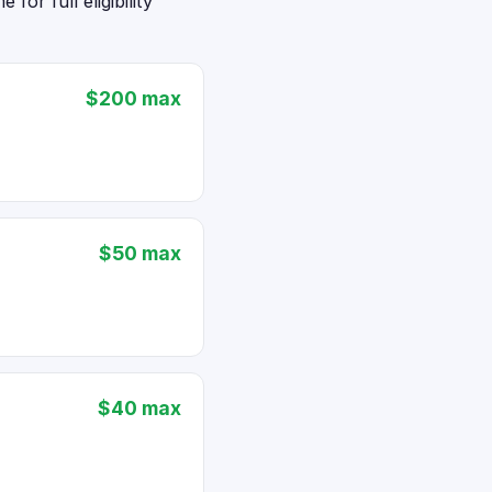
or full eligibility
$200 max
$50 max
$40 max