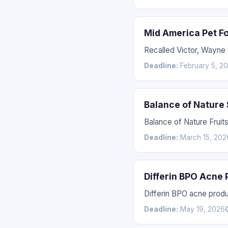
Mid America Pet F
Recalled Victor, Wayne
Deadline:
February 5, 2
Balance of Nature
Balance of Nature Fruit
Deadline:
March 15, 202
Differin BPO Acne
Differin BPO acne prod
Deadline:
May 19, 2026