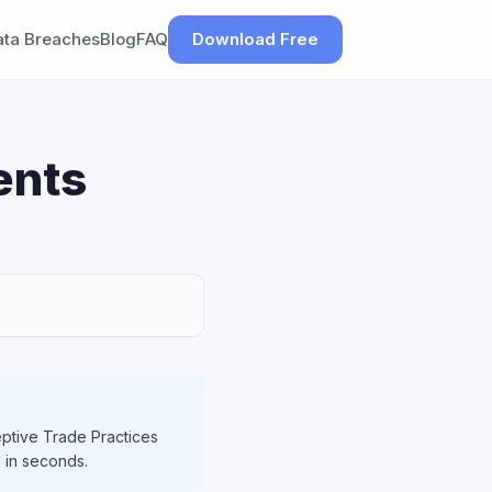
ata Breaches
Blog
FAQ
Download Free
ents
ptive Trade Practices
h in seconds.