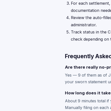
For each settlement
documentation neede
Review the auto-fille
administrator.
Track status in the C
check depending on t
Frequently Aske
Are there really no-pr
Yes — 9 of them as of 
your sworn statement un
How long does it take
About 9 minutes total if
Manually filing on each 