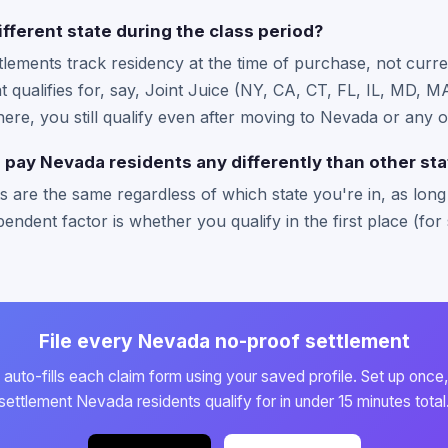
ifferent state during the class period?
ttlements track residency at the time of purchase, not curre
hat qualifies for, say, Joint Juice (NY, CA, CT, FL, IL, MD,
there, you still qualify even after moving to Nevada or any o
pay Nevada residents any differently than other st
 are the same regardless of which state you're in, as long a
endent factor is whether you qualify in the first place (for 
File every Nevada no-proof settlement
auto-fills each claim form using your saved profile. Set up once,
settlement Nevada residents qualify for in under 15 minutes total