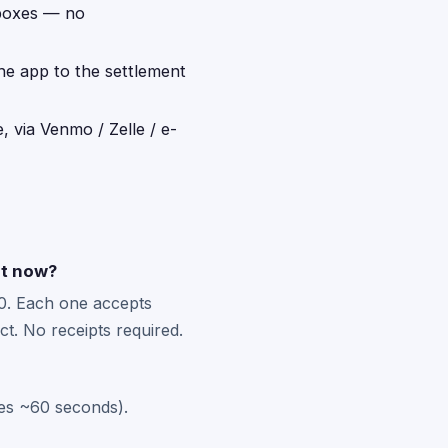
 boxes — no
the app to the settlement
, via Venmo / Zelle / e-
ht now?
0. Each one accepts
t. No receipts required.
kes ~60 seconds).