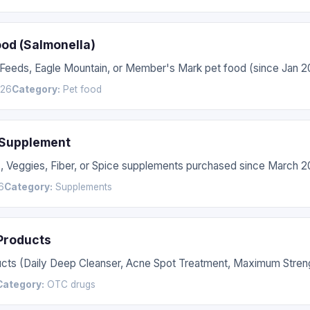
ood (Salmonella)
 Feeds, Eagle Mountain, or Member's Mark pet food (since Jan 2
026
Category:
Pet food
 Supplement
s, Veggies, Fiber, or Spice supplements purchased since March 2
6
Category:
Supplements
 Products
ucts (Daily Deep Cleanser, Acne Spot Treatment, Maximum Streng
Category:
OTC drugs