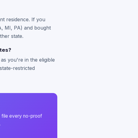
nt residence. If you
 MA, MI, PA) and bought
ther state.
ates?
s you're in the eligible
state-restricted
 file every no-proof
.