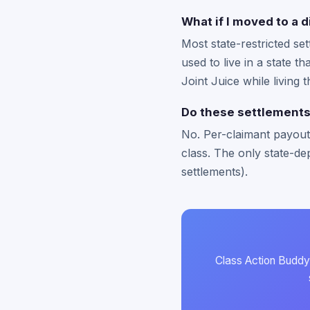
What if I moved to a d
Most state-restricted se
used to live in a state t
Joint Juice while living 
Do these settlements 
No. Per-claimant payouts
class. The only state-dep
settlements).
Class Action Buddy 