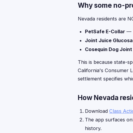
Why some no-proo
Nevada residents are NO
PetSafe E-Collar
— l
Joint Juice Glucos
Cosequin Dog Joint
This is because state-sp
California's Consumer Le
settlement specifies whic
How Nevada resid
Download
Class Act
The app surfaces onl
history.