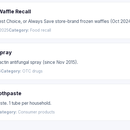
affle Recall
Best Choice, or Always Save store-brand frozen waffles (Oct 20
2025
Category:
Food recall
Spray
actin antifungal spray (since Nov 2015).
6
Category:
OTC drugs
othpaste
te. 1 tube per household.
ategory:
Consumer products