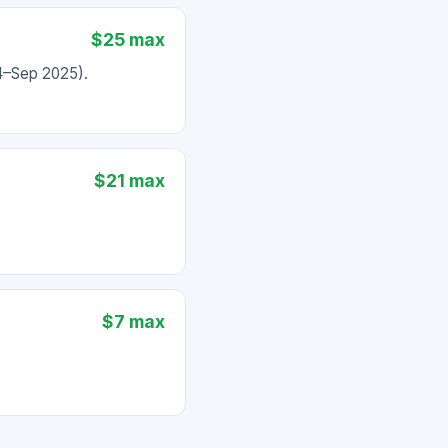
$25 max
24–Sep 2025).
$21 max
$7 max