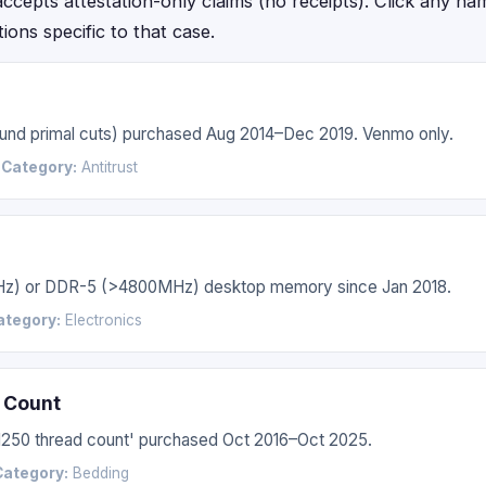
epts attestation-only claims (no receipts). Click any name f
ctions specific to that case.
 round primal cuts) purchased Aug 2014–Dec 2019. Venmo only.
6
Category:
Antitrust
Hz) or DDR-5 (>4800MHz) desktop memory since Jan 2018.
ategory:
Electronics
 Count
'1250 thread count' purchased Oct 2016–Oct 2025.
Category:
Bedding