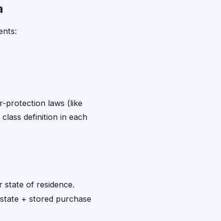
a
ents:
r-protection laws (like
class definition in each
 state of residence.
 state + stored purchase