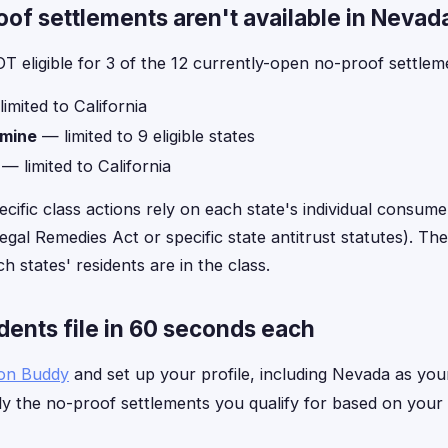
f settlements aren't available in Nevad
T eligible for 3 of the 12 currently-open no-proof settlem
imited to California
amine
— limited to 9 eligible states
— limited to California
ecific class actions rely on each state's individual consume
gal Remedies Act or specific state antitrust statutes). The 
h states' residents are in the class.
ents file in 60 seconds each
ion Buddy
and set up your profile, including Nevada as your
y the no-proof settlements you qualify for based on your