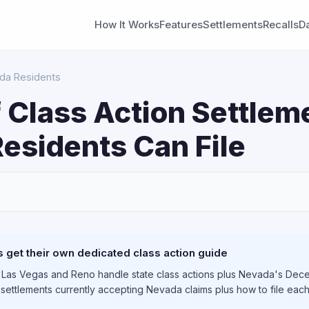
How It Works
Features
Settlements
Recalls
D
ada Residents
 Class Action Settlem
esidents Can File
S
get their own dedicated class action guide
 Las Vegas and Reno handle state class actions plus Nevada's Dece
e settlements currently accepting Nevada claims plus how to file eac