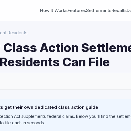
How It Works
Features
Settlements
Recalls
D
ont Residents
 Class Action Settlem
Residents Can File
S
 get their own dedicated class action guide
ction Act supplements federal claims. Below you'll find the settlem
to file each in seconds.