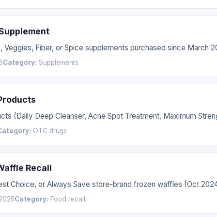
 Supplement
s, Veggies, Fiber, or Spice supplements purchased since March 2
6
Category:
Supplements
 Products
ucts (Daily Deep Cleanser, Acne Spot Treatment, Maximum Streng
Category:
OTC drugs
affle Recall
Best Choice, or Always Save store-brand frozen waffles (Oct 20
2025
Category:
Food recall