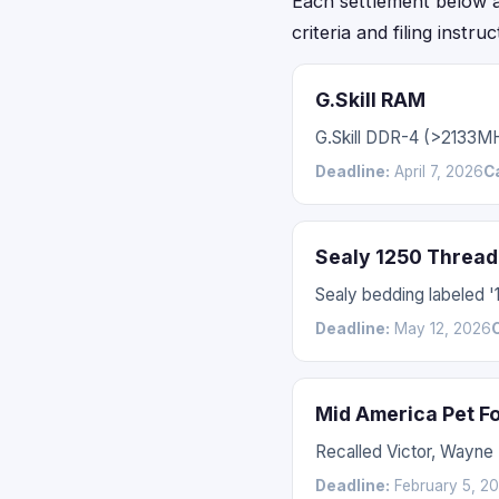
Each settlement below acc
criteria and filing instru
G.Skill RAM
G.Skill DDR-4 (>2133M
Deadline:
April 7, 2026
C
Sealy 1250 Thread
Sealy bedding labeled 
Deadline:
May 12, 2026
Mid America Pet F
Recalled Victor, Wayne
Deadline:
February 5, 2