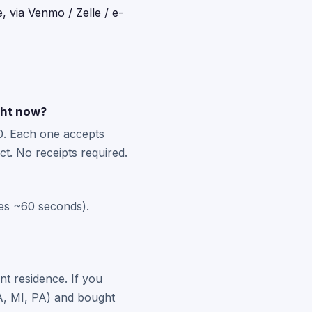
, via Venmo / Zelle / e-
ght now?
0. Each one accepts
t. No receipts required.
kes ~60 seconds).
nt residence. If you
 MA, MI, PA) and bought