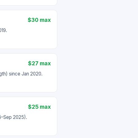
$30 max
019.
$27 max
th) since Jan 2020.
$25 max
24–Sep 2025).