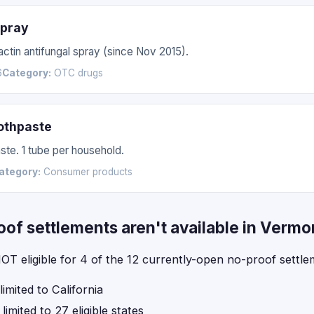
Spray
actin antifungal spray (since Nov 2015).
6
Category:
OTC drugs
othpaste
te. 1 tube per household.
ategory:
Consumer products
f settlements aren't available in Vermo
OT eligible for 4 of the 12 currently-open no-proof settle
imited to California
imited to 27 eligible states