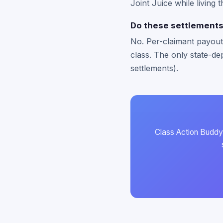
Joint Juice while living 
Do these settlements 
No. Per-claimant payouts
class. The only state-dep
settlements).
Class Action Buddy 