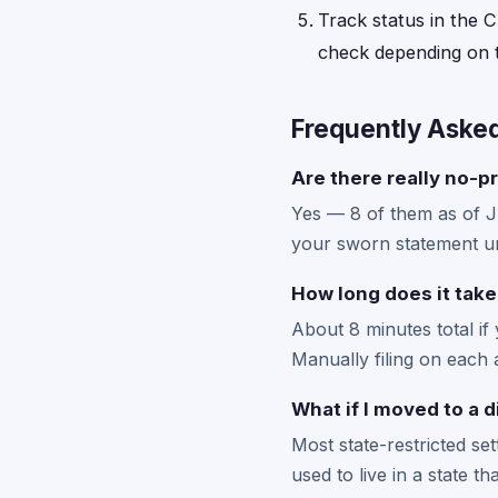
Track status in the C
check depending on t
Frequently Aske
Are there really no-pr
Yes — 8 of them as of 
your sworn statement un
How long does it take
About 8 minutes total if
Manually filing on each 
What if I moved to a d
Most state-restricted se
used to live in a state t