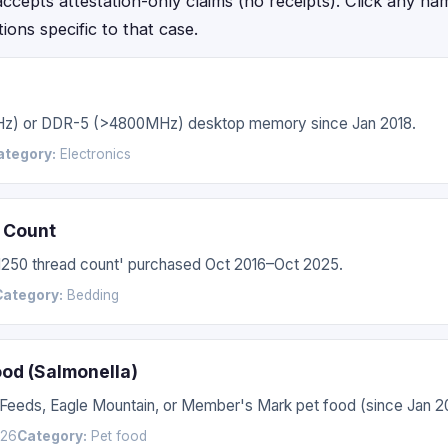
epts attestation-only claims (no receipts). Click any name f
ctions specific to that case.
Hz) or DDR-5 (>4800MHz) desktop memory since Jan 2018.
ategory:
Electronics
 Count
'1250 thread count' purchased Oct 2016–Oct 2025.
Category:
Bedding
ood (Salmonella)
 Feeds, Eagle Mountain, or Member's Mark pet food (since Jan 2
026
Category:
Pet food