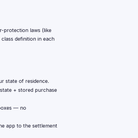
r-protection laws (like
class definition in each
r state of residence.
 state + stored purchase
 boxes — no
the app to the settlement