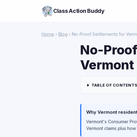
Class Action Buddy
Home
›
Blog
› No-Proof Settlements for Verm
No-Proof
Vermont 
TABLE OF CONTENT
Why Vermont residents
Vermont's Consumer Prote
Vermont claims plus how 