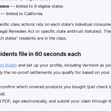
amine
— limited to 9 eligible states
— limited to California
ecific class actions rely on each state's individual consume
gal Remedies Act or specific state antitrust statutes). The 
h states' residents are in the class.
dents file in 60 seconds each
ion Buddy
and set up your profile, including Vermont as you
y the no-proof settlements you qualify for based on your
, confirm which covered products you bought (just check
d).
d PDF, sign electronically, and submit your claim through 