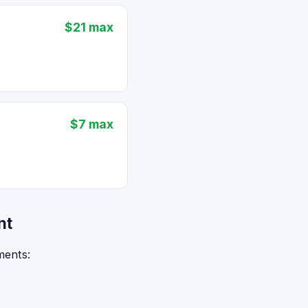
$21 max
$7 max
nt
ments: