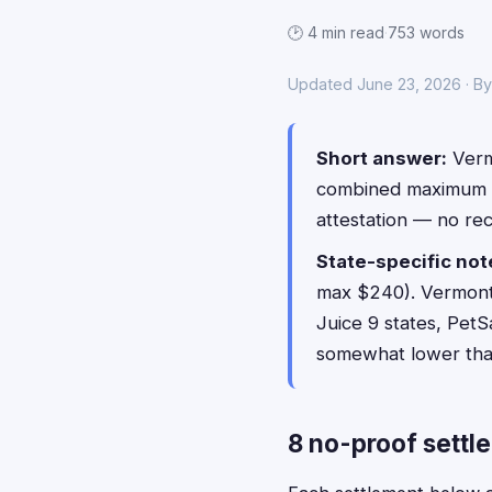
🕑 4 min read
·
753 words
Updated June 23, 2026 · B
Short answer:
Vermo
combined maximum 
attestation — no re
State-specific not
max $240). Vermont i
Juice 9 states, PetS
somewhat lower than 
8 no-proof settl