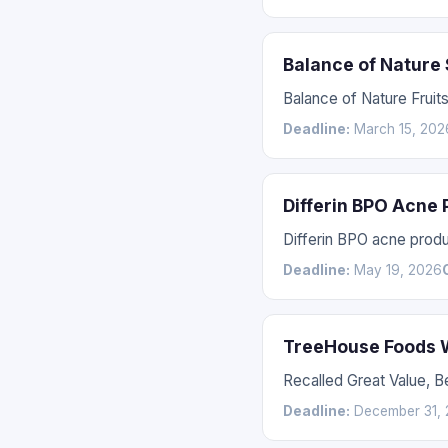
Balance of Nature
Balance of Nature Fruit
Deadline:
March 15, 202
Differin BPO Acne
Differin BPO acne prod
Deadline:
May 19, 2026
TreeHouse Foods W
Recalled Great Value, 
Deadline:
December 31, 