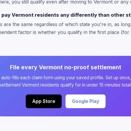
there, you still qualify even after moving to Vermont or any 
pay Vermont residents any differently than other s
 are the same regardless of which state you're in, as long a
endent factor is whether you qualify in the first place (for 
File every Vermont no-proof settlement
auto-fills each claim form using your saved profile. Set up once,
settlement Vermont residents qualify for in under 15 minutes total
App Store
Google Play