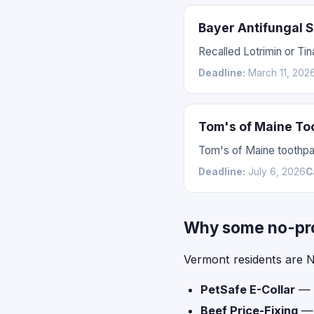
Bayer Antifungal 
Recalled Lotrimin or Tin
Deadline:
March 11, 202
Tom's of Maine To
Tom's of Maine toothpas
Deadline:
July 6, 2026
C
Why some no-proo
Vermont residents are N
PetSafe E-Collar
— l
Beef Price-Fixing
— l