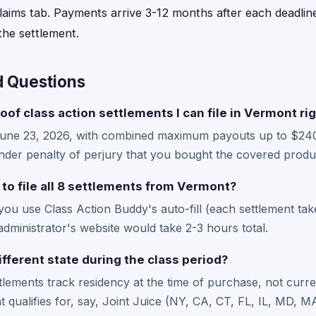
laims tab. Payments arrive 3-12 months after each deadline
he settlement.
d Questions
oof class action settlements I can file in Vermont ri
June 23, 2026, with combined maximum payouts up to $24
der penalty of perjury that you bought the covered produc
 to file all 8 settlements from Vermont?
 you use Class Action Buddy's auto-fill (each settlement ta
administrator's website would take 2-3 hours total.
ifferent state during the class period?
ttlements track residency at the time of purchase, not curre
hat qualifies for, say, Joint Juice (NY, CA, CT, FL, IL, MD,