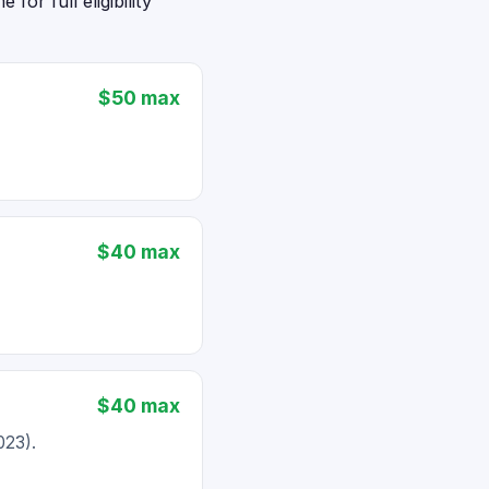
or full eligibility
$50 max
$40 max
$40 max
023).