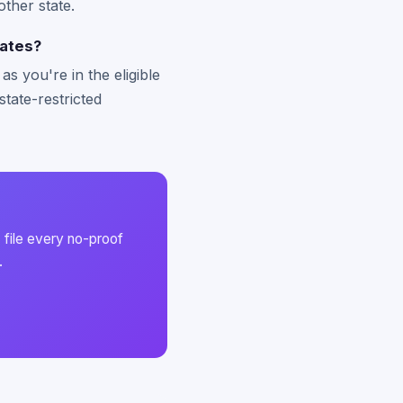
other state.
tates?
s you're in the eligible
state-restricted
 file every no-proof
.