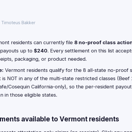
y Timoteus Bakker
nt residents can currently file
8 no-proof class actio
payouts up to
$240
. Every settlement on this list acce
ceipts, packaging, or product needed.
e:
Vermont residents qualify for the 8 all-state no-proof s
s NOT in any of the multi-state restricted classes (Beef 
afe/Cosequin California-only), so the per-resident payout 
in those eligible states.
ements available to Vermont residents