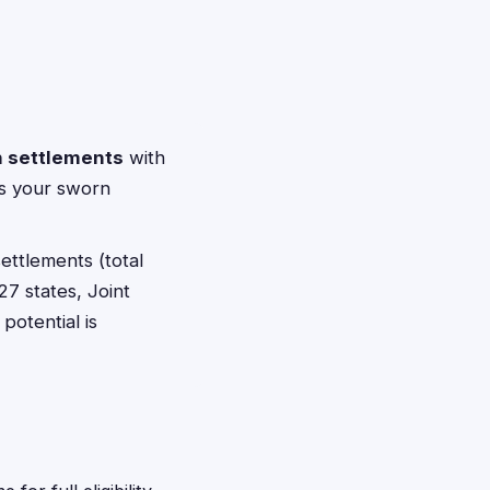
n settlements
with
pts your sworn
ettlements (total
27 states, Joint
potential is