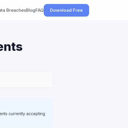
ata Breaches
Blog
FAQ
Download Free
ents
ents currently accepting