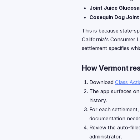
Joint Juice Glucos
Cosequin Dog Joint
This is because state-sp
California's Consumer Le
settlement specifies whic
How Vermont resi
Download
Class Act
The app surfaces onl
history.
For each settlement
documentation neede
Review the auto-fille
administrator.