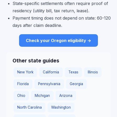
State-specific settlements often require proof of
residency (utility bill, tax return, lease).
Payment timing does not depend on state: 60-120
days after claim deadline.
Check your Oregon eligibility →
Other state guides
New York
California
Texas
Illinois
Florida
Pennsylvania
Georgia
Ohio
Michigan
Arizona
North Carolina
Washington