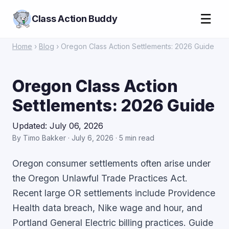
☰
Class Action Buddy
Home
›
Blog
› Oregon Class Action Settlements: 2026 Guide
Oregon Class Action
Settlements: 2026 Guide
Updated: July 06, 2026
By Timo Bakker · July 6, 2026 · 5 min read
Oregon consumer settlements often arise under
the Oregon Unlawful Trade Practices Act.
Recent large OR settlements include Providence
Health data breach, Nike wage and hour, and
Portland General Electric billing practices. Guide