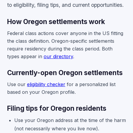
to eligibility, filing tips, and current opportunities.
How Oregon settlements work
Federal class actions cover anyone in the US fitting
the class definition. Oregon-specific settlements
require residency during the class period. Both
types appear in
our directory
.
Currently-open Oregon settlements
Use our
eligibility checker
for a personalized list
based on your Oregon profile.
Filing tips for Oregon residents
Use your Oregon address at the time of the harm
(not necessarily where you live now).