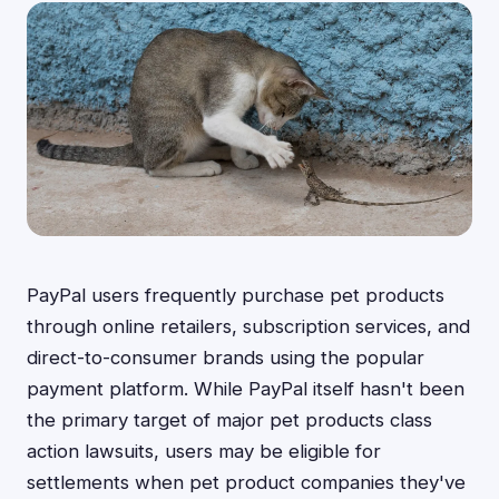
PayPal users frequently purchase pet products
through online retailers, subscription services, and
direct-to-consumer brands using the popular
payment platform. While PayPal itself hasn't been
the primary target of major pet products class
action lawsuits, users may be eligible for
settlements when pet product companies they've