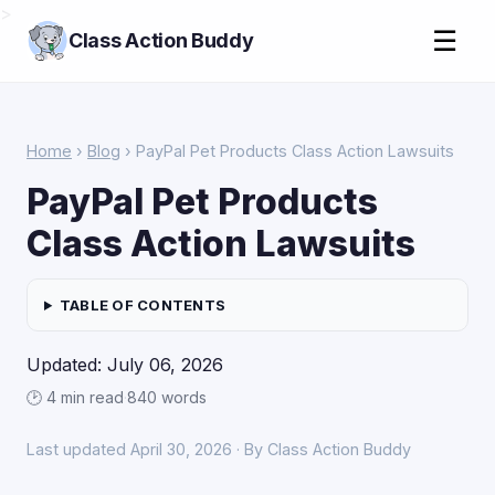
>
☰
Class Action Buddy
Home
›
Blog
› PayPal Pet Products Class Action Lawsuits
PayPal Pet Products
Class Action Lawsuits
TABLE OF CONTENTS
Updated: July 06, 2026
🕑 4 min read
·
840 words
Last updated April 30, 2026 · By Class Action Buddy