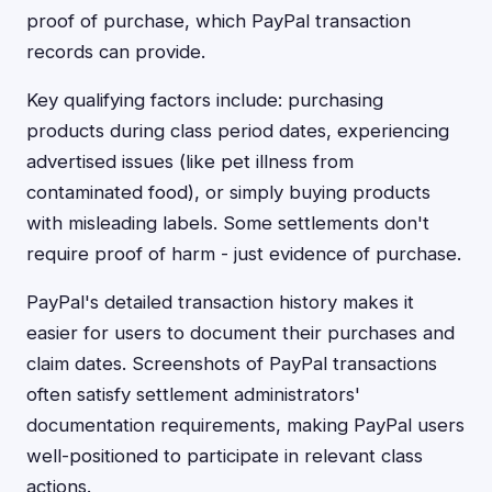
proof of purchase, which PayPal transaction
records can provide.
Key qualifying factors include: purchasing
products during class period dates, experiencing
advertised issues (like pet illness from
contaminated food), or simply buying products
with misleading labels. Some settlements don't
require proof of harm - just evidence of purchase.
PayPal's detailed transaction history makes it
easier for users to document their purchases and
claim dates. Screenshots of PayPal transactions
often satisfy settlement administrators'
documentation requirements, making PayPal users
well-positioned to participate in relevant class
actions.