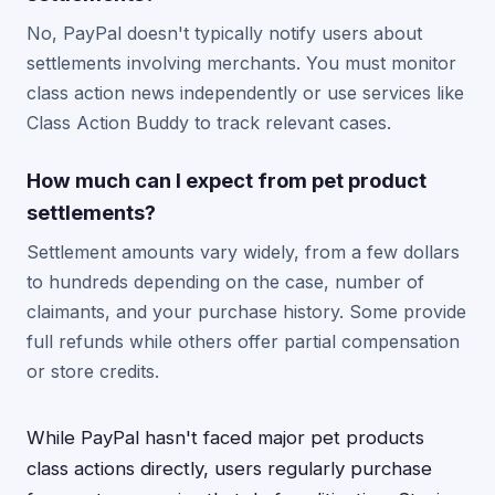
No, PayPal doesn't typically notify users about
settlements involving merchants. You must monitor
class action news independently or use services like
Class Action Buddy to track relevant cases.
How much can I expect from pet product
settlements?
Settlement amounts vary widely, from a few dollars
to hundreds depending on the case, number of
claimants, and your purchase history. Some provide
full refunds while others offer partial compensation
or store credits.
While PayPal hasn't faced major pet products
class actions directly, users regularly purchase