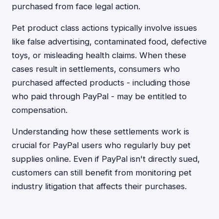
purchased from face legal action.
Pet product class actions typically involve issues
like false advertising, contaminated food, defective
toys, or misleading health claims. When these
cases result in settlements, consumers who
purchased affected products - including those
who paid through PayPal - may be entitled to
compensation.
Understanding how these settlements work is
crucial for PayPal users who regularly buy pet
supplies online. Even if PayPal isn't directly sued,
customers can still benefit from monitoring pet
industry litigation that affects their purchases.