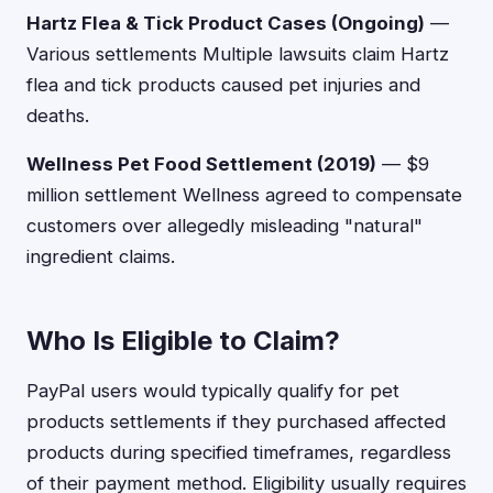
Hartz Flea & Tick Product Cases (Ongoing)
—
Various settlements Multiple lawsuits claim Hartz
flea and tick products caused pet injuries and
deaths.
Wellness Pet Food Settlement (2019)
— $9
million settlement Wellness agreed to compensate
customers over allegedly misleading "natural"
ingredient claims.
Who Is Eligible to Claim?
PayPal users would typically qualify for pet
products settlements if they purchased affected
products during specified timeframes, regardless
of their payment method. Eligibility usually requires