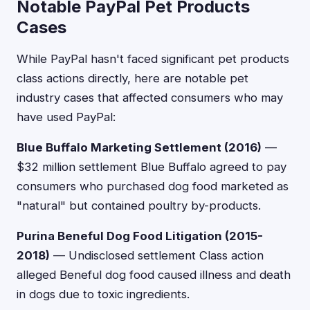
Notable PayPal Pet Products
Cases
While PayPal hasn't faced significant pet products
class actions directly, here are notable pet
industry cases that affected consumers who may
have used PayPal:
Blue Buffalo Marketing Settlement (2016)
—
$32 million settlement Blue Buffalo agreed to pay
consumers who purchased dog food marketed as
"natural" but contained poultry by-products.
Purina Beneful Dog Food Litigation (2015-
2018)
— Undisclosed settlement Class action
alleged Beneful dog food caused illness and death
in dogs due to toxic ingredients.