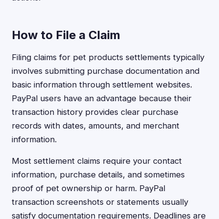
How to File a Claim
Filing claims for pet products settlements typically
involves submitting purchase documentation and
basic information through settlement websites.
PayPal users have an advantage because their
transaction history provides clear purchase
records with dates, amounts, and merchant
information.
Most settlement claims require your contact
information, purchase details, and sometimes
proof of pet ownership or harm. PayPal
transaction screenshots or statements usually
satisfy documentation requirements. Deadlines are