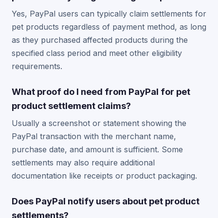
Yes, PayPal users can typically claim settlements for
pet products regardless of payment method, as long
as they purchased affected products during the
specified class period and meet other eligibility
requirements.
What proof do I need from PayPal for pet
product settlement claims?
Usually a screenshot or statement showing the
PayPal transaction with the merchant name,
purchase date, and amount is sufficient. Some
settlements may also require additional
documentation like receipts or product packaging.
Does PayPal notify users about pet product
settlements?