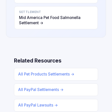
SETTLEMENT
Mid America Pet Food Salmonella
Settlement →
Related Resources
All Pet Products Settlements →
All PayPal Settlements →
All PayPal Lawsuits →