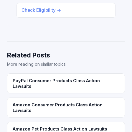
Check Eligibility →
Related Posts
More reading on similar topics.
PayPal Consumer Products Class Action
Lawsuits
Amazon Consumer Products Class Action
Lawsuits
Amazon Pet Products Class Action Lawsuits