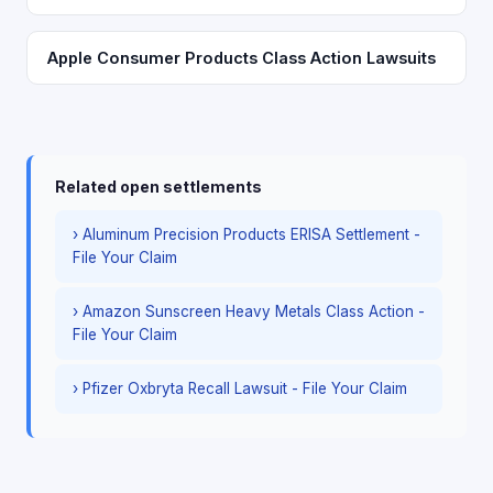
Apple Consumer Products Class Action Lawsuits
Related open settlements
› Aluminum Precision Products ERISA Settlement -
File Your Claim
› Amazon Sunscreen Heavy Metals Class Action -
File Your Claim
› Pfizer Oxbryta Recall Lawsuit - File Your Claim