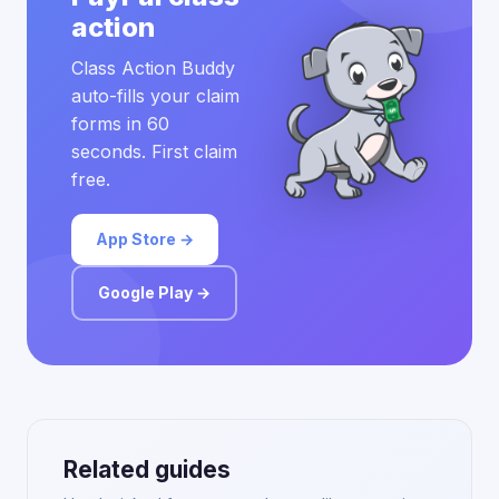
action
Class Action Buddy
auto-fills your claim
forms in 60
seconds. First claim
free.
App Store →
Google Play →
Related guides