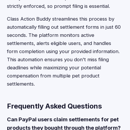
strictly enforced, so prompt filing is essential.
Class Action Buddy streamlines this process by
automatically filling out settlement forms in just 60
seconds. The platform monitors active
settlements, alerts eligible users, and handles
form completion using your provided information.
This automation ensures you don't miss filing
deadlines while maximizing your potential
compensation from multiple pet product
settlements.
Frequently Asked Questions
Can PayPal users claim settlements for pet
products they bought through the platform?