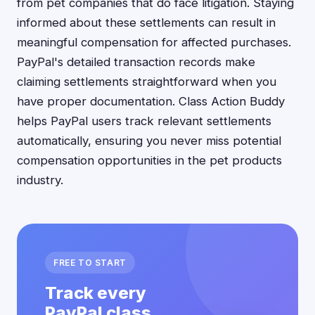
from pet companies that do face litigation. Staying
informed about these settlements can result in
meaningful compensation for affected purchases.
PayPal's detailed transaction records make
claiming settlements straightforward when you
have proper documentation. Class Action Buddy
helps PayPal users track relevant settlements
automatically, ensuring you never miss potential
compensation opportunities in the pet products
industry.
FREE TO START
Track every
PayPal class