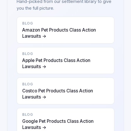
Hand-picked from our settlement library to give
you the full picture.
BLOG
Amazon Pet Products Class Action
Lawsuits →
BLOG
Apple Pet Products Class Action
Lawsuits →
BLOG
Costco Pet Products Class Action
Lawsuits →
BLOG
Google Pet Products Class Action
Lawsuits →