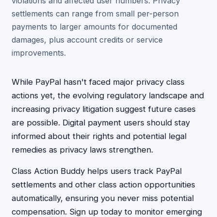
violations and affected user numbers. Privacy
settlements can range from small per-person
payments to larger amounts for documented
damages, plus account credits or service
improvements.
While PayPal hasn't faced major privacy class
actions yet, the evolving regulatory landscape and
increasing privacy litigation suggest future cases
are possible. Digital payment users should stay
informed about their rights and potential legal
remedies as privacy laws strengthen.
Class Action Buddy helps users track PayPal
settlements and other class action opportunities
automatically, ensuring you never miss potential
compensation. Sign up today to monitor emerging