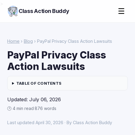
>
☰
Class Action Buddy
Home
›
Blog
› PayPal Privacy Class Action Lawsuits
PayPal Privacy Class
Action Lawsuits
TABLE OF CONTENTS
Updated: July 06, 2026
🕑 4 min read
·
876 words
Last updated April 30, 2026 · By Class Action Buddy