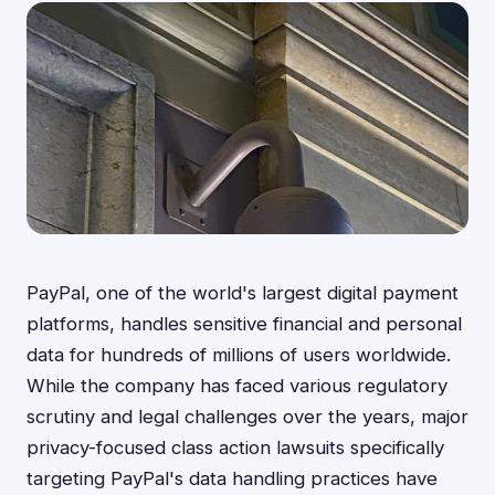
PayPal, one of the world's largest digital payment
platforms, handles sensitive financial and personal
data for hundreds of millions of users worldwide.
While the company has faced various regulatory
scrutiny and legal challenges over the years, major
privacy-focused class action lawsuits specifically
targeting PayPal's data handling practices have