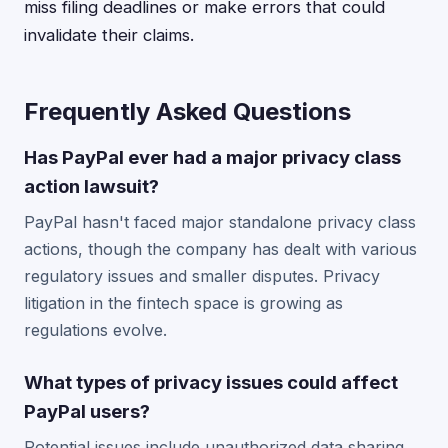
miss filing deadlines or make errors that could
invalidate their claims.
Frequently Asked Questions
Has PayPal ever had a major privacy class
action lawsuit?
PayPal hasn't faced major standalone privacy class
actions, though the company has dealt with various
regulatory issues and smaller disputes. Privacy
litigation in the fintech space is growing as
regulations evolve.
What types of privacy issues could affect
PayPal users?
Potential issues include unauthorized data sharing