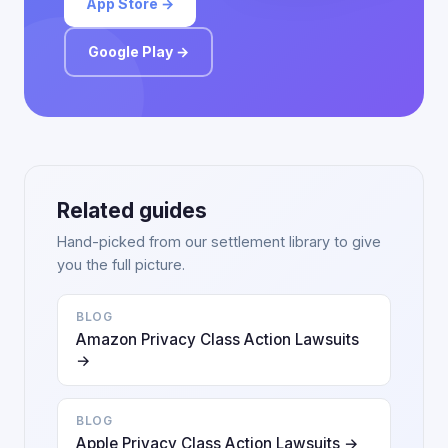
App Store →
Google Play →
Related guides
Hand-picked from our settlement library to give
you the full picture.
BLOG
Amazon Privacy Class Action Lawsuits
→
BLOG
Apple Privacy Class Action Lawsuits →