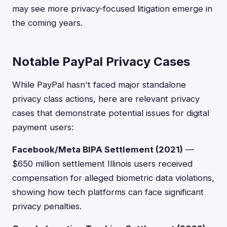
may see more privacy-focused litigation emerge in
the coming years.
Notable PayPal Privacy Cases
While PayPal hasn't faced major standalone
privacy class actions, here are relevant privacy
cases that demonstrate potential issues for digital
payment users:
Facebook/Meta BIPA Settlement (2021)
—
$650 million settlement Illinois users received
compensation for alleged biometric data violations,
showing how tech platforms can face significant
privacy penalties.