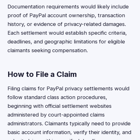
Documentation requirements would likely include
proof of PayPal account ownership, transaction
history, or evidence of privacy-related damages.
Each settlement would establish specific criteria,
deadlines, and geographic limitations for eligible
claimants seeking compensation.
How to File a Claim
Filing claims for PayPal privacy settlements would
follow standard class action procedures,
beginning with official settlement websites
administered by court-appointed claims
administrators. Claimants typically need to provide
basic account information, verify their identity, and