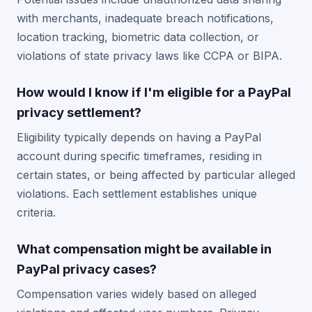
with merchants, inadequate breach notifications,
location tracking, biometric data collection, or
violations of state privacy laws like CCPA or BIPA.
How would I know if I'm eligible for a PayPal
privacy settlement?
Eligibility typically depends on having a PayPal
account during specific timeframes, residing in
certain states, or being affected by particular alleged
violations. Each settlement establishes unique
criteria.
What compensation might be available in
PayPal privacy cases?
Compensation varies widely based on alleged