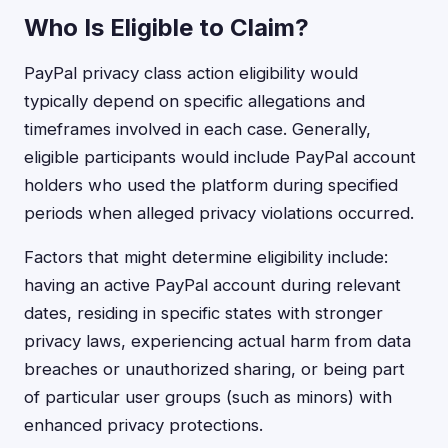
Who Is Eligible to Claim?
PayPal privacy class action eligibility would
typically depend on specific allegations and
timeframes involved in each case. Generally,
eligible participants would include PayPal account
holders who used the platform during specified
periods when alleged privacy violations occurred.
Factors that might determine eligibility include:
having an active PayPal account during relevant
dates, residing in specific states with stronger
privacy laws, experiencing actual harm from data
breaches or unauthorized sharing, or being part
of particular user groups (such as minors) with
enhanced privacy protections.