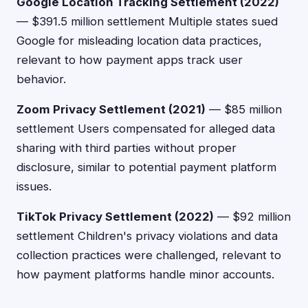
Google Location Tracking Settlement (2022)
— $391.5 million settlement Multiple states sued
Google for misleading location data practices,
relevant to how payment apps track user
behavior.
Zoom Privacy Settlement (2021)
— $85 million
settlement Users compensated for alleged data
sharing with third parties without proper
disclosure, similar to potential payment platform
issues.
TikTok Privacy Settlement (2022)
— $92 million
settlement Children's privacy violations and data
collection practices were challenged, relevant to
how payment platforms handle minor accounts.