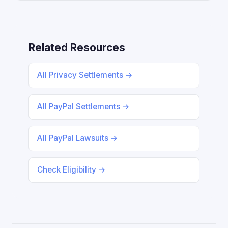
Related Resources
All Privacy Settlements →
All PayPal Settlements →
All PayPal Lawsuits →
Check Eligibility →