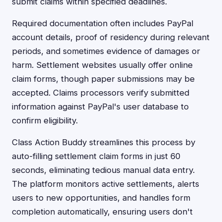
submit claims within specified deadlines.
Required documentation often includes PayPal
account details, proof of residency during relevant
periods, and sometimes evidence of damages or
harm. Settlement websites usually offer online
claim forms, though paper submissions may be
accepted. Claims processors verify submitted
information against PayPal's user database to
confirm eligibility.
Class Action Buddy streamlines this process by
auto-filling settlement claim forms in just 60
seconds, eliminating tedious manual data entry.
The platform monitors active settlements, alerts
users to new opportunities, and handles form
completion automatically, ensuring users don't