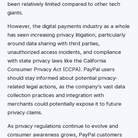
been relatively limited compared to other tech
giants.
However, the digital payments industry as a whole
has seen increasing privacy litigation, particularly
around data sharing with third parties,
unauthorized access incidents, and compliance
with state privacy laws like the California
Consumer Privacy Act (CCPA). PayPal users
should stay informed about potential privacy-
related legal actions, as the company's vast data
collection practices and integration with
merchants could potentially expose it to future
privacy claims.
As privacy regulations continue to evolve and
consumer awareness grows, PayPal customers