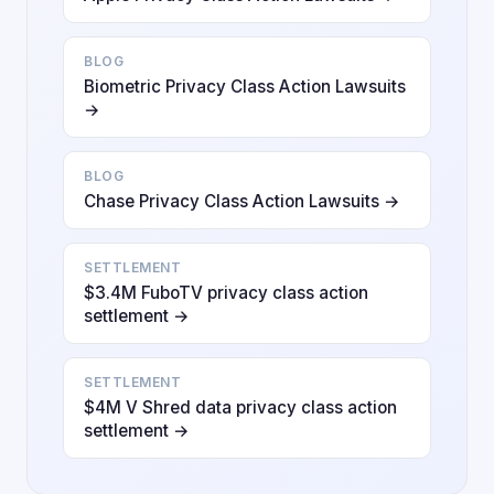
BLOG
Biometric Privacy Class Action Lawsuits
→
BLOG
Chase Privacy Class Action Lawsuits →
SETTLEMENT
$3.4M FuboTV privacy class action
settlement →
SETTLEMENT
$4M V Shred data privacy class action
settlement →