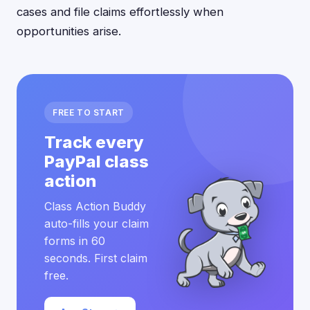
cases and file claims effortlessly when
opportunities arise.
FREE TO START
Track every
PayPal class
action
Class Action Buddy
auto-fills your claim
forms in 60
seconds. First claim
free.