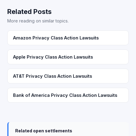
Related Posts
More reading on similar topics.
Amazon Privacy Class Action Lawsuits
Apple Privacy Class Action Lawsuits
AT&T Privacy Class Action Lawsuits
Bank of America Privacy Class Action Lawsuits
Related open settlements