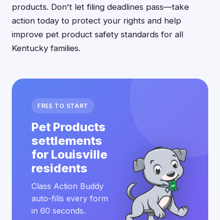
products. Don't let filing deadlines pass—take
action today to protect your rights and help
improve pet product safety standards for all
Kentucky families.
FREE TO START
Pet Products
settlements
for Louisville
residents
Class Action Buddy
auto-fills every form
in 60 seconds.