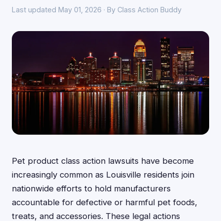
Last updated May 01, 2026 · By Class Action Buddy
Pet product class action lawsuits have become
increasingly common as Louisville residents join
nationwide efforts to hold manufacturers
accountable for defective or harmful pet foods,
treats, and accessories. These legal actions