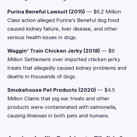
Purina Beneful Lawsuit (2015)
— $6.2 Million
Class action alleged Purina's Beneful dog food
caused kidney failure, liver disease, and other
serious health issues in dogs.
Waggin' Train Chicken Jerky (2018)
— $6
Million Settlement over imported chicken jerky
treats that allegedly caused kidney problems and
deaths in thousands of dogs.
Smokehouse Pet Products (2020)
— $4.5
Million Claims that pig ear treats and other
products were contaminated with salmonella,
causing illnesses in both pets and humans.