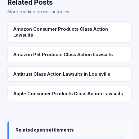
Related Posts
More reading on similar topics.
Amazon Consumer Products Class Action
Lawsuits
Amazon Pet Products Class Action Lawsuits
Antitrust Class Action Lawsuits in Louisville
Apple Consumer Products Class Action Lawsuits
Related open settlements