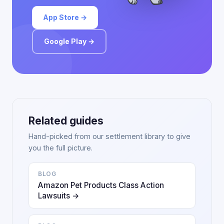
App Store →
Google Play →
Related guides
Hand-picked from our settlement library to give
you the full picture.
BLOG
Amazon Pet Products Class Action
Lawsuits →