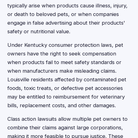
typically arise when products cause illness, injury,
or death to beloved pets, or when companies
engage in false advertising about their products'
safety or nutritional value.
Under Kentucky consumer protection laws, pet
owners have the right to seek compensation
when products fail to meet safety standards or
when manufacturers make misleading claims.
Louisville residents affected by contaminated pet
foods, toxic treats, or defective pet accessories
may be entitled to reimbursement for veterinary
bills, replacement costs, and other damages.
Class action lawsuits allow multiple pet owners to
combine their claims against large corporations,
making it more feasible to pursue justice. These