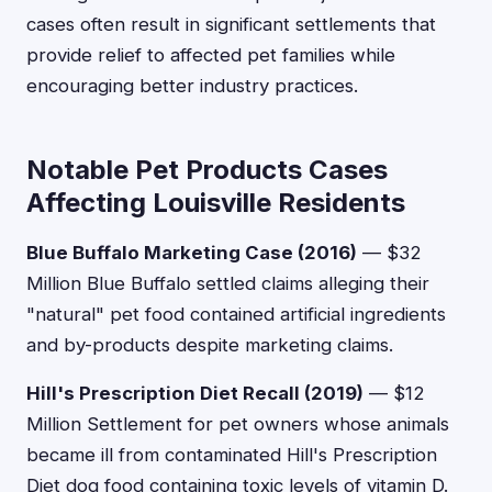
cases often result in significant settlements that
provide relief to affected pet families while
encouraging better industry practices.
Notable Pet Products Cases
Affecting Louisville Residents
Blue Buffalo Marketing Case (2016)
— $32
Million Blue Buffalo settled claims alleging their
"natural" pet food contained artificial ingredients
and by-products despite marketing claims.
Hill's Prescription Diet Recall (2019)
— $12
Million Settlement for pet owners whose animals
became ill from contaminated Hill's Prescription
Diet dog food containing toxic levels of vitamin D.