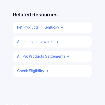
Related Resources
Pet Products in Kentucky →
All Louisville Lawsuits →
All Pet Products Settlements →
Check Eligibility →