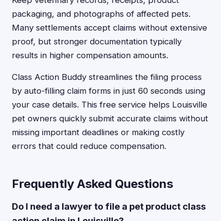
Keep veterinary records, receipts, product
packaging, and photographs of affected pets.
Many settlements accept claims without extensive
proof, but stronger documentation typically
results in higher compensation amounts.
Class Action Buddy streamlines the filing process
by auto-filling claim forms in just 60 seconds using
your case details. This free service helps Louisville
pet owners quickly submit accurate claims without
missing important deadlines or making costly
errors that could reduce compensation.
Frequently Asked Questions
Do I need a lawyer to file a pet product class
action claim in Louisville?