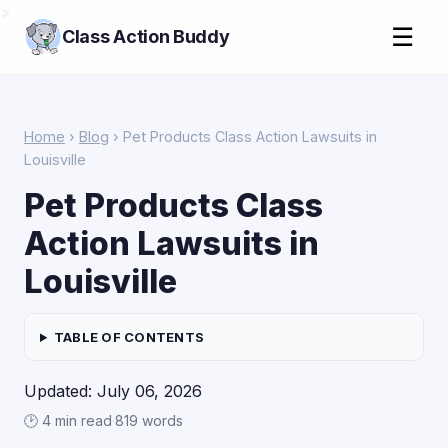
>
☰
Class Action Buddy
Home
›
Blog
› Pet Products Class Action Lawsuits in
Louisville
Pet Products Class
Action Lawsuits in
Louisville
TABLE OF CONTENTS
Updated: July 06, 2026
🕑 4 min read
·
819 words