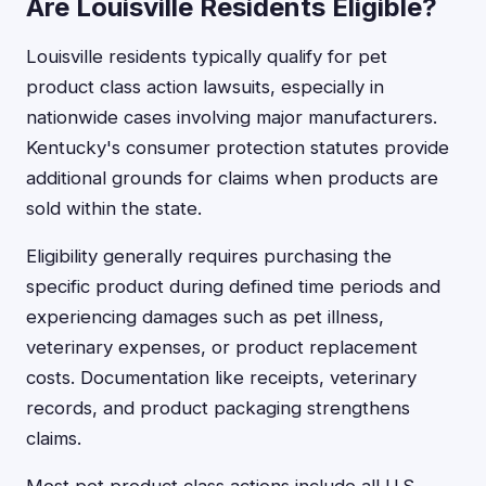
Are Louisville Residents Eligible?
Louisville residents typically qualify for pet
product class action lawsuits, especially in
nationwide cases involving major manufacturers.
Kentucky's consumer protection statutes provide
additional grounds for claims when products are
sold within the state.
Eligibility generally requires purchasing the
specific product during defined time periods and
experiencing damages such as pet illness,
veterinary expenses, or product replacement
costs. Documentation like receipts, veterinary
records, and product packaging strengthens
claims.