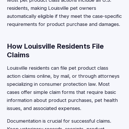
Most pet product class actions include all U.S.
residents, making Louisville pet owners
automatically eligible if they meet the case-specific
requirements for product purchase and damages.
How Louisville Residents File
Claims
Louisville residents can file pet product class
action claims online, by mail, or through attorneys
specializing in consumer protection law. Most
cases offer simple claim forms that require basic
information about product purchases, pet health
issues, and associated expenses.
Documentation is crucial for successful claims.