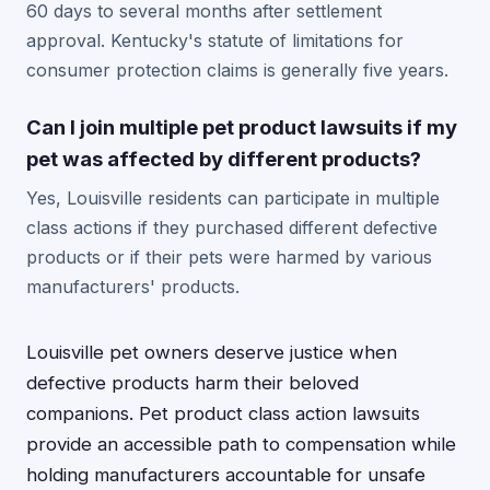
60 days to several months after settlement
approval. Kentucky's statute of limitations for
consumer protection claims is generally five years.
Can I join multiple pet product lawsuits if my
pet was affected by different products?
Yes, Louisville residents can participate in multiple
class actions if they purchased different defective
products or if their pets were harmed by various
manufacturers' products.
Louisville pet owners deserve justice when
defective products harm their beloved
companions. Pet product class action lawsuits
provide an accessible path to compensation while
holding manufacturers accountable for unsafe