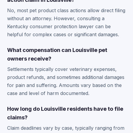
No, most pet product class actions allow direct filing
without an attorney. However, consulting a
Kentucky consumer protection lawyer can be
helpful for complex cases or significant damages.
What compensation can Louisville pet
owners receive?
Settlements typically cover veterinary expenses,
product refunds, and sometimes additional damages
for pain and suffering. Amounts vary based on the
case and level of harm documented.
How long do Louisville residents have to file
claims?
Claim deadlines vary by case, typically ranging from