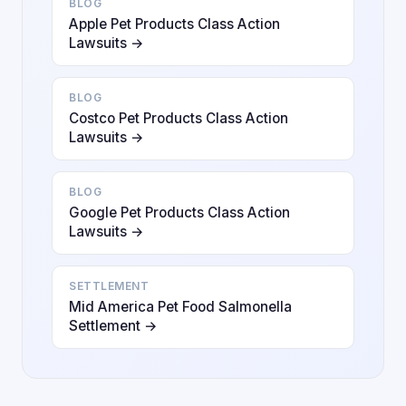
BLOG
Apple Pet Products Class Action
Lawsuits →
BLOG
Costco Pet Products Class Action
Lawsuits →
BLOG
Google Pet Products Class Action
Lawsuits →
SETTLEMENT
Mid America Pet Food Salmonella
Settlement →