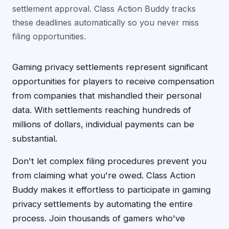
settlement approval. Class Action Buddy tracks
these deadlines automatically so you never miss
filing opportunities.
Gaming privacy settlements represent significant
opportunities for players to receive compensation
from companies that mishandled their personal
data. With settlements reaching hundreds of
millions of dollars, individual payments can be
substantial.
Don't let complex filing procedures prevent you
from claiming what you're owed. Class Action
Buddy makes it effortless to participate in gaming
privacy settlements by automating the entire
process. Join thousands of gamers who've