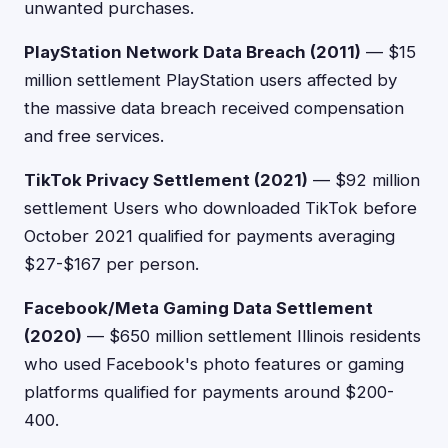
unwanted purchases.
PlayStation Network Data Breach (2011)
— $15
million settlement PlayStation users affected by
the massive data breach received compensation
and free services.
TikTok Privacy Settlement (2021)
— $92 million
settlement Users who downloaded TikTok before
October 2021 qualified for payments averaging
$27-$167 per person.
Facebook/Meta Gaming Data Settlement
(2020)
— $650 million settlement Illinois residents
who used Facebook's photo features or gaming
platforms qualified for payments around $200-
400.