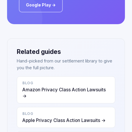
Google Play →
Related guides
Hand-picked from our settlement library to give
you the full picture.
BLOG
Amazon Privacy Class Action Lawsuits
→
BLOG
Apple Privacy Class Action Lawsuits →