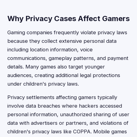
Why Privacy Cases Affect Gamers
Gaming companies frequently violate privacy laws
because they collect extensive personal data
including location information, voice
communications, gameplay patterns, and payment
details. Many games also target younger
audiences, creating additional legal protections
under children's privacy laws.
Privacy settlements affecting gamers typically
involve data breaches where hackers accessed
personal information, unauthorized sharing of user
data with advertisers or partners, and violations of
children's privacy laws like COPPA. Mobile games