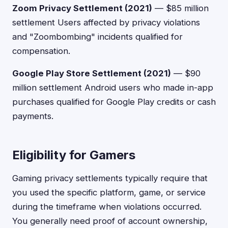
Zoom Privacy Settlement (2021)
— $85 million
settlement Users affected by privacy violations
and "Zoombombing" incidents qualified for
compensation.
Google Play Store Settlement (2021)
— $90
million settlement Android users who made in-app
purchases qualified for Google Play credits or cash
payments.
Eligibility for Gamers
Gaming privacy settlements typically require that
you used the specific platform, game, or service
during the timeframe when violations occurred.
You generally need proof of account ownership,