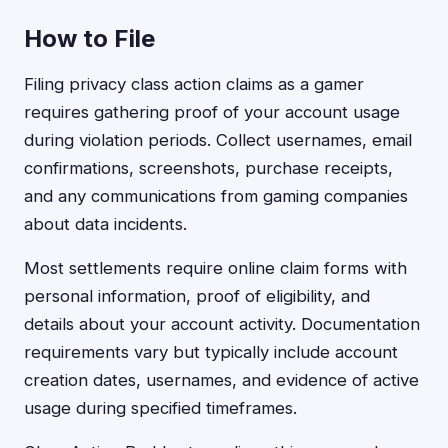
How to File
Filing privacy class action claims as a gamer
requires gathering proof of your account usage
during violation periods. Collect usernames, email
confirmations, screenshots, purchase receipts,
and any communications from gaming companies
about data incidents.
Most settlements require online claim forms with
personal information, proof of eligibility, and
details about your account activity. Documentation
requirements vary but typically include account
creation dates, usernames, and evidence of active
usage during specified timeframes.