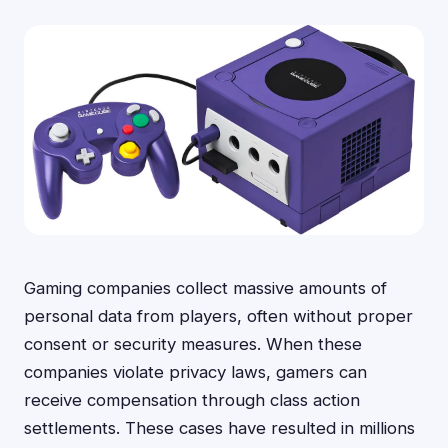
Gaming companies collect massive amounts of
personal data from players, often without proper
consent or security measures. When these
companies violate privacy laws, gamers can
receive compensation through class action
settlements. These cases have resulted in millions