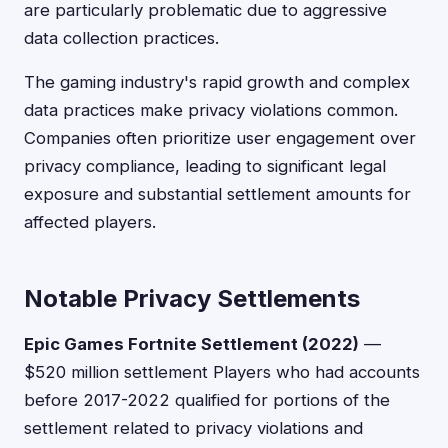
are particularly problematic due to aggressive
data collection practices.
The gaming industry's rapid growth and complex
data practices make privacy violations common.
Companies often prioritize user engagement over
privacy compliance, leading to significant legal
exposure and substantial settlement amounts for
affected players.
Notable Privacy Settlements
Epic Games Fortnite Settlement (2022)
—
$520 million settlement Players who had accounts
before 2017-2022 qualified for portions of the
settlement related to privacy violations and