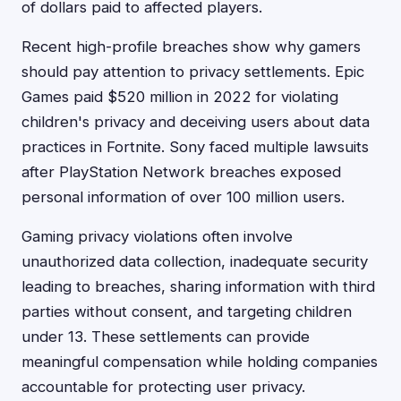
of dollars paid to affected players.
Recent high-profile breaches show why gamers
should pay attention to privacy settlements. Epic
Games paid $520 million in 2022 for violating
children's privacy and deceiving users about data
practices in Fortnite. Sony faced multiple lawsuits
after PlayStation Network breaches exposed
personal information of over 100 million users.
Gaming privacy violations often involve
unauthorized data collection, inadequate security
leading to breaches, sharing information with third
parties without consent, and targeting children
under 13. These settlements can provide
meaningful compensation while holding companies
accountable for protecting user privacy.