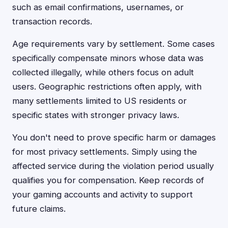
such as email confirmations, usernames, or
transaction records.
Age requirements vary by settlement. Some cases
specifically compensate minors whose data was
collected illegally, while others focus on adult
users. Geographic restrictions often apply, with
many settlements limited to US residents or
specific states with stronger privacy laws.
You don't need to prove specific harm or damages
for most privacy settlements. Simply using the
affected service during the violation period usually
qualifies you for compensation. Keep records of
your gaming accounts and activity to support
future claims.