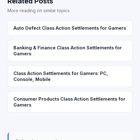
Related Posts
More reading on similar topics.
Auto Defect Class Action Settlements for Gamers
Banking & Finance Class Action Settlements for
Gamers
Class Action Settlements for Gamers: PC,
Console, Mobile
Consumer Products Class Action Settlements for
Gamers