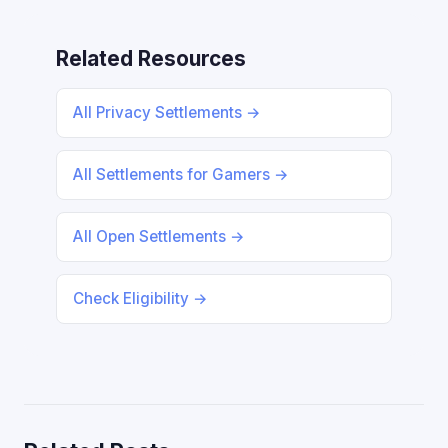
Related Resources
All Privacy Settlements →
All Settlements for Gamers →
All Open Settlements →
Check Eligibility →