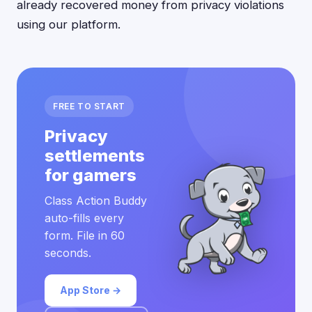
already recovered money from privacy violations
using our platform.
FREE TO START
Privacy
settlements
for gamers
Class Action Buddy
auto-fills every
form. File in 60
seconds.
App Store →