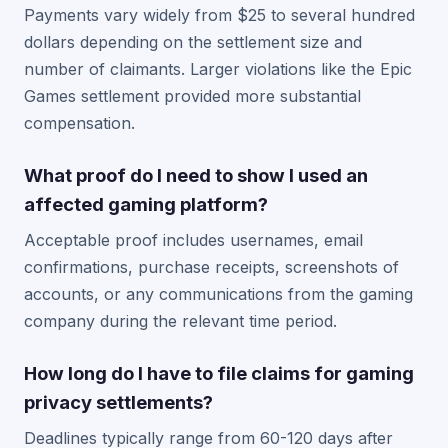
Payments vary widely from $25 to several hundred
dollars depending on the settlement size and
number of claimants. Larger violations like the Epic
Games settlement provided more substantial
compensation.
What proof do I need to show I used an
affected gaming platform?
Acceptable proof includes usernames, email
confirmations, purchase receipts, screenshots of
accounts, or any communications from the gaming
company during the relevant time period.
How long do I have to file claims for gaming
privacy settlements?
Deadlines typically range from 60-120 days after