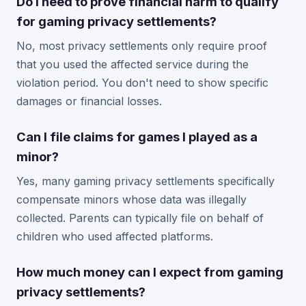
Do I need to prove financial harm to qualify
for gaming privacy settlements?
No, most privacy settlements only require proof
that you used the affected service during the
violation period. You don't need to show specific
damages or financial losses.
Can I file claims for games I played as a
minor?
Yes, many gaming privacy settlements specifically
compensate minors whose data was illegally
collected. Parents can typically file on behalf of
children who used affected platforms.
How much money can I expect from gaming
privacy settlements?