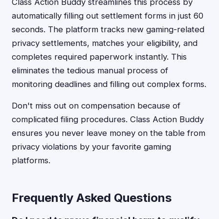
Class Action Buddy streamlines this process by
automatically filling out settlement forms in just 60
seconds. The platform tracks new gaming-related
privacy settlements, matches your eligibility, and
completes required paperwork instantly. This
eliminates the tedious manual process of
monitoring deadlines and filling out complex forms.
Don't miss out on compensation because of
complicated filing procedures. Class Action Buddy
ensures you never leave money on the table from
privacy violations by your favorite gaming
platforms.
Frequently Asked Questions