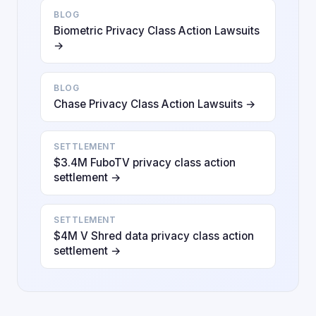
BLOG
Biometric Privacy Class Action Lawsuits
→
BLOG
Chase Privacy Class Action Lawsuits →
SETTLEMENT
$3.4M FuboTV privacy class action
settlement →
SETTLEMENT
$4M V Shred data privacy class action
settlement →