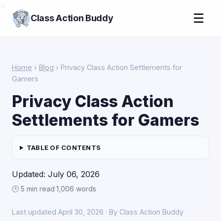
>
☰
Class Action Buddy
Home
›
Blog
› Privacy Class Action Settlements for
Gamers
Privacy Class Action
Settlements for Gamers
TABLE OF CONTENTS
Updated: July 06, 2026
🕑 5 min read
·
1,006 words
Last updated April 30, 2026 · By Class Action Buddy