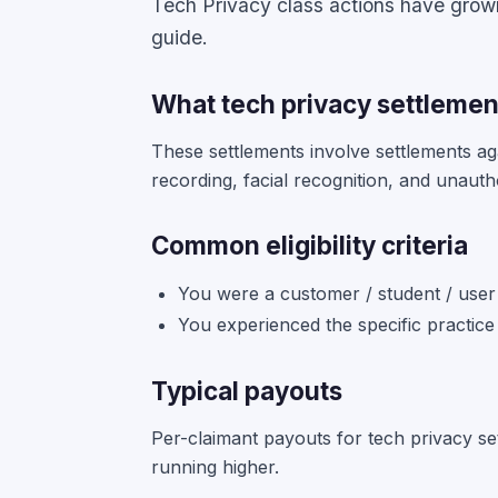
Tech Privacy class actions have grown 
guide.
What tech privacy settlemen
These settlements involve settlements ag
recording, facial recognition, and unauth
Common eligibility criteria
You were a customer / student / user 
You experienced the specific practice
Typical payouts
Per-claimant payouts for tech privacy se
running higher.