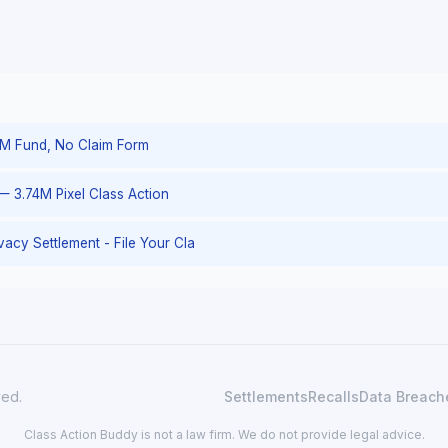
– 1M Fund, No Claim Form
— 3.74M Pixel Class Action
rivacy Settlement - File Your Cla
ved.
Settlements
Recalls
Data Breach
Class Action Buddy is not a law firm. We do not provide legal advice.