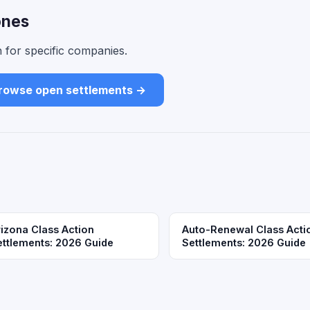
ones
 for specific companies.
rowse open settlements →
rizona Class Action
Auto-Renewal Class Acti
ettlements: 2026 Guide
Settlements: 2026 Guide