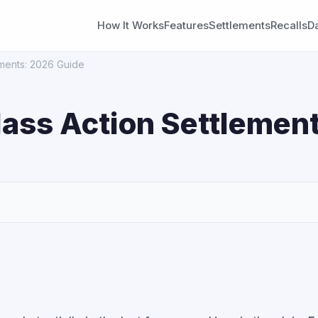
How It Works
Features
Settlements
Recalls
D
ements: 2026 Guide
lass Action Settlement