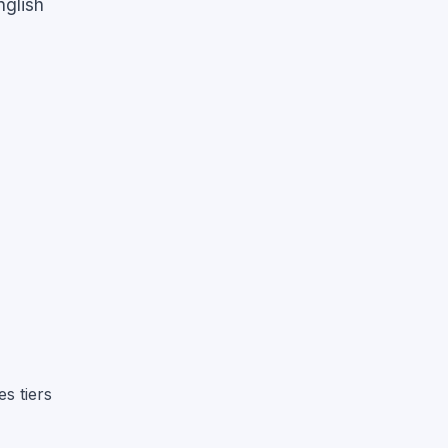
nglish
s tiers