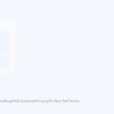
es
Blog
FAQ
Facebook
Privacy
Do Not Sell
Terms