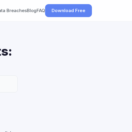
ata Breaches
Blog
FAQ
Download Free
s: