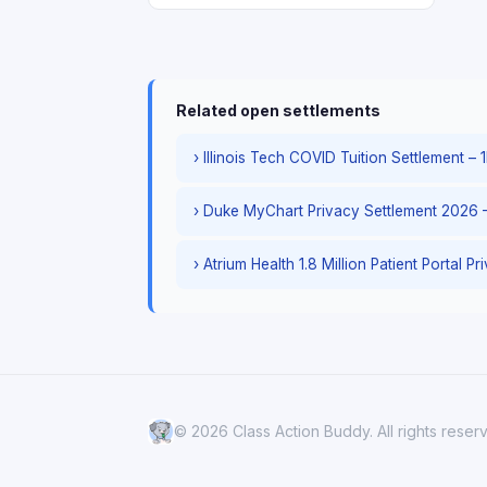
Related open settlements
› Illinois Tech COVID Tuition Settlement 
› Duke MyChart Privacy Settlement 2026 
› Atrium Health 1.8 Million Patient Portal P
© 2026 Class Action Buddy. All rights reser