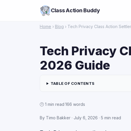
Class Action Buddy
Home
›
Blog
› Tech Privacy Class Action Settl
Tech Privacy C
2026 Guide
TABLE OF CONTENTS
🕑 1 min read
·
166 words
By Timo Bakker · July 6, 2026 · 5 min read