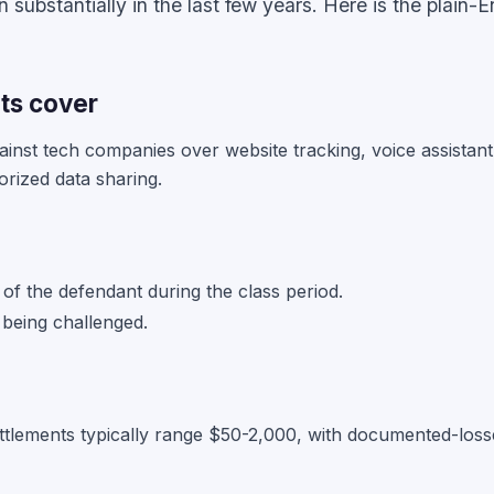
substantially in the last few years. Here is the plain-E
ts cover
ainst tech companies over website tracking, voice assistant
orized data sharing.
of the defendant during the class period.
 being challenged.
ttlements typically range $50-2,000, with documented-losse