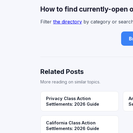
How to find currently-open 
Filter
the directory
by category or search
B
Related Posts
More reading on similar topics.
Privacy Class Action
A
Settlements: 2026 Guide
S
California Class Action
Settlements: 2026 Guide