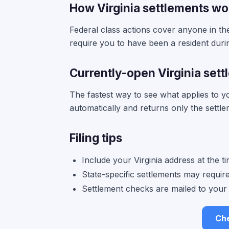
How Virginia settlements wo
Federal class actions cover anyone in the 
require you to have been a resident duri
Currently-open Virginia set
The fastest way to see what applies to 
automatically and returns only the settle
Filing tips
Include your Virginia address at the 
State-specific settlements may require p
Settlement checks are mailed to your 
Che