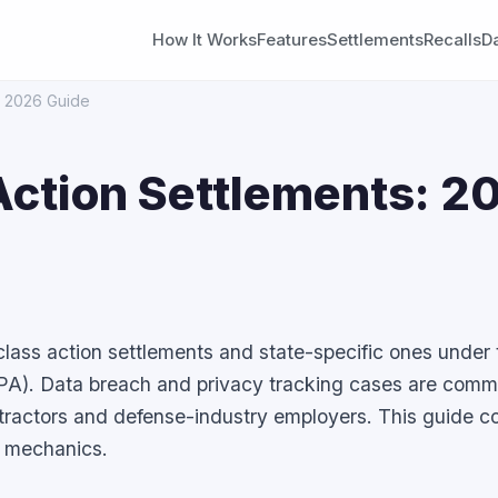
How It Works
Features
Settlements
Recalls
D
s: 2026 Guide
 Action Settlements: 2
 class action settlements and state-specific ones under 
PA). Data breach and privacy tracking cases are com
ntractors and defense-industry employers. This guide c
fic mechanics.