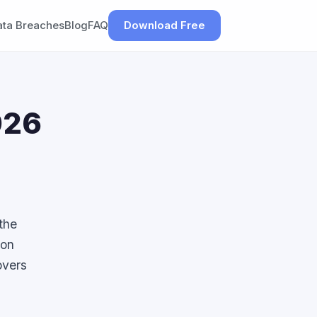
ata Breaches
Blog
FAQ
Download Free
026
the
mon
overs