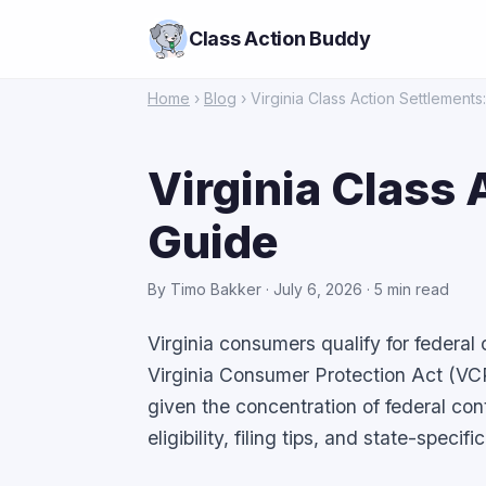
Class Action Buddy
Home
›
Blog
› Virginia Class Action Settlement
Virginia Class
Guide
By Timo Bakker · July 6, 2026 · 5 min read
Virginia consumers qualify for federal
Virginia Consumer Protection Act (VC
given the concentration of federal co
eligibility, filing tips, and state-speci