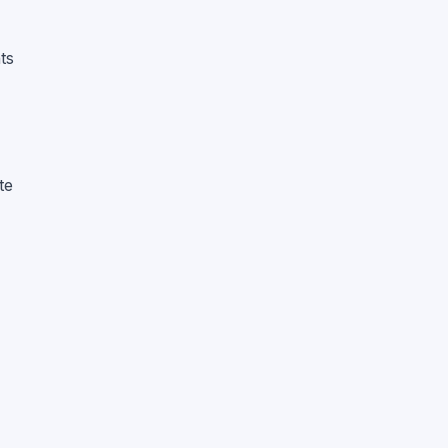
ts
te