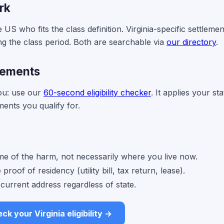
rk
US who fits the class definition. Virginia-specific settlemen
ng the class period. Both are searchable via
our directory
.
tlements
you: use our
60-second eligibility checker
. It applies your sta
ments you qualify for.
time of the harm, not necessarily where you live now.
roof of residency (utility bill, tax return, lease).
current address regardless of state.
ck your Virginia eligibility →