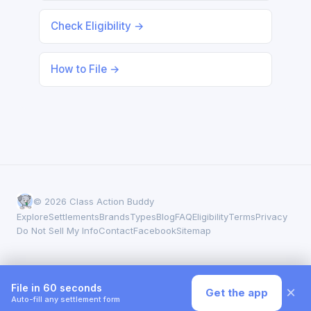
Check Eligibility →
How to File →
© 2026 Class Action Buddy
Explore
Settlements
Brands
Types
Blog
FAQ
Eligibility
Terms
Privacy
Do Not Sell My Info
Contact
Facebook
Sitemap
File in 60 seconds
×
Get the app
Auto-fill any settlement form