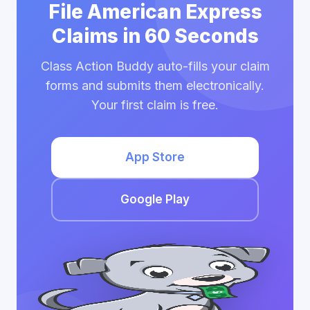
File American Express
Claims in 60 Seconds
Class Action Buddy auto-fills your claim
forms and submits them electronically.
Your first claim is free.
App Store
Google Play