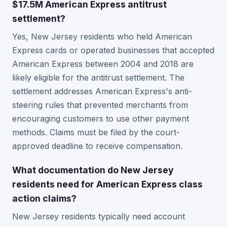
$17.5M American Express antitrust
settlement?
Yes, New Jersey residents who held American
Express cards or operated businesses that accepted
American Express between 2004 and 2018 are
likely eligible for the antitrust settlement. The
settlement addresses American Express's anti-
steering rules that prevented merchants from
encouraging customers to use other payment
methods. Claims must be filed by the court-
approved deadline to receive compensation.
What documentation do New Jersey
residents need for American Express class
action claims?
New Jersey residents typically need account