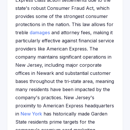
Express class action settlements due to the
state's robust Consumer Fraud Act, which
provides some of the strongest consumer
protections in the nation. This law allows for
treble
damages
and attorney fees, making it
particularly effective against financial service
providers like American Express. The
company maintains significant operations in
New Jersey, including major corporate
offices in Newark and substantial customer
bases throughout the tri-state area, meaning
many residents have been impacted by the
company's practices. New Jersey's
proximity to American Express headquarters
in
New York
has historically made Garden
State residents prime targets for the