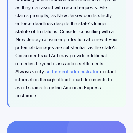
as they can assist with record requests. File
claims promptly, as New Jersey courts strictly
enforce deadlines despite the state's longer
statute of limitations. Consider consulting with a
New Jersey consumer protection attorney if your
potential damages are substantial, as the state's
Consumer Fraud Act may provide additional
remedies beyond class action settlements.
Always verify
settlement administrator
contact
information through official court documents to
avoid scams targeting American Express
customers.