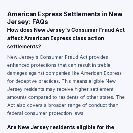
American Express Settlements in New
Jersey: FAQs
How does New Jersey's Consumer Fraud Act
affect American Express class action
settlements?
New Jersey's Consumer Fraud Act provides
enhanced protections that can result in treble
damages against companies like American Express
for deceptive practices. This means eligible New
Jersey residents may receive higher settlement
amounts compared to residents of other states. The
Act also covers a broader range of conduct than
federal consumer protection laws.
Are New Jersey residents eligible for the