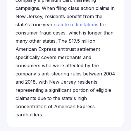
company's premium card marketing
campaigns. When filing class action claims in
New Jersey, residents benefit from the
state's four-year
statute of limitations
for
consumer fraud cases, which is longer than
many other states. The $17.5 million
American Express antitrust settlement
specifically covers merchants and
consumers who were affected by the
company's anti-steering rules between 2004
and 2018, with New Jersey residents
representing a significant portion of eligible
claimants due to the state's high
concentration of American Express
cardholders.