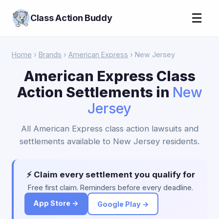
☰
Class Action Buddy
Home
›
Brands
›
American Express
› New Jersey
American Express Class
Action Settlements in
New
Jersey
All American Express class action lawsuits and
settlements available to New Jersey residents.
⚡ Claim every settlement you qualify for
Free first claim. Reminders before every deadline.
App Store →
Google Play →