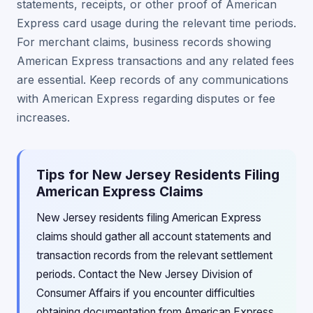
statements, receipts, or other proof of American
Express card usage during the relevant time periods.
For merchant claims, business records showing
American Express transactions and any related fees
are essential. Keep records of any communications
with American Express regarding disputes or fee
increases.
Tips for New Jersey Residents Filing
American Express Claims
New Jersey residents filing American Express
claims should gather all account statements and
transaction records from the relevant settlement
periods. Contact the New Jersey Division of
Consumer Affairs if you encounter difficulties
obtaining documentation from American Express,