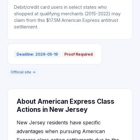
Debit/credit card users in select states who
shopped at qualifying merchants (2015-2022) may
claim from this $17.5M American Express antitrust
settlement.
Deadline: 2026-05-19
Proof Required
Official site →
About American Express Class
Actions in New Jersey
New Jersey residents have specific
advantages when pursuing American