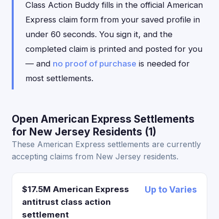
Class Action Buddy fills in the official American
Express claim form from your saved profile in
under 60 seconds. You sign it, and the
completed claim is printed and posted for you
— and
no proof of purchase
is needed for
most settlements.
Open American Express Settlements
for New Jersey Residents (1)
These American Express settlements are currently
accepting claims from New Jersey residents.
$17.5M American Express
Up to Varies
antitrust class action
settlement