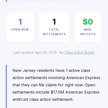
1
1
$0
OPEN NOW
TOTAL
MAX
SETTLEMENTS
PAYOUTS
Last updated: April 28, 2026 · By
Class Action Buddy
New Jersey residents have 1 active class
action settlements involving American Express
that they can file claims for right now. Open
settlements include $17.5M American Express
antitrust class action settlement.