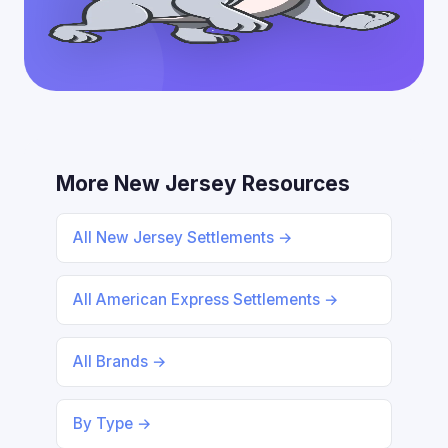
More New Jersey Resources
All New Jersey Settlements →
All American Express Settlements →
All Brands →
By Type →