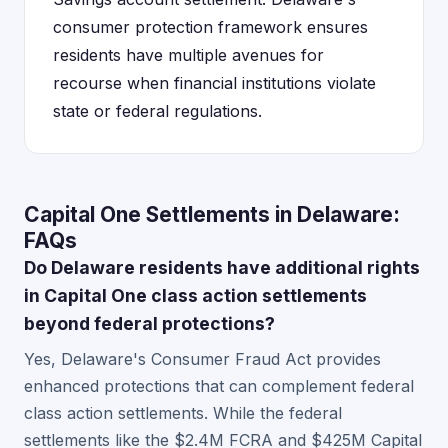
consumer protection framework ensures
residents have multiple avenues for
recourse when financial institutions violate
state or federal regulations.
Capital One Settlements in Delaware:
FAQs
Do Delaware residents have additional rights
in Capital One class action settlements
beyond federal protections?
Yes, Delaware's Consumer Fraud Act provides
enhanced protections that can complement federal
class action settlements. While the federal
settlements like the $2.4M FCRA and $425M Capital