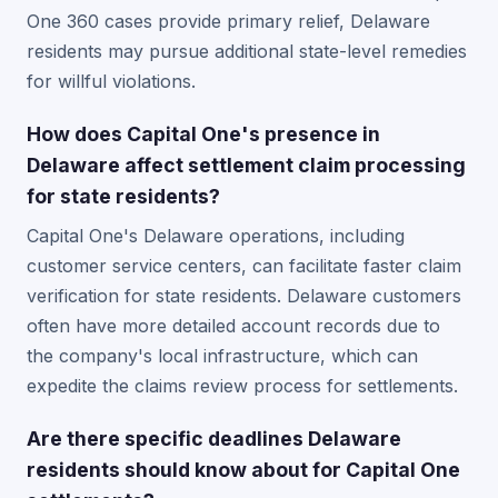
One 360 cases provide primary relief, Delaware
residents may pursue additional state-level remedies
for willful violations.
How does Capital One's presence in
Delaware affect settlement claim processing
for state residents?
Capital One's Delaware operations, including
customer service centers, can facilitate faster claim
verification for state residents. Delaware customers
often have more detailed account records due to
the company's local infrastructure, which can
expedite the claims review process for settlements.
Are there specific deadlines Delaware
residents should know about for Capital One