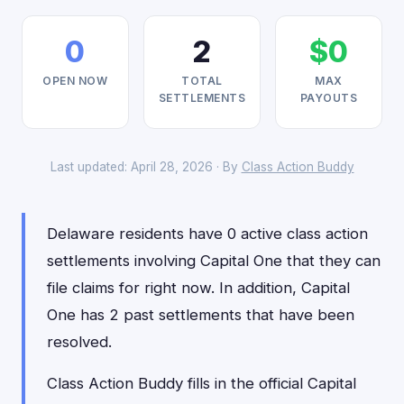
0
2
$0
OPEN NOW
TOTAL
MAX
SETTLEMENTS
PAYOUTS
Last updated: April 28, 2026 · By
Class Action Buddy
Delaware residents have 0 active class action
settlements involving Capital One that they can
file claims for right now. In addition, Capital
One has 2 past settlements that have been
resolved.
Class Action Buddy fills in the official Capital