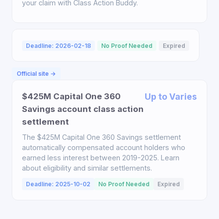
your claim with Class Action Buddy.
Deadline: 2026-02-18
No Proof Needed
Expired
Official site →
$425M Capital One 360
Up to Varies
Savings account class action
settlement
The $425M Capital One 360 Savings settlement
automatically compensated account holders who
earned less interest between 2019-2025. Learn
about eligibility and similar settlements.
Deadline: 2025-10-02
No Proof Needed
Expired