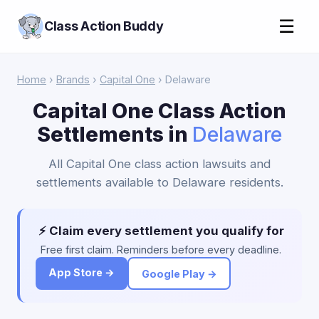
☰
Class Action Buddy
Home
›
Brands
›
Capital One
› Delaware
Capital One Class Action
Settlements in
Delaware
All Capital One class action lawsuits and
settlements available to Delaware residents.
⚡ Claim every settlement you qualify for
Free first claim. Reminders before every deadline.
App Store →
Google Play →