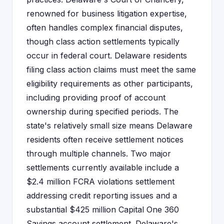
renowned for business litigation expertise,
often handles complex financial disputes,
though class action settlements typically
occur in federal court. Delaware residents
filing class action claims must meet the same
eligibility requirements as other participants,
including providing proof of account
ownership during specified periods. The
state's relatively small size means Delaware
residents often receive settlement notices
through multiple channels. Two major
settlements currently available include a
$2.4 million FCRA violations settlement
addressing credit reporting issues and a
substantial $425 million Capital One 360
Savings account settlement. Delaware's