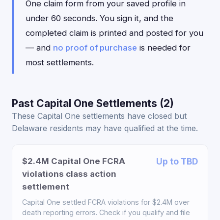
One claim form from your saved profile in
under 60 seconds. You sign it, and the
completed claim is printed and posted for you
— and
no proof of purchase
is needed for
most settlements.
Past Capital One Settlements (2)
These Capital One settlements have closed but
Delaware residents may have qualified at the time.
$2.4M Capital One FCRA
Up to TBD
violations class action
settlement
Capital One settled FCRA violations for $2.4M over
death reporting errors. Check if you qualify and file