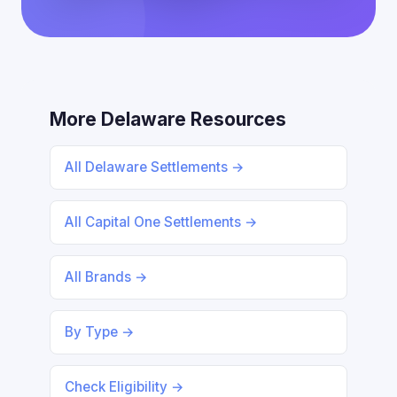
More Delaware Resources
All Delaware Settlements →
All Capital One Settlements →
All Brands →
By Type →
Check Eligibility →