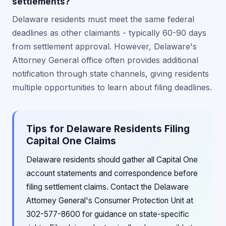
settlements?
Delaware residents must meet the same federal
deadlines as other claimants - typically 60-90 days
from settlement approval. However, Delaware's
Attorney General office often provides additional
notification through state channels, giving residents
multiple opportunities to learn about filing deadlines.
Tips for Delaware Residents Filing
Capital One Claims
Delaware residents should gather all Capital One
account statements and correspondence before
filing settlement claims. Contact the Delaware
Attorney General's Consumer Protection Unit at
302-577-8600 for guidance on state-specific