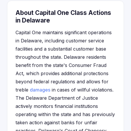
About Capital One Class Actions
in Delaware
Capital One maintains significant operations
in Delaware, including customer service
facilities and a substantial customer base
throughout the state. Delaware residents
benefit from the state's Consumer Fraud
Act, which provides additional protections
beyond federal regulations and allows for
treble
damages
in cases of willful violations.
The Delaware Department of Justice
actively monitors financial institutions
operating within the state and has previously
taken action against banks for unfair
practices. Delaware's Court of Chancery,