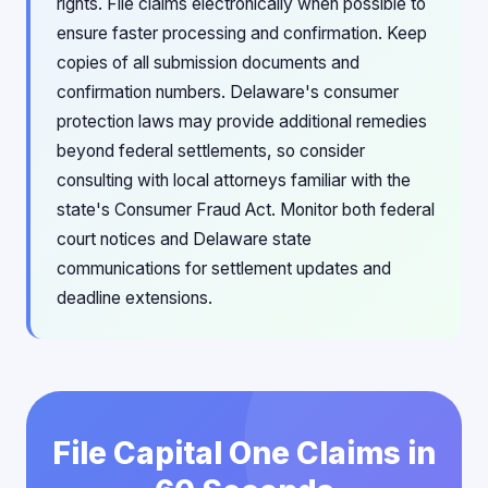
rights. File claims electronically when possible to
ensure faster processing and confirmation. Keep
copies of all submission documents and
confirmation numbers. Delaware's consumer
protection laws may provide additional remedies
beyond federal settlements, so consider
consulting with local attorneys familiar with the
state's Consumer Fraud Act. Monitor both federal
court notices and Delaware state
communications for settlement updates and
deadline extensions.
File Capital One Claims in