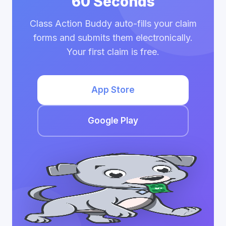
60 Seconds
Class Action Buddy auto-fills your claim
forms and submits them electronically.
Your first claim is free.
App Store
Google Play