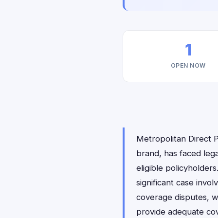
1
OPEN NOW
Metropolitan Direct 
brand, has faced lega
eligible policyholders
significant case invol
coverage disputes, w
provide adequate cov