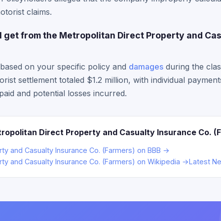
torist claims.
get from the Metropolitan Direct Property and Cas
based on your specific policy and
damages
during the cla
ist settlement totaled $1.2 million, with individual paymen
aid and potential losses incurred.
ropolitan Direct Property and Casualty Insurance Co. (
erty and Casualty Insurance Co. (Farmers) on BBB →
rty and Casualty Insurance Co. (Farmers) on Wikipedia →
Latest N