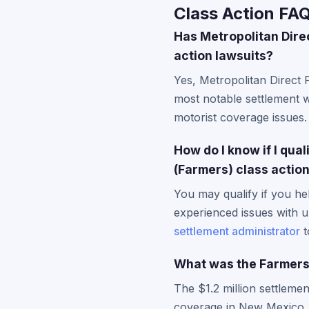
Class Action FA
Has Metropolitan Dire
action lawsuits?
Yes, Metropolitan Direct 
most notable settlement w
motorist coverage issues.
How do I know if I qua
(Farmers) class actio
You may qualify if you he
experienced issues with u
settlement administrator
t
What was the Farmers
The $1.2 million settleme
coverage in New Mexico. 