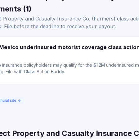
ments (1)
 Property and Casualty Insurance Co. (Farmers) class acti
. File before the deadline to receive your payout.
exico underinsured motorist coverage class actio
insurance policyholders may qualify for the $1.2M underinsured m
g. File with Class Action Buddy.
ficial site →
ect Property and Casualty Insurance C