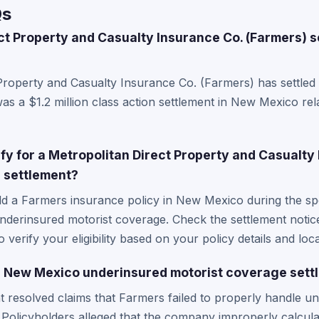
Qs
ct Property and Casualty Insurance Co. (Farmers) s
Property and Casualty Insurance Co. (Farmers) has settled 
as a $1.2 million class action settlement in New Mexico re
lify for a Metropolitan Direct Property and Casualty
n settlement?
ld a Farmers insurance policy in New Mexico during the sp
nderinsured motorist coverage. Check the settlement notic
o verify your eligibility based on your policy details and loca
 New Mexico underinsured motorist coverage sett
nt resolved claims that Farmers failed to properly handle u
Policyholders alleged that the company improperly calcula