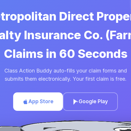
tropolitan Direct Prop
lty Insurance Co. (Fa
Claims in 60 Seconds
Class Action Buddy auto-fills your claim forms and
submits them electronically. Your first claim is free.
App Store
Google Play