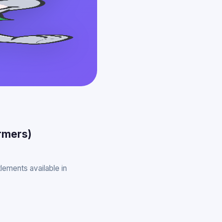
armers)
lements available in