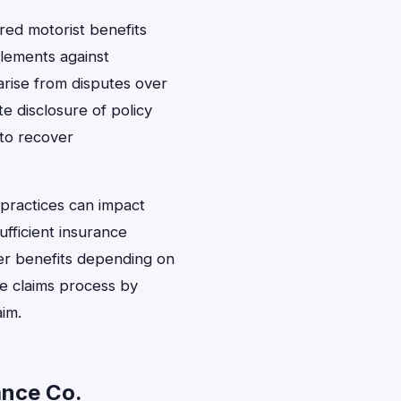
ed motorist benefits
lements against
arise from disputes over
e disclosure of policy
 to recover
practices can impact
ufficient insurance
her benefits depending on
he claims process by
aim.
ance Co.