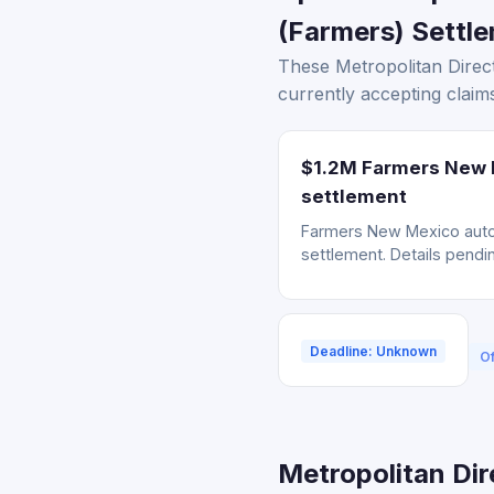
(Farmers) Settle
These Metropolitan Direct
currently accepting claims
$1.2M Farmers New M
settlement
Farmers New Mexico auto 
settlement. Details pendin
Deadline: Unknown
Of
Metropolitan Dir