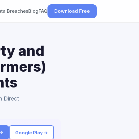
ata Breaches
Blog
FAQ
Download Free
rty and
armers)
nts
n Direct
 →
Google Play →