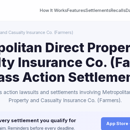
How It Works
Features
Settlements
Recalls
D
 and Casualty Insurance Co. (Farmers)
olitan Direct Prope
ty Insurance Co. (F
ass Action Settleme
ss action lawsuits and settlements involving Metropolita
Property and Casualty Insurance Co. (Farmers).
very settlement you qualify for
App Store
claim. Reminders before every deadline.