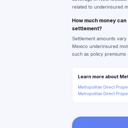
related to underinsured mo
How much money can I 
settlement?
Settlement amounts vary 
Mexico underinsured motor
such as policy premiums p
Learn more about Met
Metropolitan Direct Prop
Metropolitan Direct Prope