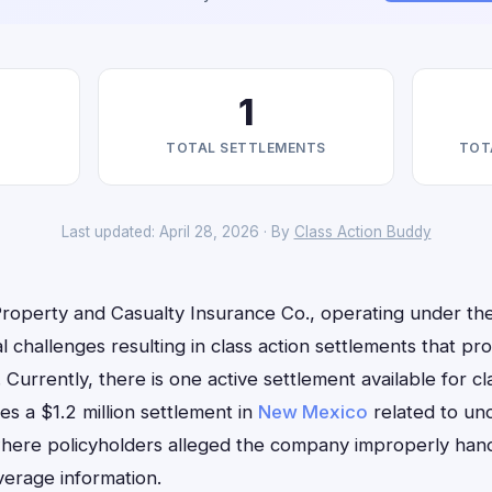
1
TOTAL SETTLEMENTS
TOT
Last updated: April 28, 2026 · By
Class Action Buddy
Property and Casualty Insurance Co., operating under th
l challenges resulting in class action settlements that p
. Currently, there is one active settlement available for cl
ves a $1.2 million settlement in
New Mexico
related to un
here policyholders alleged the company improperly handl
erage information.