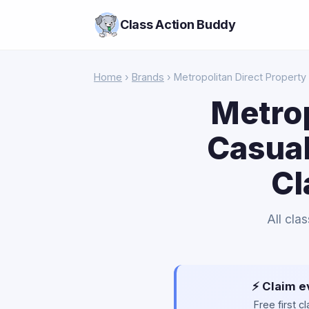
Class Action Buddy
Home
›
Brands
› Metropolitan Direct Property
Metrop
Casual
Cl
All cla
⚡ Claim e
Free first 