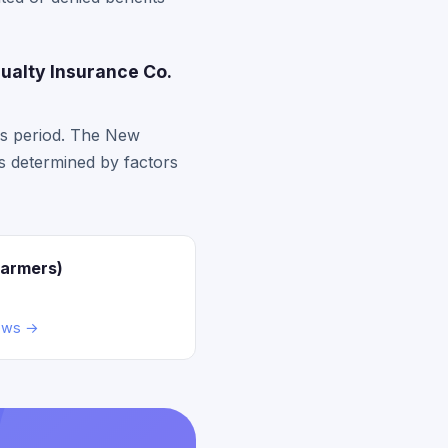
ualty Insurance Co.
ss period. The New
ts determined by factors
Farmers)
ews →