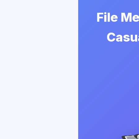
File Me
Casua