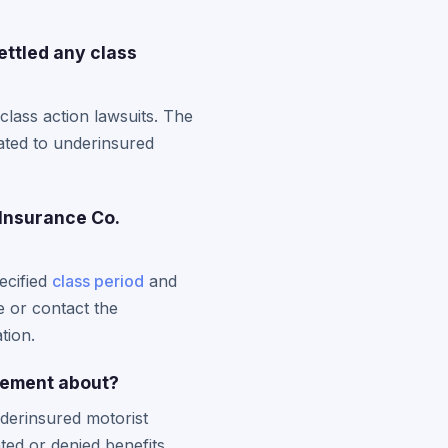
ettled any class
class action lawsuits. The
lated to underinsured
 Insurance Co.
ecified
class period
and
e or contact the
tion.
lement about?
nderinsured motorist
ted or denied benefits