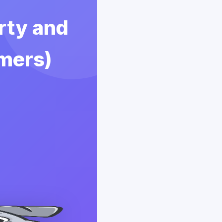
erty and
rmers)