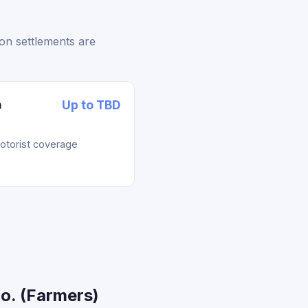
on settlements are
n
Up to TBD
otorist coverage
o. (Farmers)