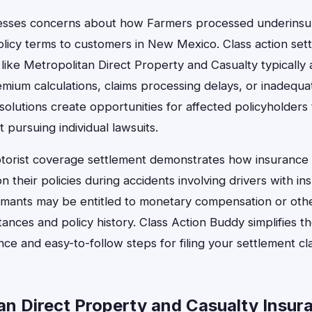
esses concerns about how Farmers processed underinsur
icy terms to customers in New Mexico. Class action sett
ike Metropolitan Direct Property and Casualty typically 
mium calculations, claims processing delays, or inadequat
solutions create opportunities for affected policyholders
pursuing individual lawsuits.
orist coverage settlement demonstrates how insurance 
 their policies during accidents involving drivers with ins
laimants may be entitled to monetary compensation or ot
stances and policy history. Class Action Buddy simplifies t
nce and easy-to-follow steps for filing your settlement cl
n Direct Property and Casualty Insur