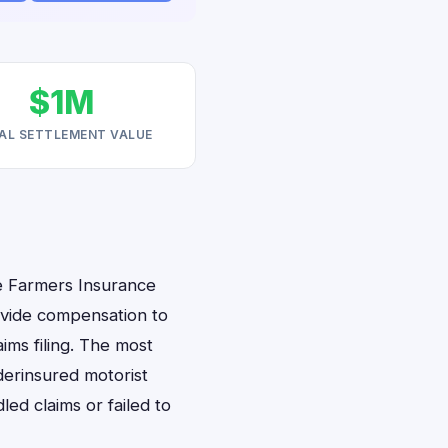
$1M
AL SETTLEMENT VALUE
e Farmers Insurance
rovide compensation to
aims filing. The most
derinsured motorist
ed claims or failed to