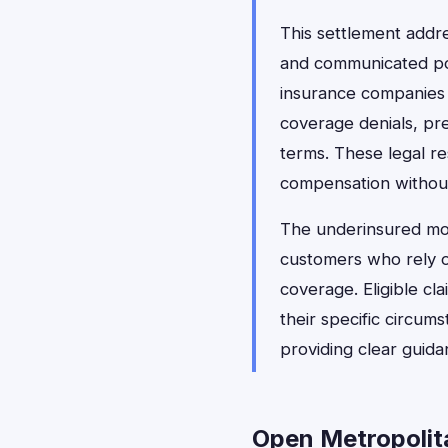
This settlement addr
and communicated pol
insurance companies l
coverage denials, pre
terms. These legal re
compensation without 
The underinsured mot
customers who rely on
coverage. Eligible c
their specific circum
providing clear guida
Open Metropolita