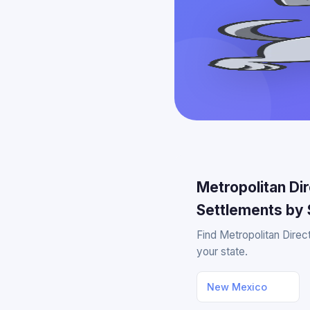
Metropolitan Di
Settlements by 
Find Metropolitan Direc
your state.
New Mexico