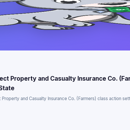
rect Property and Casualty Insurance Co. (F
State
t Property and Casualty Insurance Co. (Farmers) class action sett