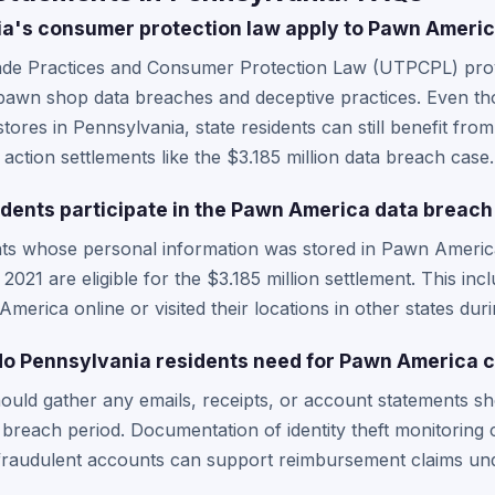
a's consumer protection law apply to Pawn Americ
ade Practices and Consumer Protection Law (UTPCPL) prov
y pawn shop data breaches and deceptive practices. Even 
stores in Pennsylvania, state residents can still benefit f
s action settlements like the $3.185 million data breach case.
dents participate in the Pawn America data breach
nts whose personal information was stored in Pawn Ameri
21 are eligible for the $3.185 million settlement. This i
erica online or visited their locations in other states duri
o Pennsylvania residents need for Pawn America c
ould gather any emails, receipts, or account statements sh
reach period. Documentation of identity theft monitoring co
 fraudulent accounts can support reimbursement claims und