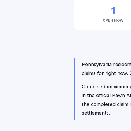
1
OPEN NOW
Pennsylvania resident
claims for right now
Combined maximum pay
in the official Pawn 
the completed claim 
settlements.