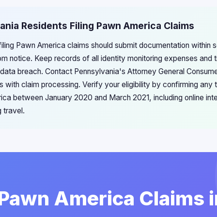
ania Residents Filing Pawn America Claims
filing Pawn America claims should submit documentation within s
om notice. Keep records of all identity monitoring expenses and 
e data breach. Contact Pennsylvania's Attorney General Consume
es with claim processing. Verify your eligibility by confirming any
ica between January 2020 and March 2021, including online intera
 travel.
 Pawn America Claims 