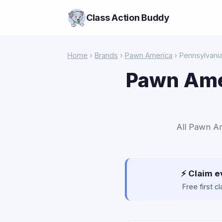
Class Action Buddy
Home
›
Brands
›
Pawn America
› Pennsylvani
Pawn Amer
All Pawn Am
⚡ Claim e
Free first 