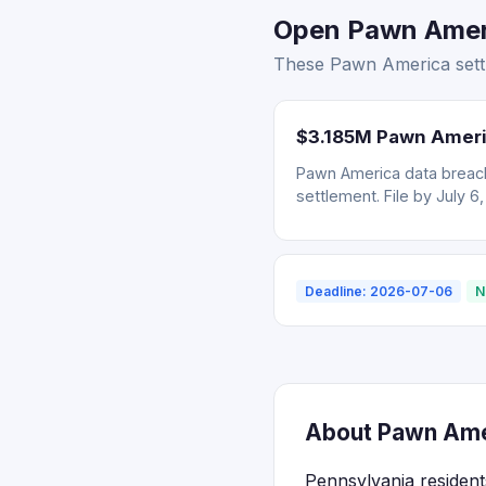
Open Pawn Ameri
These Pawn America settl
$3.185M Pawn Ameri
Pawn America data breach
settlement. File by July 6
Deadline: 2026-07-06
N
About Pawn Amer
Pennsylvania resident