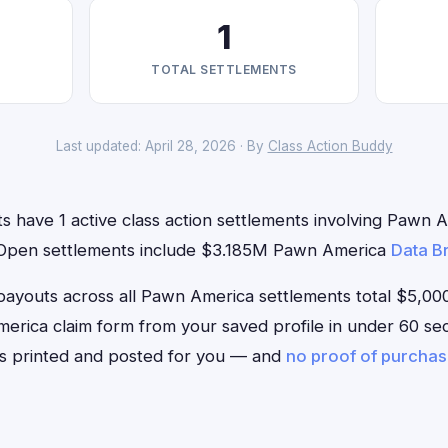
1
TOTAL SETTLEMENTS
Last updated: April 28, 2026 · By
Class Action Buddy
s have 1 active class action settlements involving Pawn A
. Open settlements include $3.185M Pawn America
Data B
outs across all Pawn America settlements total $5,000. 
America claim form from your saved profile in under 60 sec
is printed and posted for you — and
no proof of purcha