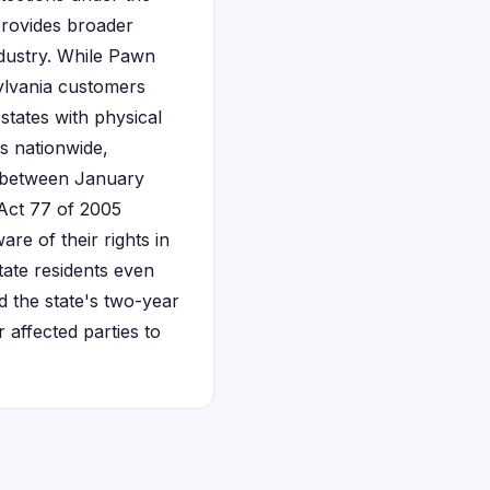
provides broader
ndustry. While Pawn
ylvania customers
states with physical
s nationwide,
d between January
 Act 77 of 2005
are of their rights in
tate residents even
 the state's two-year
 affected parties to