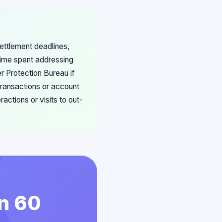
ettlement deadlines,
time spent addressing
r Protection Bureau if
 transactions or account
ctions or visits to out-
in 60