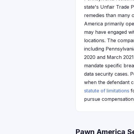
state's Unfair Trade
remedies than many ot
America primarily ope
may have engaged with
locations. The compan
including Pennsylvan
2020 and March 2021. 
mandate specific breac
data security cases. P
when the defendant c
statute of limitations
fo
pursue compensation t
Pawn America Se