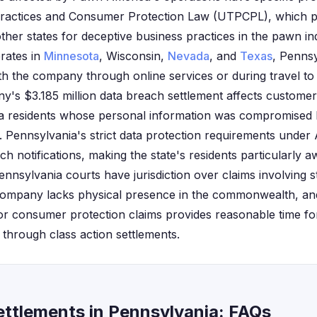
 Practices and Consumer Protection Law (UTPCPL), which 
her states for deceptive business practices in the pawn i
rates in
Minnesota
, Wisconsin,
Nevada
, and
Texas
, Penns
 the company through online services or during travel to 
y's $3.185 million data breach settlement affects customer
ia residents whose personal information was compromise
Pennsylvania's strict data protection requirements under
h notifications, making the state's residents particularly aw
ennsylvania courts have jurisdiction over claims involving s
ompany lacks physical presence in the commonwealth, and
r consumer protection claims provides reasonable time for
hrough class action settlements.
ttlements in Pennsylvania: FAQs