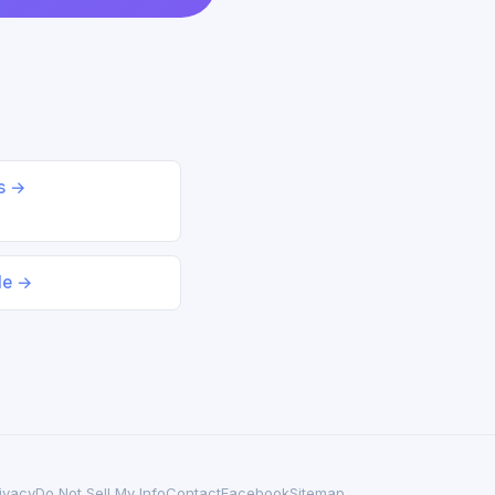
ds →
le →
ivacy
Do Not Sell My Info
Contact
Facebook
Sitemap