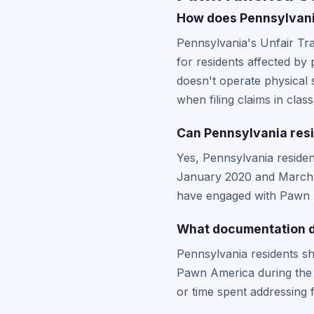
How does Pennsylvani
Pennsylvania's Unfair Tr
for residents affected b
doesn't operate physical 
when filing claims in clas
Can Pennsylvania resi
Yes, Pennsylvania reside
January 2020 and March 20
have engaged with Pawn Am
What documentation d
Pennsylvania residents sh
Pawn America during the b
or time spent addressing