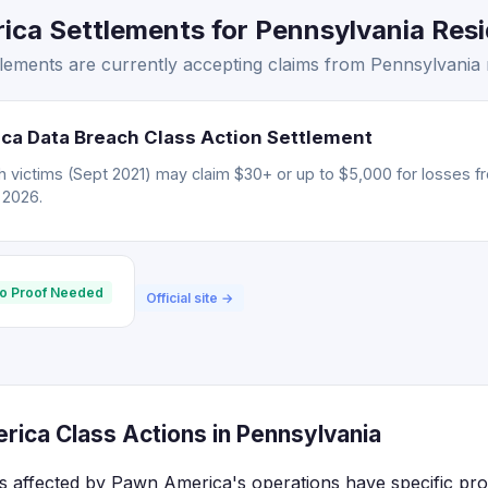
ca Settlements for Pennsylvania Resid
ements are currently accepting claims from Pennsylvania r
ca Data Breach Class Action Settlement
 victims (Sept 2021) may claim $30+ or up to $5,000 for losses f
, 2026.
o Proof Needed
Official site →
ica Class Actions in Pennsylvania
s affected by Pawn America's operations have specific pro