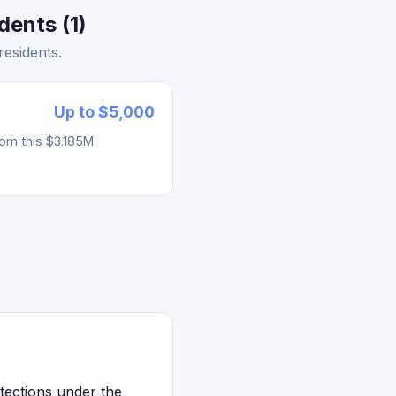
ents (1)
esidents.
Up to $5,000
rom this $3.185M
tections under the