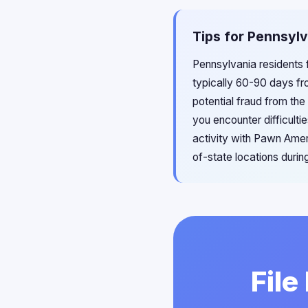
Tips for Pennsylv
Pennsylvania residents 
typically 60-90 days fr
potential fraud from th
you encounter difficulti
activity with Pawn Amer
of-state locations during
File