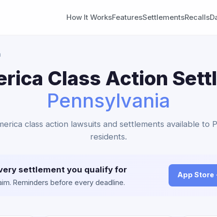
How It Works
Features
Settlements
Recalls
D
a
ica Class Action Sett
Pennsylvania
erica class action lawsuits and settlements available to 
residents.
very settlement you qualify for
App Store
claim. Reminders before every deadline.