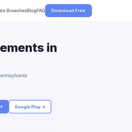
ata Breaches
Blog
FAQ
Download Free
lements in
Pennsylvania
 →
Google Play →