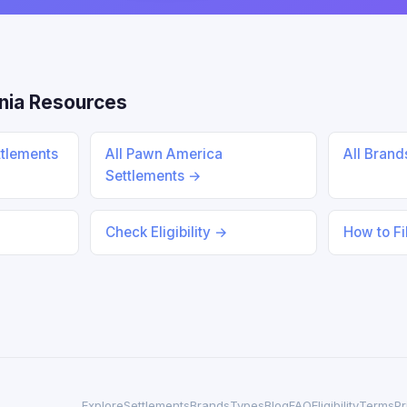
nia Resources
ttlements
All Pawn America
All Bran
Settlements →
Check Eligibility →
How to Fi
Explore
Settlements
Brands
Types
Blog
FAQ
Eligibility
Terms
Pr