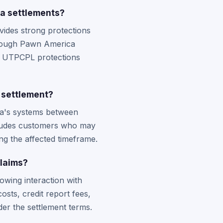
a settlements?
ides strong protections
though Pawn America
rom UTPCPL protections
 settlement?
ca's systems between
ncludes customers who may
ng the affected timeframe.
laims?
owing interaction with
sts, credit report fees,
er the settlement terms.