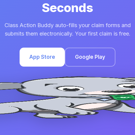
Seconds
Class Action Buddy auto-fills your claim forms and
submits them electronically. Your first claim is free.
App Store
Google Play