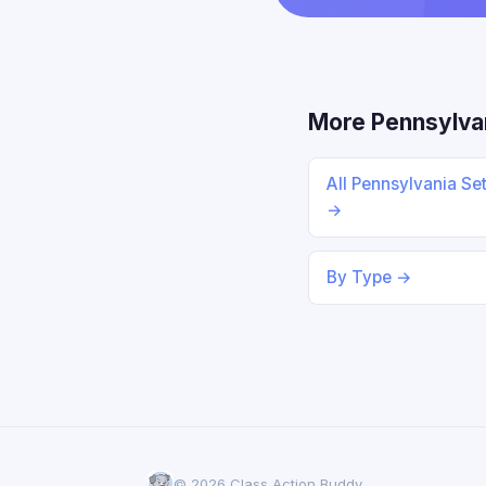
More Pennsylva
All Pennsylvania Se
→
By Type →
© 2026 Class Action Buddy