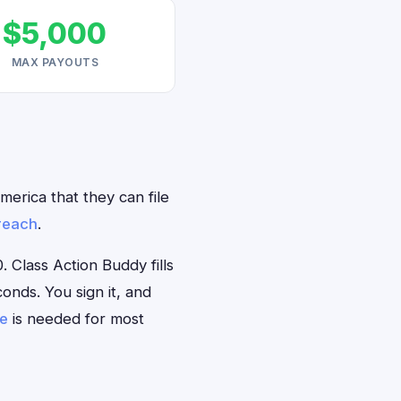
$5,000
MAX PAYOUTS
merica that they can file
reach
.
Class Action Buddy fills
onds. You sign it, and
se
is needed for most