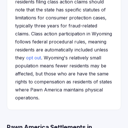
residents filing class action claims should
note that the state has specific statutes of
limitations for consumer protection cases,
typically three years for fraud-related
claims. Class action participation in Wyoming
follows federal procedural rules, meaning
residents are automatically included unless
they
opt out
. Wyoming's relatively small
population means fewer residents may be
affected, but those who are have the same
rights to compensation as residents of states
where Pawn America maintains physical
operations.
Pawn America Settlements in