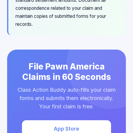
standard settlement amounts. Document all
correspondence related to your claim and
maintain copies of submitted forms for your
records.
File Pawn America
Claims in 60 Seconds
Class Action Buddy auto-fills your claim
forms and submits them electronically.
Your first claim is free.
App Store