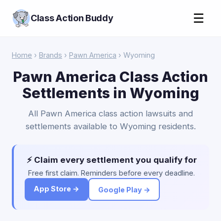
☰
Class Action Buddy
Home
›
Brands
›
Pawn America
› Wyoming
Pawn America Class Action
Settlements in Wyoming
All Pawn America class action lawsuits and
settlements available to Wyoming residents.
⚡ Claim every settlement you qualify for
Free first claim. Reminders before every deadline.
App Store →
Google Play →