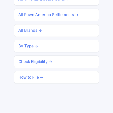
All Pawn America Settlements →
All Brands →
By Type →
Check Eligibility →
How to File →