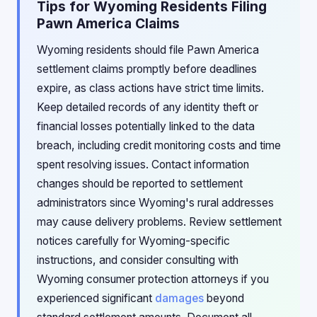
Tips for Wyoming Residents Filing
Pawn America Claims
Wyoming residents should file Pawn America
settlement claims promptly before deadlines
expire, as class actions have strict time limits.
Keep detailed records of any identity theft or
financial losses potentially linked to the data
breach, including credit monitoring costs and time
spent resolving issues. Contact information
changes should be reported to settlement
administrators since Wyoming's rural addresses
may cause delivery problems. Review settlement
notices carefully for Wyoming-specific
instructions, and consider consulting with
Wyoming consumer protection attorneys if you
experienced significant
damages
beyond