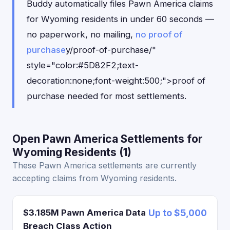
Buddy automatically files Pawn America claims
for Wyoming residents in under 60 seconds —
no paperwork, no mailing,
no proof of
purchase
y/proof-of-purchase/"
style="color:#5D82F2;text-
decoration:none;font-weight:500;">proof of
purchase needed for most settlements.
Open Pawn America Settlements for
Wyoming Residents (1)
These Pawn America settlements are currently
accepting claims from Wyoming residents.
$3.185M Pawn America Data
Up to $5,000
Breach Class Action