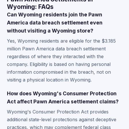
Wyoming: FAQs
Can Wyoming residents join the Pawn
America data breach settlement even
without visiting a Wyoming store?
Yes, Wyoming residents are eligible for the $3.185
million Pawn America data breach settlement
regardless of where they interacted with the
company. Eligibility is based on having personal
information compromised in the breach, not on
visiting a physical location in Wyoming.
How does Wyoming's Consumer Protection
Act affect Pawn America settlement claims?
Wyoming's Consumer Protection Act provides
additional state-level protections against deceptive
practices, which may complement federal class