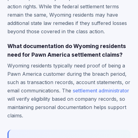
action rights. While the federal settlement terms
remain the same, Wyoming residents may have
additional state law remedies if they suffered losses
beyond those covered in the class action.
What documentation do Wyoming residents
need for Pawn America settlement claims?
Wyoming residents typically need proof of being a
Pawn America customer during the breach period,
such as transaction records, account statements, or
email communications. The
settlement administrator
will verify eligibility based on company records, so
maintaining personal documentation helps support
claims.