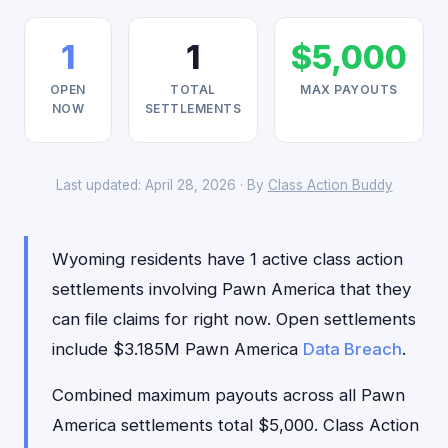
1
1
$5,000
OPEN
TOTAL
MAX PAYOUTS
NOW
SETTLEMENTS
Last updated: April 28, 2026 · By
Class Action Buddy
Wyoming residents have 1 active class action
settlements involving Pawn America that they
can file claims for right now. Open settlements
include $3.185M Pawn America
Data Breach
.
Combined maximum payouts across all Pawn
America settlements total $5,000. Class Action