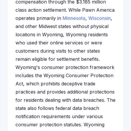
compensation through the $3.185 million
class action settlement. While Pawn America
operates primarily in
Minnesota
,
Wisconsin
,
and other Midwest states without physical
locations in Wyoming, Wyoming residents
who used their online services or were
customers during visits to other states
remain eligible for settlement benefits.
Wyoming's consumer protection framework
includes the Wyoming Consumer Protection
Act, which prohibits deceptive trade
practices and provides additional protections
for residents dealing with data breaches. The
state also follows federal data breach
notification requirements under various
consumer protection statutes. Wyoming