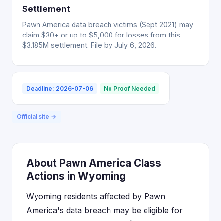
Settlement
Pawn America data breach victims (Sept 2021) may
claim $30+ or up to $5,000 for losses from this
$3.185M settlement. File by July 6, 2026.
Deadline: 2026-07-06
No Proof Needed
Official site →
About Pawn America Class
Actions in Wyoming
Wyoming residents affected by Pawn
America's data breach may be eligible for