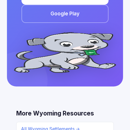
Google Play
More Wyoming Resources
All Wyoming Settlements →